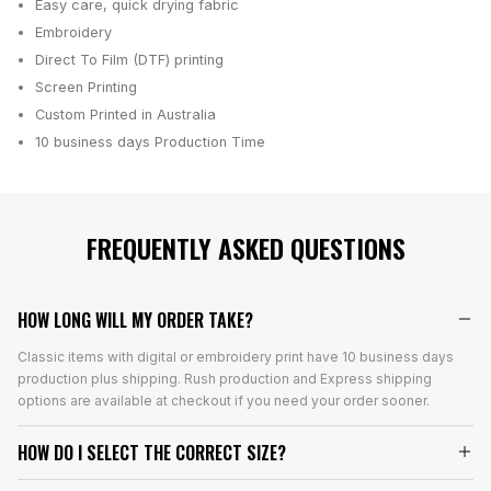
Easy care, quick drying fabric
Embroidery
Direct To Film (DTF) printing
Screen Printing
Custom Printed in Australia
10 business days
Production Time
FREQUENTLY ASKED QUESTIONS
HOW LONG WILL MY ORDER TAKE?
Classic items with digital or embroidery print have 10 business days
production plus shipping. Rush production and Express shipping
options are available at checkout if you need your order sooner.
HOW DO I SELECT THE CORRECT SIZE?