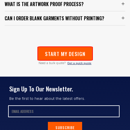
WHAT IS THE ARTWORK PROOF PROCESS?
CAN I ORDER BLANK GARMENTS WITHOUT PRINTING?
START MY DESIGN
Need a bulk quote?
Get a quick quote
Sign Up To Our Newsletter.
Be the first to hear about the latest offers.
SUBSCRIBE