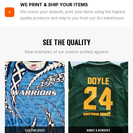
WE PRINT & SHIP YOUR ITEMS
We check your artwork, print your items using the highest
4
quality products and ship to you from our AU warehouse.
SEE THE QUALITY
Real examples of our custom printed apparel
CUSTOM LOGOS
NAMES & NUMBERS