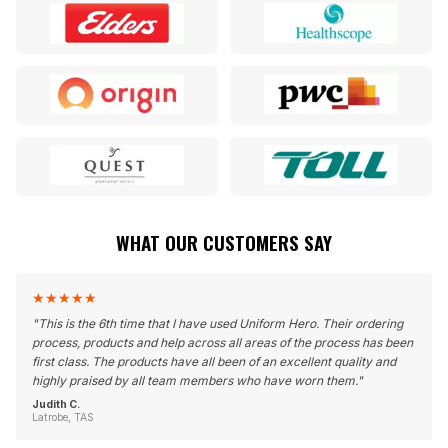
WHAT OUR CUSTOMERS SAY
★
★
★
★
★
"
This is the 6th time that I have used Uniform Hero. Their ordering
process, products and help across all areas of the process has been
first class. The products have all been of an excellent quality and
highly praised by all team members who have worn them.
"
Judith C.
Latrobe, TAS