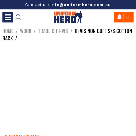
Contact us:
info@uniformhero.com.au
0
HOME
/
WORK
/
TRADE & HI-VIS
/
HI VIS NON CUFF S/S COTTON
BACK
/