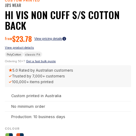
CUSTOM PRINTED
JB'S WEAR
HI VIS NON CUFF S/S COTTON
BACK
$
23.78
From
View pricing details
View product details
PolyCotton
classic
Fit
Ordering 50+?
Get a fast bulk quote
★
5.0
Rated by Australian customers
✓
Trusted by
7,000+
customers
✓
100,000+
items printed
Custom printed in Australia
No minimum order
Production: 10 business days
COLOUR