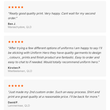
★
★
★
★
★
"
Really good quality print. Very happy. Cant wait for my second
order.
"
Ben J.
Maroochydore, QLD
★
★
★
★
★
"
After trying a few different options of uniforms I am happy to say I'll
be sticking with Uniform Hero they have quality garments to design
, colours , prints and finish product are fantastic. Easy to order and
easy to chat to if needed. Would totally recommend uniform hero.
"
Kirsten P.
Moolboolaman, QLD
★
★
★
★
★
"
Just made my 2nd custom order. Such an easy process. Shirt and
print are great quality at a reasonable price. I'll be back for more.
"
David P.
Lammermoor, QLD