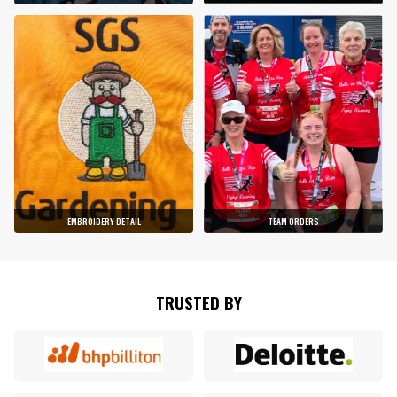
EMBROIDERY DETAIL
TEAM ORDERS
TRUSTED BY