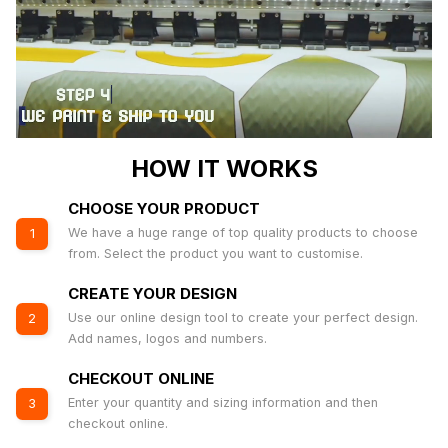
HOW IT WORKS
CHOOSE YOUR PRODUCT
We have a huge range of top quality products to choose
1
from. Select the product you want to customise.
CREATE YOUR DESIGN
Use our online design tool to create your perfect design.
2
Add names, logos and numbers.
CHECKOUT ONLINE
Enter your quantity and sizing information and then
3
checkout online.