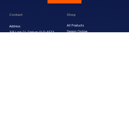
Contact
Shop
All Products
Address:
Design Online
3/9 Link Cr, Coolum QLD 4573
Sports Uniforms
Phone:
1300 011 270
Email:
info@uniformhero.com.au
Workwear
We are open: Monday-Friday: 8:00
Event Apparel
AM - 4:30 PM
Our Brands
Design & Services
Help & Policies
Print Methods
FAQs
Artwork Requirements
Shipping & Delivery
Bulk Orders
Size Guides
Request a Quote
Garment Care
Contact Us
Returns Policy
Terms & Conditions
Privacy Policy
About Us