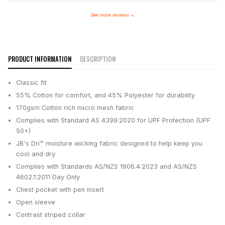
See more reviews
→
PRODUCT INFORMATION
DESCRIPTION
Classic fit
55% Cotton for comfort, and 45% Polyester for durability
170gsm Cotton rich micro mesh fabric
Complies with Standard AS 4399:2020 for UPF Protection (UPF
50+)
JB's Dri™ moisture wicking fabric designed to help keep you
cool and dry
Complies with Standards AS/NZS 1906.4:2023 and AS/NZS
4602.1:2011 Day Only
Chest pocket with pen insert
Open sleeve
Contrast striped collar