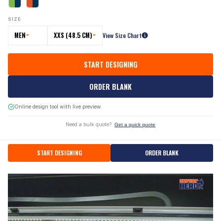
SIZE
MEN
XXS (48.5 CM)
View Size Chart
START DESIGNING
ORDER BLANK
Online design tool with live preview
Need a bulk quote?
Get a quick quote
START DESIGNING
ORDER BLANK