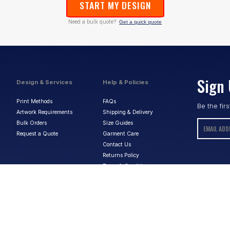
START MY DESIGN
Need a bulk quote?
Get a quick quote
Sign 
Design & Services
Help & Policies
Print Methods
FAQs
Be the fir
Artwork Requirements
Shipping & Delivery
Bulk Orders
Size Guides
Request a Quote
Garment Care
Contact Us
Returns Policy
Terms & Conditions
Privacy Policy
About Us