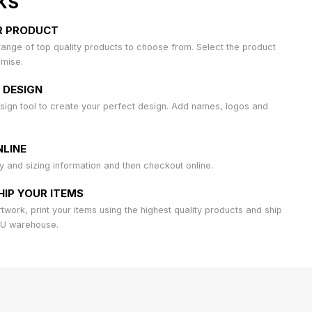
KS
R PRODUCT
ange of top quality products to choose from. Select the product
omise.
 DESIGN
sign tool to create your perfect design. Add names, logos and
LINE
ty and sizing information and then checkout online.
HIP YOUR ITEMS
work, print your items using the highest quality products and ship
AU warehouse.