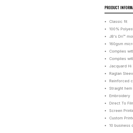
PRODUCT INFORM
Classic fit
100% Polyes
JB's Dri™ mo
160gsm micro
Complies wit
Complies wit
Jacquard Hi V
Raglan Slee
Reinforced c
Straight hem 
Embroidery
Direct To Fil
Screen Print
Custom Printe
10 business 