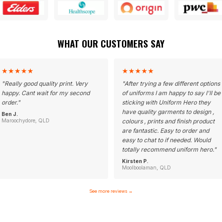
WHAT OUR CUSTOMERS SAY
★
★
★
★
★
★
★
★
★
★
"
Really good quality print. Very
"
After trying a few different options
happy. Cant wait for my second
of uniforms I am happy to say I'll be
order.
"
sticking with Uniform Hero they
have quality garments to design ,
Ben J.
Maroochydore, QLD
colours , prints and finish product
are fantastic. Easy to order and
easy to chat to if needed. Would
totally recommend uniform hero.
"
Kirsten P.
Moolboolaman, QLD
See more reviews
→