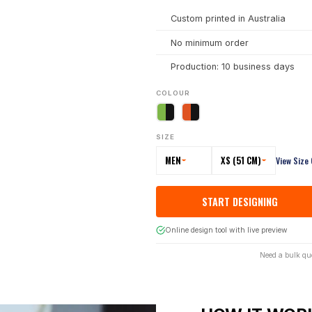
Custom printed in Australia
No minimum order
Production: 10 business days
COLOUR
SIZE
MEN
XS (51 CM)
View Size
START DESIGNING
Online design tool with live preview
Need a bulk qu