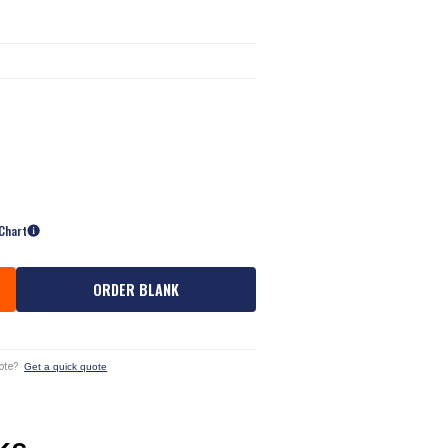
 Chart
ORDER BLANK
ote?
Get a quick quote