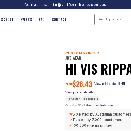
Contact us:
info@uniformhero.com.au
SCHOOL
EVENTS
FAQ
CONTACT
CUSTOM PRINTED
JB'S WEAR
HI VIS RIPP
$
26.43
From
View pricing details
View product details
Polyester
classic
Fit
Ordering 50+?
Get a fast bulk quote
★
5.0
Rated by Australian customer
✓
Trusted by
7,000+
customers
✓
100,000+
items printed