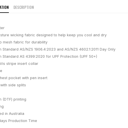
ATION
DESCRIPTION
ter
isture wicking fabric designed to help keep you cool and dry
 mesh fabric for durability
h Standard AS/NZS 1906.4:2023 and AS/NZS 4602.1:2011 Day Only
h Standard AS 4399:2020 for UPF Protection (UPF 50+)
is stripe insert collar
ve
hest pocket with pen insert
with side splits
m (DTF) printing
ing
d in Australia
days
Production Time