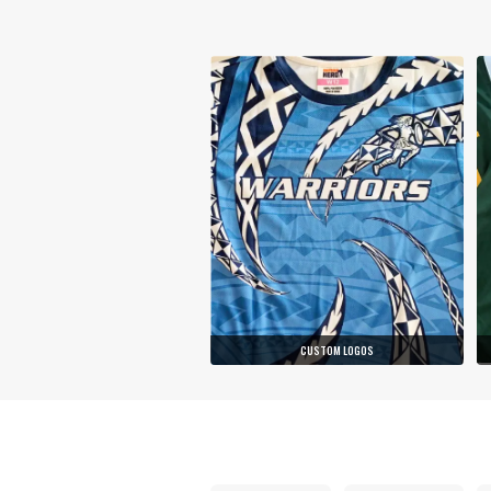
CUSTOM LOGOS