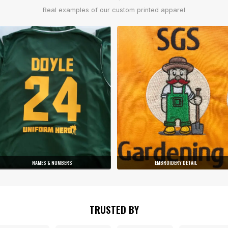
Real examples of our custom printed apparel
NAMES & NUMBERS
EMBROIDERY DETAIL
TRUSTED BY