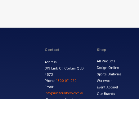
Contact
Shop
All Products
Address:
Design Online
3/9 Link Cr, Coolum QLD
Sports Uniforms
4573
Phone:
1300 011 270
Workwear
Email:
Event Apparel
info@uniformhero.com.au
Our Brands
We are open: Monday-Friday:
8:00 AM - 4:30 PM