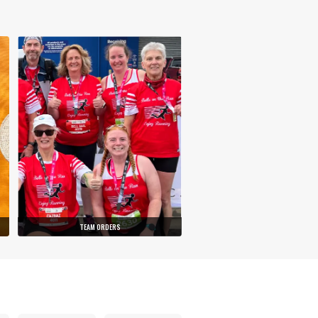
TEAM ORDERS