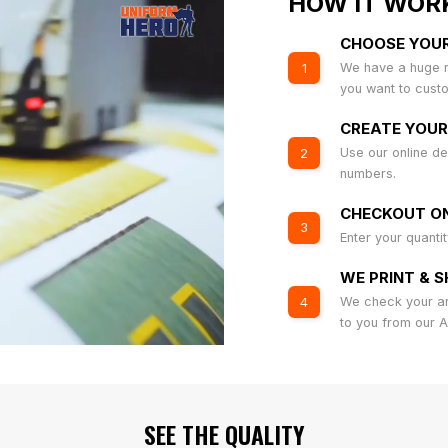
HOW IT WOR
CHOOSE YOU
We have a huge r
1
you want to cust
CREATE YOUR
Use our online de
2
numbers.
CHECKOUT ON
3
Enter your quanti
WE PRINT & S
We check your art
4
to you from our 
SEE THE QUALITY