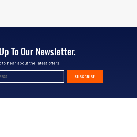
Up To Our Newsletter.
st to hear about the latest offers.
SUBSCRIBE