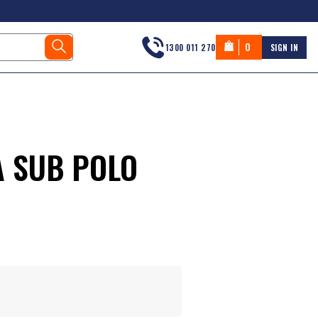
0
1300 011 270
SIGN IN
A SUB POLO
s