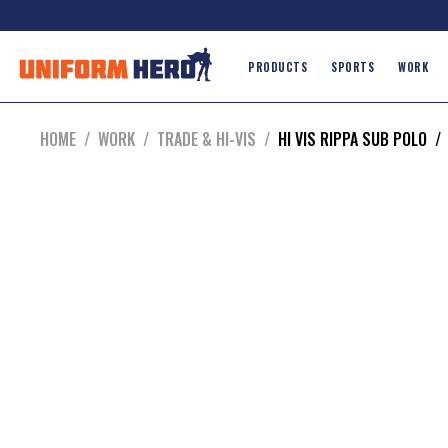
PRODUCTS
SPORTS
WORK
HOME
/
WORK
/
TRADE & HI-VIS
/
HI VIS RIPPA SUB POLO
/