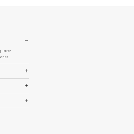
g. Rush
oner.