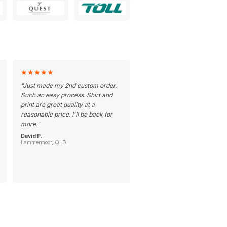
★
★
★
★
★
"
Just made my 2nd custom order.
Such an easy process. Shirt and
print are great quality at a
reasonable price. I'll be back for
more.
"
David P.
Lammermoor, QLD