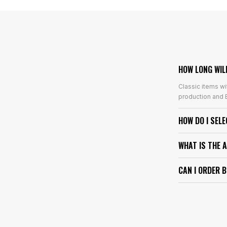
HOW LONG WIL
Classic items wi
production and E
HOW DO I SEL
WHAT IS THE 
CAN I ORDER 