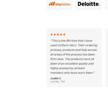
★
★
★
★
★
"
This is the 6th time that I have
used Uniform Hero. Their ordering
process, products and help across
all areas of the process has been
first class. The products have all
been of an excellent quality and
highly praised by all team
members who have worn them.
"
Judith C.
Latrobe, TAS