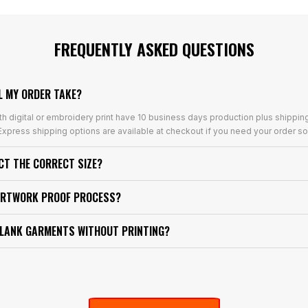
FREQUENTLY ASKED QUESTIONS
L MY ORDER TAKE?
th digital or embroidery print have 10 business days production plus shippin
xpress shipping options are available at checkout if you need your order so
ECT THE CORRECT SIZE?
ARTWORK PROOF PROCESS?
BLANK GARMENTS WITHOUT PRINTING?