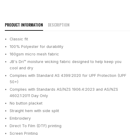
PRODUCT INFORMATION
DESCRIPTION
Classic fit
100% Polyester for durability
160gsm micro mesh fabric
JB's Dri™ moisture wicking fabric designed to help keep you
cool and dry
Complies with Standard AS 4399:2020 for UPF Protection (UPF
50+)
Complies with Standards AS/NZS 1906.4:2023 and AS/NZS
4602.1:2011 Day Only
No button placket
Straight hem with side split
Embroidery
Direct To Film (DTF) printing
Screen Printing