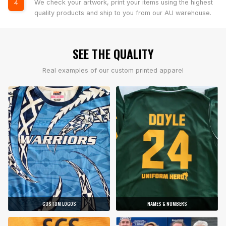
We check your artwork, print your items using the highest
4
quality products and ship to you from our AU warehouse.
SEE THE QUALITY
Real examples of our custom printed apparel
CUSTOM LOGOS
NAMES & NUMBERS