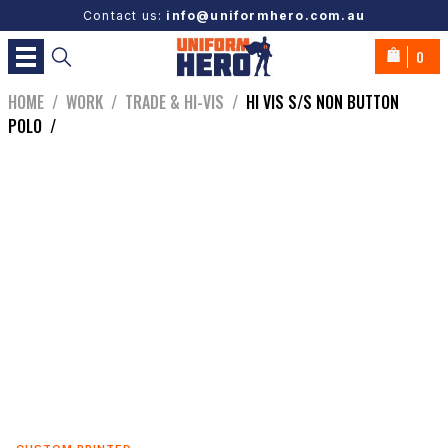
Contact us:
info@uniformhero.com.au
0
HOME
/
WORK
/
TRADE & HI-VIS
/
HI VIS S/S NON BUTTON
POLO
/