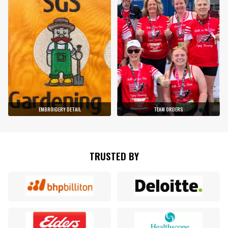
EMBROIDERY DETAIL
TEAM ORDERS
TRUSTED BY