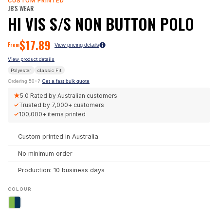
CUSTOM PRINTED
JB'S WEAR
HI VIS S/S NON BUTTON POLO
$
17.89
From
View pricing details
View product details
Polyester
classic
Fit
Ordering 50+?
Get a fast bulk quote
★
5.0
Rated by Australian customers
✓
Trusted by
7,000+
customers
✓
100,000+
items printed
Custom printed in Australia
No minimum order
Production: 10 business days
COLOUR