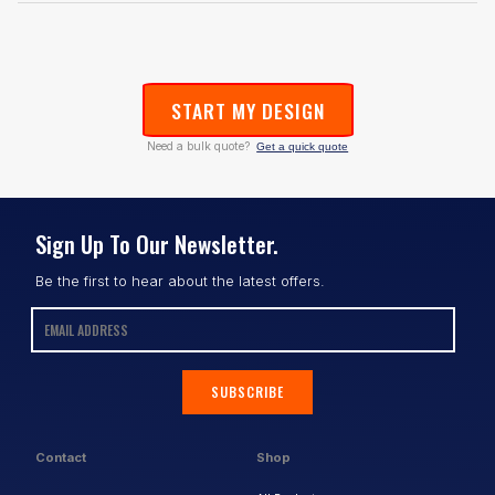
START MY DESIGN
Need a bulk quote?
Get a quick quote
Sign Up To Our Newsletter.
Be the first to hear about the latest offers.
SUBSCRIBE
Contact
Shop