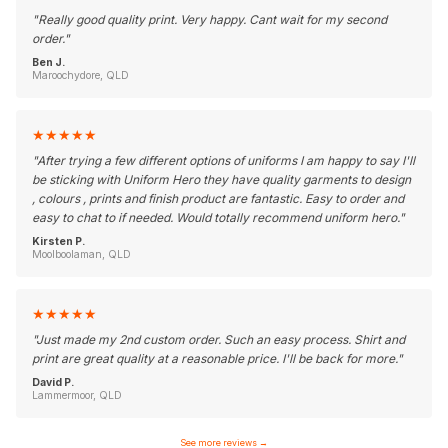
"
Really good quality print. Very happy. Cant wait for my second
order.
"
Ben J.
Maroochydore, QLD
★
★
★
★
★
"
After trying a few different options of uniforms I am happy to say I'll
be sticking with Uniform Hero they have quality garments to design
, colours , prints and finish product are fantastic. Easy to order and
easy to chat to if needed. Would totally recommend uniform hero.
"
Kirsten P.
Moolboolaman, QLD
★
★
★
★
★
"
Just made my 2nd custom order. Such an easy process. Shirt and
print are great quality at a reasonable price. I'll be back for more.
"
David P.
Lammermoor, QLD
See more reviews
→