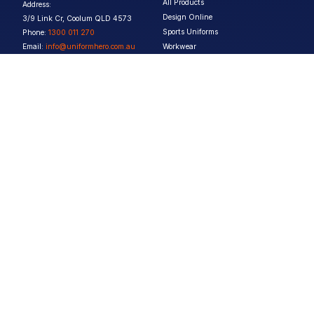
All Products
Address:
Design Online
3/9 Link Cr, Coolum QLD 4573
Sports Uniforms
Phone:
1300 011 270
Email:
info@uniformhero.com.au
Workwear
We are open: Monday-Friday: 8:00
Event Apparel
AM - 4:30 PM
Our Brands
Design & Services
Help & Policies
Print Methods
FAQs
Artwork Requirements
Shipping & Delivery
Bulk Orders
Size Guides
Request a Quote
Garment Care
Contact Us
Returns Policy
Terms & Conditions
Privacy Policy
About Us
Copyright ©
2026
Jupetar Pty Ltd T/A Uniform Hero. All rights reserved
ABN:
15 656 816 796
Privacy Policy
Terms & Conditions