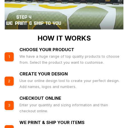
HOW IT WORKS
CHOOSE YOUR PRODUCT
We have a huge range of top quality products to choose
1
from. Select the product you want to customise.
CREATE YOUR DESIGN
Use our online design tool to create your perfect design.
2
Add names, logos and numbers.
CHECKOUT ONLINE
Enter your quantity and sizing information and then
3
checkout online.
WE PRINT & SHIP YOUR ITEMS