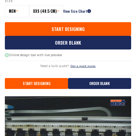
SIZE
MEN
XXS (48.5 CM)
View Size Chart
START DESIGNING
ORDER BLANK
Online design tool with live preview
Need a bulk quote?
Get a quick quote
START DESIGNING
ORDER BLANK