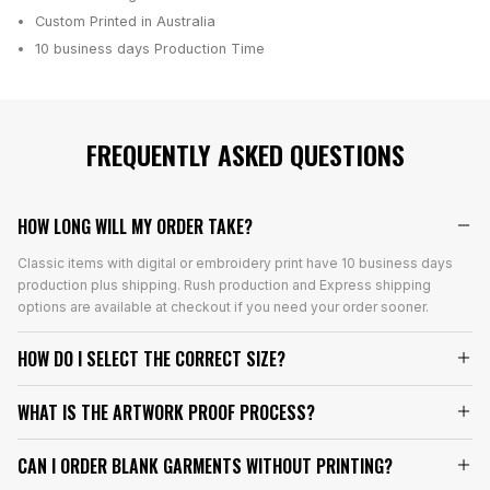
Custom Printed in Australia
10 business days
Production Time
FREQUENTLY ASKED QUESTIONS
HOW LONG WILL MY ORDER TAKE?
Classic items with digital or embroidery print have 10 business days
production plus shipping. Rush production and Express shipping
options are available at checkout if you need your order sooner.
HOW DO I SELECT THE CORRECT SIZE?
WHAT IS THE ARTWORK PROOF PROCESS?
CAN I ORDER BLANK GARMENTS WITHOUT PRINTING?