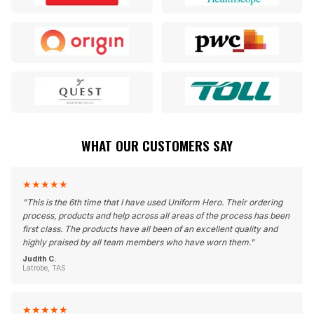
WHAT OUR CUSTOMERS SAY
★
★
★
★
★
"
This is the 6th time that I have used Uniform Hero. Their ordering
process, products and help across all areas of the process has been
first class. The products have all been of an excellent quality and
highly praised by all team members who have worn them.
"
Judith C.
Latrobe, TAS
★
★
★
★
★