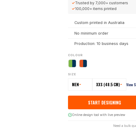
✓
Trusted by
7,000+
customers
✓
100,000+
items printed
Custom printed in Australia
No minimum order
Production: 10 business days
COLOUR
SIZE
MEN
XXS (48.5 CM)
View S
START DESIGNING
Online design tool with live preview
Need a bulk qu