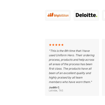
★
★
★
★
★
"
This is the 6th time that I have
used Uniform Hero. Their ordering
process, products and help across
all areas of the process has been
first class. The products have all
been of an excellent quality and
highly praised by all team
members who have worn them.
"
Judith C.
Latrobe, TAS