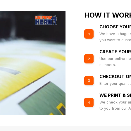
HOW IT WOR
CHOOSE YOU
We have a huge r
1
you want to cust
CREATE YOUR
Use our online de
2
numbers.
CHECKOUT ON
3
Enter your quanti
WE PRINT & S
We check your art
4
to you from our 