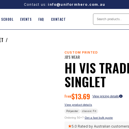
Contact us:
info@uniformhero.com.au
SCHOOL
EVENTS
FAQ
CONTACT
ET
/
CUSTOM PRINTED
JB'S WEAR
HI VIS TRAD
SINGLET
$
13.69
From
View pricing details
View product details
Polyester
classic
Fit
Ordering 50+?
Get a fast bulk quote
★
5.0
Rated by Australian customer