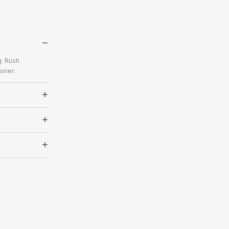
g. Rush
oner.