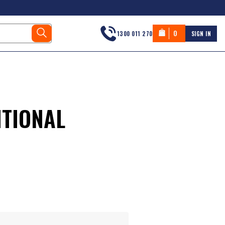
0
1300 011 270
SIGN IN
ITIONAL
s