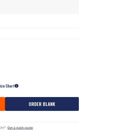
ize Chart
ORDER BLANK
ote?
Get a quick quote