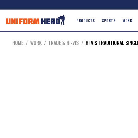
PRODUCTS
SPORTS
WORK
HOME
/
WORK
/
TRADE & HI-VIS
/
HI VIS TRADITIONAL SINGL