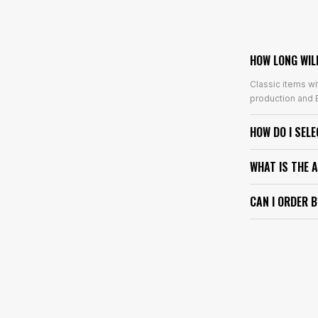
HOW LONG WIL
Classic items wi
production and E
HOW DO I SEL
WHAT IS THE 
CAN I ORDER 