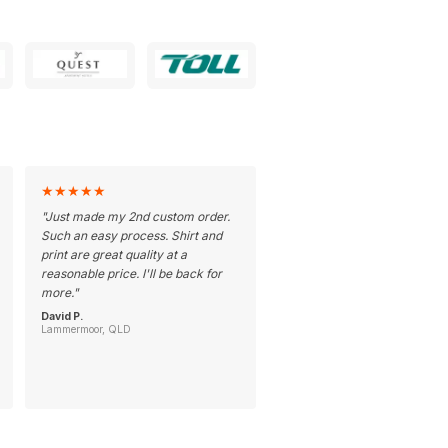
★
★
★
★
★
"
Just made my 2nd custom order.
Such an easy process. Shirt and
print are great quality at a
reasonable price. I'll be back for
more.
"
David P.
Lammermoor, QLD