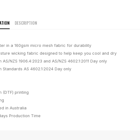
ATION
DESCRIPTION
er in a 160gsm micro mesh fabric for durability
isture wicking fabric designed to help keep you cool and dry
h AS/NZS 1906.4:2023 and AS/NZS 4602.1:2011 Day only
h Standards AS 4602.1:2024 Day only
m (DTF) printing
ing
d in Australia
days
Production Time