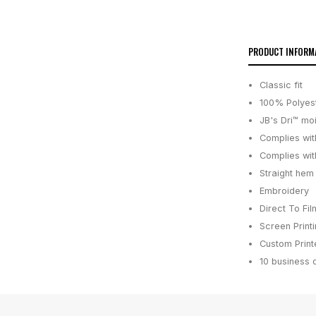
PRODUCT INFORM
Classic fit
100% Polyest
JB's Dri™ mo
Complies wit
Complies wit
Straight hem
Embroidery
Direct To Fil
Screen Print
Custom Printe
10 business 