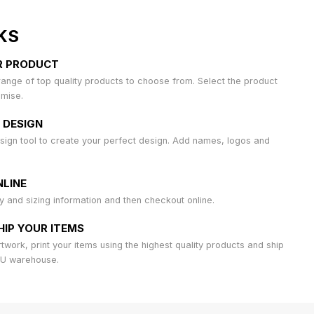
KS
R PRODUCT
ange of top quality products to choose from. Select the product
omise.
 DESIGN
sign tool to create your perfect design. Add names, logos and
LINE
ty and sizing information and then checkout online.
HIP YOUR ITEMS
work, print your items using the highest quality products and ship
AU warehouse.