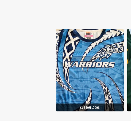
CUSTOM LOGOS