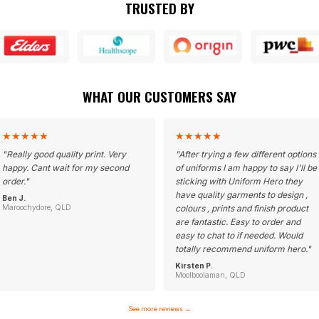
TRUSTED BY
WHAT OUR CUSTOMERS SAY
★
★
★
★
★
★
★
★
★
★
"
Really good quality print. Very
"
After trying a few different options
happy. Cant wait for my second
of uniforms I am happy to say I'll be
order.
"
sticking with Uniform Hero they
have quality garments to design ,
Ben J.
Maroochydore, QLD
colours , prints and finish product
are fantastic. Easy to order and
easy to chat to if needed. Would
totally recommend uniform hero.
"
Kirsten P.
Moolboolaman, QLD
See more reviews
→