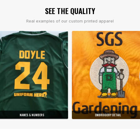
SEE THE QUALITY
Real examples of our custom printed apparel
NAMES & NUMBERS
EMBROIDERY DETAIL