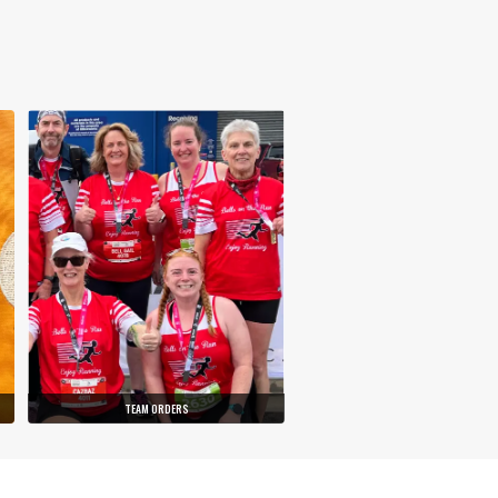
TEAM ORDERS