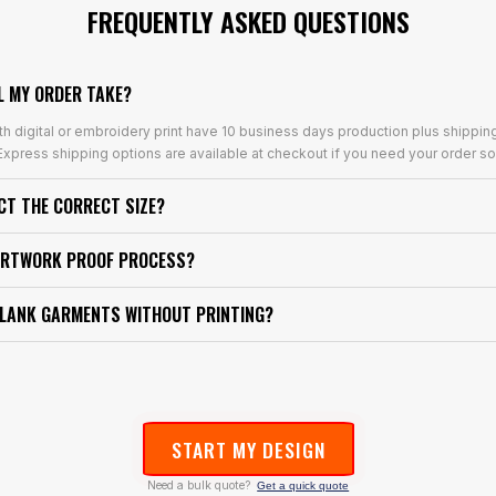
FREQUENTLY ASKED QUESTIONS
L MY ORDER TAKE?
th digital or embroidery print have 10 business days production plus shippin
xpress shipping options are available at checkout if you need your order so
ECT THE CORRECT SIZE?
ARTWORK PROOF PROCESS?
BLANK GARMENTS WITHOUT PRINTING?
START MY DESIGN
Need a bulk quote?
Get a quick quote