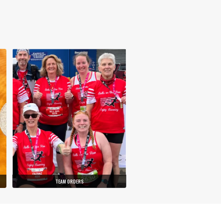
TEAM ORDERS