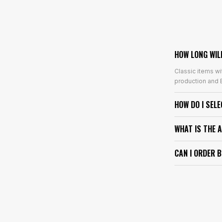
HOW LONG WIL
Classic items wi
production and E
HOW DO I SEL
WHAT IS THE 
CAN I ORDER 