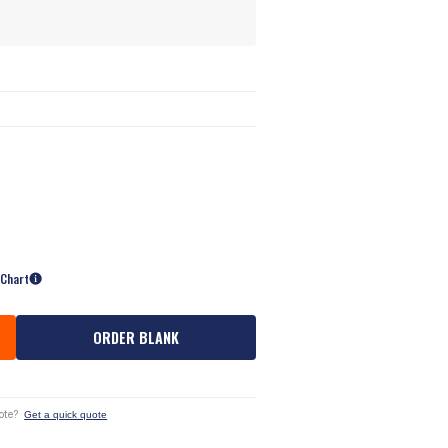
 Chart
ORDER BLANK
ote?
Get a quick quote