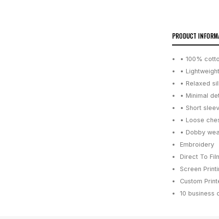
PRODUCT INFORM
• 100% cotto
• Lightweigh
• Relaxed si
• Minimal de
• Short slee
• Loose ches
• Dobby weav
Embroidery
Direct To Fil
Screen Print
Custom Printe
10 business 