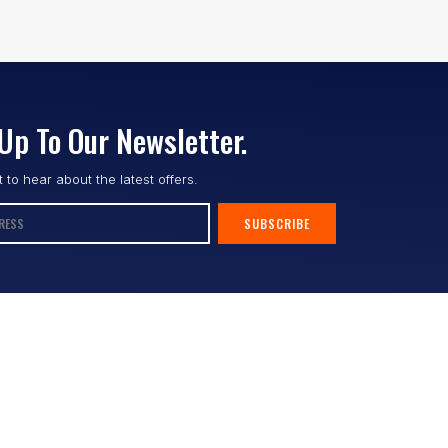
Up To Our Newsletter.
st to hear about the latest offers.
SUBSCRIBE
Follow us :