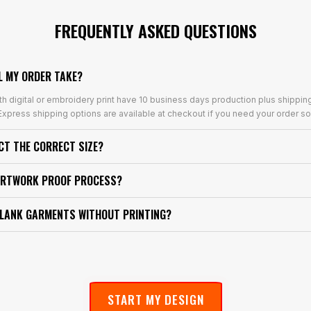
FREQUENTLY ASKED QUESTIONS
L MY ORDER TAKE?
th digital or embroidery print have 10 business days production plus shippin
xpress shipping options are available at checkout if you need your order so
ECT THE CORRECT SIZE?
ARTWORK PROOF PROCESS?
BLANK GARMENTS WITHOUT PRINTING?
START MY DESIGN