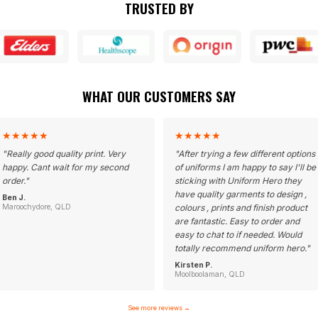
TRUSTED BY
WHAT OUR CUSTOMERS SAY
★
★
★
★
★
★
★
★
★
★
"
Really good quality print. Very
"
After trying a few different options
happy. Cant wait for my second
of uniforms I am happy to say I'll be
order.
"
sticking with Uniform Hero they
have quality garments to design ,
Ben J.
Maroochydore, QLD
colours , prints and finish product
are fantastic. Easy to order and
easy to chat to if needed. Would
totally recommend uniform hero.
"
Kirsten P.
Moolboolaman, QLD
See more reviews
→