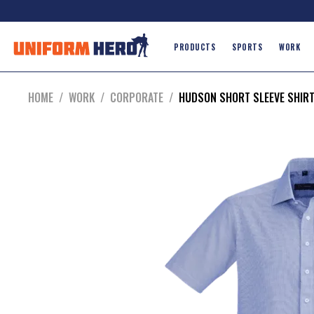
PRODUCTS
SPORTS
WORK
HOME
/
WORK
/
CORPORATE
/
HUDSON SHORT SLEEVE SHIR