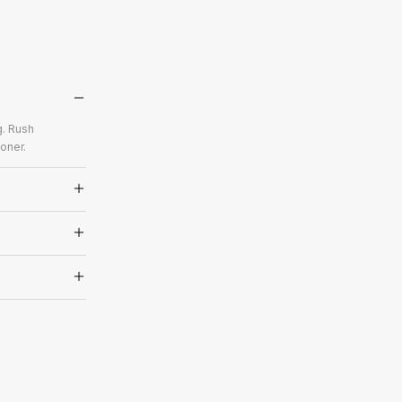
g. Rush
oner.