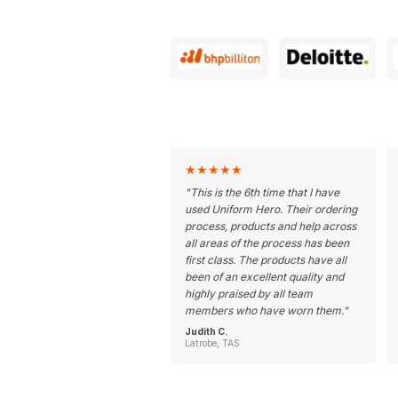
★
★
★
★
★
"
This is the 6th time that I have
used Uniform Hero. Their ordering
process, products and help across
all areas of the process has been
first class. The products have all
been of an excellent quality and
highly praised by all team
members who have worn them.
"
Judith C.
Latrobe, TAS