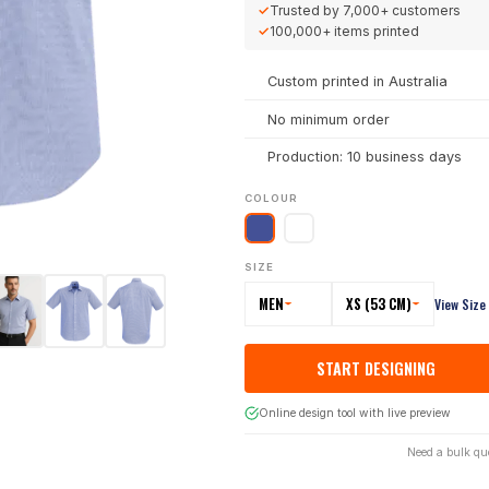
✓
Trusted by
7,000+
customers
✓
100,000+
items printed
Custom printed in Australia
No minimum order
Production: 10 business days
COLOUR
SIZE
MEN
XS (53 CM)
View Size
START DESIGNING
Online design tool with live preview
Need a bulk qu