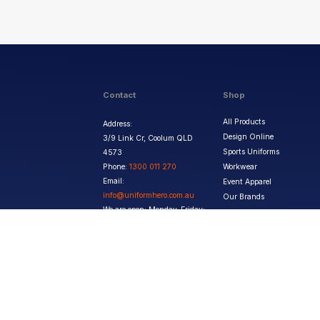
Contact
Shop
All Products
Address:
Design Online
3/9 Link Cr, Coolum QLD
Sports Uniforms
4573
Phone:
1300 011 270
Workwear
Email:
Event Apparel
info@uniformhero.com.au
Our Brands
We are open: Monday-Friday:
8:00 AM - 4:30 PM
Copyright ©
2026
Jupetar Pty Ltd T/A Uniform Hero. All rights reserved