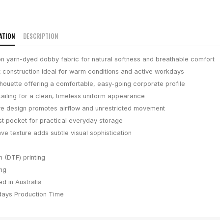
ATION
DESCRIPTION
n yarn-dyed dobby fabric for natural softness and breathable comfort
t construction ideal for warm conditions and active workdays
lhouette offering a comfortable, easy-going corporate profile
tailing for a clean, timeless uniform appearance
ve design promotes airflow and unrestricted movement
t pocket for practical everyday storage
e texture adds subtle visual sophistication
m (DTF) printing
ing
d in Australia
days
Production Time