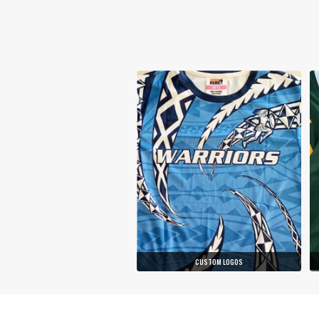
CUSTOM LOGOS