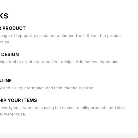
KS
R PRODUCT
ange of top quality products to choose from. Select the product
omise.
 DESIGN
sign tool to create your perfect design. Add names, logos and
LINE
ty and sizing information and then checkout online.
HIP YOUR ITEMS
work, print your items using the highest quality products and ship
AU warehouse.