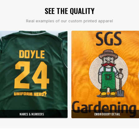
SEE THE QUALITY
Real examples of our custom printed apparel
NAMES & NUMBERS
EMBROIDERY DETAIL