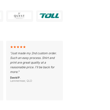
★
★
★
★
★
"
Just made my 2nd custom order.
Such an easy process. Shirt and
print are great quality at a
reasonable price. I'll be back for
more.
"
David P.
Lammermoor, QLD