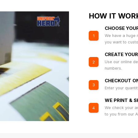
HOW IT WOR
CHOOSE YOU
We have a huge r
1
you want to cust
CREATE YOUR
Use our online de
2
numbers.
CHECKOUT ON
3
Enter your quanti
WE PRINT & S
We check your art
4
to you from our 