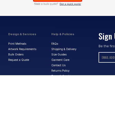
Need a bulk quote?
Get a quick quote
Sign 
Design & Services
Help & Policies
Print Methods
FAQs
Be the fir
Artwork Requirements
Shipping & Delivery
Bulk Orders
Size Guides
Request a Quote
Garment Care
Contact Us
Returns Policy
Terms & Conditions
Privacy Policy
About Us
ABN:
15 656 816 796
Privacy Policy
Terms & Conditions