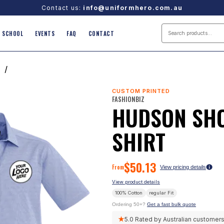
Contact us:
info@uniformhero.com.au
SCHOOL
EVENTS
FAQ
CONTACT
T
/
CUSTOM PRINTED
FASHIONBIZ
HUDSON SHO
SHIRT
$
50.13
From
View pricing details
View product details
100% Cotton
regular
Fit
Ordering 50+?
Get a fast bulk quote
★
5.0
Rated by Australian customer