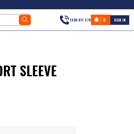
0
1300 011 270
SIGN IN
RT SLEEVE
s