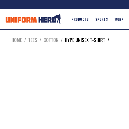
PRODUCTS
SPORTS
WORK
HOME
/
TEES
/
COTTON
/
HYPE UNISEX T-SHIRT
/