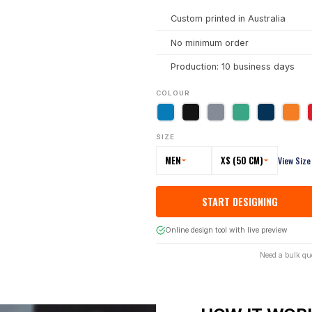
Custom printed in Australia
No minimum order
Production: 10 business days
COLOUR
SIZE
MEN
XS (50 CM)
View Size
START DESIGNING
Online design tool with live preview
Need a bulk qu