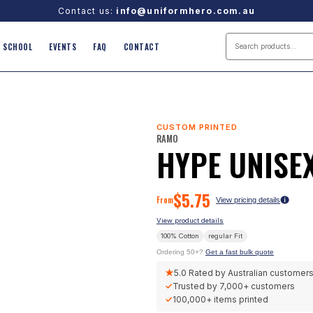
Contact us:
info@uniformhero.com.au
SCHOOL
EVENTS
FAQ
CONTACT
CUSTOM PRINTED
RAMO
HYPE UNISEX
$
5.75
From
View pricing details
View product details
100% Cotton
regular
Fit
Ordering 50+?
Get a fast bulk quote
★
5.0
Rated by Australian customer
✓
Trusted by
7,000+
customers
✓
100,000+
items printed