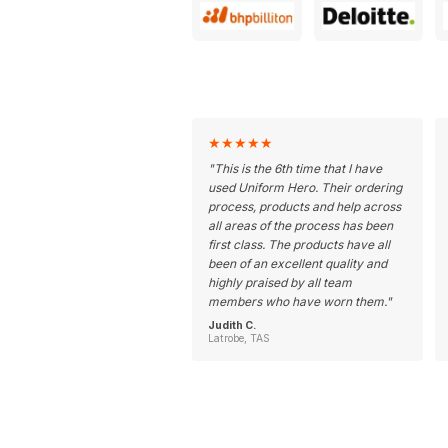
★
★
★
★
★
"
This is the 6th time that I have
used Uniform Hero. Their ordering
process, products and help across
all areas of the process has been
first class. The products have all
been of an excellent quality and
highly praised by all team
members who have worn them.
"
Judith C.
Latrobe, TAS