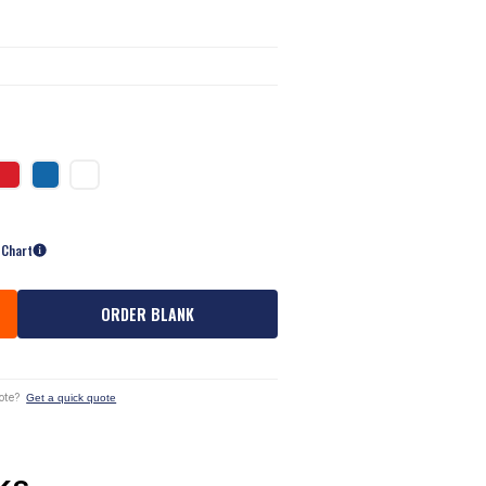
 Chart
ORDER BLANK
ote?
Get a quick quote