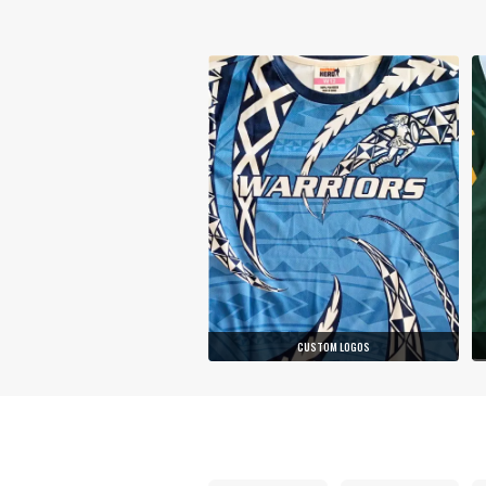
CUSTOM LOGOS