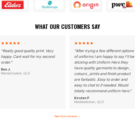
WHAT OUR CUSTOMERS SAY
★
★
★
★
★
★
★
★
★
★
"
Really good quality print. Very
"
After trying a few different options
happy. Cant wait for my second
of uniforms I am happy to say I'll be
order.
"
sticking with Uniform Hero they
have quality garments to design ,
Ben J.
Maroochydore, QLD
colours , prints and finish product
are fantastic. Easy to order and
easy to chat to if needed. Would
totally recommend uniform hero.
"
Kirsten P.
Moolboolaman, QLD
See more reviews
→