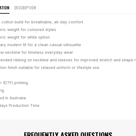
ATION
DESCRIPTION
 cotton build for breathable, all-day comfort
ric weight for coloured styles
ric weight for white option
ry modern fit for a clean casual silhouette
ew neckline for timeless everyday wear
lended ribbing on neckline and sleeves for improved stretch and shape r
on finish suitable for relaxed uniform or lifestyle use
m (DTF) printing
ing
d in Australia
days
Production Time
FREQUENTLY ASKED QUESTIONS