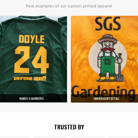
Real examples of our custom printed apparel
NAMES & NUMBERS
EMBROIDERY DETAIL
TRUSTED BY