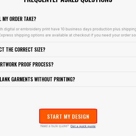
L MY ORDER TAKE?
th digital or embroidery print have 10 business days production plus shippin
xpress shipping options are available at checkout if you need your order so
ECT THE CORRECT SIZE?
ARTWORK PROOF PROCESS?
BLANK GARMENTS WITHOUT PRINTING?
START MY DESIGN
Need a bulk quote?
Get a quick quote