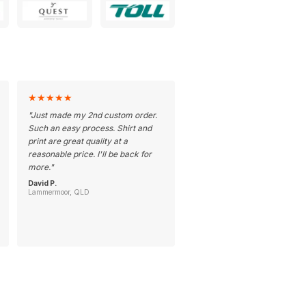
★
★
★
★
★
"
Just made my 2nd custom order.
Such an easy process. Shirt and
print are great quality at a
reasonable price. I'll be back for
more.
"
David P.
Lammermoor, QLD