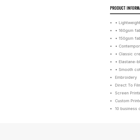
PRODUCT INFORM
• Lightweight
• 160gsm fab
• 150gsm fab
• Contempora
• Classic cr
• Elastane-b
• Smooth cott
Embroidery
Direct To Fil
Screen Print
Custom Printe
10 business 