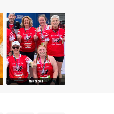
TEAM ORDERS