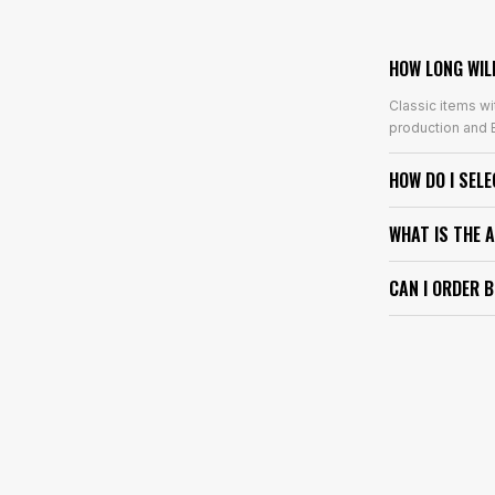
HOW LONG WIL
Classic items wi
production and E
HOW DO I SEL
WHAT IS THE 
CAN I ORDER 