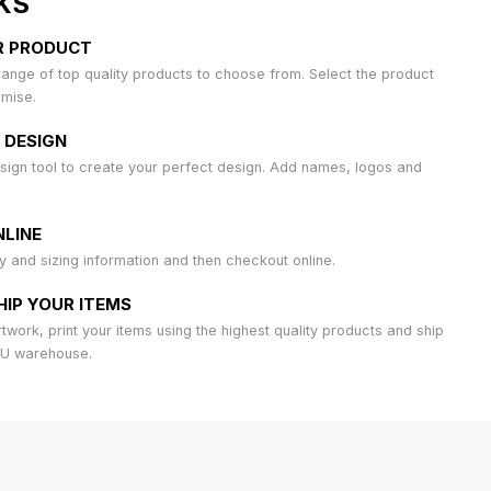
KS
R PRODUCT
ange of top quality products to choose from. Select the product
omise.
 DESIGN
sign tool to create your perfect design. Add names, logos and
LINE
ty and sizing information and then checkout online.
HIP YOUR ITEMS
work, print your items using the highest quality products and ship
AU warehouse.