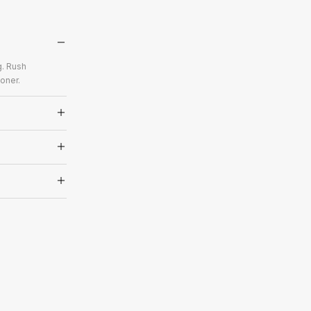
g. Rush
oner.