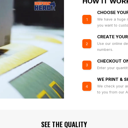
HOW IT WOR
CHOOSE YOU
We have a huge r
1
you want to cust
CREATE YOUR
Use our online de
2
numbers.
CHECKOUT ON
3
Enter your quanti
WE PRINT & S
We check your art
4
to you from our 
SEE THE QUALITY