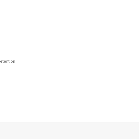
etention