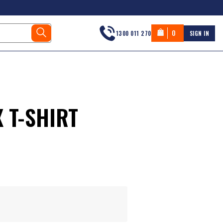
0
1300 011 270
SIGN IN
 T-SHIRT
s