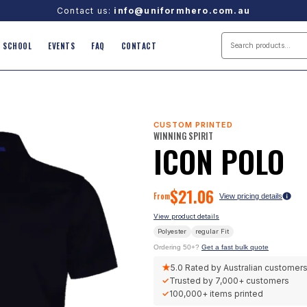
Contact us:
info@uniformhero.com.au
SCHOOL
EVENTS
FAQ
CONTACT
CUSTOM PRINTED
WINNING SPIRIT
ICON POLO
$
21.06
From
View pricing details
View product details
Polyester
regular
Fit
Ordering 50+?
Get a fast bulk quote
★
5.0
Rated by Australian customer
✓
Trusted by
7,000+
customers
✓
100,000+
items printed