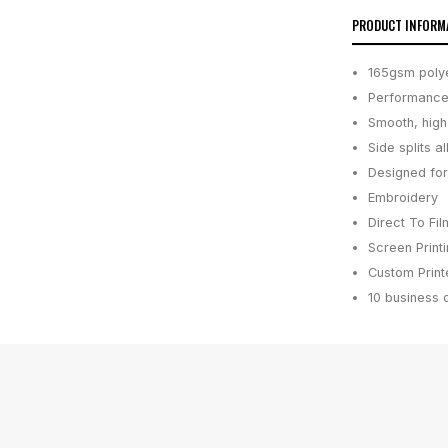
PRODUCT INFORM
165gsm polyes
Performance 
Smooth, high-
Side splits 
Designed for
Embroidery
Direct To Fil
Screen Print
Custom Printe
10 business 