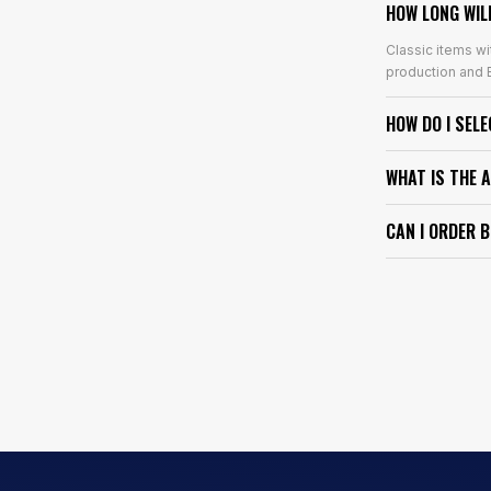
HOW LONG WIL
Classic items wi
production and E
HOW DO I SEL
WHAT IS THE 
CAN I ORDER 