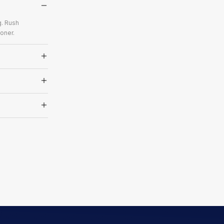
g. Rush
oner.