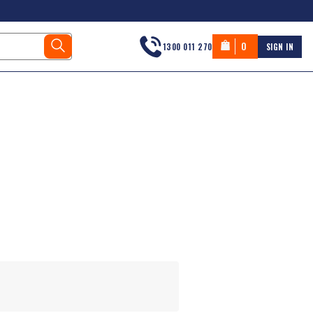
0
1300 011 270
SIGN IN
s