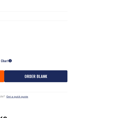
e Chart
ORDER BLANK
ote?
Get a quick quote