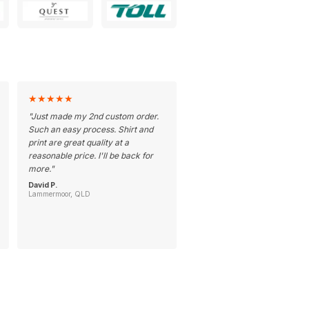
★
★
★
★
★
"
Just made my 2nd custom order.
Such an easy process. Shirt and
print are great quality at a
reasonable price. I'll be back for
more.
"
David P.
Lammermoor, QLD