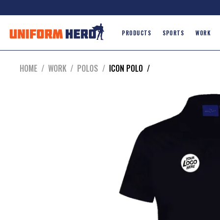
PRODUCTS
SPORTS
WORK
HOME
/
WORK
/
POLOS
/
ICON POLO
/