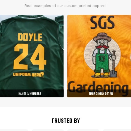
Real examples of our custom printed apparel
NAMES & NUMBERS
EMBROIDERY DETAIL
TRUSTED BY