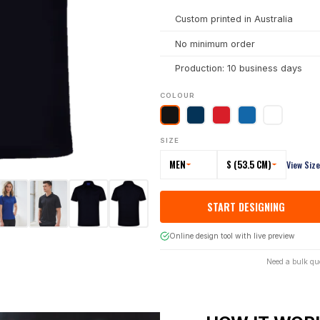
Custom printed in Australia
No minimum order
Production: 10 business days
COLOUR
SIZE
MEN
S (53.5 CM)
View Siz
START DESIGNING
Online design tool with live preview
Need a bulk qu