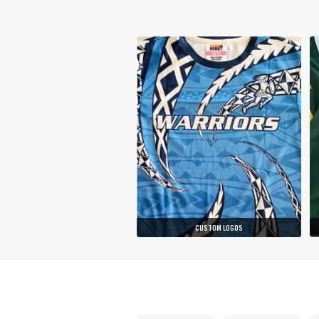
CUSTOM LOGOS