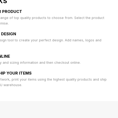
KS
R PRODUCT
ange of top quality products to choose from. Select the product
omise.
 DESIGN
sign tool to create your perfect design. Add names, logos and
LINE
ty and sizing information and then checkout online.
HIP YOUR ITEMS
work, print your items using the highest quality products and ship
AU warehouse.