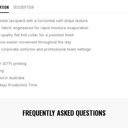
ATION
DESCRIPTION
ter jacquard with a horizontal self-stripe texture
fabric engineered for rapid moisture evaporation
quality flat knit collar for a polished finish
allow easier movement throughout the day
 corporate uniforms and professional team settings
m (DTF) printing
ing
d in Australia
days
Production Time
FREQUENTLY ASKED QUESTIONS