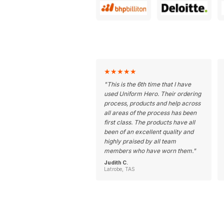
★
★
★
★
★
"
This is the 6th time that I have
used Uniform Hero. Their ordering
process, products and help across
all areas of the process has been
first class. The products have all
been of an excellent quality and
highly praised by all team
members who have worn them.
"
Judith C.
Latrobe, TAS