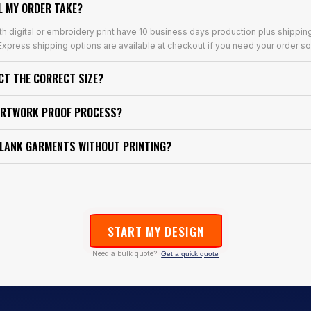
L MY ORDER TAKE?
th digital or embroidery print have 10 business days production plus shippin
xpress shipping options are available at checkout if you need your order so
ECT THE CORRECT SIZE?
ARTWORK PROOF PROCESS?
BLANK GARMENTS WITHOUT PRINTING?
START MY DESIGN
Need a bulk quote?
Get a quick quote