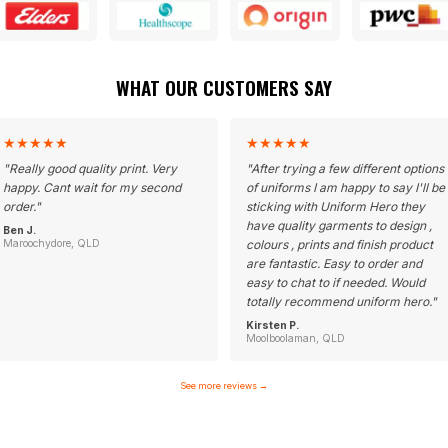
WHAT OUR CUSTOMERS SAY
★
★
★
★
★
★
★
★
★
★
"
Really good quality print. Very
"
After trying a few different options
happy. Cant wait for my second
of uniforms I am happy to say I'll be
order.
"
sticking with Uniform Hero they
have quality garments to design ,
Ben J.
Maroochydore, QLD
colours , prints and finish product
are fantastic. Easy to order and
easy to chat to if needed. Would
totally recommend uniform hero.
"
Kirsten P.
Moolboolaman, QLD
See more reviews
→