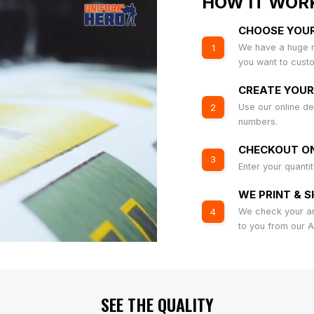
HOW IT WOR
CHOOSE YOU
We have a huge r
1
you want to cust
CREATE YOUR
Use our online de
2
numbers.
CHECKOUT ON
3
Enter your quanti
WE PRINT & S
We check your art
4
to you from our 
SEE THE QUALITY