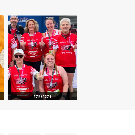
TEAM ORDERS