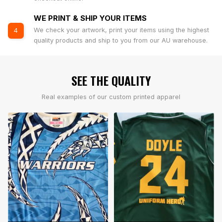
WE PRINT & SHIP YOUR ITEMS
We check your artwork, print your items using the highest
4
quality products and ship to you from our AU warehouse.
SEE THE QUALITY
Real examples of our custom printed apparel