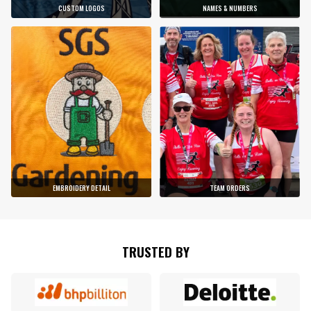
CUSTOM LOGOS
NAMES & NUMBERS
EMBROIDERY DETAIL
TEAM ORDERS
TRUSTED BY