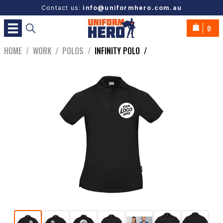
Contact us:
info@uniformhero.com.au
0
HOME
/
WORK
/
POLOS
/
INFINITY POLO
/