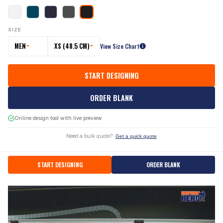
SIZE
MEN
XS (48.5 CM)
View Size Chart
START DESIGNING
ORDER BLANK
Online design tool with live preview
Need a bulk quote?
Get a quick quote
START DESIGNING
ORDER BLANK