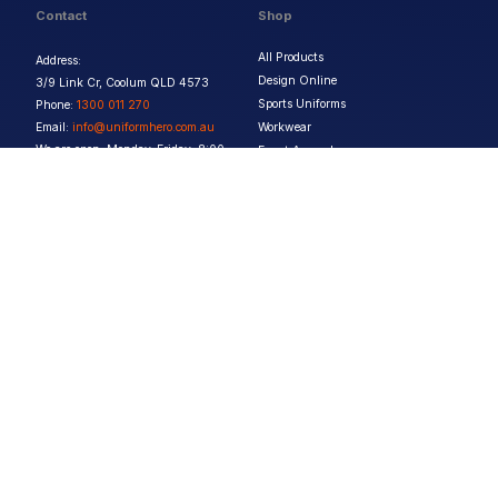
Contact
Shop
All Products
Address:
Design Online
3/9 Link Cr, Coolum QLD 4573
Sports Uniforms
Phone:
1300 011 270
Email:
info@uniformhero.com.au
Workwear
We are open: Monday-Friday: 8:00
Event Apparel
AM - 4:30 PM
Our Brands
Design & Services
Help & Policies
Print Methods
FAQs
Artwork Requirements
Shipping & Delivery
Bulk Orders
Size Guides
Request a Quote
Garment Care
Contact Us
Returns Policy
Terms & Conditions
Privacy Policy
About Us
Copyright ©
2026
Jupetar Pty Ltd T/A Uniform Hero. All rights reserved