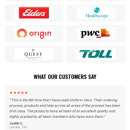
WHAT OUR CUSTOMERS SAY
★
★
★
★
★
"
This is the 6th time that I have used Uniform Hero. Their ordering
process, products and help across all areas of the process has been
first class. The products have all been of an excellent quality and
highly praised by all team members who have worn them.
"
Judith C.
Latrobe, TAS