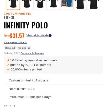
CUSTOM PRINTED
STENCIL
INFINITY POLO
$
31.57
From
View pricing details
View product details
Recycled
regular
Fit
Ordering 50+?
Get a fast bulk quote
★
5.0
Rated by Australian customers
✓
Trusted by
7,000+
customers
✓
100,000+
items printed
Custom printed in Australia
No minimum order
Production: 10 business days
COLOUR