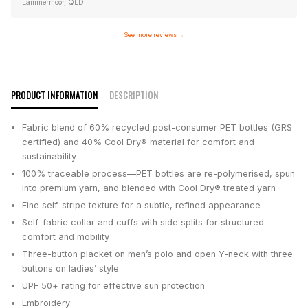
Lammermoor, QLD
See more reviews
→
PRODUCT INFORMATION
DESCRIPTION
Fabric blend of 60% recycled post-consumer PET bottles (GRS
certified) and 40% Cool Dry® material for comfort and
sustainability
100% traceable process—PET bottles are re-polymerised, spun
into premium yarn, and blended with Cool Dry® treated yarn
Fine self-stripe texture for a subtle, refined appearance
Self-fabric collar and cuffs with side splits for structured
comfort and mobility
Three-button placket on men’s polo and open Y-neck with three
buttons on ladies’ style
UPF 50+ rating for effective sun protection
Embroidery