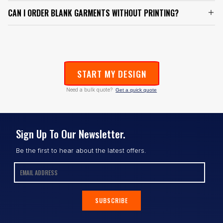
CAN I ORDER BLANK GARMENTS WITHOUT PRINTING?
START MY DESIGN
Need a bulk quote?
Get a quick quote
Sign Up To Our Newsletter.
Be the first to hear about the latest offers.
SUBSCRIBE