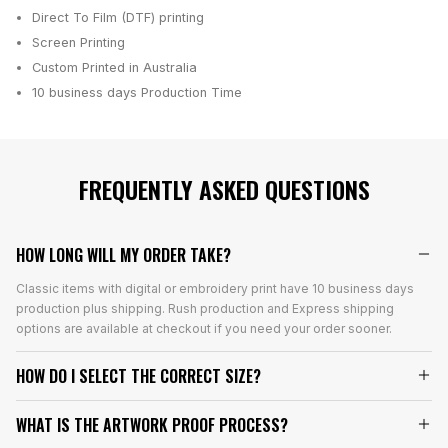
Direct To Film (DTF) printing
Screen Printing
Custom Printed in Australia
10 business days
Production Time
FREQUENTLY ASKED QUESTIONS
HOW LONG WILL MY ORDER TAKE?
Classic items with digital or embroidery print have 10 business days
production plus shipping. Rush production and Express shipping
options are available at checkout if you need your order sooner.
HOW DO I SELECT THE CORRECT SIZE?
WHAT IS THE ARTWORK PROOF PROCESS?