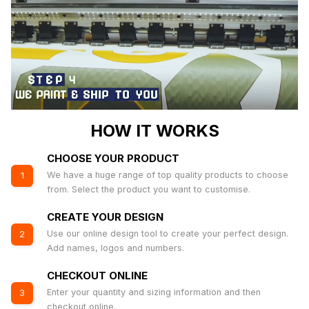
HOW IT WORKS
CHOOSE YOUR PRODUCT
We have a huge range of top quality products to choose
1
from. Select the product you want to customise.
CREATE YOUR DESIGN
Use our online design tool to create your perfect design.
2
Add names, logos and numbers.
CHECKOUT ONLINE
Enter your quantity and sizing information and then
3
checkout online.