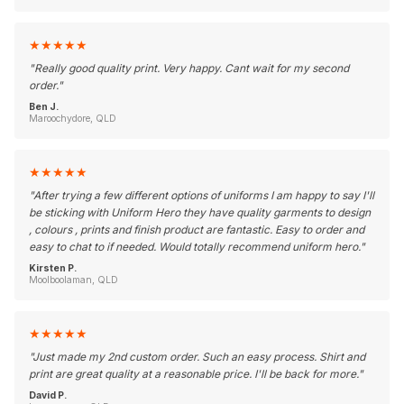
★
★
★
★
★
"
Really good quality print. Very happy. Cant wait for my second
order.
"
Ben J.
Maroochydore, QLD
★
★
★
★
★
"
After trying a few different options of uniforms I am happy to say I'll
be sticking with Uniform Hero they have quality garments to design
, colours , prints and finish product are fantastic. Easy to order and
easy to chat to if needed. Would totally recommend uniform hero.
"
Kirsten P.
Moolboolaman, QLD
★
★
★
★
★
"
Just made my 2nd custom order. Such an easy process. Shirt and
print are great quality at a reasonable price. I'll be back for more.
"
David P.