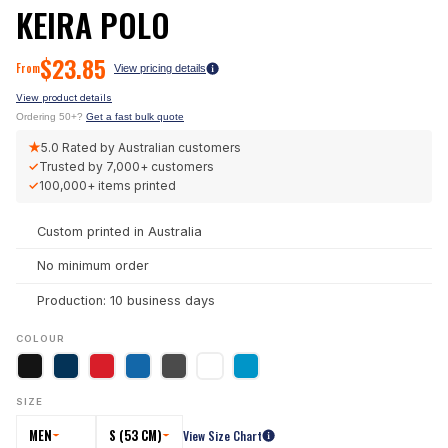
KEIRA POLO
$
23.85
From
View pricing details
View product details
Ordering 50+?
Get a fast bulk quote
★
5.0
Rated by Australian customers
✓
Trusted by
7,000+
customers
✓
100,000+
items printed
Custom printed in Australia
No minimum order
Production: 10 business days
COLOUR
SIZE
MEN
S (53 CM)
View Size Chart