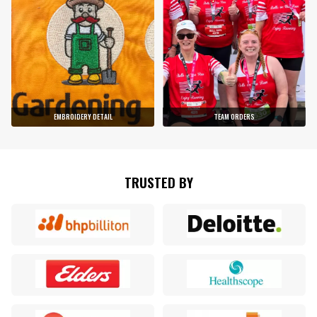
EMBROIDERY DETAIL
TEAM ORDERS
TRUSTED BY