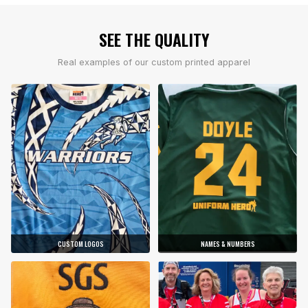
SEE THE QUALITY
Real examples of our custom printed apparel
CUSTOM LOGOS
NAMES & NUMBERS