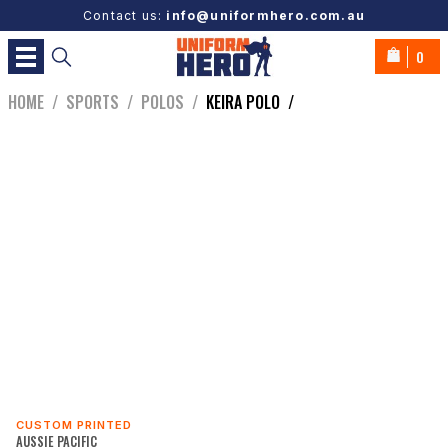
Contact us:
info@uniformhero.com.au
0
HOME
/
SPORTS
/
POLOS
/
KEIRA POLO
/
CUSTOM PRINTED
AUSSIE PACIFIC