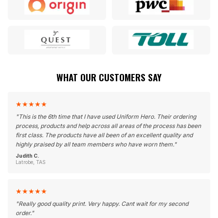
WHAT OUR CUSTOMERS SAY
★
★
★
★
★
"
This is the 6th time that I have used Uniform Hero. Their ordering
process, products and help across all areas of the process has been
first class. The products have all been of an excellent quality and
highly praised by all team members who have worn them.
"
Judith C.
Latrobe, TAS
★
★
★
★
★
"
Really good quality print. Very happy. Cant wait for my second
order.
"