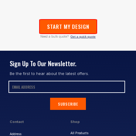
START MY DESIGN
Need a bulk quote?
Get a quick quote
Sign Up To Our Newsletter.
Be the first to hear about the latest offers.
SUBSCRIBE
Contact
Shop
All Products
Address: