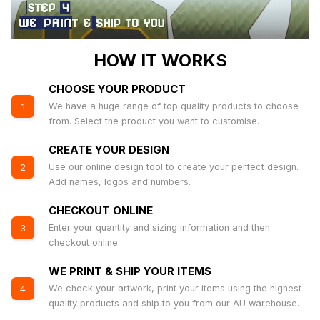
HOW IT WORKS
CHOOSE YOUR PRODUCT
We have a huge range of top quality products to choose
1
from. Select the product you want to customise.
CREATE YOUR DESIGN
Use our online design tool to create your perfect design.
2
Add names, logos and numbers.
CHECKOUT ONLINE
Enter your quantity and sizing information and then
3
checkout online.
WE PRINT & SHIP YOUR ITEMS
We check your artwork, print your items using the highest
4
quality products and ship to you from our AU warehouse.