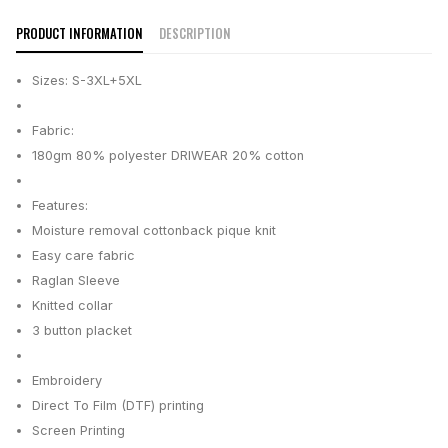
PRODUCT INFORMATION
DESCRIPTION
Sizes: S-3XL+5XL
Fabric:
180gm 80% polyester DRIWEAR 20% cotton
Features:
Moisture removal cottonback pique knit
Easy care fabric
Raglan Sleeve
Knitted collar
3 button placket
Embroidery
Direct To Film (DTF) printing
Screen Printing