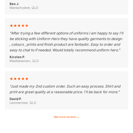
Ben J.
Maroochydore, QLD
★
★
★
★
★
"
After trying a few different options of uniforms I am happy to say I'll
be sticking with Uniform Hero they have quality garments to design
, colours , prints and finish product are fantastic. Easy to order and
easy to chat to if needed. Would totally recommend uniform hero.
"
Kirsten P.
Moolboolaman, QLD
★
★
★
★
★
"
Just made my 2nd custom order. Such an easy process. Shirt and
print are great quality at a reasonable price. I'll be back for more.
"
David P.
Lammermoor, QLD
See more reviews
→