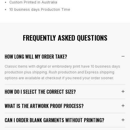
Custom Printed in Australia
10 business days
Production Time
FREQUENTLY ASKED QUESTIONS
HOW LONG WILL MY ORDER TAKE?
Classic items with digital or embroidery print have 10 business days
production plus shipping. Rush production and Express shipping
options are available at checkout if you need your order sooner.
HOW DO I SELECT THE CORRECT SIZE?
WHAT IS THE ARTWORK PROOF PROCESS?
CAN I ORDER BLANK GARMENTS WITHOUT PRINTING?