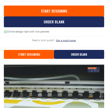
START DESIGNING
ORDER BLANK
Online design tool with live preview
Need a bulk quote?
Get a quick quote
START DESIGNING
ORDER BLANK