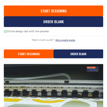
START DESIGNING
ORDER BLANK
Online design tool with live preview
Need a bulk quote?
Get a quick quote
START DESIGNING
ORDER BLANK