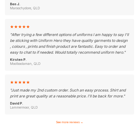
Ben J.
Maroochydore, QLD
★
★
★
★
★
"
After trying a few different options of uniforms I am happy to say I'll
be sticking with Uniform Hero they have quality garments to design
, colours , prints and finish product are fantastic. Easy to order and
easy to chat to if needed. Would totally recommend uniform hero.
"
Kirsten P.
Moolboolaman, QLD
★
★
★
★
★
"
Just made my 2nd custom order. Such an easy process. Shirt and
print are great quality at a reasonable price. I'll be back for more.
"
David P.
Lammermoor, QLD
See more reviews
→