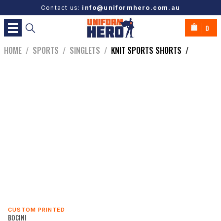
Contact us:
info@uniformhero.com.au
0
HOME
/
SPORTS
/
SINGLETS
/
KNIT SPORTS SHORTS
/
CUSTOM PRINTED
BOCINI