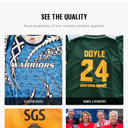
SEE THE QUALITY
Real examples of our custom printed apparel
CUSTOM LOGOS
NAMES & NUMBERS