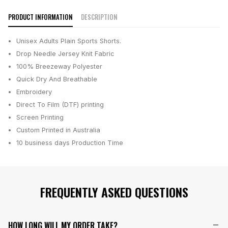
PRODUCT INFORMATION
DESCRIPTION
Unisex Adults Plain Sports Shorts.
Drop Needle Jersey Knit Fabric
100% Breezeway Polyester
Quick Dry And Breathable
Embroidery
Direct To Film (DTF) printing
Screen Printing
Custom Printed in Australia
10 business days
Production Time
FREQUENTLY ASKED QUESTIONS
HOW LONG WILL MY ORDER TAKE?