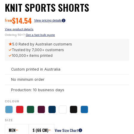
KNIT SPORTS SHORTS
$
14.54
From
View pricing details
View product details
Ordering 50+?
Get a fast bulk quote
★
5.0
Rated by Australian customers
✓
Trusted by
7,000+
customers
✓
100,000+
items printed
Custom printed in Australia
No minimum order
Production: 10 business days
COLOUR
SIZE
MEN
S (66 CM)
View Size Chart