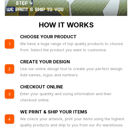
HOW IT WORKS
CHOOSE YOUR PRODUCT
We have a huge range of top quality products to choose
1
from. Select the product you want to customise.
CREATE YOUR DESIGN
Use our online design tool to create your perfect design.
2
Add names, logos and numbers.
CHECKOUT ONLINE
Enter your quantity and sizing information and then
3
checkout online.
WE PRINT & SHIP YOUR ITEMS
We check your artwork, print your items using the highest
4
quality products and ship to you from our AU warehouse.