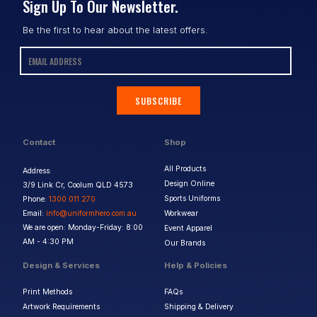
Sign Up To Our Newsletter.
Be the first to hear about the latest offers.
SUBSCRIBE
Contact
Shop
All Products
Address:
Design Online
3/9 Link Cr, Coolum QLD 4573
Sports Uniforms
Phone:
1300 011 270
Email:
info@uniformhero.com.au
Workwear
We are open: Monday-Friday: 8:00
Event Apparel
AM - 4:30 PM
Our Brands
Design & Services
Help & Policies
Print Methods
FAQs
Artwork Requirements
Shipping & Delivery