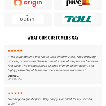
WHAT OUR CUSTOMERS SAY
★
★
★
★
★
"
This is the 6th time that I have used Uniform Hero. Their ordering
process, products and help across all areas of the process has been
first class. The products have all been of an excellent quality and
highly praised by all team members who have worn them.
"
Judith C.
Latrobe, TAS
★
★
★
★
★
"
Really good quality print. Very happy. Cant wait for my second
order.
"