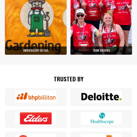
EMBROIDERY DETAIL
TEAM ORDERS
TRUSTED BY