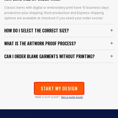
Classic items with digital or embroidery print have 10 business days
production plus shipping. Rush production and Express shipping
options are available at checkout if you need your order sooner.
HOW DO I SELECT THE CORRECT SIZE?
WHAT IS THE ARTWORK PROOF PROCESS?
CAN I ORDER BLANK GARMENTS WITHOUT PRINTING?
START MY DESIGN
Need a bulk quote?
Get a quick quote