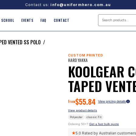
Contact us:
info@uniformhero.com.au
SCHOOL
EVENTS
FAQ
CONTACT
APED VENTED SS POLO
/
CUSTOM PRINTED
HARD YAKKA
KOOLGEAR C
TAPED VENT
$
55.84
From
View pricing details
View product details
Polyester
classic
Fit
Ordering 50+?
Get a fast bulk quote
★
5.0
Rated by Australian customer