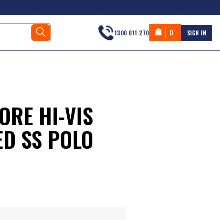
0
1300 011 270
SIGN IN
ORE HI-VIS
ED SS POLO
s