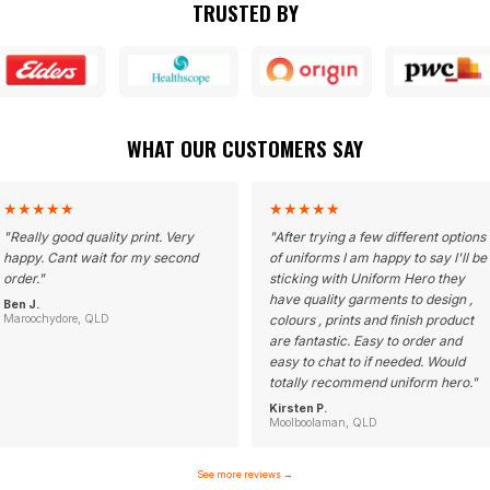
TRUSTED BY
WHAT OUR CUSTOMERS SAY
★
★
★
★
★
★
★
★
★
★
"
Really good quality print. Very
"
After trying a few different options
happy. Cant wait for my second
of uniforms I am happy to say I'll be
order.
"
sticking with Uniform Hero they
have quality garments to design ,
Ben J.
Maroochydore, QLD
colours , prints and finish product
are fantastic. Easy to order and
easy to chat to if needed. Would
totally recommend uniform hero.
"
Kirsten P.
Moolboolaman, QLD
See more reviews
→