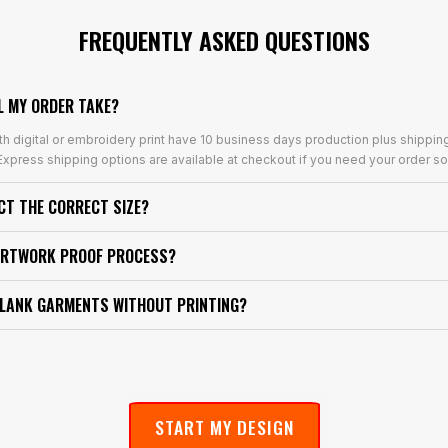
FREQUENTLY ASKED QUESTIONS
L MY ORDER TAKE?
th digital or embroidery print have 10 business days production plus shippin
xpress shipping options are available at checkout if you need your order so
ECT THE CORRECT SIZE?
ARTWORK PROOF PROCESS?
BLANK GARMENTS WITHOUT PRINTING?
START MY DESIGN