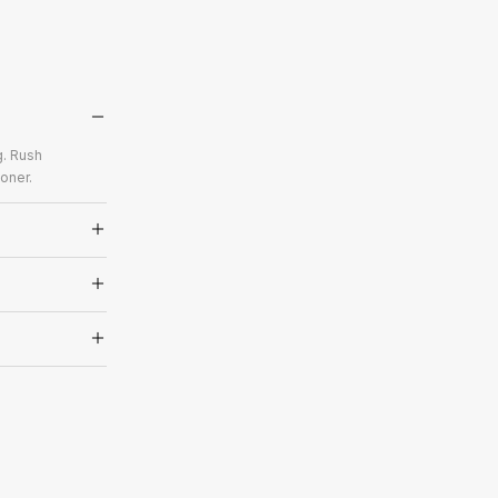
g. Rush
oner.