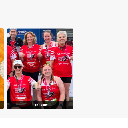
TEAM ORDERS