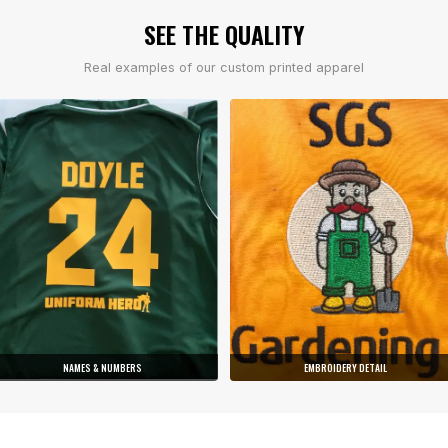
SEE THE QUALITY
Real examples of our custom printed apparel
NAMES & NUMBERS
EMBROIDERY DETAIL