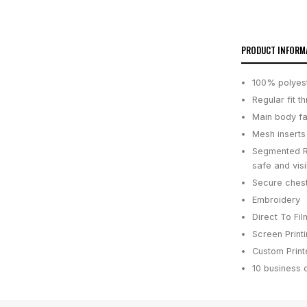
PRODUCT INFORM
100% polyeste
Regular fit 
Main body fab
Mesh inserts
Segmented Re
safe and visi
Secure chest
Embroidery
Direct To Fil
Screen Print
Custom Printe
10 business 