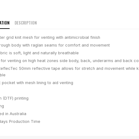
ATION
DESCRIPTION
r grid knit mesh for venting with antimicrobial finish
through body with raglan seams for comfort and movement
ric is soft, light and naturally breathable
 for venting on high heat zones side body, back, underarms and back col
flecTec 50mm reflective tape allows for stretch and movement while 
ble
 pocket with mesh lining to aid venting
m (DTF) printing
ing
d in Australia
days
Production Time