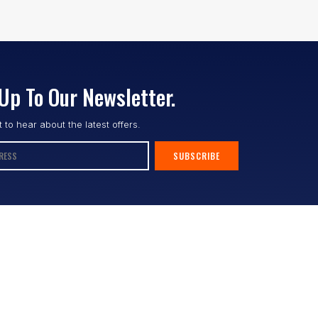
Up To Our Newsletter.
st to hear about the latest offers.
SUBSCRIBE
Follow us :