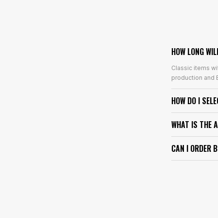
HOW LONG WIL
Classic items wi
production and E
HOW DO I SEL
WHAT IS THE 
CAN I ORDER 