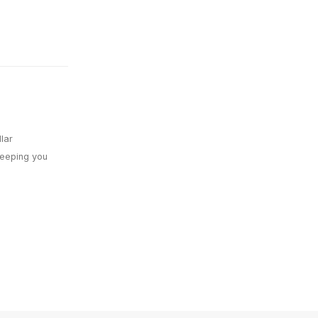
lar
keeping you