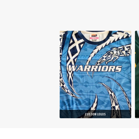
CUSTOM LOGOS