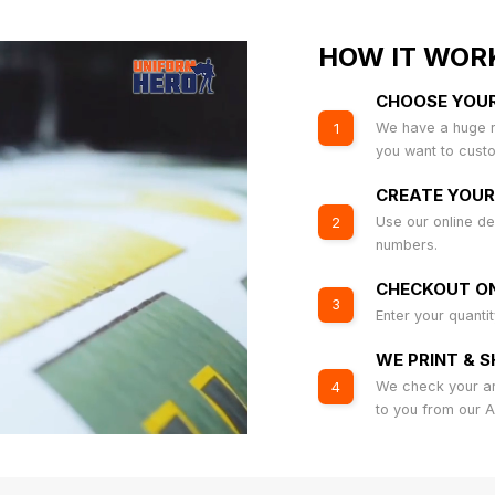
HOW IT WOR
CHOOSE YOU
We have a huge r
1
you want to cust
CREATE YOUR
Use our online de
2
numbers.
CHECKOUT ON
3
Enter your quanti
WE PRINT & S
We check your art
4
to you from our 