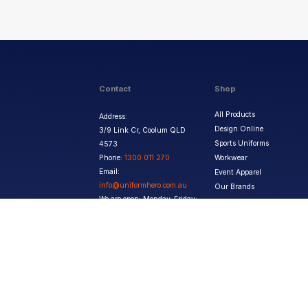
Contact
Shop
All Products
Address:
Design Online
3/9 Link Cr, Coolum QLD
Sports Uniforms
4573
Phone:
1300 011 270
Workwear
Email:
Event Apparel
info@uniformhero.com.au
Our Brands
We are open: Monday-Friday:
8:00 AM - 4:30 PM
Copyright ©
2026
Jupetar Pty Ltd T/A Uniform Hero. All rights reserved