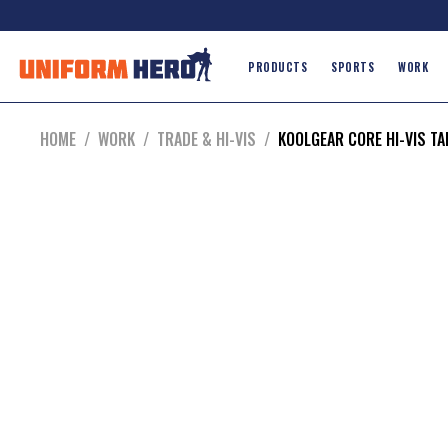
PRODUCTS
SPORTS
WORK
HOME
/
WORK
/
TRADE & HI-VIS
/
KOOLGEAR CORE HI-VIS T