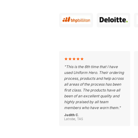
★
★
★
★
★
"
This is the 6th time that I have
used Uniform Hero. Their ordering
process, products and help across
all areas of the process has been
first class. The products have all
been of an excellent quality and
highly praised by all team
members who have worn them.
"
Judith C.
Latrobe, TAS