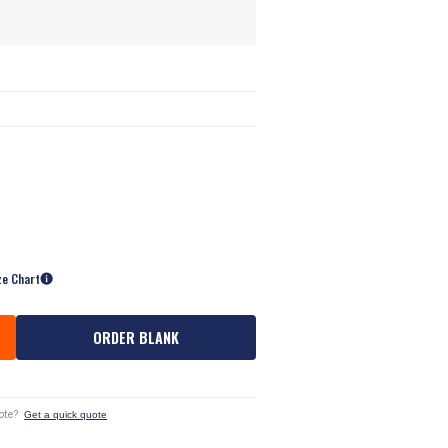
ze Chart
ORDER BLANK
ote?
Get a quick quote