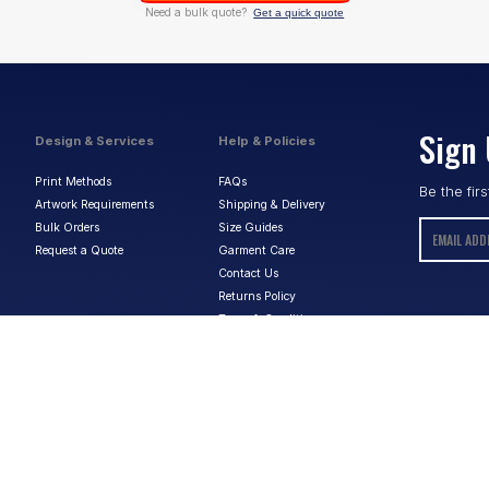
Need a bulk quote?
Get a quick quote
Sign 
Design & Services
Help & Policies
Print Methods
FAQs
Be the fir
Artwork Requirements
Shipping & Delivery
Bulk Orders
Size Guides
Request a Quote
Garment Care
Contact Us
Returns Policy
Terms & Conditions
Privacy Policy
About Us
ABN:
15 656 816 796
Privacy Policy
Terms & Conditions