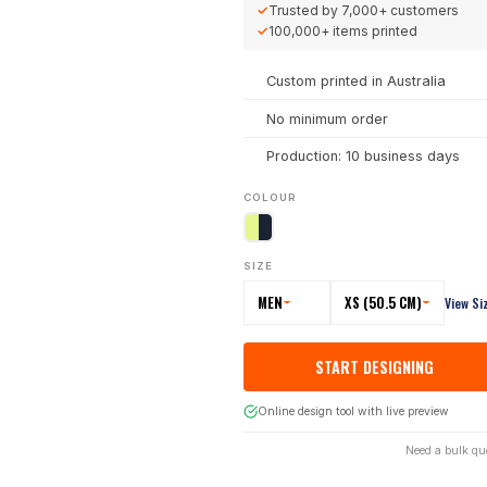
✓
Trusted by
7,000+
customers
✓
100,000+
items printed
Custom printed in Australia
No minimum order
Production: 10 business days
COLOUR
SIZE
MEN
XS (50.5 CM)
View Si
START DESIGNING
Online design tool with live preview
Need a bulk qu