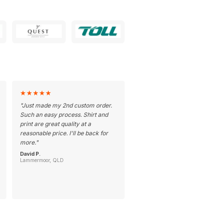
★
★
★
★
★
"
Just made my 2nd custom order.
Such an easy process. Shirt and
print are great quality at a
reasonable price. I'll be back for
more.
"
David P.
Lammermoor, QLD