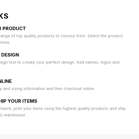
KS
R PRODUCT
ange of top quality products to choose from. Select the product
omise.
 DESIGN
sign tool to create your perfect design. Add names, logos and
LINE
ty and sizing information and then checkout online.
HIP YOUR ITEMS
work, print your items using the highest quality products and ship
AU warehouse.