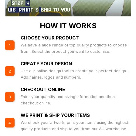
HOW IT WORKS
CHOOSE YOUR PRODUCT
We have a huge range of top quality products to choose
1
from. Select the product you want to customise.
CREATE YOUR DESIGN
Use our online design tool to create your perfect design.
2
Add names, logos and numbers.
CHECKOUT ONLINE
Enter your quantity and sizing information and then
3
checkout online.
WE PRINT & SHIP YOUR ITEMS
We check your artwork, print your items using the highest
4
quality products and ship to you from our AU warehouse.