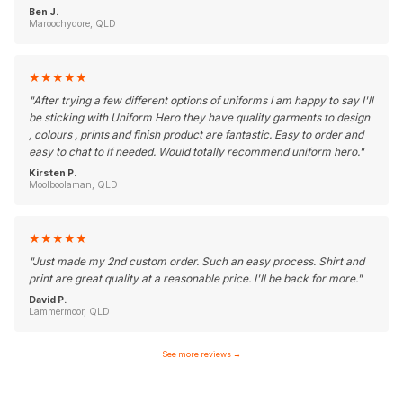
Ben J.
Maroochydore, QLD
★
★
★
★
★
"
After trying a few different options of uniforms I am happy to say I'll
be sticking with Uniform Hero they have quality garments to design
, colours , prints and finish product are fantastic. Easy to order and
easy to chat to if needed. Would totally recommend uniform hero.
"
Kirsten P.
Moolboolaman, QLD
★
★
★
★
★
"
Just made my 2nd custom order. Such an easy process. Shirt and
print are great quality at a reasonable price. I'll be back for more.
"
David P.
Lammermoor, QLD
See more reviews
→