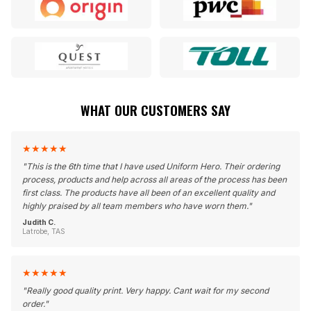
WHAT OUR CUSTOMERS SAY
★
★
★
★
★
"
This is the 6th time that I have used Uniform Hero. Their ordering
process, products and help across all areas of the process has been
first class. The products have all been of an excellent quality and
highly praised by all team members who have worn them.
"
Judith C.
Latrobe, TAS
★
★
★
★
★
"
Really good quality print. Very happy. Cant wait for my second
order.
"