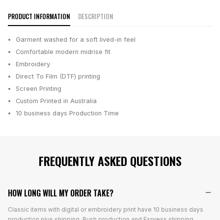
PRODUCT INFORMATION
DESCRIPTION
Garment washed for a soft lived-in feel
Comfortable modern midrise fit
Embroidery
Direct To Film (DTF) printing
Screen Printing
Custom Printed in Australia
10 business days
Production Time
FREQUENTLY ASKED QUESTIONS
HOW LONG WILL MY ORDER TAKE?
Classic items with digital or embroidery print have 10 business days
production plus shipping. Rush production and Express shipping