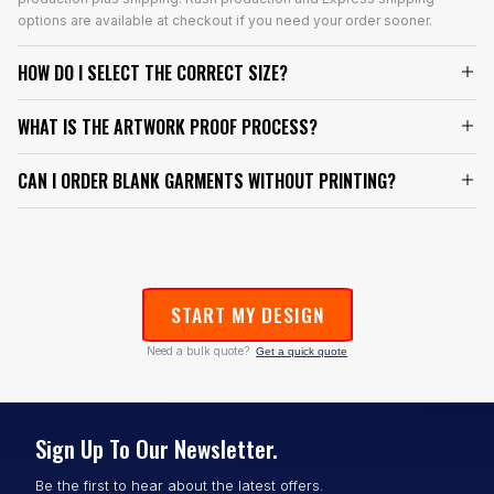
options are available at checkout if you need your order sooner.
HOW DO I SELECT THE CORRECT SIZE?
WHAT IS THE ARTWORK PROOF PROCESS?
CAN I ORDER BLANK GARMENTS WITHOUT PRINTING?
START MY DESIGN
Need a bulk quote?
Get a quick quote
Sign Up To Our Newsletter.
Be the first to hear about the latest offers.