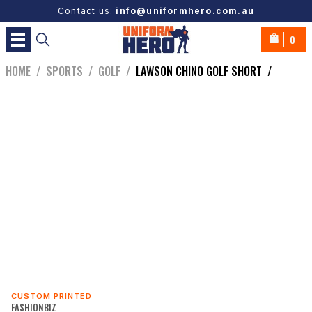
Contact us:
info@uniformhero.com.au
0
HOME
/
SPORTS
/
GOLF
/
LAWSON CHINO GOLF SHORT
/
CUSTOM PRINTED
FASHIONBIZ