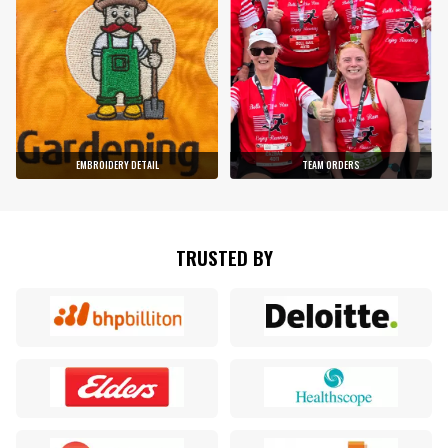
EMBROIDERY DETAIL
TEAM ORDERS
TRUSTED BY