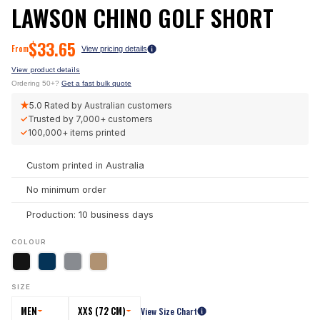
LAWSON CHINO GOLF SHORT
$
33.65
From
View pricing details
View product details
Ordering 50+?
Get a fast bulk quote
★
5.0
Rated by Australian customers
✓
Trusted by
7,000+
customers
✓
100,000+
items printed
Custom printed in Australia
No minimum order
Production: 10 business days
COLOUR
SIZE
MEN
XXS (72 CM)
View Size Chart