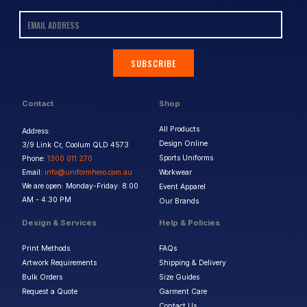
SUBSCRIBE
Contact
Shop
All Products
Address:
Design Online
3/9 Link Cr, Coolum QLD 4573
Sports Uniforms
Phone:
1300 011 270
Email:
info@uniformhero.com.au
Workwear
We are open: Monday-Friday: 8:00
Event Apparel
AM - 4:30 PM
Our Brands
Design & Services
Help & Policies
Print Methods
FAQs
Artwork Requirements
Shipping & Delivery
Bulk Orders
Size Guides
Request a Quote
Garment Care
Contact Us