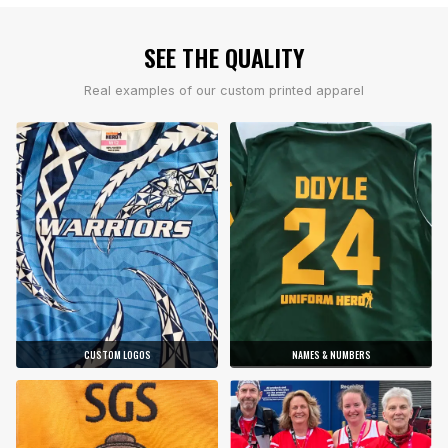
SEE THE QUALITY
Real examples of our custom printed apparel
CUSTOM LOGOS
NAMES & NUMBERS