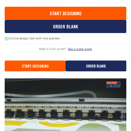
START DESIGNING
ORDER BLANK
Online design tool with live preview
Need a bulk quote?
Get a quick quote
START DESIGNING
ORDER BLANK