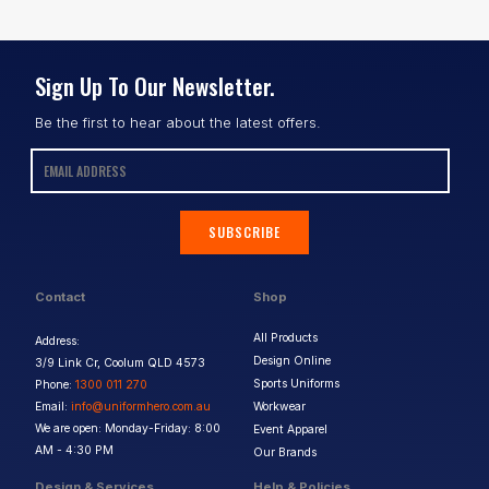
Sign Up To Our Newsletter.
Be the first to hear about the latest offers.
SUBSCRIBE
Contact
Shop
All Products
Address:
Design Online
3/9 Link Cr, Coolum QLD 4573
Sports Uniforms
Phone:
1300 011 270
Email:
info@uniformhero.com.au
Workwear
We are open: Monday-Friday: 8:00
Event Apparel
AM - 4:30 PM
Our Brands
Design & Services
Help & Policies