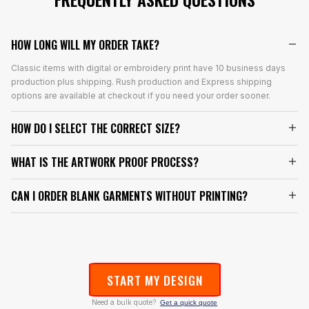
HOW LONG WILL MY ORDER TAKE?
Classic items with digital or embroidery print have 10 business days
production plus shipping. Rush production and Express shipping
options are available at checkout if you need your order sooner.
HOW DO I SELECT THE CORRECT SIZE?
WHAT IS THE ARTWORK PROOF PROCESS?
CAN I ORDER BLANK GARMENTS WITHOUT PRINTING?
START MY DESIGN
Need a bulk quote?
Get a quick quote