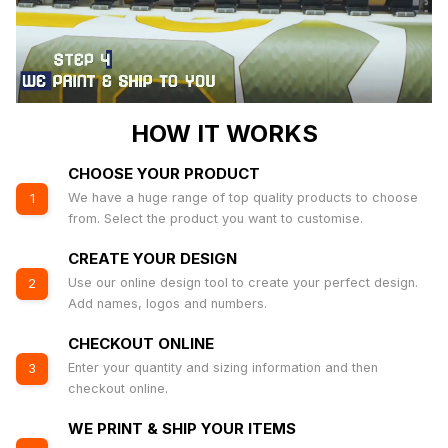
HOW IT WORKS
CHOOSE YOUR PRODUCT
We have a huge range of top quality products to choose
1
from. Select the product you want to customise.
CREATE YOUR DESIGN
Use our online design tool to create your perfect design.
2
Add names, logos and numbers.
CHECKOUT ONLINE
Enter your quantity and sizing information and then
3
checkout online.
WE PRINT & SHIP YOUR ITEMS