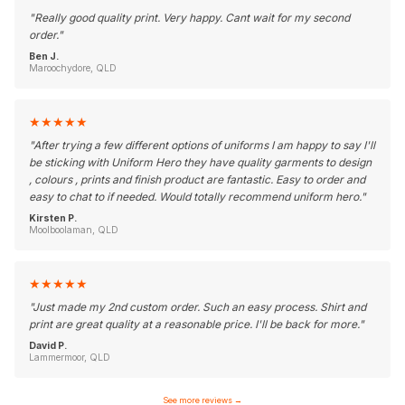
"
Really good quality print. Very happy. Cant wait for my second
order.
"
Ben J.
Maroochydore, QLD
★
★
★
★
★
"
After trying a few different options of uniforms I am happy to say I'll
be sticking with Uniform Hero they have quality garments to design
, colours , prints and finish product are fantastic. Easy to order and
easy to chat to if needed. Would totally recommend uniform hero.
"
Kirsten P.
Moolboolaman, QLD
★
★
★
★
★
"
Just made my 2nd custom order. Such an easy process. Shirt and
print are great quality at a reasonable price. I'll be back for more.
"
David P.
Lammermoor, QLD
See more reviews
→