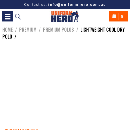
Contact us:
info@uniformhero.com.au
0
HOME
/
PREMIUM
/
PREMIUM POLOS
/
LIGHTWEIGHT COOL DRY
POLO
/