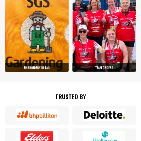
EMBROIDERY DETAIL
TEAM ORDERS
TRUSTED BY