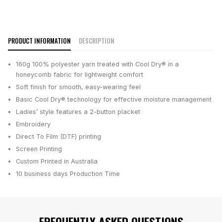
PRODUCT INFORMATION
DESCRIPTION
160g 100% polyester yarn treated with Cool Dry® in a
honeycomb fabric for lightweight comfort
Soft finish for smooth, easy-wearing feel
Basic Cool Dry® technology for effective moisture management
Ladies’ style features a 2-button placket
Embroidery
Direct To Film (DTF) printing
Screen Printing
Custom Printed in Australia
10 business days
Production Time
FREQUENTLY ASKED QUESTIONS