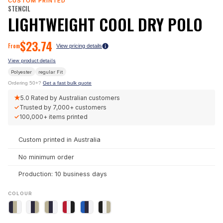
CUSTOM PRINTED
STENCIL
LIGHTWEIGHT COOL DRY POLO
$
23.74
From
View pricing details
View product details
Polyester
regular
Fit
Ordering 50+?
Get a fast bulk quote
★
5.0
Rated by Australian customers
✓
Trusted by
7,000+
customers
✓
100,000+
items printed
Custom printed in Australia
No minimum order
Production: 10 business days
COLOUR