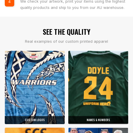
We check your artwork, print your items using the highest
4
quality products and ship to you from our AU warehouse.
SEE THE QUALITY
Real examples of our custom printed apparel
CUSTOM LOGOS
NAMES & NUMBERS