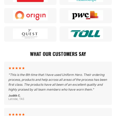
WHAT OUR CUSTOMERS SAY
★
★
★
★
★
"
This is the 6th time that I have used Uniform Hero. Their ordering
process, products and help across all areas of the process has been
first class. The products have all been of an excellent quality and
highly praised by all team members who have worn them.
"
Judith C.
Latrobe, TAS
★
★
★
★
★