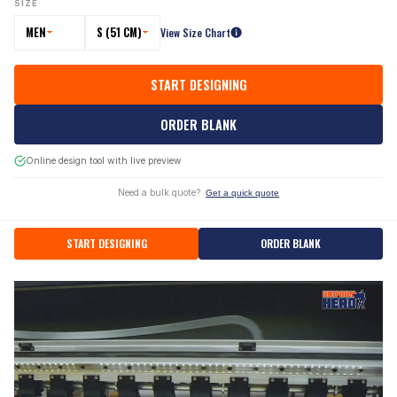
SIZE
MEN
S (51 CM)
View Size Chart
START DESIGNING
ORDER BLANK
Online design tool with live preview
Need a bulk quote?
Get a quick quote
START DESIGNING
ORDER BLANK