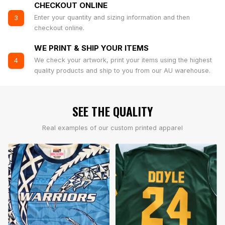
CHECKOUT ONLINE
Enter your quantity and sizing information and then
3
checkout online.
WE PRINT & SHIP YOUR ITEMS
We check your artwork, print your items using the highest
4
quality products and ship to you from our AU warehouse.
SEE THE QUALITY
Real examples of our custom printed apparel