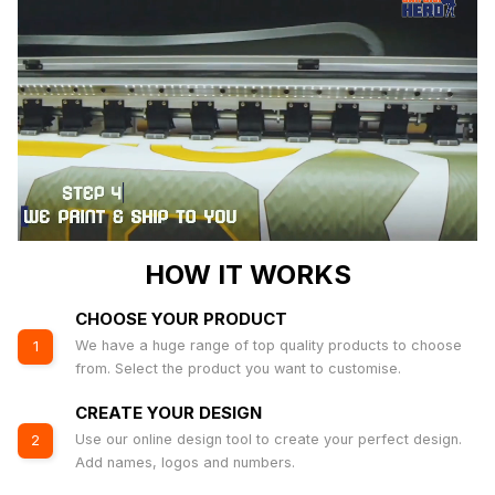
HOW IT WORKS
CHOOSE YOUR PRODUCT
We have a huge range of top quality products to choose
1
from. Select the product you want to customise.
CREATE YOUR DESIGN
Use our online design tool to create your perfect design.
2
Add names, logos and numbers.