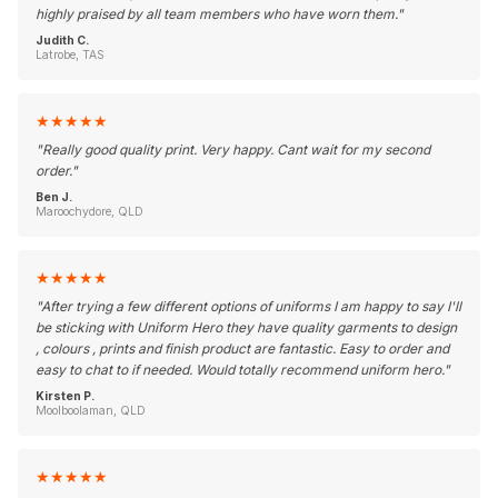
highly praised by all team members who have worn them.
"
Judith C.
Latrobe, TAS
★
★
★
★
★
"
Really good quality print. Very happy. Cant wait for my second
order.
"
Ben J.
Maroochydore, QLD
★
★
★
★
★
"
After trying a few different options of uniforms I am happy to say I'll
be sticking with Uniform Hero they have quality garments to design
, colours , prints and finish product are fantastic. Easy to order and
easy to chat to if needed. Would totally recommend uniform hero.
"
Kirsten P.
Moolboolaman, QLD
★
★
★
★
★