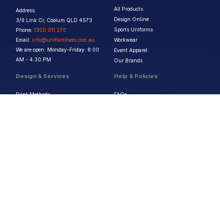
All Products
Address:
Design Online
3/9 Link Cr, Coolum QLD 4573
Sports Uniforms
Phone:
1300 011 270
Email:
info@uniformhero.com.au
Workwear
We are open: Monday-Friday: 8:00
Event Apparel
AM - 4:30 PM
Our Brands
Design & Services
Help & Policies
Print Methods
FAQs
Artwork Requirements
Shipping & Delivery
Bulk Orders
Size Guides
Request a Quote
Garment Care
Contact Us
Returns Policy
Terms & Conditions
Privacy Policy
About Us
Copyright ©
2026
Jupetar Pty Ltd T/A Uniform Hero. All rights reserved
ABN:
15 656 816 796
Privacy Policy
Terms & Conditions