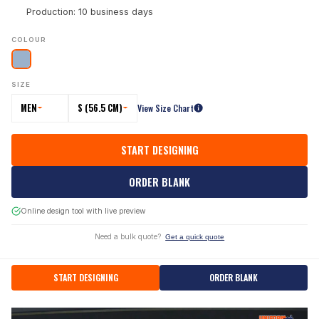
Production: 10 business days
COLOUR
SIZE
MEN
S (56.5 CM)
View Size Chart
START DESIGNING
ORDER BLANK
Online design tool with live preview
Need a bulk quote?
Get a quick quote
START DESIGNING
ORDER BLANK