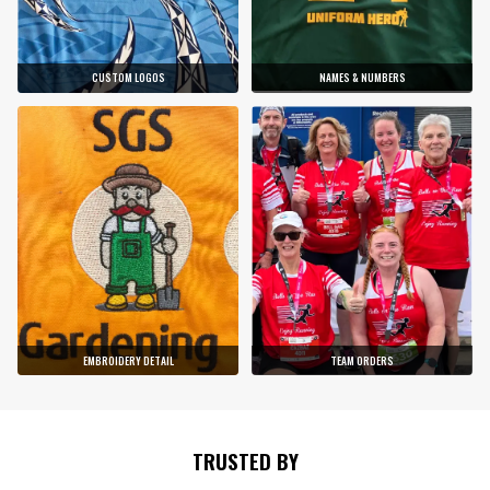
CUSTOM LOGOS
NAMES & NUMBERS
EMBROIDERY DETAIL
TEAM ORDERS
TRUSTED BY