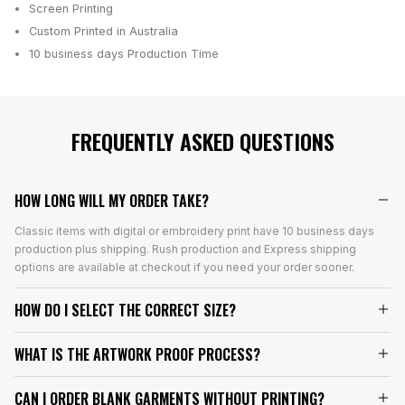
Screen Printing
Custom Printed in Australia
10 business days
Production Time
FREQUENTLY ASKED QUESTIONS
HOW LONG WILL MY ORDER TAKE?
Classic items with digital or embroidery print have 10 business days
production plus shipping. Rush production and Express shipping
options are available at checkout if you need your order sooner.
HOW DO I SELECT THE CORRECT SIZE?
WHAT IS THE ARTWORK PROOF PROCESS?
CAN I ORDER BLANK GARMENTS WITHOUT PRINTING?