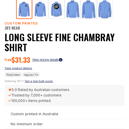
CUSTOM PRINTED
JB'S WEAR
LONG SLEEVE FINE CHAMBRAY
SHIRT
$
31.33
From
View pricing details
View product details
PolyCotton
regular
Fit
Ordering 50+?
Get a fast bulk quote
★
5.0
Rated by Australian customers
✓
Trusted by
7,000+
customers
✓
100,000+
items printed
Custom printed in Australia
No minimum order