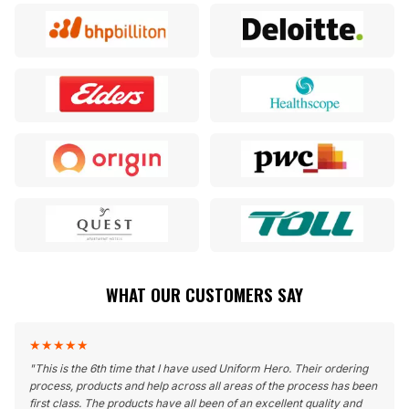
WHAT OUR CUSTOMERS SAY
★
★
★
★
★
"
This is the 6th time that I have used Uniform Hero. Their ordering
process, products and help across all areas of the process has been
first class. The products have all been of an excellent quality and