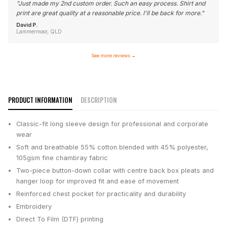
"
Just made my 2nd custom order. Such an easy process. Shirt and
print are great quality at a reasonable price. I'll be back for more.
"
David P.
Lammermoor, QLD
See more reviews
→
PRODUCT INFORMATION
DESCRIPTION
Classic-fit long sleeve design for professional and corporate
wear
Soft and breathable 55% cotton blended with 45% polyester,
105gsm fine chambray fabric
Two-piece button-down collar with centre back box pleats and
hanger loop for improved fit and ease of movement
Reinforced chest pocket for practicality and durability
Embroidery
Direct To Film (DTF) printing