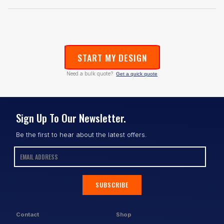
START MY DESIGN
Need a bulk quote?
Get a quick quote
Sign Up To Our Newsletter.
Be the first to hear about the latest offers.
SUBSCRIBE
Contact
Shop