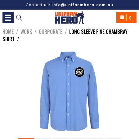
Contact us:
info@uniformhero.com.au
0
HOME
/
WORK
/
CORPORATE
/
LONG SLEEVE FINE CHAMBRAY
SHIRT
/