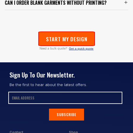
CAN I ORDER BLANK GARMENTS WITHOUT PRINTING?
START MY DESIGN
Need a bulk quote?
Get a quick quote
Sign Up To Our Newsletter.
Be the first to hear about the latest offers.
SUBSCRIBE
Contact
Shop