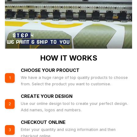
HOW IT WORKS
CHOOSE YOUR PRODUCT
We have a huge range of top quality products to choose
1
from. Select the product you want to customise.
CREATE YOUR DESIGN
Use our online design tool to create your perfect design.
2
Add names, logos and numbers.
CHECKOUT ONLINE
Enter your quantity and sizing information and then
3
checkout online.