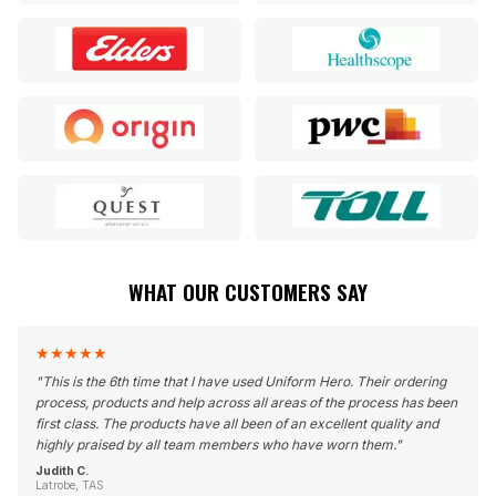
WHAT OUR CUSTOMERS SAY
★
★
★
★
★
"
This is the 6th time that I have used Uniform Hero. Their ordering
process, products and help across all areas of the process has been
first class. The products have all been of an excellent quality and
highly praised by all team members who have worn them.
"
Judith C.
Latrobe, TAS