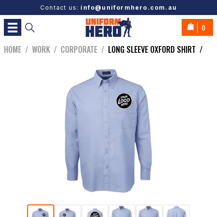
Contact us:
info@uniformhero.com.au
0
HOME
/
WORK
/
CORPORATE
/
LONG SLEEVE OXFORD SHIRT
/