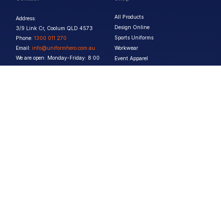
All Products
Address:
Design Online
3/9 Link Cr, Coolum QLD 4573
Sports Uniforms
Phone:
1300 011 270
Email:
info@uniformhero.com.au
Workwear
We are open: Monday-Friday: 8:00
Event Apparel
AM - 4:30 PM
Our Brands
Design & Services
Help & Policies
Print Methods
FAQs
Artwork Requirements
Shipping & Delivery
Bulk Orders
Size Guides
Request a Quote
Garment Care
Contact Us
Returns Policy
Terms & Conditions
Privacy Policy
About Us
Copyright ©
2026
Jupetar Pty Ltd T/A Uniform Hero. All rights reserved