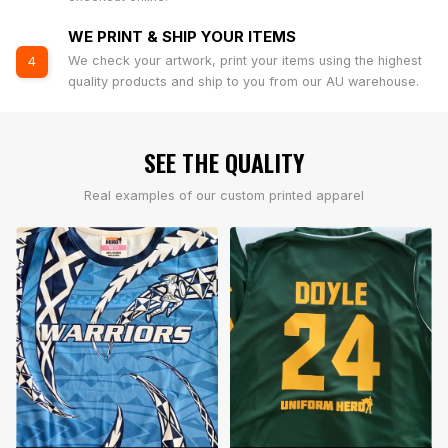
WE PRINT & SHIP YOUR ITEMS
We check your artwork, print your items using the highest
4
quality products and ship to you from our AU warehouse.
SEE THE QUALITY
Real examples of our custom printed apparel