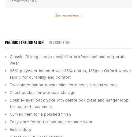
Lammermoor, QLD
See more reviews
→
PRODUCT INFORMATION
DESCRIPTION
Classic-fit long sleeve design for professional and corporate
wear
65% polyester blended with 35% cotton, 135gsm Oxford weave
fabric for durability and comfort
Two-piece button-down collar for a neat, structured look
Chest pocket for practical storage
Double-layer back yoke with centre box pleat and hanger loop
for ease of movement
Curved hem for a polished finish
Easy-care fabric for low-maintenance wear
Embroidery