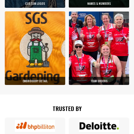
CUSTOM LOGOS
NAMES & NUMBERS
EMBROIDERY DETAIL
TEAM ORDERS
TRUSTED BY