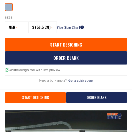
SIZE
MEN
S (56.5 CM)
View Size Chart
START DESIGNING
ORDER BLANK
Online design tool with live preview
Need a bulk quote?
Get a quick quote
START DESIGNING
ORDER BLANK