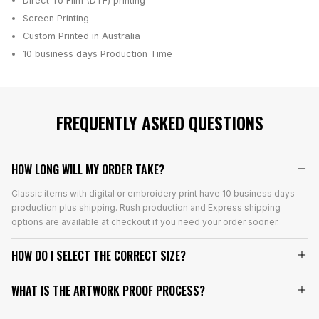
Direct To Film (DTF) printing
Screen Printing
Custom Printed in Australia
10 business days
Production Time
FREQUENTLY ASKED QUESTIONS
HOW LONG WILL MY ORDER TAKE?
Classic items with digital or embroidery print have 10 business days
production plus shipping. Rush production and Express shipping
options are available at checkout if you need your order sooner.
HOW DO I SELECT THE CORRECT SIZE?
WHAT IS THE ARTWORK PROOF PROCESS?