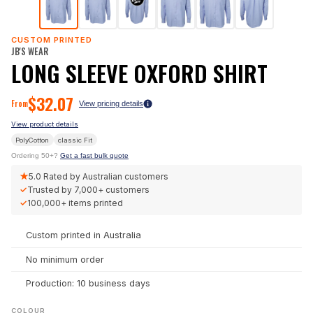
CUSTOM PRINTED
JB'S WEAR
LONG SLEEVE OXFORD SHIRT
$
32.07
From
View pricing details
View product details
PolyCotton
classic
Fit
Ordering 50+?
Get a fast bulk quote
★
5.0
Rated by Australian customers
✓
Trusted by
7,000+
customers
✓
100,000+
items printed
Custom printed in Australia
No minimum order
Production: 10 business days
COLOUR