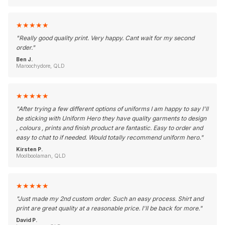
★
★
★
★
★
"
Really good quality print. Very happy. Cant wait for my second
order.
"
Ben J.
Maroochydore, QLD
★
★
★
★
★
"
After trying a few different options of uniforms I am happy to say I'll
be sticking with Uniform Hero they have quality garments to design
, colours , prints and finish product are fantastic. Easy to order and
easy to chat to if needed. Would totally recommend uniform hero.
"
Kirsten P.
Moolboolaman, QLD
★
★
★
★
★
"
Just made my 2nd custom order. Such an easy process. Shirt and
print are great quality at a reasonable price. I'll be back for more.
"
David P.