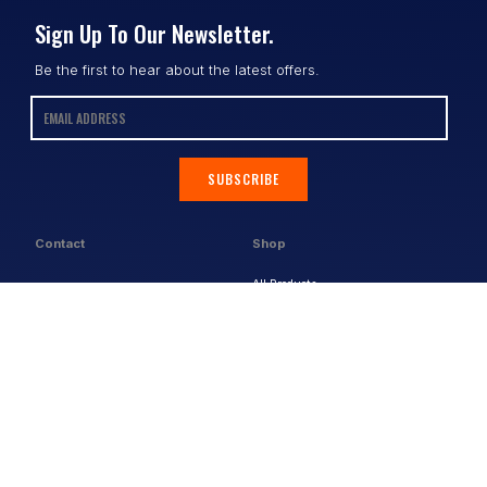
Sign Up To Our Newsletter.
Be the first to hear about the latest offers.
SUBSCRIBE
Contact
Shop
All Products
Address:
Design Online
3/9 Link Cr, Coolum QLD 4573
Sports Uniforms
Phone:
1300 011 270
Email:
info@uniformhero.com.au
Workwear
We are open: Monday-Friday: 8:00
Event Apparel
AM - 4:30 PM
Our Brands
Design & Services
Help & Policies
Print Methods
FAQs