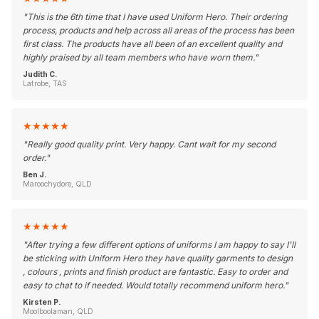
"
This is the 6th time that I have used Uniform Hero. Their ordering
process, products and help across all areas of the process has been
first class. The products have all been of an excellent quality and
highly praised by all team members who have worn them.
"
Judith C.
Latrobe, TAS
★
★
★
★
★
"
Really good quality print. Very happy. Cant wait for my second
order.
"
Ben J.
Maroochydore, QLD
★
★
★
★
★
"
After trying a few different options of uniforms I am happy to say I'll
be sticking with Uniform Hero they have quality garments to design
, colours , prints and finish product are fantastic. Easy to order and
easy to chat to if needed. Would totally recommend uniform hero.
"
Kirsten P.
Moolboolaman, QLD