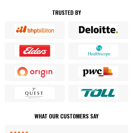
TRUSTED BY
WHAT OUR CUSTOMERS SAY
★
★
★
★
★