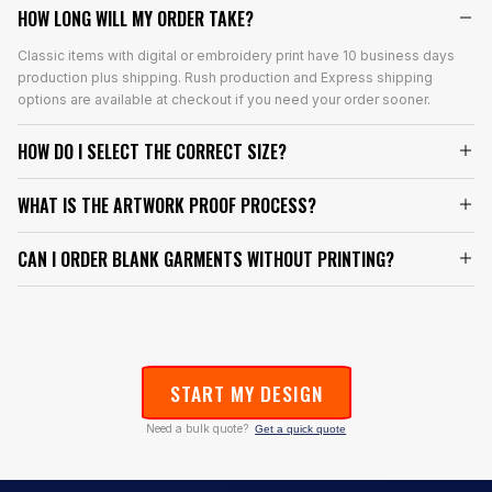
HOW LONG WILL MY ORDER TAKE?
Classic items with digital or embroidery print have 10 business days
production plus shipping. Rush production and Express shipping
options are available at checkout if you need your order sooner.
HOW DO I SELECT THE CORRECT SIZE?
WHAT IS THE ARTWORK PROOF PROCESS?
CAN I ORDER BLANK GARMENTS WITHOUT PRINTING?
START MY DESIGN
Need a bulk quote?
Get a quick quote