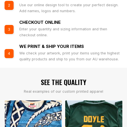
Use our online design tool to create your perfect design.
2
Add names, logos and numbers.
CHECKOUT ONLINE
Enter your quantity and sizing information and then
3
checkout online.
WE PRINT & SHIP YOUR ITEMS
We check your artwork, print your items using the highest
4
quality products and ship to you from our AU warehouse.
SEE THE QUALITY
Real examples of our custom printed apparel