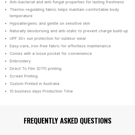
Anti-bacterial and anti-fungal properties for lasting freshness
Thermo-regulating fabric helps maintain comfortable body
temperature
Hypoallergenic and gentle on sensitive skin
Naturally deodorising and anti-static to prevent charge build-up
UPF 30+ sun protection for outdoor wear
Easy-care, iron-free fabric for effortless maintenance
Comes with a loose pocket for convenience
Embroidery
Direct To Film (DTF) printing
Screen Printing
Custom Printed in Australia
10 business days
Production Time
FREQUENTLY ASKED QUESTIONS