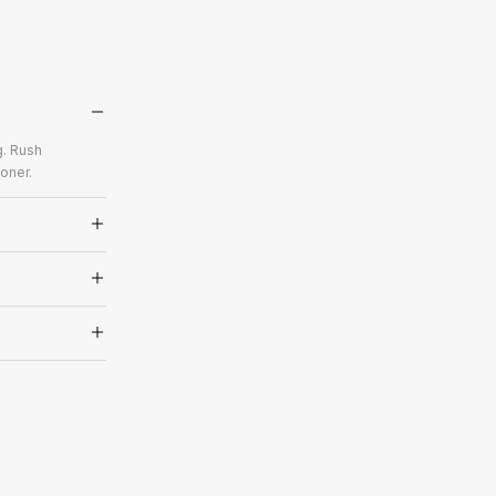
g. Rush
oner.