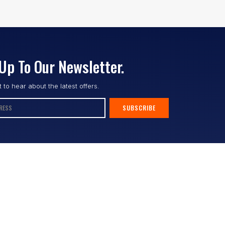
Up To Our Newsletter.
st to hear about the latest offers.
SUBSCRIBE
Follow us :