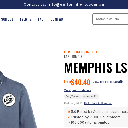
Contact us:
info@uniformhero.com.au
SCHOOL
EVENTS
FAQ
CONTACT
CUSTOM PRINTED
FASHIONBIZ
MEMPHIS LS
$
40.40
From
View pricing details
View product details
PolyCotton
classic
Fit
Ordering 50+?
Get a fast bulk quote
★
5.0
Rated by Australian customer
✓
Trusted by
7,000+
customers
✓
100,000+
items printed