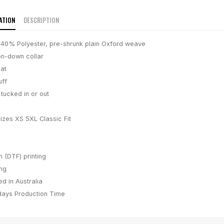
ATION
DESCRIPTION
40% Polyester, pre-shrunk plain Oxford weave
on-down collar
at
uff
tucked in or out
sizes XS 5XL Classic Fit
m (DTF) printing
ing
d in Australia
days
Production Time