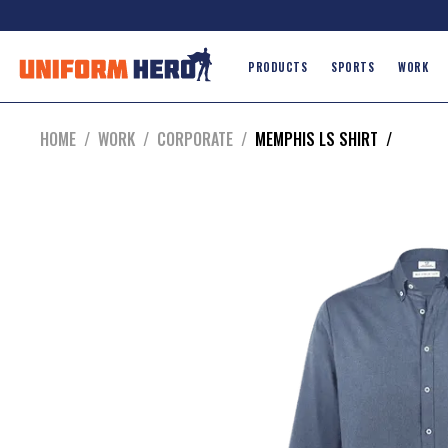
PRODUCTS
SPORTS
WORK
HOME
/
WORK
/
CORPORATE
/
MEMPHIS LS SHIRT
/