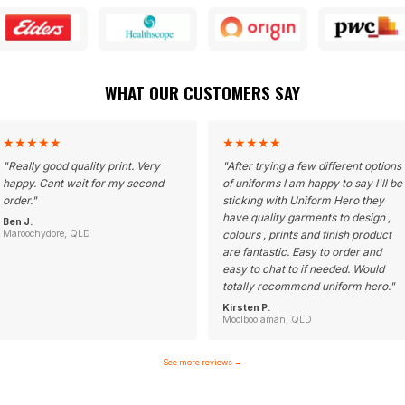
WHAT OUR CUSTOMERS SAY
★
★
★
★
★
★
★
★
★
★
"
Really good quality print. Very
"
After trying a few different options
happy. Cant wait for my second
of uniforms I am happy to say I'll be
order.
"
sticking with Uniform Hero they
have quality garments to design ,
Ben J.
Maroochydore, QLD
colours , prints and finish product
are fantastic. Easy to order and
easy to chat to if needed. Would
totally recommend uniform hero.
"
Kirsten P.
Moolboolaman, QLD
See more reviews
→