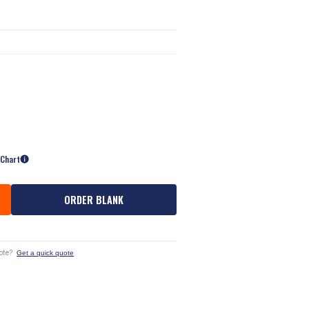
 Chart
ORDER BLANK
ote?
Get a quick quote