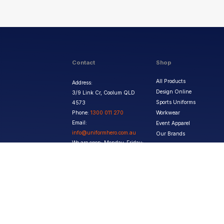
Contact
Shop
All Products
Address:
Design Online
3/9 Link Cr, Coolum QLD
Sports Uniforms
4573
Phone:
1300 011 270
Workwear
Email:
Event Apparel
info@uniformhero.com.au
Our Brands
We are open: Monday-Friday:
8:00 AM - 4:30 PM
Copyright ©
2026
Jupetar Pty Ltd T/A Uniform Hero. All rights reserved