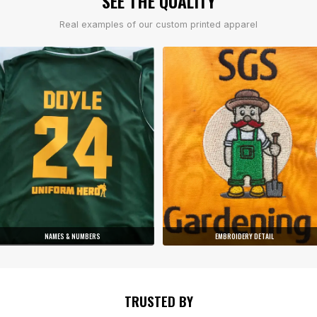
SEE THE QUALITY
Real examples of our custom printed apparel
NAMES & NUMBERS
EMBROIDERY DETAIL
TRUSTED BY