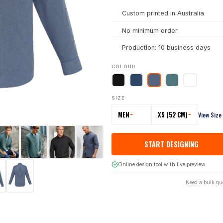
Custom printed in Australia
No minimum order
Production: 10 business days
COLOUR
SIZE
MEN
XS (52 CM)
View Size
START DESIGNING
Online design tool with live preview
Need a bulk qu