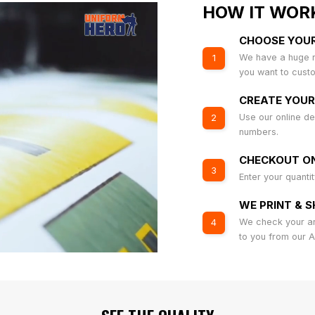
HOW IT WOR
CHOOSE YOU
We have a huge r
1
you want to cust
CREATE YOUR
Use our online de
2
numbers.
CHECKOUT ON
3
Enter your quanti
WE PRINT & S
We check your art
4
to you from our 