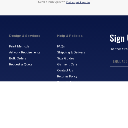
Need a bulk quote?
Get a quick quote
Sign 
Design & Services
Help & Policies
Print Methods
FAQs
Be the fir
Artwork Requirements
Shipping & Delivery
Bulk Orders
Size Guides
Request a Quote
Garment Care
Contact Us
Returns Policy
Terms & Conditions
Privacy Policy
About Us
ABN:
15 656 816 796
Privacy Policy
Terms & Conditions