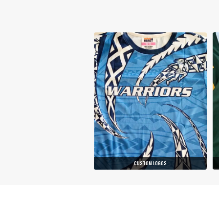
CUSTOM LOGOS