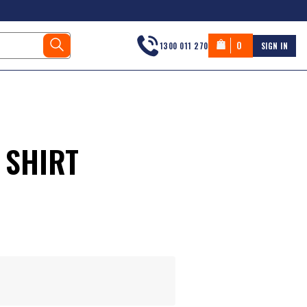
0
1300 011 270
SIGN IN
 SHIRT
s