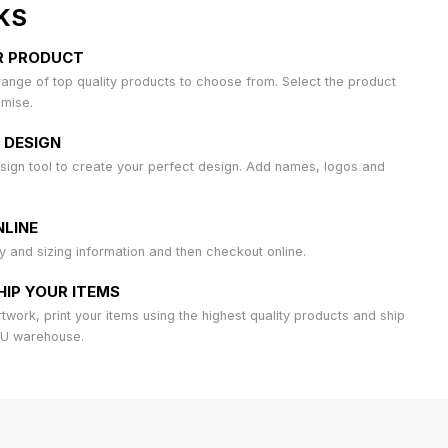
KS
R PRODUCT
ange of top quality products to choose from. Select the product
omise.
 DESIGN
sign tool to create your perfect design. Add names, logos and
LINE
ty and sizing information and then checkout online.
HIP YOUR ITEMS
work, print your items using the highest quality products and ship
AU warehouse.