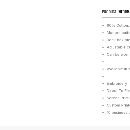
PRODUCT INFORM
60% Cotton, 
Modern butt
Back box ple
Adjustable c
Can be worn 
Available in 
Embroidery
Direct To Fil
Screen Print
Custom Printe
10 business 