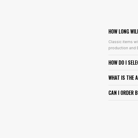
HOW LONG WIL
Classic items wi
production and E
HOW DO I SEL
WHAT IS THE 
CAN I ORDER 