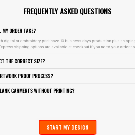
FREQUENTLY ASKED QUESTIONS
L MY ORDER TAKE?
th digital or embroidery print have 10 business days production plus shippin
xpress shipping options are available at checkout if you need your order so
ECT THE CORRECT SIZE?
ARTWORK PROOF PROCESS?
BLANK GARMENTS WITHOUT PRINTING?
START MY DESIGN