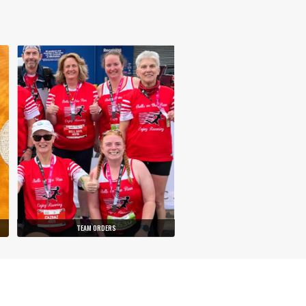
TEAM ORDERS