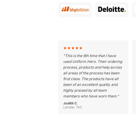
★
★
★
★
★
"
This is the 6th time that I have
used Uniform Hero. Their ordering
process, products and help across
all areas of the process has been
first class. The products have all
been of an excellent quality and
highly praised by all team
members who have worn them.
"
Judith C.
Latrobe, TAS