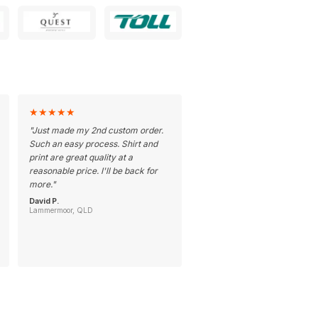
★
★
★
★
★
"
Just made my 2nd custom order.
Such an easy process. Shirt and
print are great quality at a
reasonable price. I'll be back for
more.
"
David P.
Lammermoor, QLD