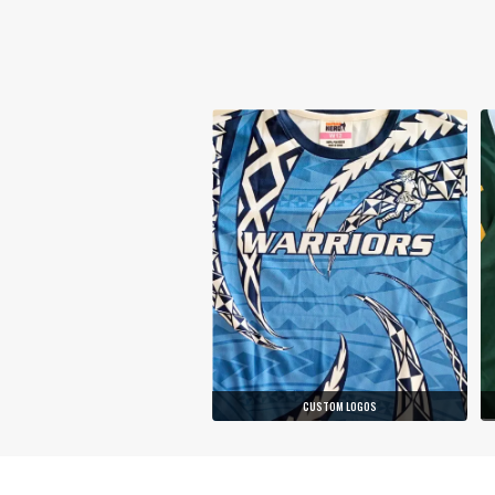
CUSTOM LOGOS