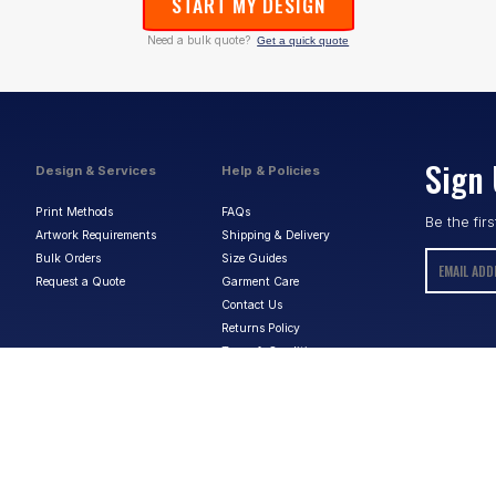
START MY DESIGN
Need a bulk quote?
Get a quick quote
Sign 
Design & Services
Help & Policies
Print Methods
FAQs
Be the fir
Artwork Requirements
Shipping & Delivery
Bulk Orders
Size Guides
Request a Quote
Garment Care
Contact Us
Returns Policy
Terms & Conditions
Privacy Policy
About Us