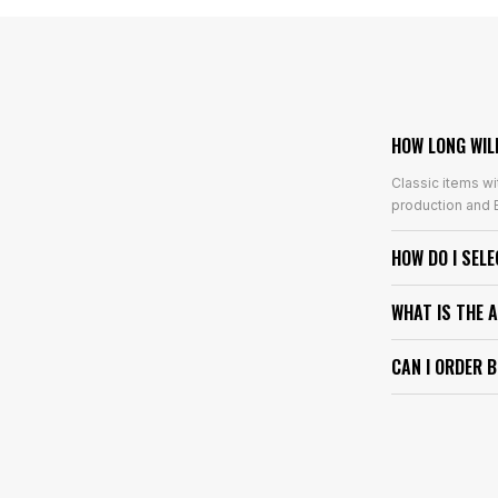
HOW LONG WIL
Classic items wi
production and E
HOW DO I SEL
WHAT IS THE 
CAN I ORDER 