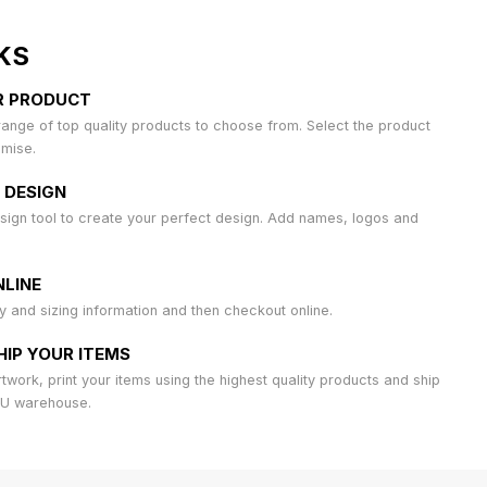
KS
R PRODUCT
ange of top quality products to choose from. Select the product
omise.
 DESIGN
sign tool to create your perfect design. Add names, logos and
LINE
ty and sizing information and then checkout online.
HIP YOUR ITEMS
work, print your items using the highest quality products and ship
AU warehouse.