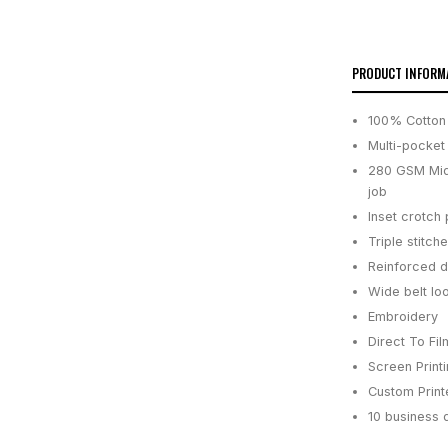
PRODUCT INFORM
100% Cotton
Multi-pocket
280 GSM Midw
job
Inset crotch
Triple stitch
Reinforced d
Wide belt lo
Embroidery
Direct To Fil
Screen Print
Custom Printe
10 business 