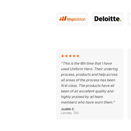
★
★
★
★
★
"
This is the 6th time that I have
used Uniform Hero. Their ordering
process, products and help across
all areas of the process has been
first class. The products have all
been of an excellent quality and
highly praised by all team
members who have worn them.
"
Judith C.
Latrobe, TAS