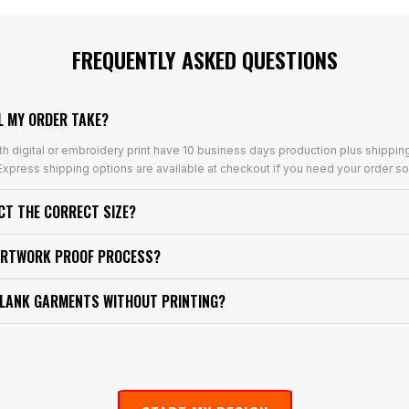
FREQUENTLY ASKED QUESTIONS
L MY ORDER TAKE?
th digital or embroidery print have 10 business days production plus shippin
xpress shipping options are available at checkout if you need your order so
ECT THE CORRECT SIZE?
ARTWORK PROOF PROCESS?
BLANK GARMENTS WITHOUT PRINTING?