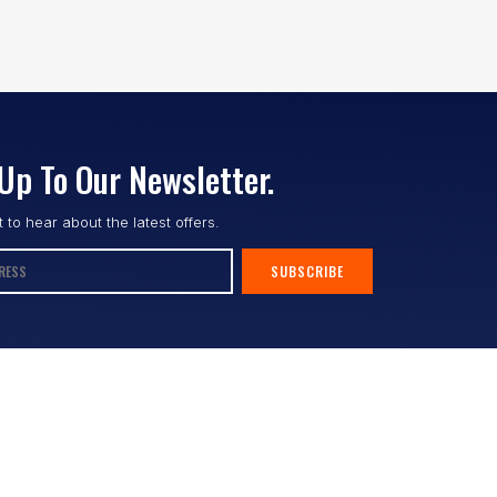
Up To Our Newsletter.
st to hear about the latest offers.
SUBSCRIBE