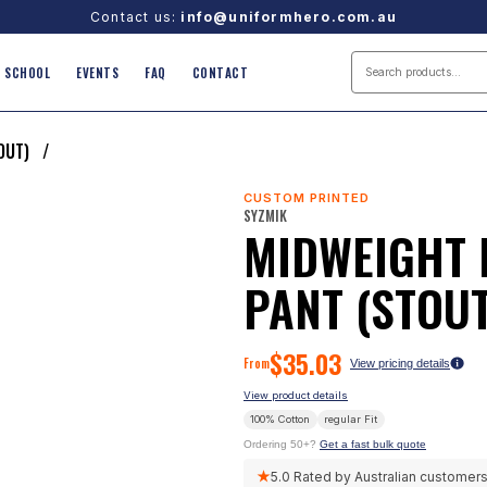
Contact us:
info@uniformhero.com.au
SCHOOL
EVENTS
FAQ
CONTACT
TOUT)
/
CUSTOM PRINTED
SYZMIK
MIDWEIGHT 
PANT (STOUT
$
35.03
From
View pricing details
View product details
100% Cotton
regular
Fit
Ordering 50+?
Get a fast bulk quote
★
5.0
Rated by Australian customer