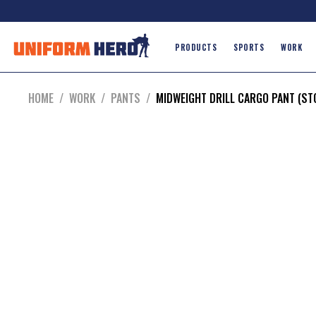
PRODUCTS
SPORTS
WORK
HOME
/
WORK
/
PANTS
/
MIDWEIGHT DRILL CARGO PANT (S