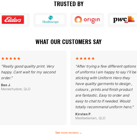
TRUSTED BY
WHAT OUR CUSTOMERS SAY
★
★
★
★
★
★
★
★
★
★
"
Really good quality print. Very
"
After trying a few different options
happy. Cant wait for my second
of uniforms I am happy to say I'll be
order.
"
sticking with Uniform Hero they
have quality garments to design ,
Ben J.
Maroochydore, QLD
colours , prints and finish product
are fantastic. Easy to order and
easy to chat to if needed. Would
totally recommend uniform hero.
"
Kirsten P.
Moolboolaman, QLD
See more reviews
→