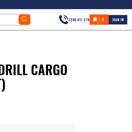
0
1300 011 270
SIGN IN
DRILL CARGO
)
s