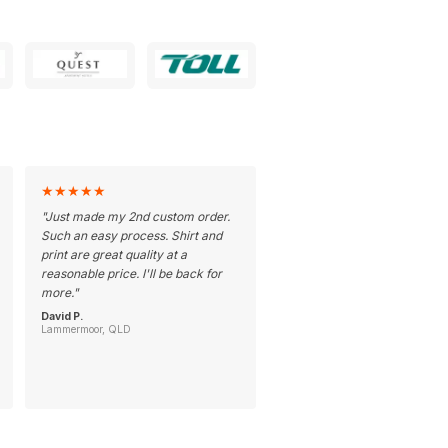
★
★
★
★
★
"
Just made my 2nd custom order.
Such an easy process. Shirt and
print are great quality at a
reasonable price. I'll be back for
more.
"
David P.
Lammermoor, QLD