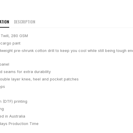
ATION
DESCRIPTION
 Twill, 280 GSM
 cargo pant
eight pre-shrunk cotton drill to keep you cool while still being tough e
 panel
ed seams for extra durability
ouble layer knee, heel and pocket patches
ops
m (DTF) printing
ing
d in Australia
days
Production Time