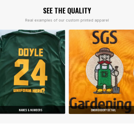
SEE THE QUALITY
Real examples of our custom printed apparel
NAMES & NUMBERS
EMBROIDERY DETAIL