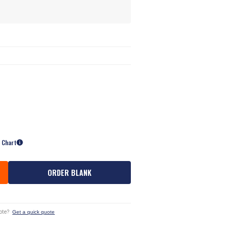
e Chart
ORDER BLANK
ote?
Get a quick quote