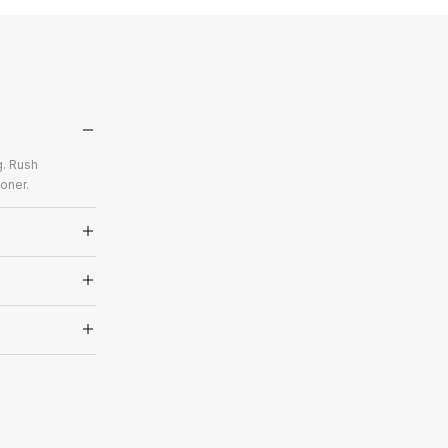
g. Rush
oner.