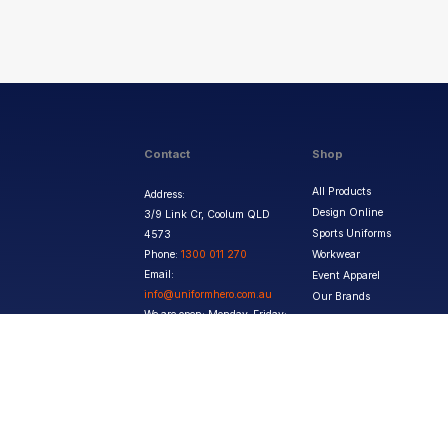
Contact
Shop
All Products
Address:
Design Online
3/9 Link Cr, Coolum QLD
Sports Uniforms
4573
Phone:
1300 011 270
Workwear
Email:
Event Apparel
info@uniformhero.com.au
Our Brands
We are open: Monday-Friday:
8:00 AM - 4:30 PM