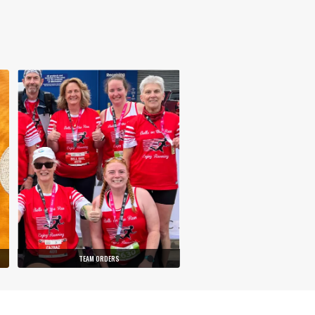
TEAM ORDERS