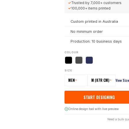
✓
Trusted by
7,000+
customers
✓
100,000+
items printed
Custom printed in Australia
No minimum order
Production: 10 business days
COLOUR
SIZE
MEN
M (87R CM)
View Siz
START DESIGNING
Online design tool with live preview
Need a bulk qu