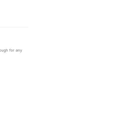
nough for any