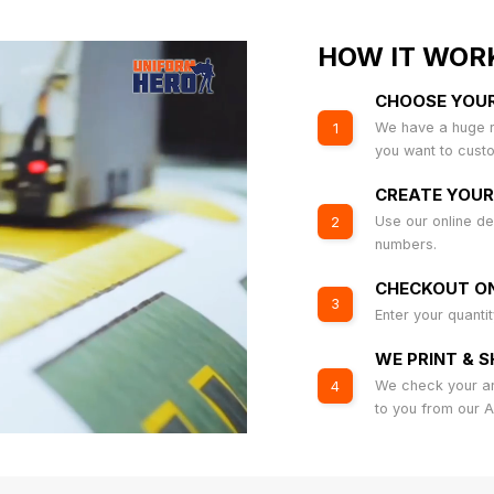
HOW IT WOR
CHOOSE YOU
We have a huge r
1
you want to cust
CREATE YOUR
Use our online de
2
numbers.
CHECKOUT ON
3
Enter your quanti
WE PRINT & S
We check your art
4
to you from our 