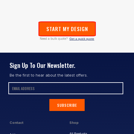
START MY DESIGN
Need a bulk quote?
Get a quick quote
Sign Up To Our Newsletter.
Be the first to hear about the latest offers.
SUBSCRIBE
Contact
Shop
All Products