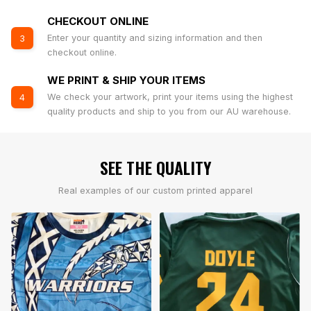
CHECKOUT ONLINE
Enter your quantity and sizing information and then
3
checkout online.
WE PRINT & SHIP YOUR ITEMS
We check your artwork, print your items using the highest
4
quality products and ship to you from our AU warehouse.
SEE THE QUALITY
Real examples of our custom printed apparel