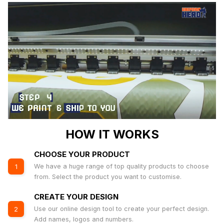
HOW IT WORKS
CHOOSE YOUR PRODUCT
We have a huge range of top quality products to choose
1
from. Select the product you want to customise.
CREATE YOUR DESIGN
Use our online design tool to create your perfect design.
2
Add names, logos and numbers.