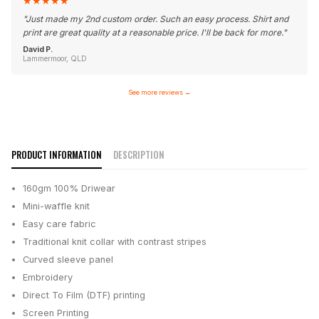
★
★
★
★
★
"
Just made my 2nd custom order. Such an easy process. Shirt and
print are great quality at a reasonable price. I'll be back for more.
"
David P.
Lammermoor, QLD
See more reviews
→
PRODUCT INFORMATION
DESCRIPTION
160gm 100% Driwear
Mini-waffle knit
Easy care fabric
Traditional knit collar with contrast stripes
Curved sleeve panel
Embroidery
Direct To Film (DTF) printing
Screen Printing