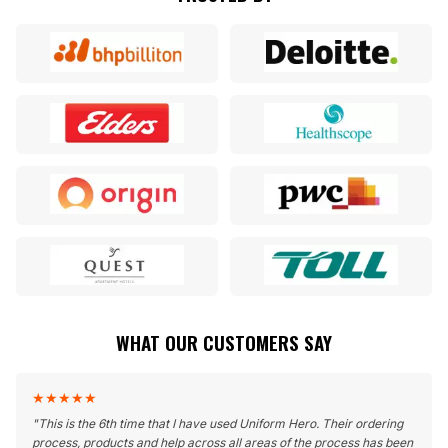
WHAT OUR CUSTOMERS SAY
★
★
★
★
★
"
This is the 6th time that I have used Uniform Hero. Their ordering
process, products and help across all areas of the process has been