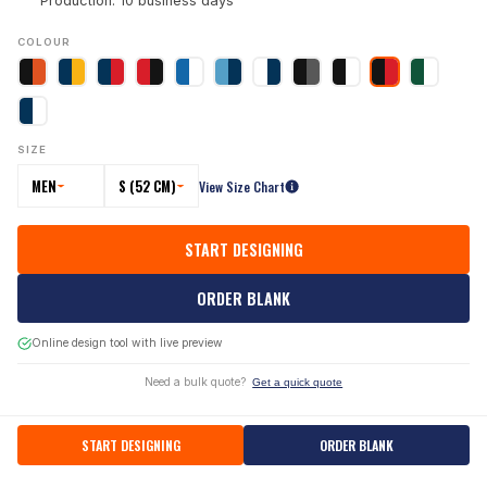
Production: 10 business days
COLOUR
SIZE
MEN
S (52 CM)
View Size Chart
START DESIGNING
ORDER BLANK
Online design tool with live preview
Need a bulk quote?
Get a quick quote
START DESIGNING
ORDER BLANK