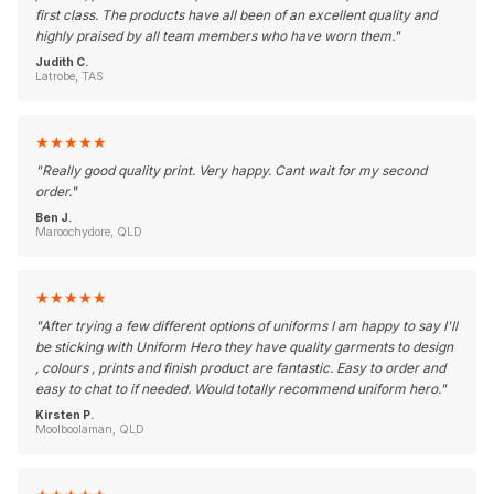
first class. The products have all been of an excellent quality and
highly praised by all team members who have worn them.
"
Judith C.
Latrobe, TAS
★
★
★
★
★
"
Really good quality print. Very happy. Cant wait for my second
order.
"
Ben J.
Maroochydore, QLD
★
★
★
★
★
"
After trying a few different options of uniforms I am happy to say I'll
be sticking with Uniform Hero they have quality garments to design
, colours , prints and finish product are fantastic. Easy to order and
easy to chat to if needed. Would totally recommend uniform hero.
"
Kirsten P.
Moolboolaman, QLD