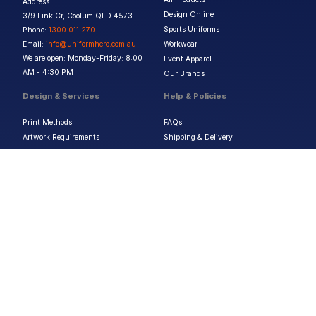
Address:
Design Online
3/9 Link Cr, Coolum QLD 4573
Sports Uniforms
Phone:
1300 011 270
Email:
info@uniformhero.com.au
Workwear
We are open: Monday-Friday: 8:00
Event Apparel
AM - 4:30 PM
Our Brands
Design & Services
Help & Policies
Print Methods
FAQs
Artwork Requirements
Shipping & Delivery
Bulk Orders
Size Guides
Request a Quote
Garment Care
Contact Us
Returns Policy
Terms & Conditions
Privacy Policy
About Us
Copyright ©
2026
Jupetar Pty Ltd T/A Uniform Hero. All rights reserved
ABN:
15 656 816 796
Privacy Policy
Terms & Conditions
Follow us :