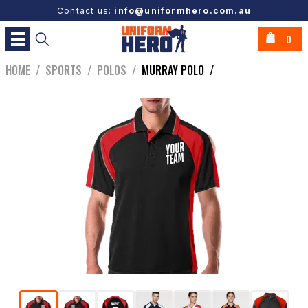
Contact us:
info@uniformhero.com.au
0
HOME
/
SPORTS
/
POLOS
/
MURRAY POLO
/