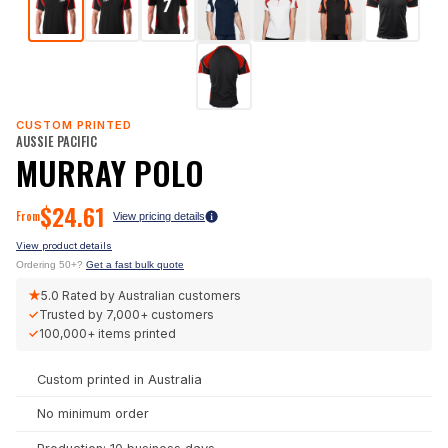
CUSTOM PRINTED
AUSSIE PACIFIC
MURRAY POLO
$
24.61
From
View pricing details
View product details
Ordering 50+?
Get a fast bulk quote
★
5.0
Rated by Australian customers
✓
Trusted by
7,000+
customers
✓
100,000+
items printed
Custom printed in Australia
No minimum order