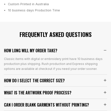
Custom Printed in Australia
10 business days
Production Time
FREQUENTLY ASKED QUESTIONS
HOW LONG WILL MY ORDER TAKE?
Classic items with digital or embroidery print have 10 business days
production plus shipping. Rush production and Express shipping
options are available at checkout if you need your order sooner.
HOW DO I SELECT THE CORRECT SIZE?
WHAT IS THE ARTWORK PROOF PROCESS?
CAN I ORDER BLANK GARMENTS WITHOUT PRINTING?