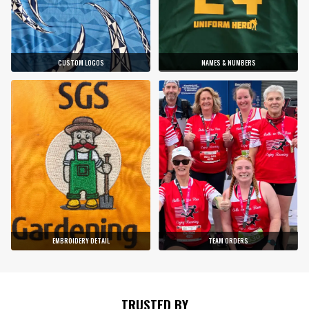
CUSTOM LOGOS
NAMES & NUMBERS
EMBROIDERY DETAIL
TEAM ORDERS
TRUSTED BY