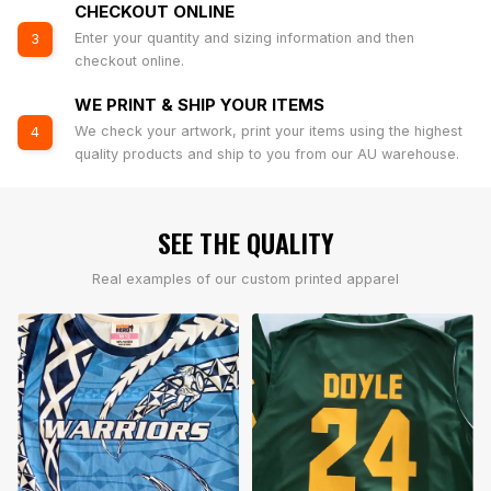
CHECKOUT ONLINE
Enter your quantity and sizing information and then
3
checkout online.
WE PRINT & SHIP YOUR ITEMS
We check your artwork, print your items using the highest
4
quality products and ship to you from our AU warehouse.
SEE THE QUALITY
Real examples of our custom printed apparel