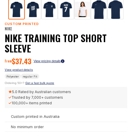
CUSTOM PRINTED
NIKE
NIKE TRAINING TOP SHORT
SLEEVE
$
37.43
From
View pricing details
View product details
Polyester
regular
Fit
Ordering 50+?
Get a fast bulk quote
★
5.0
Rated by Australian customers
✓
Trusted by
7,000+
customers
✓
100,000+
items printed
Custom printed in Australia
No minimum order