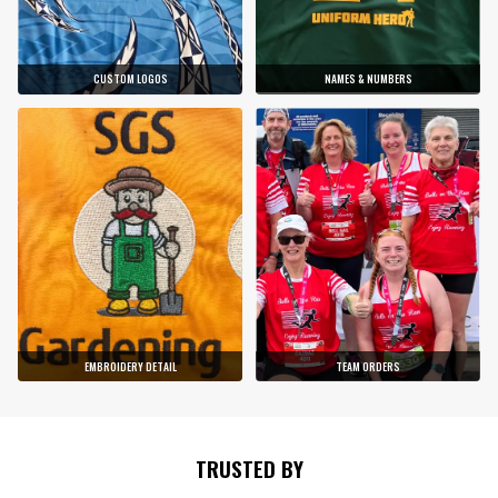
CUSTOM LOGOS
NAMES & NUMBERS
EMBROIDERY DETAIL
TEAM ORDERS
TRUSTED BY