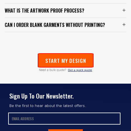
WHAT IS THE ARTWORK PROOF PROCESS?
CAN I ORDER BLANK GARMENTS WITHOUT PRINTING?
START MY DESIGN
Need a bulk quote?
Get a quick quote
Sign Up To Our Newsletter.
Be the first to hear about the latest offers.