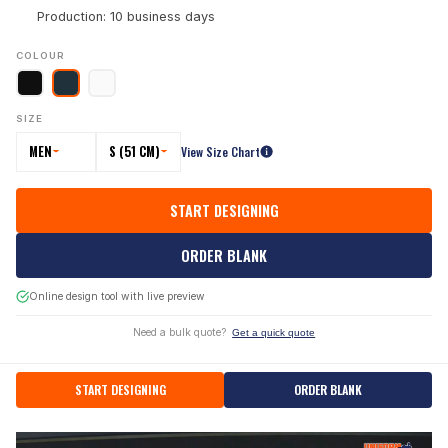
Production: 10 business days
COLOUR
SIZE
MEN
S (51 CM)
View Size Chart
START DESIGNING
ORDER BLANK
Online design tool with live preview
Need a bulk quote?
Get a quick quote
START DESIGNING
ORDER BLANK