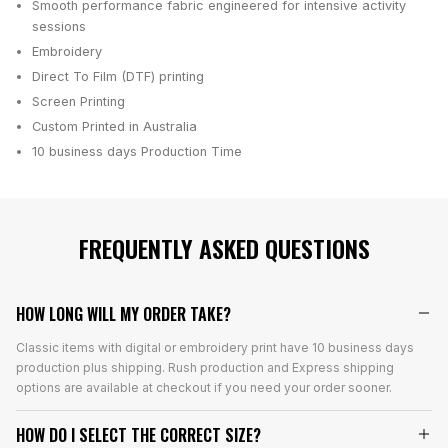
Smooth performance fabric engineered for intensive activity
sessions
Embroidery
Direct To Film (DTF) printing
Screen Printing
Custom Printed in Australia
10 business days
Production Time
FREQUENTLY ASKED QUESTIONS
HOW LONG WILL MY ORDER TAKE?
Classic items with digital or embroidery print have 10 business days
production plus shipping. Rush production and Express shipping
options are available at checkout if you need your order sooner.
HOW DO I SELECT THE CORRECT SIZE?