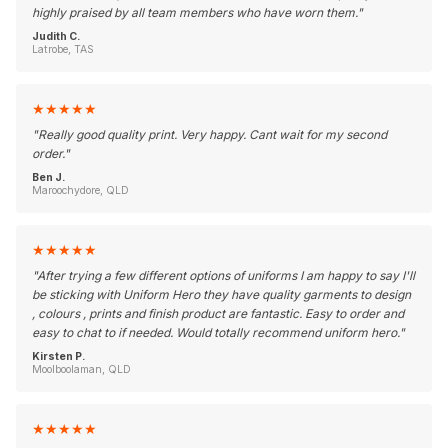
highly praised by all team members who have worn them.
"
Judith C.
Latrobe, TAS
★
★
★
★
★
"
Really good quality print. Very happy. Cant wait for my second
order.
"
Ben J.
Maroochydore, QLD
★
★
★
★
★
"
After trying a few different options of uniforms I am happy to say I'll
be sticking with Uniform Hero they have quality garments to design
, colours , prints and finish product are fantastic. Easy to order and
easy to chat to if needed. Would totally recommend uniform hero.
"
Kirsten P.
Moolboolaman, QLD
★
★
★
★
★