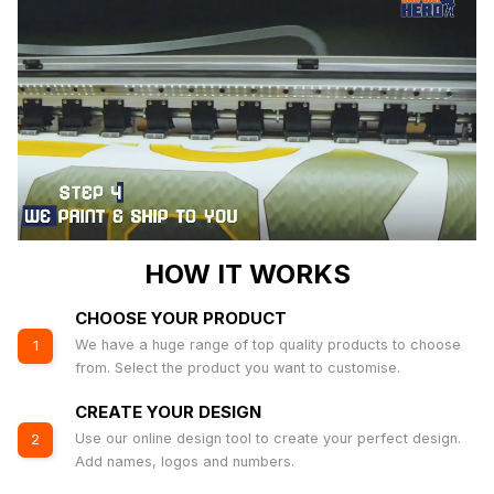
HOW IT WORKS
CHOOSE YOUR PRODUCT
We have a huge range of top quality products to choose
1
from. Select the product you want to customise.
CREATE YOUR DESIGN
Use our online design tool to create your perfect design.
2
Add names, logos and numbers.