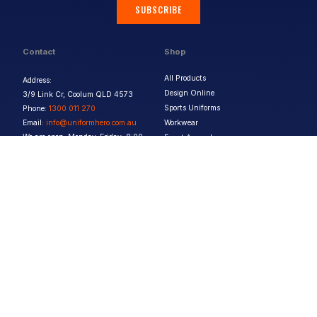
SUBSCRIBE
Contact
Shop
All Products
Address:
Design Online
3/9 Link Cr, Coolum QLD 4573
Sports Uniforms
Phone:
1300 011 270
Email:
info@uniformhero.com.au
Workwear
We are open: Monday-Friday: 8:00
Event Apparel
AM - 4:30 PM
Our Brands
Design & Services
Help & Policies
Print Methods
FAQs
Artwork Requirements
Shipping & Delivery
Bulk Orders
Size Guides
Request a Quote
Garment Care
Contact Us
Returns Policy
Terms & Conditions
Privacy Policy