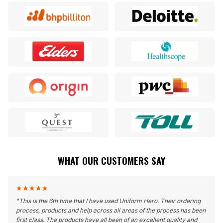
WHAT OUR CUSTOMERS SAY
★
★
★
★
★
"
This is the 6th time that I have used Uniform Hero. Their ordering
process, products and help across all areas of the process has been
first class. The products have all been of an excellent quality and