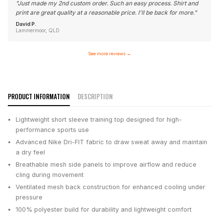
"
Just made my 2nd custom order. Such an easy process. Shirt and
print are great quality at a reasonable price. I'll be back for more.
"
David P.
Lammermoor, QLD
See more reviews
→
PRODUCT INFORMATION
DESCRIPTION
Lightweight short sleeve training top designed for high-
performance sports use
Advanced Nike Dri-FIT fabric to draw sweat away and maintain
a dry feel
Breathable mesh side panels to improve airflow and reduce
cling during movement
Ventilated mesh back construction for enhanced cooling under
pressure
100% polyester build for durability and lightweight comfort