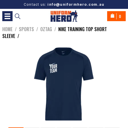
Contact us:
info@uniformhero.com.au
0
HOME
/
SPORTS
/
OZTAG
/
NIKE TRAINING TOP SHORT
SLEEVE
/