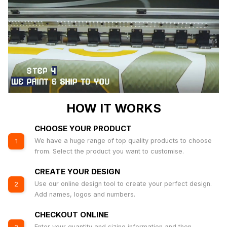
HOW IT WORKS
CHOOSE YOUR PRODUCT
We have a huge range of top quality products to choose
1
from. Select the product you want to customise.
CREATE YOUR DESIGN
Use our online design tool to create your perfect design.
2
Add names, logos and numbers.
CHECKOUT ONLINE
Enter your quantity and sizing information and then