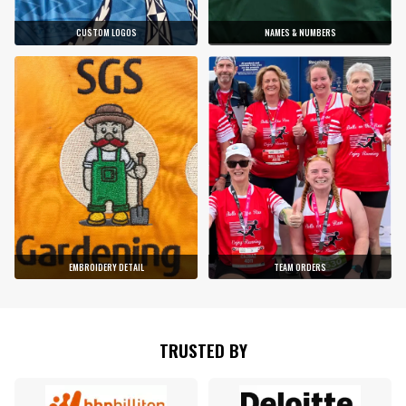
CUSTOM LOGOS
NAMES & NUMBERS
EMBROIDERY DETAIL
TEAM ORDERS
TRUSTED BY