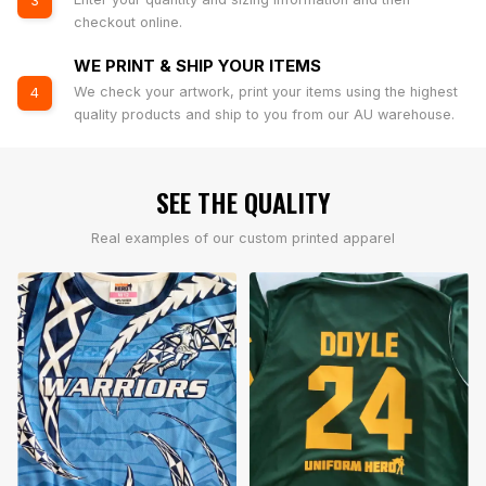
3
checkout online.
WE PRINT & SHIP YOUR ITEMS
We check your artwork, print your items using the highest
4
quality products and ship to you from our AU warehouse.
SEE THE QUALITY
Real examples of our custom printed apparel