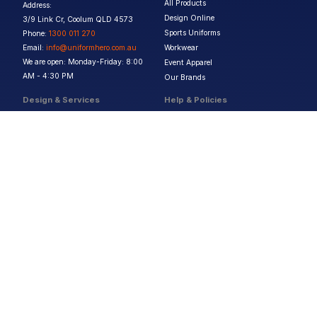
All Products
Address:
Design Online
3/9 Link Cr, Coolum QLD 4573
Sports Uniforms
Phone:
1300 011 270
Email:
info@uniformhero.com.au
Workwear
We are open: Monday-Friday: 8:00
Event Apparel
AM - 4:30 PM
Our Brands
Design & Services
Help & Policies
Print Methods
FAQs
Artwork Requirements
Shipping & Delivery
Bulk Orders
Size Guides
Request a Quote
Garment Care
Contact Us
Returns Policy
Terms & Conditions
Privacy Policy
About Us
Copyright ©
2026
Jupetar Pty Ltd T/A Uniform Hero. All rights reserved
ABN:
15 656 816 796
Privacy Policy
Terms & Conditions