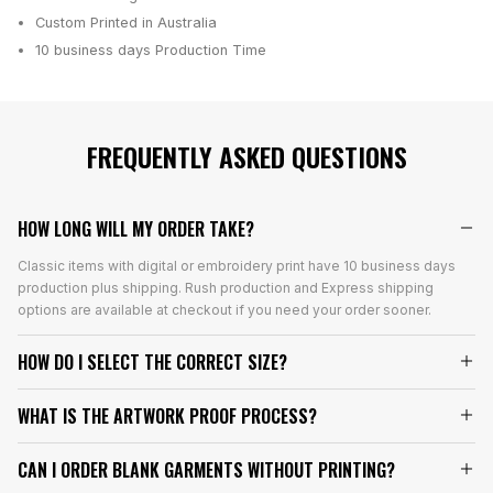
Custom Printed in Australia
10 business days
Production Time
FREQUENTLY ASKED QUESTIONS
HOW LONG WILL MY ORDER TAKE?
Classic items with digital or embroidery print have 10 business days
production plus shipping. Rush production and Express shipping
options are available at checkout if you need your order sooner.
HOW DO I SELECT THE CORRECT SIZE?
WHAT IS THE ARTWORK PROOF PROCESS?
CAN I ORDER BLANK GARMENTS WITHOUT PRINTING?