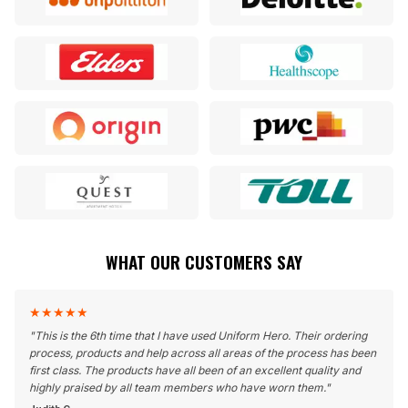
WHAT OUR CUSTOMERS SAY
★
★
★
★
★
"
This is the 6th time that I have used Uniform Hero. Their ordering
process, products and help across all areas of the process has been
first class. The products have all been of an excellent quality and
highly praised by all team members who have worn them.
"