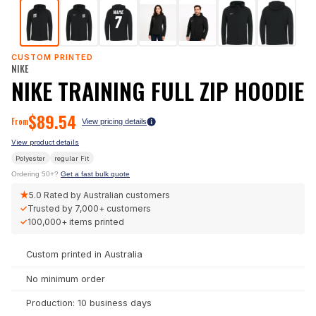
CUSTOM PRINTED
NIKE
NIKE TRAINING FULL ZIP HOODIE
$
89.54
From
View pricing details
View product details
Polyester
regular
Fit
Ordering 50+?
Get a fast bulk quote
★
5.0
Rated by Australian customers
✓
Trusted by
7,000+
customers
✓
100,000+
items printed
Custom printed in Australia
No minimum order
Production: 10 business days