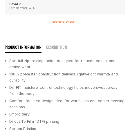
David P.
Lammermoor, QLD
See more reviews
→
PRODUCT INFORMATION
DESCRIPTION
Soft full zip training jacket designed for relaxed casual and
active wear
100% polyester construction delivers lightweight warmth and
durability
Dri-FIT moisture-control technology helps move sweat away
from the body
Comfort-focused design ideal for warm-ups and cooler evening
sessions
Embroidery
Direct To Film (DTF) printing
Screen Printing