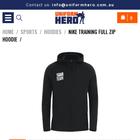
Contact us:
info@uniformhero.com.au
0
HOME
/
SPORTS
/
HOODIES
/
NIKE TRAINING FULL ZIP
HOODIE
/