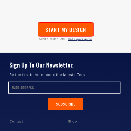
START MY DESIGN
Need a bulk quote?
Get a quick quote
Sign Up To Our Newsletter.
Be the first to hear about the latest offers.
SUBSCRIBE
Contact
Shop