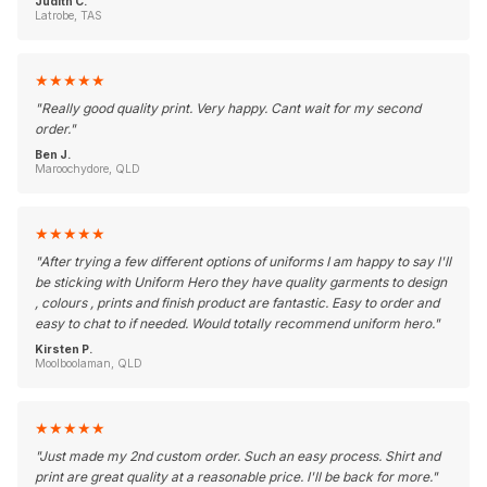
Judith C.
Latrobe, TAS
★
★
★
★
★
"
Really good quality print. Very happy. Cant wait for my second
order.
"
Ben J.
Maroochydore, QLD
★
★
★
★
★
"
After trying a few different options of uniforms I am happy to say I'll
be sticking with Uniform Hero they have quality garments to design
, colours , prints and finish product are fantastic. Easy to order and
easy to chat to if needed. Would totally recommend uniform hero.
"
Kirsten P.
Moolboolaman, QLD
★
★
★
★
★
"
Just made my 2nd custom order. Such an easy process. Shirt and
print are great quality at a reasonable price. I'll be back for more.
"