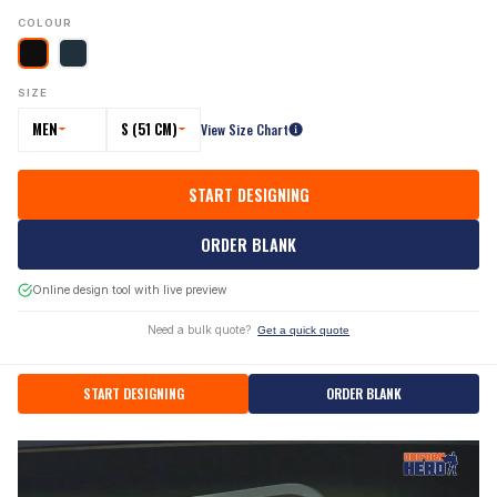
COLOUR
SIZE
MEN
S (51 CM)
View Size Chart
START DESIGNING
ORDER BLANK
Online design tool with live preview
Need a bulk quote?
Get a quick quote
START DESIGNING
ORDER BLANK