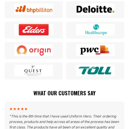
WHAT OUR CUSTOMERS SAY
★
★
★
★
★
"
This is the 6th time that I have used Uniform Hero. Their ordering
process, products and help across all areas of the process has been
first class. The products have all been of an excellent quality and