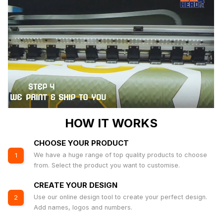
HOW IT WORKS
CHOOSE YOUR PRODUCT
We have a huge range of top quality products to choose
1
from. Select the product you want to customise.
CREATE YOUR DESIGN
Use our online design tool to create your perfect design.
2
Add names, logos and numbers.