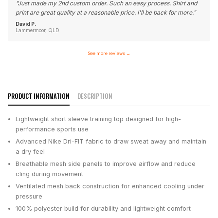
"
Just made my 2nd custom order. Such an easy process. Shirt and
print are great quality at a reasonable price. I'll be back for more.
"
David P.
Lammermoor, QLD
See more reviews
→
PRODUCT INFORMATION
DESCRIPTION
Lightweight short sleeve training top designed for high-
performance sports use
Advanced Nike Dri-FIT fabric to draw sweat away and maintain
a dry feel
Breathable mesh side panels to improve airflow and reduce
cling during movement
Ventilated mesh back construction for enhanced cooling under
pressure
100% polyester build for durability and lightweight comfort