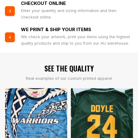
CHECKOUT ONLINE
Enter your quantity and sizing information and then
3
checkout online.
WE PRINT & SHIP YOUR ITEMS
We check your artwork, print your items using the highest
4
quality products and ship to you from our AU warehouse.
SEE THE QUALITY
Real examples of our custom printed apparel