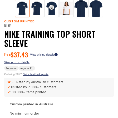
CUSTOM PRINTED
NIKE
NIKE TRAINING TOP SHORT
SLEEVE
$
37.43
From
View pricing details
View product details
Polyester
regular
Fit
Ordering 50+?
Get a fast bulk quote
★
5.0
Rated by Australian customers
✓
Trusted by
7,000+
customers
✓
100,000+
items printed
Custom printed in Australia
No minimum order