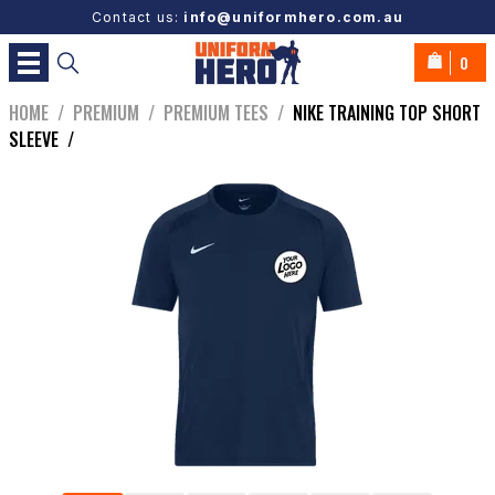
Contact us:
info@uniformhero.com.au
0
HOME
/
PREMIUM
/
PREMIUM TEES
/
NIKE TRAINING TOP SHORT
SLEEVE
/