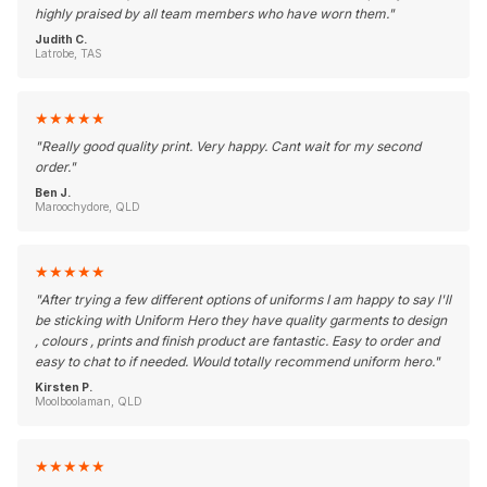
highly praised by all team members who have worn them.
"
Judith C.
Latrobe, TAS
★
★
★
★
★
"
Really good quality print. Very happy. Cant wait for my second
order.
"
Ben J.
Maroochydore, QLD
★
★
★
★
★
"
After trying a few different options of uniforms I am happy to say I'll
be sticking with Uniform Hero they have quality garments to design
, colours , prints and finish product are fantastic. Easy to order and
easy to chat to if needed. Would totally recommend uniform hero.
"
Kirsten P.
Moolboolaman, QLD
★
★
★
★
★