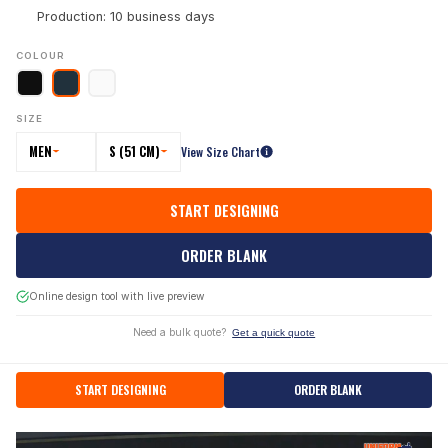
Production: 10 business days
COLOUR
SIZE
MEN
S (51 CM)
View Size Chart
START DESIGNING
ORDER BLANK
Online design tool with live preview
Need a bulk quote?
Get a quick quote
START DESIGNING
ORDER BLANK