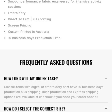
Smooth performance fabric engineered for intensive activity
sessions
Embroidery
Direct To Film (DTF) printing
Screen Printing
Custom Printed in Australia
10 business days
Production Time
FREQUENTLY ASKED QUESTIONS
HOW LONG WILL MY ORDER TAKE?
Classic items with digital or embroidery print have 10 business days
production plus shipping. Rush production and Express shipping
options are available at checkout if you need your order sooner.
HOW DO I SELECT THE CORRECT SIZE?