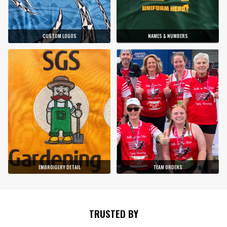
CUSTOM LOGOS
NAMES & NUMBERS
EMBROIDERY DETAIL
TEAM ORDERS
TRUSTED BY