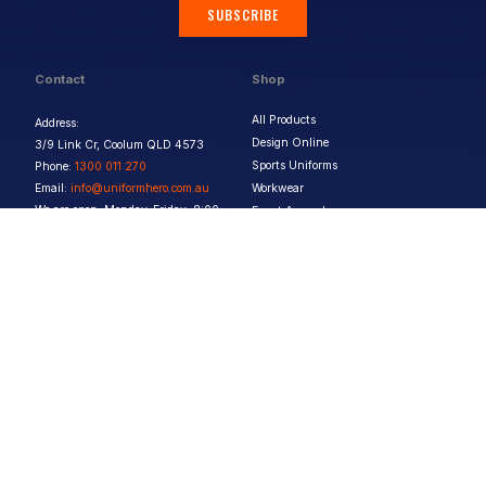
SUBSCRIBE
Contact
Shop
All Products
Address:
Design Online
3/9 Link Cr, Coolum QLD 4573
Sports Uniforms
Phone:
1300 011 270
Email:
info@uniformhero.com.au
Workwear
We are open: Monday-Friday: 8:00
Event Apparel
AM - 4:30 PM
Our Brands
Design & Services
Help & Policies
Print Methods
FAQs
Artwork Requirements
Shipping & Delivery
Bulk Orders
Size Guides
Request a Quote
Garment Care
Contact Us
Returns Policy
Terms & Conditions
Privacy Policy