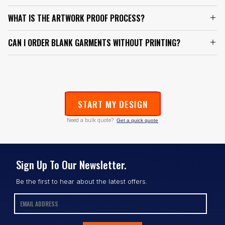
WHAT IS THE ARTWORK PROOF PROCESS?
CAN I ORDER BLANK GARMENTS WITHOUT PRINTING?
START MY DESIGN
Need a bulk quote?
Get a quick quote
Sign Up To Our Newsletter.
Be the first to hear about the latest offers.