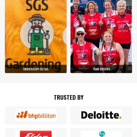
EMBROIDERY DETAIL
TEAM ORDERS
TRUSTED BY