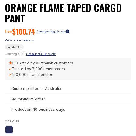
ORANGE FLAME TAPED CARGO
PANT
$
100.74
From
View pricing details
View product details
regular
Fit
Ordering 50+?
Get a fast bulk quote
★
5.0
Rated by Australian customers
✓
Trusted by
7,000+
customers
✓
100,000+
items printed
Custom printed in Australia
No minimum order
Production: 10 business days
COLOUR