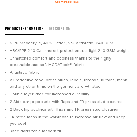
See more reviews
→
PRODUCT INFORMATION
DESCRIPTION
55% Modacrylic, 43% Cotton, 2% Antistatic, 240 GSM
HRC/PPE 2 10 Cal inherent protection at a light 240 GSM weight
Unmatched comfort and coolness thanks to the highly
breathable and soft MODATech® fabric
Antistatic fabric
All reflective tape, press studs, labels, threads, buttons, mesh
and any other trims on the garment are FR rated
Double layer knee for increased durability
2 Side cargo pockets with flaps and FR press stud closures
2 Back hip pockets with flaps and FR press stud closures
FR rated mesh in the waistband to increase air flow and keep
you cool
Knee darts for a modern fit