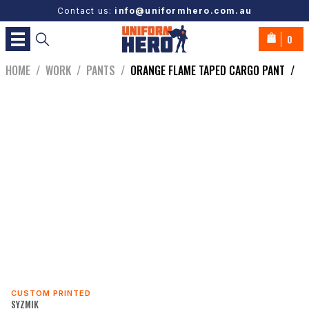
Contact us:
info@uniformhero.com.au
0
HOME
/
WORK
/
PANTS
/
ORANGE FLAME TAPED CARGO PANT
/
CUSTOM PRINTED
SYZMIK