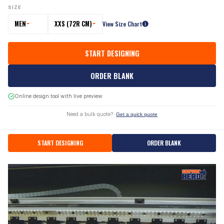
SIZE
MEN
XXS (72R CM)
View Size Chart
START DESIGNING
ORDER BLANK
Online design tool with live preview
Need a bulk quote?
Get a quick quote
START DESIGNING
ORDER BLANK