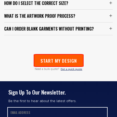
HOW DO I SELECT THE CORRECT SIZE?
WHAT IS THE ARTWORK PROOF PROCESS?
CAN I ORDER BLANK GARMENTS WITHOUT PRINTING?
START MY DESIGN
Need a bulk quote?
Get a quick quote
Sign Up To Our Newsletter.
Be the first to hear about the latest offers.