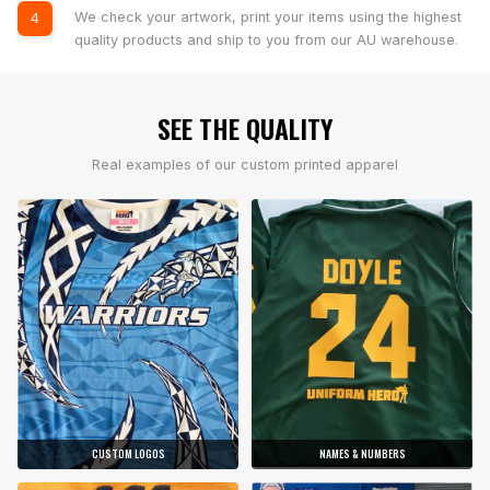
We check your artwork, print your items using the highest
4
quality products and ship to you from our AU warehouse.
SEE THE QUALITY
Real examples of our custom printed apparel
CUSTOM LOGOS
NAMES & NUMBERS