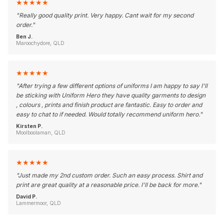
★
★
★
★
★
"
Really good quality print. Very happy. Cant wait for my second
order.
"
Ben J.
Maroochydore, QLD
★
★
★
★
★
"
After trying a few different options of uniforms I am happy to say I'll
be sticking with Uniform Hero they have quality garments to design
, colours , prints and finish product are fantastic. Easy to order and
easy to chat to if needed. Would totally recommend uniform hero.
"
Kirsten P.
Moolboolaman, QLD
★
★
★
★
★
"
Just made my 2nd custom order. Such an easy process. Shirt and
print are great quality at a reasonable price. I'll be back for more.
"
David P.
Lammermoor, QLD