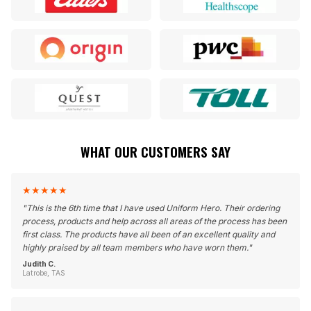
WHAT OUR CUSTOMERS SAY
★
★
★
★
★
"
This is the 6th time that I have used Uniform Hero. Their ordering
process, products and help across all areas of the process has been
first class. The products have all been of an excellent quality and
highly praised by all team members who have worn them.
"
Judith C.
Latrobe, TAS