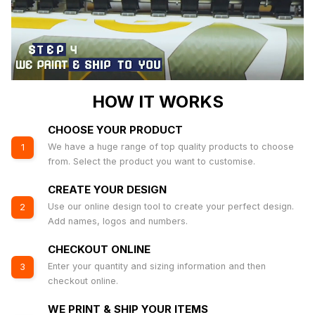
HOW IT WORKS
CHOOSE YOUR PRODUCT
We have a huge range of top quality products to choose
1
from. Select the product you want to customise.
CREATE YOUR DESIGN
Use our online design tool to create your perfect design.
2
Add names, logos and numbers.
CHECKOUT ONLINE
Enter your quantity and sizing information and then
3
checkout online.
WE PRINT & SHIP YOUR ITEMS