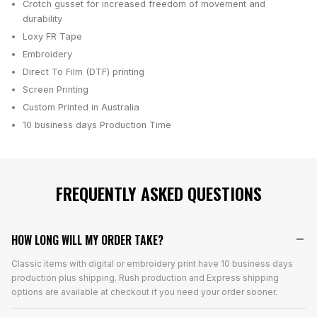
Crotch gusset for increased freedom of movement and
durability
Loxy FR Tape
Embroidery
Direct To Film (DTF) printing
Screen Printing
Custom Printed in Australia
10 business days
Production Time
FREQUENTLY ASKED QUESTIONS
HOW LONG WILL MY ORDER TAKE?
Classic items with digital or embroidery print have 10 business days
production plus shipping. Rush production and Express shipping
options are available at checkout if you need your order sooner.