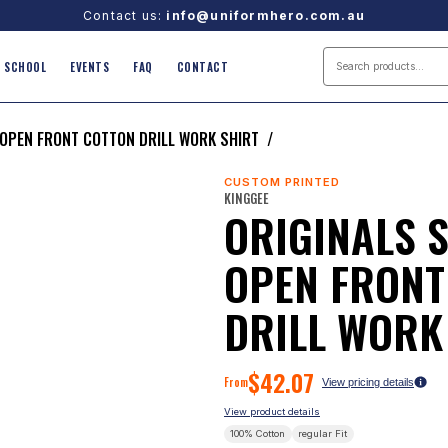
Contact us:
info@uniformhero.com.au
SCHOOL
EVENTS
FAQ
CONTACT
 OPEN FRONT COTTON DRILL WORK SHIRT
/
CUSTOM PRINTED
KINGGEE
ORIGINALS 
OPEN FRONT
DRILL WORK
$
42.07
From
View pricing details
View product details
100% Cotton
regular
Fit