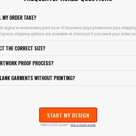
L MY ORDER TAKE?
th digital or embroidery print have 10 business days production plus shippin
xpress shipping options are available at checkout if you need your order so
ECT THE CORRECT SIZE?
ARTWORK PROOF PROCESS?
BLANK GARMENTS WITHOUT PRINTING?
START MY DESIGN
Need a bulk quote?
Get a quick quote