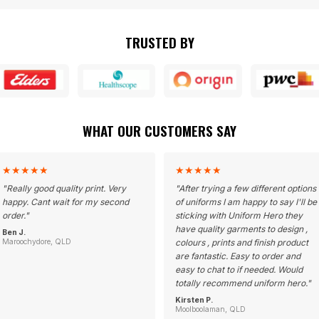
TRUSTED BY
WHAT OUR CUSTOMERS SAY
★
★
★
★
★
★
★
★
★
★
"
Really good quality print. Very
"
After trying a few different options
happy. Cant wait for my second
of uniforms I am happy to say I'll be
order.
"
sticking with Uniform Hero they
have quality garments to design ,
Ben J.
Maroochydore, QLD
colours , prints and finish product
are fantastic. Easy to order and
easy to chat to if needed. Would
totally recommend uniform hero.
"
Kirsten P.
Moolboolaman, QLD