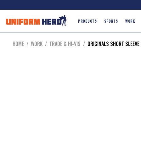
PRODUCTS
SPORTS
WORK
HOME
/
WORK
/
TRADE & HI-VIS
/
ORIGINALS SHORT SLEEVE