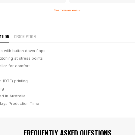
See more reviews
→
ATION
DESCRIPTION
s with button down flaps
itching at stress points
llar for comfort
m (DTF) printing
ing
d in Australia
days
Production Time
FREQUENTLY ASKED QUESTIONS