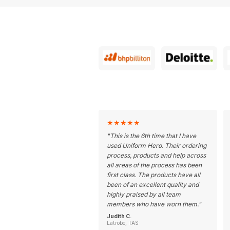
★
★
★
★
★
"
This is the 6th time that I have
used Uniform Hero. Their ordering
process, products and help across
all areas of the process has been
first class. The products have all
been of an excellent quality and
highly praised by all team
members who have worn them.
"
Judith C.
Latrobe, TAS