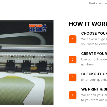
Need a bulk qu
HOW IT WOR
CHOOSE YOU
We have a huge r
1
you want to cust
CREATE YOUR
Use our online de
2
numbers.
CHECKOUT ON
3
Enter your quanti
WE PRINT & S
We check your art
4
to you from our 