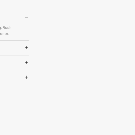
g. Rush
oner.