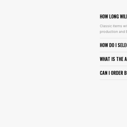
HOW LONG WIL
Classic items wi
production and E
HOW DO I SEL
WHAT IS THE 
CAN I ORDER 