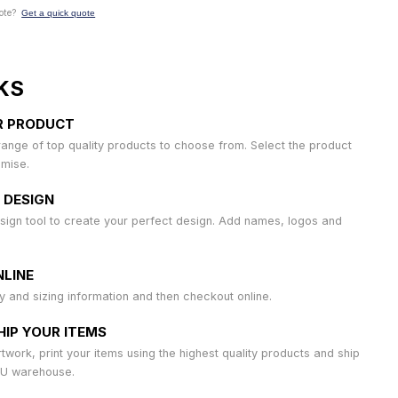
ote?
Get a quick quote
KS
R PRODUCT
ange of top quality products to choose from. Select the product
omise.
 DESIGN
sign tool to create your perfect design. Add names, logos and
LINE
ty and sizing information and then checkout online.
HIP YOUR ITEMS
work, print your items using the highest quality products and ship
AU warehouse.