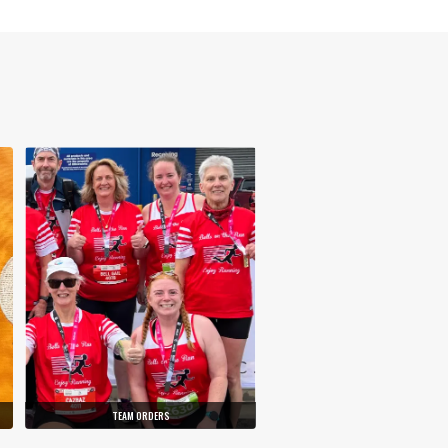
TEAM ORDERS