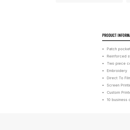
PRODUCT INFORM
Patch pocket
Reinforced st
Two piece co
Embroidery
Direct To Fil
Screen Print
Custom Printe
10 business 