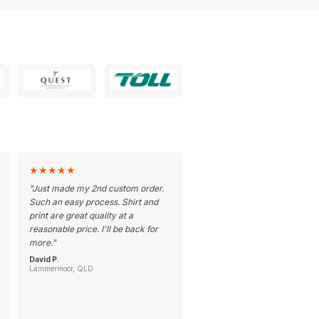
★
★
★
★
★
"
Just made my 2nd custom order.
Such an easy process. Shirt and
print are great quality at a
reasonable price. I'll be back for
more.
"
David P.
Lammermoor, QLD