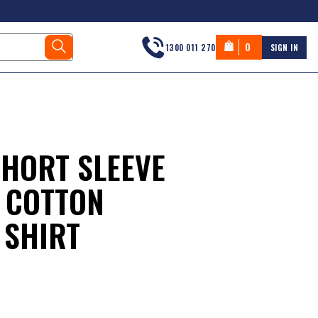
0
1300 011 270
SIGN IN
SHORT SLEEVE
 COTTON
 SHIRT