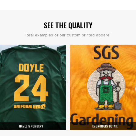
SEE THE QUALITY
Real examples of our custom printed apparel
NAMES & NUMBERS
EMBROIDERY DETAIL