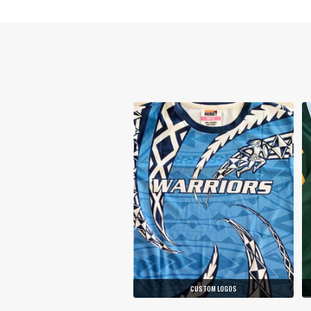
CUSTOM LOGOS