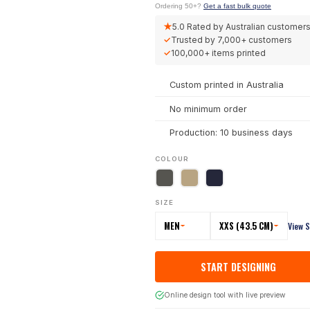
Ordering 50+?
Get a fast bulk quote
★
5.0
Rated by Australian customer
✓
Trusted by
7,000+
customers
✓
100,000+
items printed
Custom printed in Australia
No minimum order
Production: 10 business days
COLOUR
SIZE
MEN
XXS (43.5 CM)
View S
START DESIGNING
Online design tool with live preview