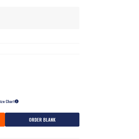
s
ize Chart
ORDER BLANK