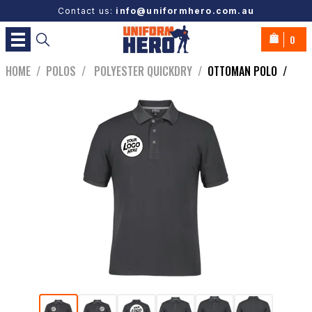
Contact us:
info@uniformhero.com.au
0
HOME
/
POLOS
/
POLYESTER QUICKDRY
/
OTTOMAN POLO
/