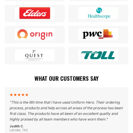
WHAT OUR CUSTOMERS SAY
★
★
★
★
★
"
This is the 6th time that I have used Uniform Hero. Their ordering
process, products and help across all areas of the process has been
first class. The products have all been of an excellent quality and
highly praised by all team members who have worn them.
"
Judith C.
Latrobe, TAS