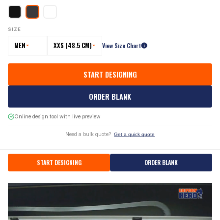
SIZE
MEN
XXS (48.5 CM)
View Size Chart
START DESIGNING
ORDER BLANK
Online design tool with live preview
Need a bulk quote?
Get a quick quote
START DESIGNING
ORDER BLANK