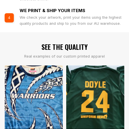
WE PRINT & SHIP YOUR ITEMS
We check your artwork, print your items using the highest
4
quality products and ship to you from our AU warehouse.
SEE THE QUALITY
Real examples of our custom printed apparel