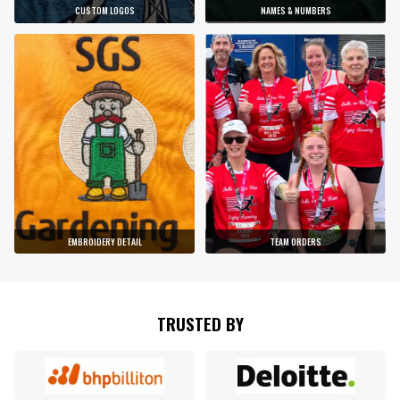
CUSTOM LOGOS
NAMES & NUMBERS
EMBROIDERY DETAIL
TEAM ORDERS
TRUSTED BY