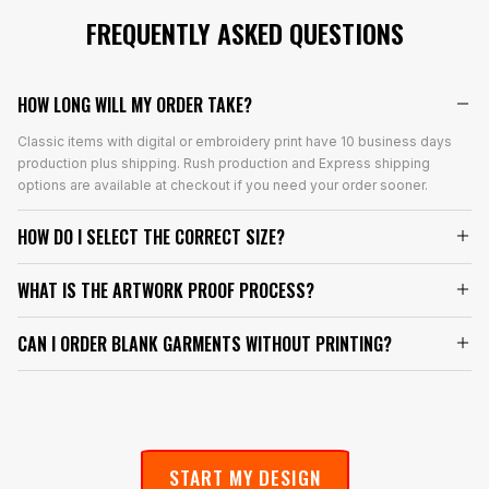
FREQUENTLY ASKED QUESTIONS
HOW LONG WILL MY ORDER TAKE?
Classic items with digital or embroidery print have 10 business days
production plus shipping. Rush production and Express shipping
options are available at checkout if you need your order sooner.
HOW DO I SELECT THE CORRECT SIZE?
WHAT IS THE ARTWORK PROOF PROCESS?
CAN I ORDER BLANK GARMENTS WITHOUT PRINTING?
START MY DESIGN