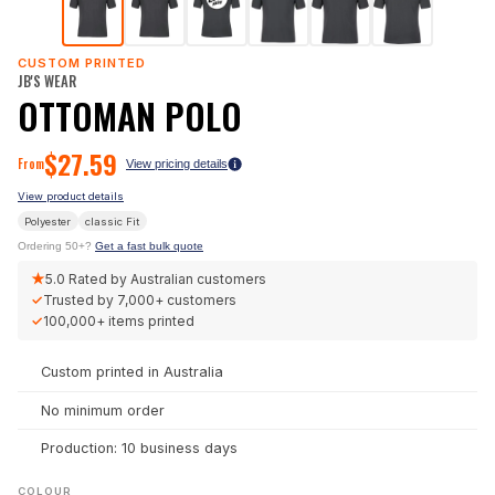
CUSTOM PRINTED
JB'S WEAR
OTTOMAN POLO
$
27.59
From
View pricing details
View product details
Polyester
classic
Fit
Ordering 50+?
Get a fast bulk quote
★
5.0
Rated by Australian customers
✓
Trusted by
7,000+
customers
✓
100,000+
items printed
Custom printed in Australia
No minimum order
Production: 10 business days
COLOUR