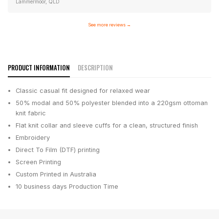
Lammermoor, QLD
See more reviews
→
PRODUCT INFORMATION
DESCRIPTION
Classic casual fit designed for relaxed wear
50% modal and 50% polyester blended into a 220gsm ottoman
knit fabric
Flat knit collar and sleeve cuffs for a clean, structured finish
Embroidery
Direct To Film (DTF) printing
Screen Printing
Custom Printed in Australia
10 business days
Production Time