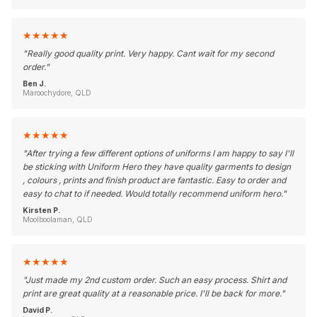
★
★
★
★
★
"
Really good quality print. Very happy. Cant wait for my second
order.
"
Ben J.
Maroochydore, QLD
★
★
★
★
★
"
After trying a few different options of uniforms I am happy to say I'll
be sticking with Uniform Hero they have quality garments to design
, colours , prints and finish product are fantastic. Easy to order and
easy to chat to if needed. Would totally recommend uniform hero.
"
Kirsten P.
Moolboolaman, QLD
★
★
★
★
★
"
Just made my 2nd custom order. Such an easy process. Shirt and
print are great quality at a reasonable price. I'll be back for more.
"
David P.