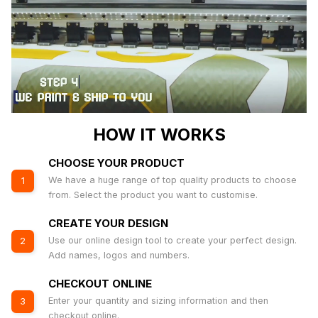
HOW IT WORKS
CHOOSE YOUR PRODUCT
We have a huge range of top quality products to choose
1
from. Select the product you want to customise.
CREATE YOUR DESIGN
Use our online design tool to create your perfect design.
2
Add names, logos and numbers.
CHECKOUT ONLINE
Enter your quantity and sizing information and then
3
checkout online.