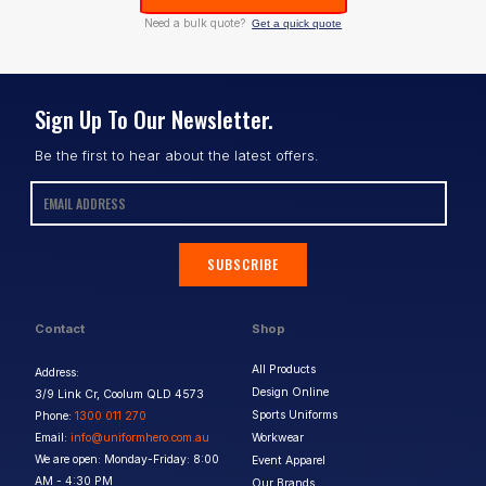
Need a bulk quote?
Get a quick quote
Sign Up To Our Newsletter.
Be the first to hear about the latest offers.
SUBSCRIBE
Contact
Shop
All Products
Address:
Design Online
3/9 Link Cr, Coolum QLD 4573
Sports Uniforms
Phone:
1300 011 270
Email:
info@uniformhero.com.au
Workwear
We are open: Monday-Friday: 8:00
Event Apparel
AM - 4:30 PM
Our Brands