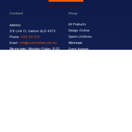
Contact
Shop
All Products
Address:
Design Online
3/9 Link Cr, Coolum QLD 4573
Sports Uniforms
Phone:
1300 011 270
Email:
info@uniformhero.com.au
Workwear
We are open: Monday-Friday: 8:00
Event Apparel
AM - 4:30 PM
Our Brands
Design & Services
Help & Policies
Print Methods
FAQs
Artwork Requirements
Shipping & Delivery
Bulk Orders
Size Guides
Request a Quote
Garment Care
Contact Us
Returns Policy
Terms & Conditions
Privacy Policy
About Us