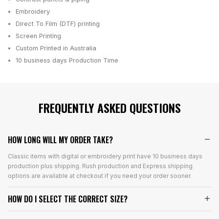
Embroidery
Direct To Film (DTF) printing
Screen Printing
Custom Printed in Australia
10 business days
Production Time
FREQUENTLY ASKED QUESTIONS
HOW LONG WILL MY ORDER TAKE?
Classic items with digital or embroidery print have 10 business days
production plus shipping. Rush production and Express shipping
options are available at checkout if you need your order sooner.
HOW DO I SELECT THE CORRECT SIZE?