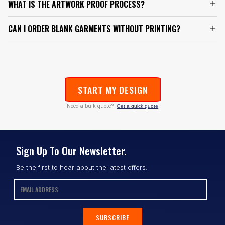
WHAT IS THE ARTWORK PROOF PROCESS?
CAN I ORDER BLANK GARMENTS WITHOUT PRINTING?
START MY DESIGN
Need a bulk quote?
Get a quick quote
Sign Up To Our Newsletter.
Be the first to hear about the latest offers.
SUBSCRIBE