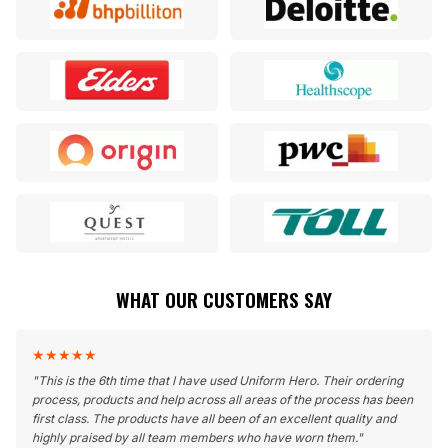
WHAT OUR CUSTOMERS SAY
★
★
★
★
★
"
This is the 6th time that I have used Uniform Hero. Their ordering
process, products and help across all areas of the process has been
first class. The products have all been of an excellent quality and
highly praised by all team members who have worn them.
"