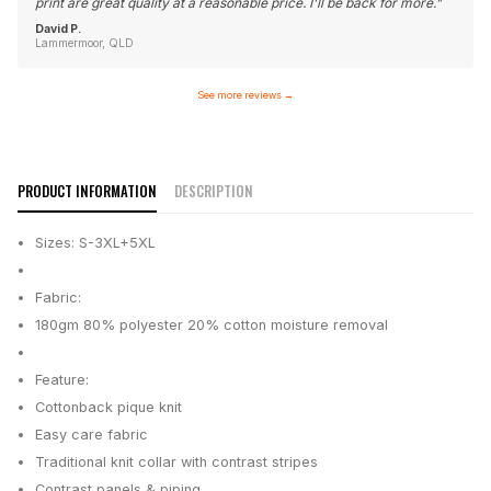
print are great quality at a reasonable price. I'll be back for more.
"
David P.
Lammermoor, QLD
See more reviews
→
PRODUCT INFORMATION
DESCRIPTION
Sizes: S-3XL+5XL
Fabric:
180gm 80% polyester 20% cotton moisture removal
Feature:
Cottonback pique knit
Easy care fabric
Traditional knit collar with contrast stripes
Contrast panels & piping