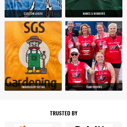
CUSTOM LOGOS
NAMES & NUMBERS
EMBROIDERY DETAIL
TEAM ORDERS
TRUSTED BY