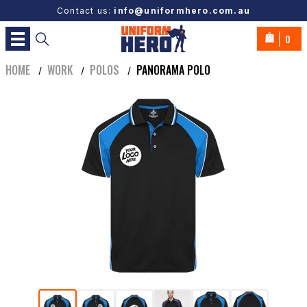
Contact us:
info@uniformhero.com.au
0
HOME
WORK
POLOS
PANORAMA POLO
/
/
/