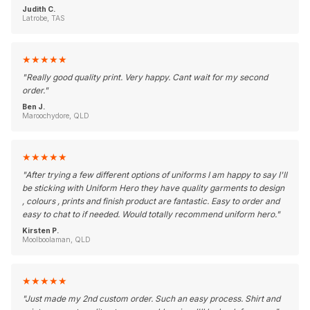
Judith C.
Latrobe, TAS
★
★
★
★
★
"
Really good quality print. Very happy. Cant wait for my second
order.
"
Ben J.
Maroochydore, QLD
★
★
★
★
★
"
After trying a few different options of uniforms I am happy to say I'll
be sticking with Uniform Hero they have quality garments to design
, colours , prints and finish product are fantastic. Easy to order and
easy to chat to if needed. Would totally recommend uniform hero.
"
Kirsten P.
Moolboolaman, QLD
★
★
★
★
★
"
Just made my 2nd custom order. Such an easy process. Shirt and