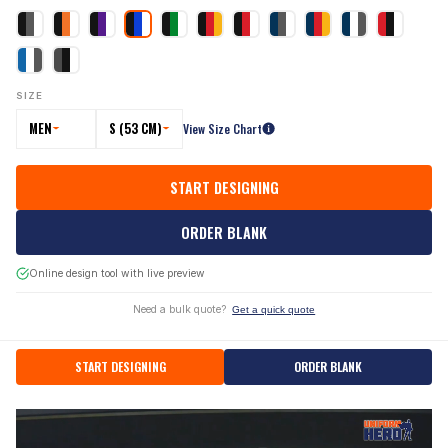
SIZE
MEN
S (53 CM)
View Size Chart
START DESIGNING
ORDER BLANK
Online design tool with live preview
Need a bulk quote?
Get a quick quote
START DESIGNING
ORDER BLANK