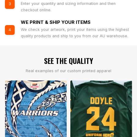
Enter your quantity and sizing information and then
3
checkout online.
WE PRINT & SHIP YOUR ITEMS
We check your artwork, print your items using the highest
4
quality products and ship to you from our AU warehouse.
SEE THE QUALITY
Real examples of our custom printed apparel