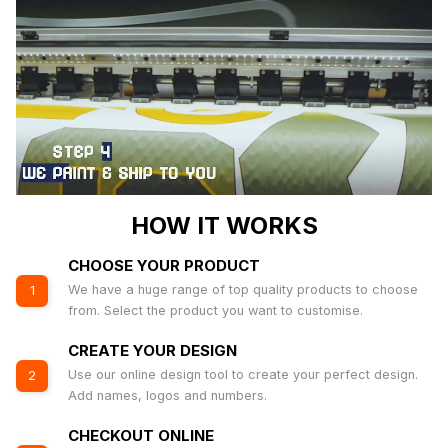
HOW IT WORKS
CHOOSE YOUR PRODUCT
We have a huge range of top quality products to choose
1
from. Select the product you want to customise.
CREATE YOUR DESIGN
Use our online design tool to create your perfect design.
2
Add names, logos and numbers.
CHECKOUT ONLINE