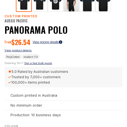
CUSTOM PRINTED
AUSSIE PACIFIC
PANORAMA POLO
$
26.54
From
View pricing details
View product details
PolyCotton
modern
Fit
Ordering 50+?
Get a fast bulk quote
★
5.0
Rated by Australian customers
✓
Trusted by
7,000+
customers
✓
100,000+
items printed
Custom printed in Australia
No minimum order
Production: 10 business days
COLOUR