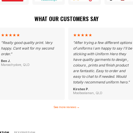
WHAT OUR CUSTOMERS SAY
★
★
★
★
★
★
★
★
★
★
"
Really good quality print. Very
"
After trying a few different options
happy. Cant wait for my second
of uniforms I am happy to say I'll be
order.
"
sticking with Uniform Hero they
have quality garments to design ,
Ben J.
Maroochydore, QLD
colours , prints and finish product
are fantastic. Easy to order and
easy to chat to if needed. Would
totally recommend uniform hero.
"
Kirsten P.
Moolboolaman, QLD
See more reviews
→