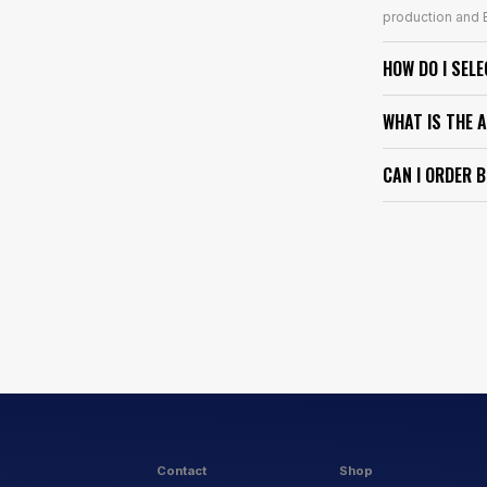
production and E
HOW DO I SEL
WHAT IS THE 
CAN I ORDER 
Contact
Shop