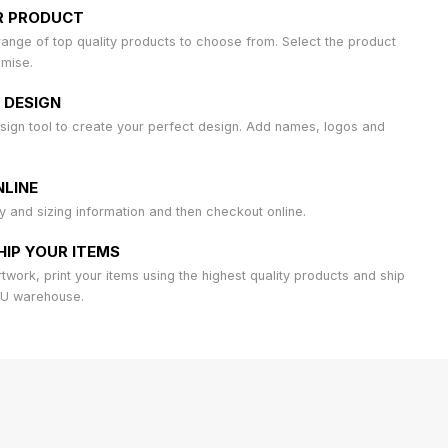
R PRODUCT
ange of top quality products to choose from. Select the product
omise.
 DESIGN
sign tool to create your perfect design. Add names, logos and
LINE
ty and sizing information and then checkout online.
HIP YOUR ITEMS
work, print your items using the highest quality products and ship
AU warehouse.