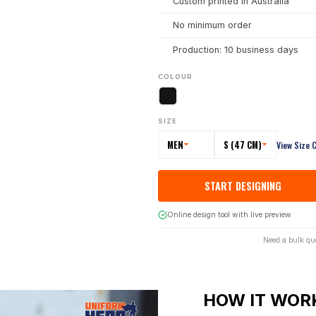
Custom printed in Australia
No minimum order
Production: 10 business days
COLOUR
SIZE
MEN
S (47 CM)
View Size 
START DESIGNING
Online design tool with live preview
Need a bulk qu
HOW IT WOR