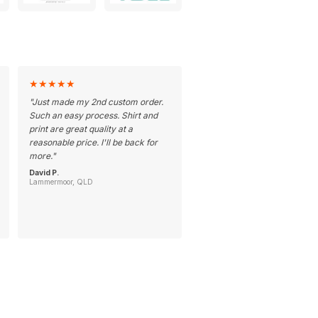
★
★
★
★
★
"
Just made my 2nd custom order.
Such an easy process. Shirt and
print are great quality at a
reasonable price. I'll be back for
more.
"
David P.
Lammermoor, QLD