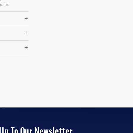
oner.
Up To Our Newsletter.