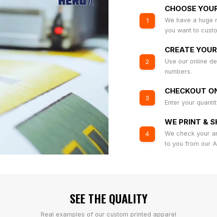
CHOOSE YOU
We have a huge r
1
you want to cust
CREATE YOUR
Use our online de
2
numbers.
CHECKOUT ON
3
Enter your quanti
WE PRINT & S
We check your art
4
to you from our 
SEE THE QUALITY
Real examples of our custom printed apparel