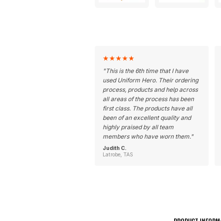
★
★
★
★
★
"
This is the 6th time that I have
used Uniform Hero. Their ordering
process, products and help across
all areas of the process has been
first class. The products have all
been of an excellent quality and
highly praised by all team
members who have worn them.
"
Judith C.
Latrobe, TAS