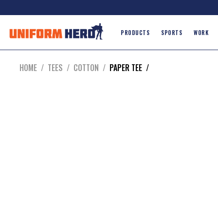
PRODUCTS
SPORTS
WORK
HOME
/
TEES
/
COTTON
/
PAPER TEE
/