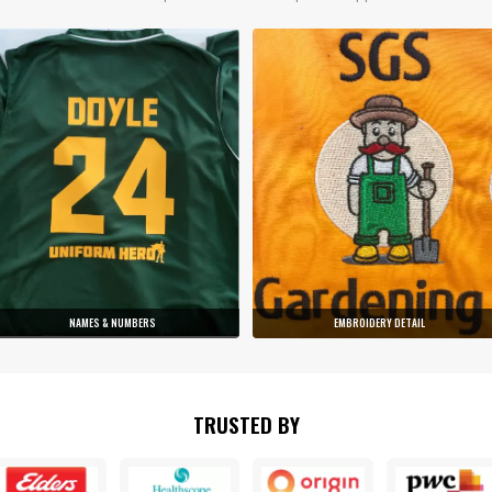
NAMES & NUMBERS
EMBROIDERY DETAIL
TRUSTED BY