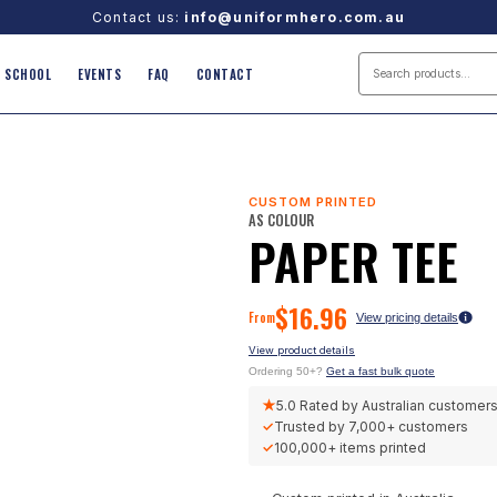
Contact us:
info@uniformhero.com.au
SCHOOL
EVENTS
FAQ
CONTACT
CUSTOM PRINTED
AS COLOUR
PAPER TEE
$
16.96
From
View pricing details
View product details
Ordering 50+?
Get a fast bulk quote
★
5.0
Rated by Australian customer
✓
Trusted by
7,000+
customers
✓
100,000+
items printed