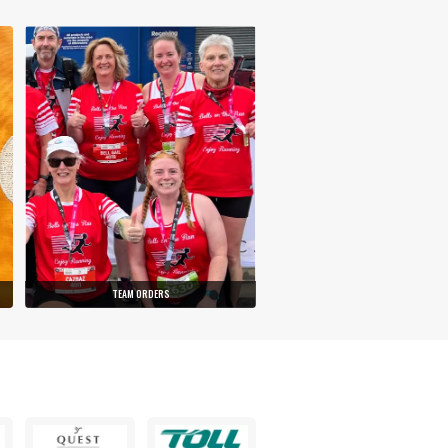
TEAM ORDERS