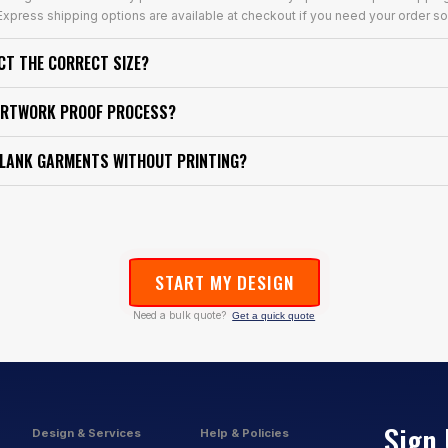
xpress shipping options are available at checkout if you need your order so
ECT THE CORRECT SIZE?
ARTWORK PROOF PROCESS?
BLANK GARMENTS WITHOUT PRINTING?
START MY DESIGN
Need a bulk quote?
Get a quick quote
Sign 
Design & Services
Help & Policies