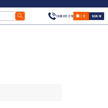
0
1300 011 270
SIGN IN
s