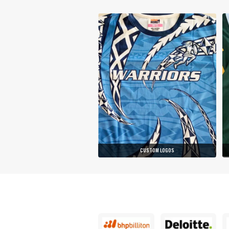
CUSTOM LOGOS