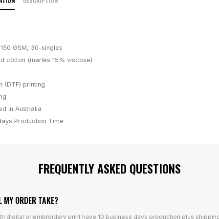
ATION
DESCRIPTION
, 150 GSM, 30-singles
 cotton (marles 15% viscose)
m (DTF) printing
ing
d in Australia
days
Production Time
FREQUENTLY ASKED QUESTIONS
L MY ORDER TAKE?
th digital or embroidery print have 10 business days production plus shippin