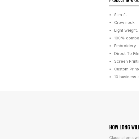
PRODUCT INFORM
Slim fit
Crew neck
Light weight
100% combed
Embroidery
Direct To Fil
Screen Print
Custom Printe
10 business 
HOW LONG WIL
Classic items wi