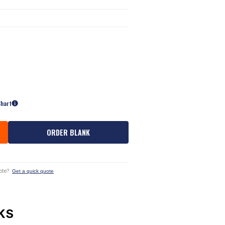
Chart
ORDER BLANK
ote?
Get a quick quote
KS