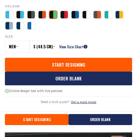
COLOUR
SIZE
MEN
S (48.5 CM)
View Size Chart
START DESIGNING
ORDER BLANK
Online design tool with live preview
Need a bulk quote?
Get a quick quote
START DESIGNING
ORDER BLANK