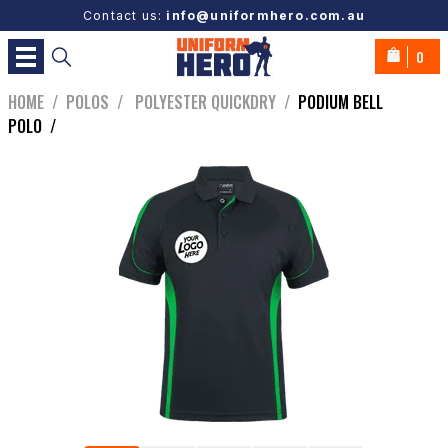
Contact us:
info@uniformhero.com.au
0
HOME
/
POLOS
/
POLYESTER QUICKDRY
/
PODIUM BELL
POLO
/