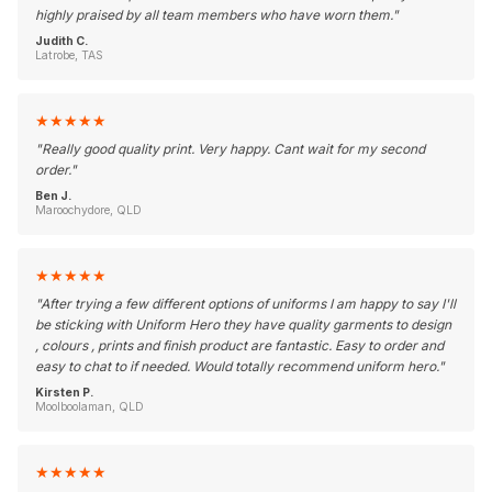
highly praised by all team members who have worn them.
"
Judith C.
Latrobe, TAS
★
★
★
★
★
"
Really good quality print. Very happy. Cant wait for my second
order.
"
Ben J.
Maroochydore, QLD
★
★
★
★
★
"
After trying a few different options of uniforms I am happy to say I'll
be sticking with Uniform Hero they have quality garments to design
, colours , prints and finish product are fantastic. Easy to order and
easy to chat to if needed. Would totally recommend uniform hero.
"
Kirsten P.
Moolboolaman, QLD
★
★
★
★
★