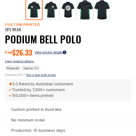
CUSTOM PRINTED
JB'S WEAR
PODIUM BELL POLO
$
26.33
From
View pricing details
View product details
Polyester
regular
Fit
Ordering 50+?
Get a fast bulk quote
★
5.0
Rated by Australian customers
✓
Trusted by
7,000+
customers
✓
100,000+
items printed
Custom printed in Australia
No minimum order
Production: 10 business days