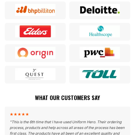
WHAT OUR CUSTOMERS SAY
★
★
★
★
★
"
This is the 6th time that I have used Uniform Hero. Their ordering
process, products and help across all areas of the process has been
first class. The products have all been of an excellent quality and