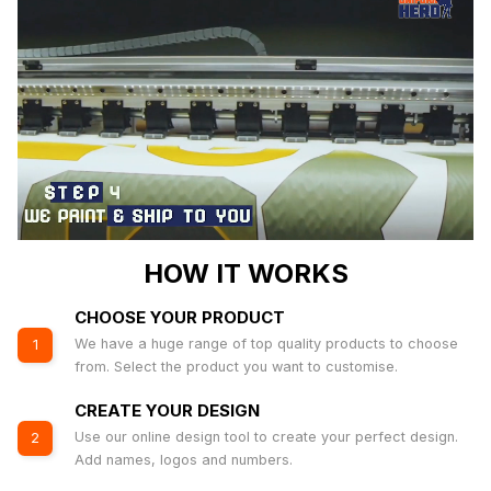
HOW IT WORKS
CHOOSE YOUR PRODUCT
We have a huge range of top quality products to choose
1
from. Select the product you want to customise.
CREATE YOUR DESIGN
Use our online design tool to create your perfect design.
2
Add names, logos and numbers.