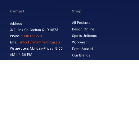
Contact
Shop
All Products
Address:
Design Online
3/9 Link Cr, Coolum QLD 4573
Sports Uniforms
Phone:
1300 011 270
Email:
info@uniformhero.com.au
Workwear
We are open: Monday-Friday: 8:00
Event Apparel
AM - 4:30 PM
Our Brands
Design & Services
Help & Policies
Print Methods
FAQs
Artwork Requirements
Shipping & Delivery
Bulk Orders
Size Guides
Request a Quote
Garment Care
Contact Us
Returns Policy
Terms & Conditions
Privacy Policy
About Us