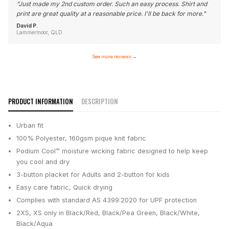
"
Just made my 2nd custom order. Such an easy process. Shirt and
print are great quality at a reasonable price. I'll be back for more.
"
David P.
Lammermoor, QLD
See more reviews
→
PRODUCT INFORMATION
DESCRIPTION
Urban fit
100% Polyester, 160gsm pique knit fabric
Podium Cool™ moisture wicking fabric designed to help keep
you cool and dry
3-button placket for Adults and 2-button for kids
Easy care fabric, Quick drying
Complies with standard AS 4399:2020 for UPF protection
2XS, XS only in Black/Red, Black/Pea Green, Black/White,
Black/Aqua