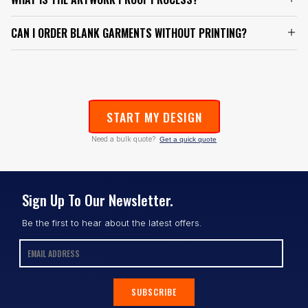
CAN I ORDER BLANK GARMENTS WITHOUT PRINTING?
START MY DESIGN
Need a bulk quote?
Get a quick quote
Sign Up To Our Newsletter.
Be the first to hear about the latest offers.
SUBSCRIBE