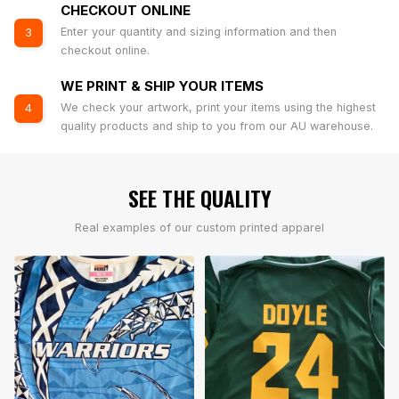
CHECKOUT ONLINE
Enter your quantity and sizing information and then
3
checkout online.
WE PRINT & SHIP YOUR ITEMS
We check your artwork, print your items using the highest
4
quality products and ship to you from our AU warehouse.
SEE THE QUALITY
Real examples of our custom printed apparel