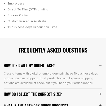
Embroidery
Direct To Film (DTF) printing
Screen Printing
Custom Printed in Australia
10 business days
Production Time
FREQUENTLY ASKED QUESTIONS
HOW LONG WILL MY ORDER TAKE?
Classic items with digital or embroidery print have 10 business days
production plus shipping. Rush production and Express shipping
options are available at checkout if you need your order sooner.
HOW DO I SELECT THE CORRECT SIZE?
WHAT IS THE ARTWORK PROOF PROCESS?