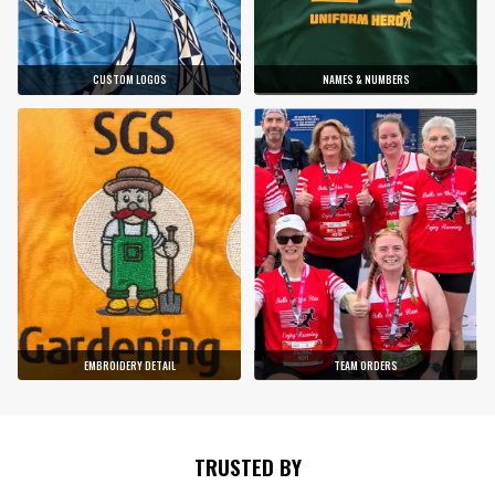
CUSTOM LOGOS
NAMES & NUMBERS
EMBROIDERY DETAIL
TEAM ORDERS
TRUSTED BY