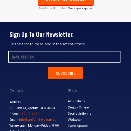
Need a bulk quote?
Get a quick quote
Sign Up To Our Newsletter.
Be the first to hear about the latest offers.
SUBSCRIBE
Contact
Shop
All Products
Address:
Design Online
3/9 Link Cr, Coolum QLD 4573
Sports Uniforms
Phone:
1300 011 270
Email:
info@uniformhero.com.au
Workwear
We are open: Monday-Friday: 8:00
Event Apparel