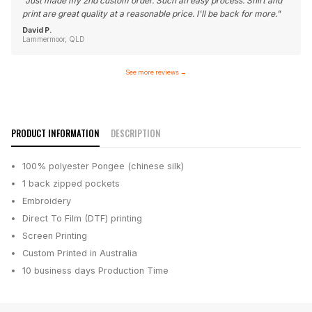
"
Just made my 2nd custom order. Such an easy process. Shirt and
print are great quality at a reasonable price. I'll be back for more.
"
David P.
Lammermoor, QLD
See more reviews
→
PRODUCT INFORMATION
DESCRIPTION
100% polyester Pongee (chinese silk)
1 back zipped pockets
Embroidery
Direct To Film (DTF) printing
Screen Printing
Custom Printed in Australia
10 business days
Production Time