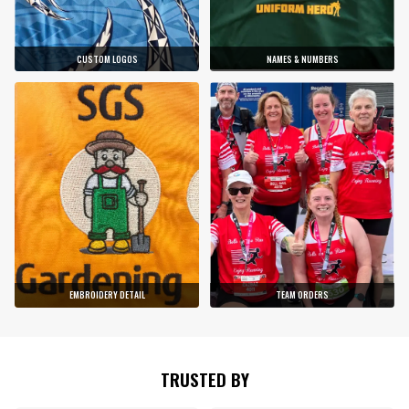
CUSTOM LOGOS
NAMES & NUMBERS
EMBROIDERY DETAIL
TEAM ORDERS
TRUSTED BY