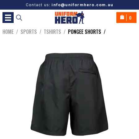
Contact us:
info@uniformhero.com.au
0
HOME
/
SPORTS
/
TSHIRTS
/
PONGEE SHORTS
/