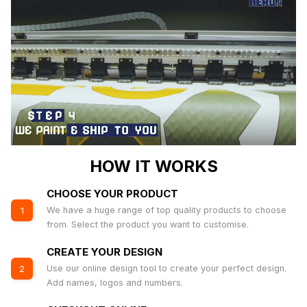
HOW IT WORKS
CHOOSE YOUR PRODUCT
We have a huge range of top quality products to choose
1
from. Select the product you want to customise.
CREATE YOUR DESIGN
Use our online design tool to create your perfect design.
2
Add names, logos and numbers.