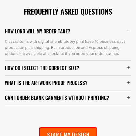
FREQUENTLY ASKED QUESTIONS
HOW LONG WILL MY ORDER TAKE?
Classic items with digital or embroidery print have 10 business days
production plus shipping. Rush production and Express shipping
options are available at checkout if you need your order sooner.
HOW DO I SELECT THE CORRECT SIZE?
WHAT IS THE ARTWORK PROOF PROCESS?
CAN I ORDER BLANK GARMENTS WITHOUT PRINTING?
START MY DESIGN