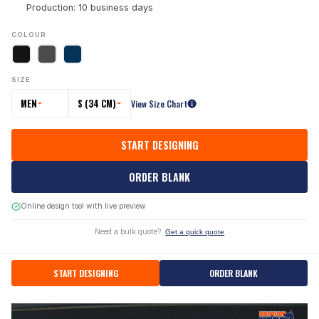
Production: 10 business days
COLOUR
SIZE
MEN
S (34 CM)
View Size Chart
START DESIGNING
ORDER BLANK
Online design tool with live preview
Need a bulk quote?
Get a quick quote
START DESIGNING
ORDER BLANK