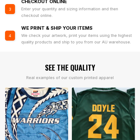
CHECKOUT ONLINE
Enter your quantity and sizing information and then
3
checkout online.
WE PRINT & SHIP YOUR ITEMS
We check your artwork, print your items using the highest
4
quality products and ship to you from our AU warehouse.
SEE THE QUALITY
Real examples of our custom printed apparel