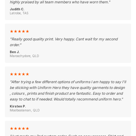
highly praised by all team members who have worn them.
"
Judith C.
Latrobe, TAS
★
★
★
★
★
"
Really good quality print. Very happy. Cant wait for my second
order.
"
Ben J.
Maroochydore, QLD
★
★
★
★
★
"
After trying a few different options of uniforms I am happy to say I'll
be sticking with Uniform Hero they have quality garments to design
, colours , prints and finish product are fantastic. Easy to order and
easy to chat to if needed. Would totally recommend uniform hero.
"
Kirsten P.
Moolboolaman, QLD
★
★
★
★
★