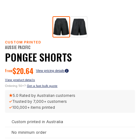
CUSTOM PRINTED
AUSSIE PACIFIC
PONGEE SHORTS
$
20.64
From
View pricing details
View product details
Ordering 50+?
Get a fast bulk quote
★
5.0
Rated by Australian customers
✓
Trusted by
7,000+
customers
✓
100,000+
items printed
Custom printed in Australia
No minimum order