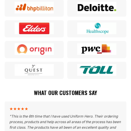
WHAT OUR CUSTOMERS SAY
★
★
★
★
★
"
This is the 6th time that I have used Uniform Hero. Their ordering
process, products and help across all areas of the process has been
first class. The products have all been of an excellent quality and