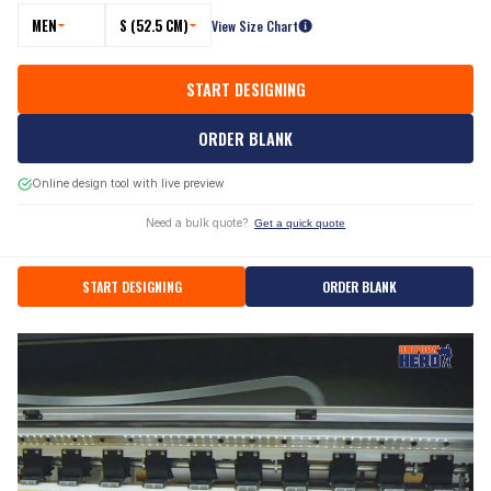
MEN
S (52.5 CM)
View Size Chart
START DESIGNING
ORDER BLANK
Online design tool with live preview
Need a bulk quote?
Get a quick quote
START DESIGNING
ORDER BLANK