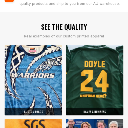
quality products and ship to you from our AU warehouse.
SEE THE QUALITY
Real examples of our custom printed apparel
CUSTOM LOGOS
NAMES & NUMBERS