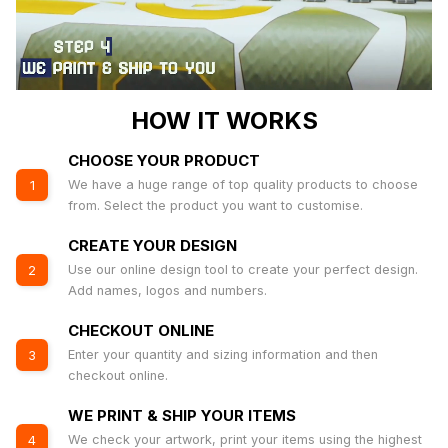
HOW IT WORKS
CHOOSE YOUR PRODUCT
We have a huge range of top quality products to choose
1
from. Select the product you want to customise.
CREATE YOUR DESIGN
Use our online design tool to create your perfect design.
2
Add names, logos and numbers.
CHECKOUT ONLINE
Enter your quantity and sizing information and then
3
checkout online.
WE PRINT & SHIP YOUR ITEMS
We check your artwork, print your items using the highest
4