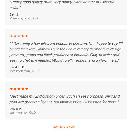
"
Really good quality print. Very happy. Cant wait for my second
order.
"
Ben J.
Maroochydore, QLD
★
★
★
★
★
"
After trying a few different options of uniforms I am happy to say I'll
be sticking with Uniform Hero they have quality garments to design
, colours , prints and finish product are fantastic. Easy to order and
easy to chat to if needed. Would totally recommend uniform hero.
"
Kirsten P.
Moolboolaman, QLD
★
★
★
★
★
"
Just made my 2nd custom order. Such an easy process. Shirt and
print are great quality at a reasonable price. I'll be back for more.
"
David P.
Lammermoor, QLD
See more reviews
→