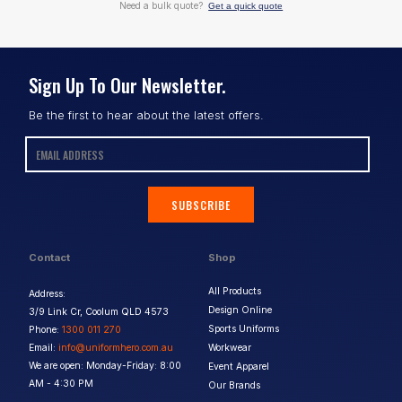
Need a bulk quote?
Get a quick quote
Sign Up To Our Newsletter.
Be the first to hear about the latest offers.
SUBSCRIBE
Contact
Shop
All Products
Address:
Design Online
3/9 Link Cr, Coolum QLD 4573
Sports Uniforms
Phone:
1300 011 270
Email:
info@uniformhero.com.au
Workwear
We are open: Monday-Friday: 8:00
Event Apparel
AM - 4:30 PM
Our Brands