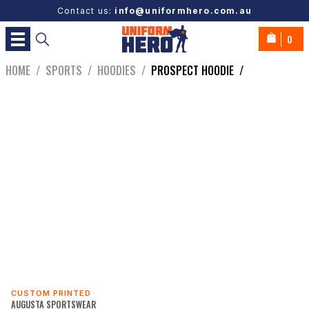
Contact us:
info@uniformhero.com.au
0
HOME
/
SPORTS
/
HOODIES
/
PROSPECT HOODIE
/
CUSTOM PRINTED
AUGUSTA SPORTSWEAR