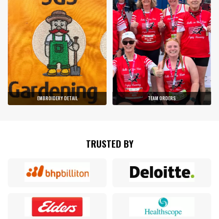
EMBROIDERY DETAIL
TEAM ORDERS
TRUSTED BY