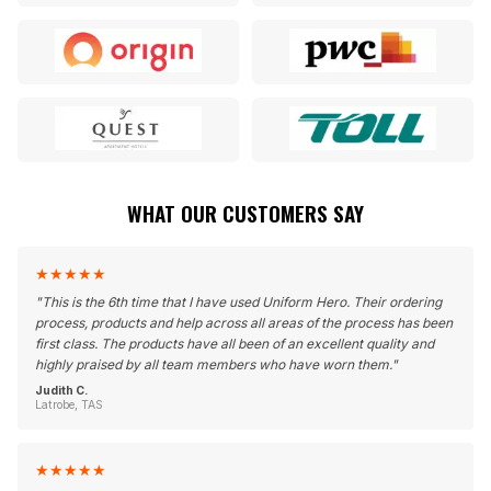
WHAT OUR CUSTOMERS SAY
★
★
★
★
★
"
This is the 6th time that I have used Uniform Hero. Their ordering
process, products and help across all areas of the process has been
first class. The products have all been of an excellent quality and
highly praised by all team members who have worn them.
"
Judith C.
Latrobe, TAS
★
★
★
★
★