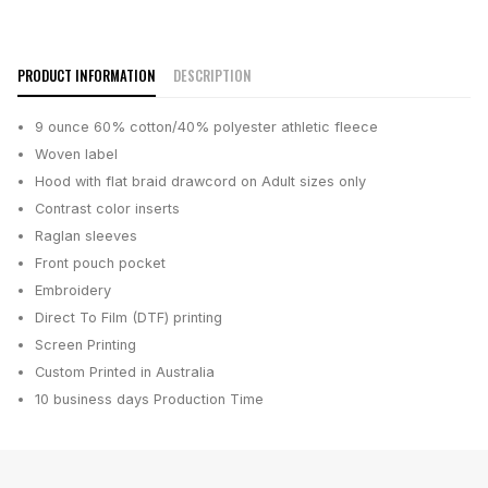
PRODUCT INFORMATION
DESCRIPTION
9 ounce 60% cotton/40% polyester athletic fleece
Woven label
Hood with flat braid drawcord on Adult sizes only
Contrast color inserts
Raglan sleeves
Front pouch pocket
Embroidery
Direct To Film (DTF) printing
Screen Printing
Custom Printed in Australia
10 business days
Production Time