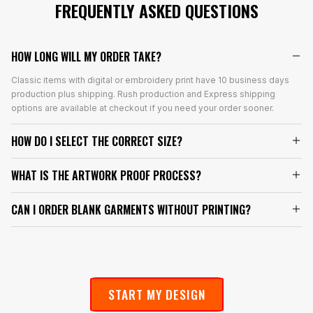
FREQUENTLY ASKED QUESTIONS
HOW LONG WILL MY ORDER TAKE?
Classic items with digital or embroidery print have 10 business days
production plus shipping. Rush production and Express shipping
options are available at checkout if you need your order sooner.
HOW DO I SELECT THE CORRECT SIZE?
WHAT IS THE ARTWORK PROOF PROCESS?
CAN I ORDER BLANK GARMENTS WITHOUT PRINTING?
START MY DESIGN