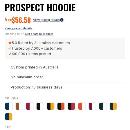
PROSPECT HOODIE
$
56.58
From
View pricing details
View product details
Ordering 50+?
Get a fast bulk quote
★
5.0
Rated by Australian customers
✓
Trusted by
7,000+
customers
✓
100,000+
items printed
Custom printed in Australia
No minimum order
Production: 10 business days
COLOUR
SIZE