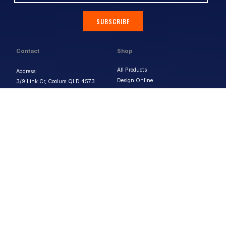
SUBSCRIBE
Contact
Shop
All Products
Address:
Design Online
3/9 Link Cr, Coolum QLD 4573
Sports Uniforms
Phone:
1300 011 270
Email:
info@uniformhero.com.au
Workwear
We are open: Monday-Friday: 8:00
Event Apparel
AM - 4:30 PM
Our Brands
Design & Services
Help & Policies
Print Methods
FAQs
Artwork Requirements
Shipping & Delivery
Bulk Orders
Size Guides
Request a Quote
Garment Care
Contact Us
Returns Policy
Terms & Conditions