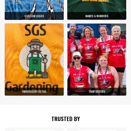
CUSTOM LOGOS
NAMES & NUMBERS
EMBROIDERY DETAIL
TEAM ORDERS
TRUSTED BY