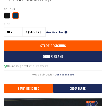
Production: 10 business days
COLOUR
SIZE
MEN
S (56.5 CM)
View Size Chart
START DESIGNING
ORDER BLANK
Online design tool with live preview
Need a bulk quote?
Get a quick quote
START DESIGNING
ORDER BLANK