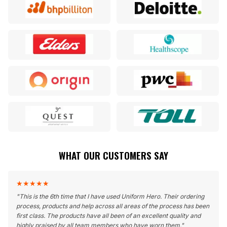
WHAT OUR CUSTOMERS SAY
★
★
★
★
★
"
This is the 6th time that I have used Uniform Hero. Their ordering
process, products and help across all areas of the process has been
first class. The products have all been of an excellent quality and
highly praised by all team members who have worn them.
"