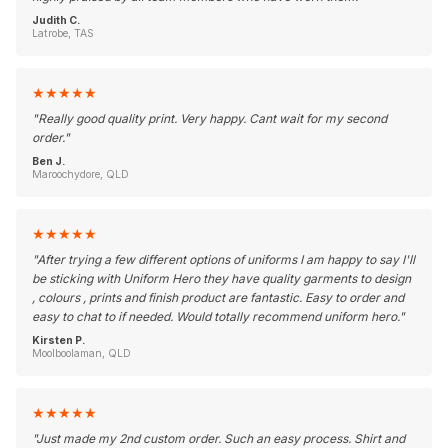
Judith C.
Latrobe, TAS
★
★
★
★
★
"
Really good quality print. Very happy. Cant wait for my second
order.
"
Ben J.
Maroochydore, QLD
★
★
★
★
★
"
After trying a few different options of uniforms I am happy to say I'll
be sticking with Uniform Hero they have quality garments to design
, colours , prints and finish product are fantastic. Easy to order and
easy to chat to if needed. Would totally recommend uniform hero.
"
Kirsten P.
Moolboolaman, QLD
★
★
★
★
★
"
Just made my 2nd custom order. Such an easy process. Shirt and