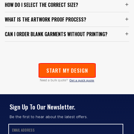
HOW DO I SELECT THE CORRECT SIZE?
WHAT IS THE ARTWORK PROOF PROCESS?
CAN I ORDER BLANK GARMENTS WITHOUT PRINTING?
START MY DESIGN
Need a bulk quote?
Get a quick quote
Sign Up To Our Newsletter.
Be the first to hear about the latest offers.