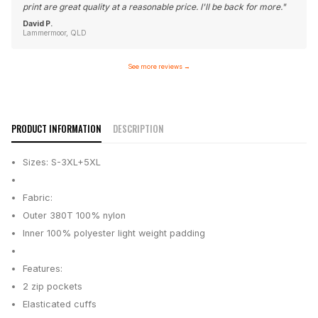
print are great quality at a reasonable price. I'll be back for more.
"
David P.
Lammermoor, QLD
See more reviews
→
PRODUCT INFORMATION
DESCRIPTION
Sizes: S-3XL+5XL
Fabric:
Outer 380T 100% nylon
Inner 100% polyester light weight padding
Features:
2 zip pockets
Elasticated cuffs