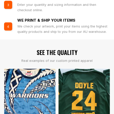
Enter your quantity and sizing information and then
3
checkout online.
WE PRINT & SHIP YOUR ITEMS
We check your artwork, print your items using the highest
4
quality products and ship to you from our AU warehouse.
SEE THE QUALITY
Real examples of our custom printed apparel