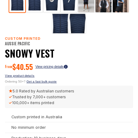
CUSTOM PRINTED
AUSSIE PACIFIC
SNOWY VEST
$
40.55
From
View pricing details
View product details
Ordering 50+?
Get a fast bulk quote
★
5.0
Rated by Australian customers
✓
Trusted by
7,000+
customers
✓
100,000+
items printed
Custom printed in Australia
No minimum order