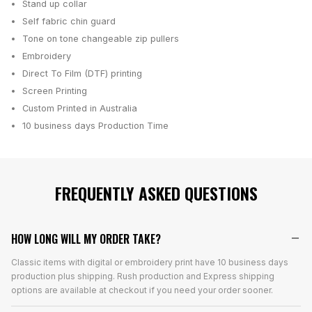
Stand up collar
Self fabric chin guard
Tone on tone changeable zip pullers
Embroidery
Direct To Film (DTF) printing
Screen Printing
Custom Printed in Australia
10 business days
Production Time
FREQUENTLY ASKED QUESTIONS
HOW LONG WILL MY ORDER TAKE?
Classic items with digital or embroidery print have 10 business days
production plus shipping. Rush production and Express shipping
options are available at checkout if you need your order sooner.