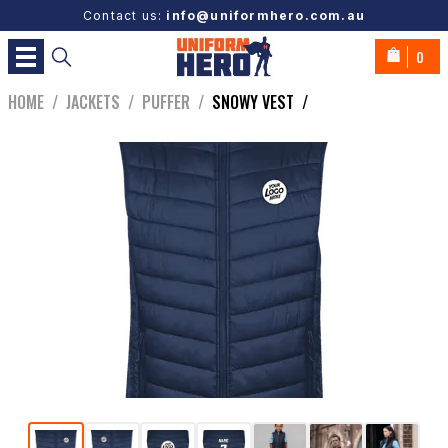
Contact us:
info@uniformhero.com.au
0
HOME
/
JACKETS
/
PUFFER
/
SNOWY VEST
/