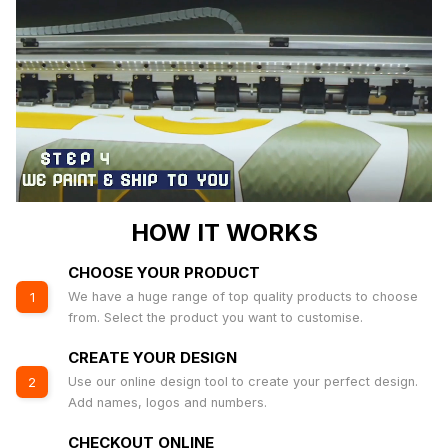
HOW IT WORKS
CHOOSE YOUR PRODUCT
We have a huge range of top quality products to choose
1
from. Select the product you want to customise.
CREATE YOUR DESIGN
Use our online design tool to create your perfect design.
2
Add names, logos and numbers.
CHECKOUT ONLINE