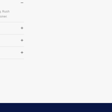
g. Rush
oner.