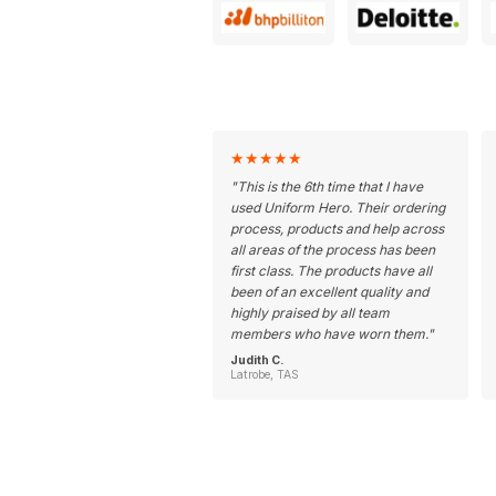
★
★
★
★
★
"
This is the 6th time that I have
used Uniform Hero. Their ordering
process, products and help across
all areas of the process has been
first class. The products have all
been of an excellent quality and
highly praised by all team
members who have worn them.
"
Judith C.
Latrobe, TAS