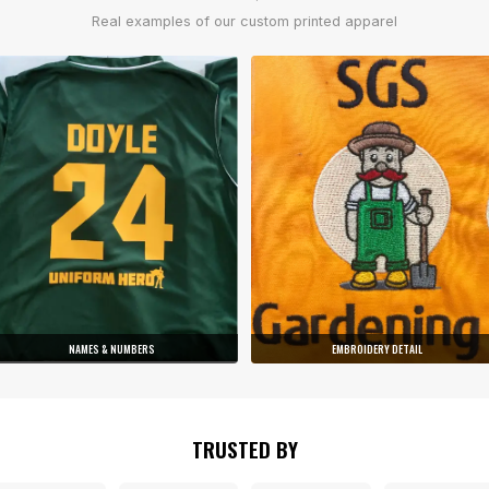
Real examples of our custom printed apparel
NAMES & NUMBERS
EMBROIDERY DETAIL
TRUSTED BY