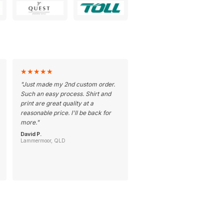
★
★
★
★
★
"
Just made my 2nd custom order.
Such an easy process. Shirt and
print are great quality at a
reasonable price. I'll be back for
more.
"
David P.
Lammermoor, QLD