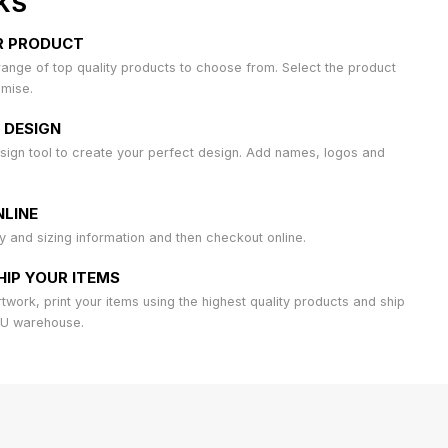
KS
R PRODUCT
ange of top quality products to choose from. Select the product
omise.
 DESIGN
sign tool to create your perfect design. Add names, logos and
LINE
ty and sizing information and then checkout online.
HIP YOUR ITEMS
work, print your items using the highest quality products and ship
AU warehouse.