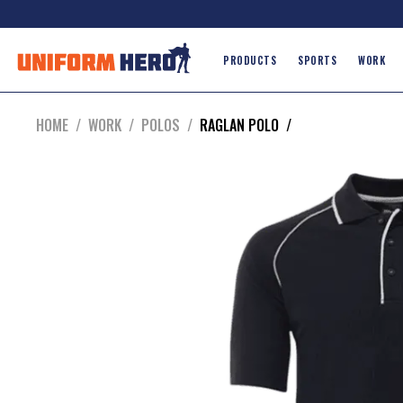
PRODUCTS
SPORTS
WORK
HOME
/
WORK
/
POLOS
/
RAGLAN POLO
/