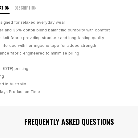
ATION
DESCRIPTION
designed for relaxed everyday wear
r and 35% cotton blend balancing durability with comfort
knit fabric providing structure and long-lasting quality
inforced with herringbone tape for added strength
nce fabric engineered to minimise pilling
m (DTF) printing
ing
d in Australia
days
Production Time
FREQUENTLY ASKED QUESTIONS