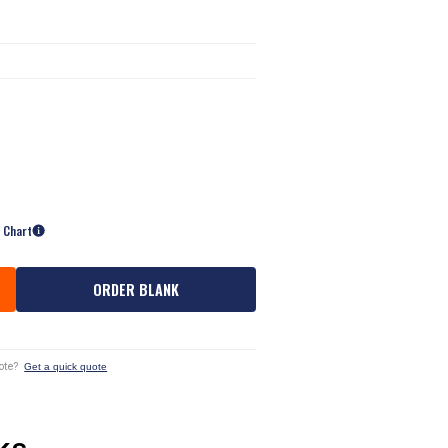
e Chart
ORDER BLANK
ote?
Get a quick quote