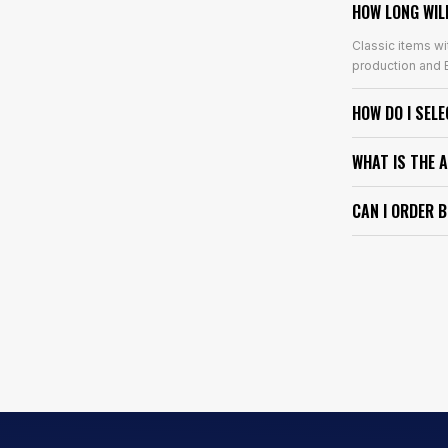
HOW LONG WIL
Classic items wi
production and E
HOW DO I SEL
WHAT IS THE 
CAN I ORDER 