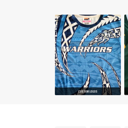
CUSTOM LOGOS