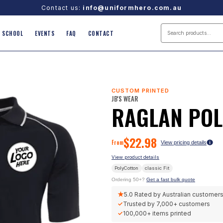
Contact us:
info@uniformhero.com.au
SCHOOL
EVENTS
FAQ
CONTACT
CUSTOM PRINTED
JB'S WEAR
RAGLAN PO
$
22.98
From
View pricing details
View product details
PolyCotton
classic
Fit
Ordering 50+?
Get a fast bulk quote
★
5.0
Rated by Australian customer
✓
Trusted by
7,000+
customers
✓
100,000+
items printed