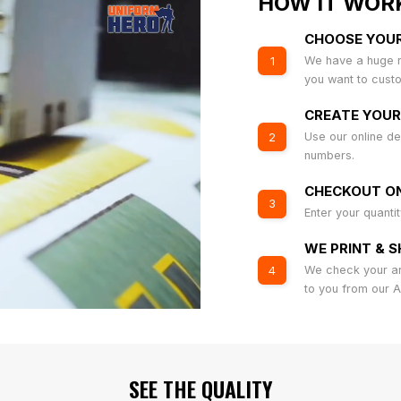
HOW IT WOR
CHOOSE YOU
We have a huge r
1
you want to cust
CREATE YOUR
Use our online de
2
numbers.
CHECKOUT ON
3
Enter your quanti
WE PRINT & S
We check your art
4
to you from our 
SEE THE QUALITY