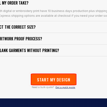
L MY ORDER TAKE?
th digital or embroidery print have 10 business days production plus shippin
xpress shipping options are available at checkout if you need your order so
ECT THE CORRECT SIZE?
ARTWORK PROOF PROCESS?
BLANK GARMENTS WITHOUT PRINTING?
START MY DESIGN
Need a bulk quote?
Get a quick quote