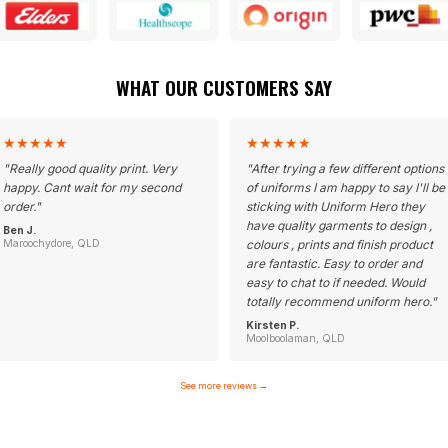
WHAT OUR CUSTOMERS SAY
★
★
★
★
★
★
★
★
★
★
"
Really good quality print. Very
"
After trying a few different options
happy. Cant wait for my second
of uniforms I am happy to say I'll be
order.
"
sticking with Uniform Hero they
have quality garments to design ,
Ben J.
Maroochydore, QLD
colours , prints and finish product
are fantastic. Easy to order and
easy to chat to if needed. Would
totally recommend uniform hero.
"
Kirsten P.
Moolboolaman, QLD
See more reviews
→