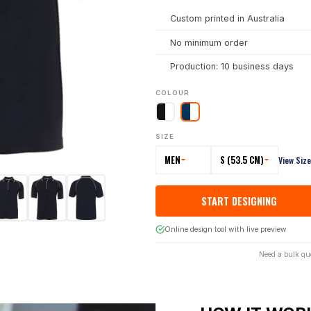
Custom printed in Australia
No minimum order
Production: 10 business days
COLOUR
SIZE
MEN
S (53.5 CM)
View Siz
START DESIGNING
Online design tool with live preview
Need a bulk qu