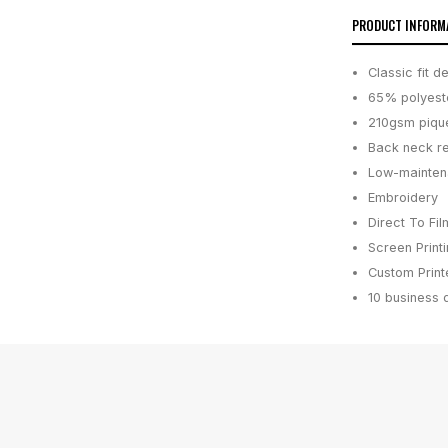
PRODUCT INFORM
Classic fit 
65% polyeste
210gsm pique 
Back neck re
Low-maintena
Embroidery
Direct To Fil
Screen Print
Custom Printe
10 business 