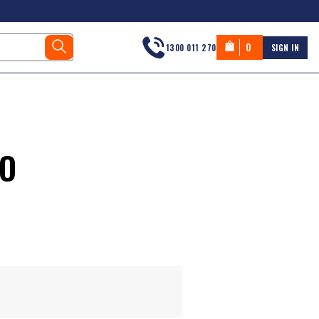
0
1300 011 270
SIGN IN
LO
s