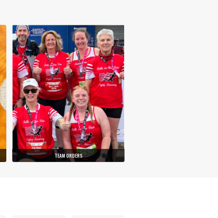
TEAM ORDERS