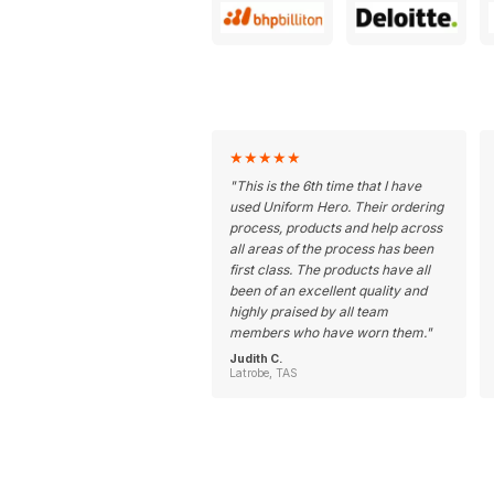
★
★
★
★
★
"
This is the 6th time that I have
used Uniform Hero. Their ordering
process, products and help across
all areas of the process has been
first class. The products have all
been of an excellent quality and
highly praised by all team
members who have worn them.
"
Judith C.
Latrobe, TAS