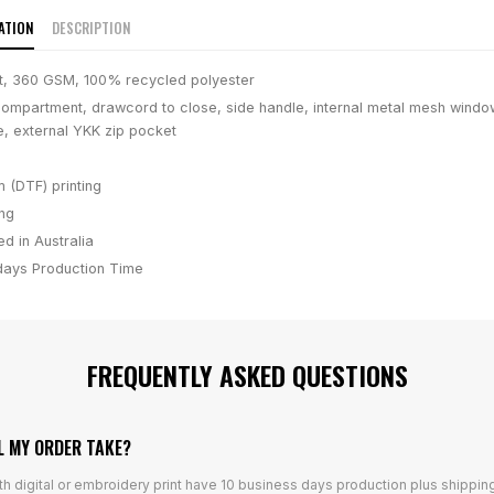
ATION
DESCRIPTION
t, 360 GSM, 100% recycled polyester
ompartment, drawcord to close, side handle, internal metal mesh window
e, external YKK zip pocket
m (DTF) printing
ing
d in Australia
days
Production Time
FREQUENTLY ASKED QUESTIONS
L MY ORDER TAKE?
th digital or embroidery print have 10 business days production plus shippin