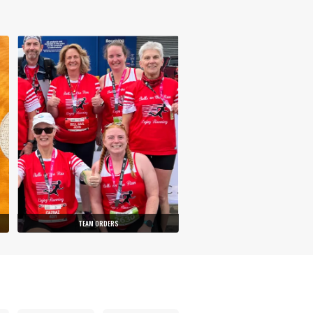
TEAM ORDERS