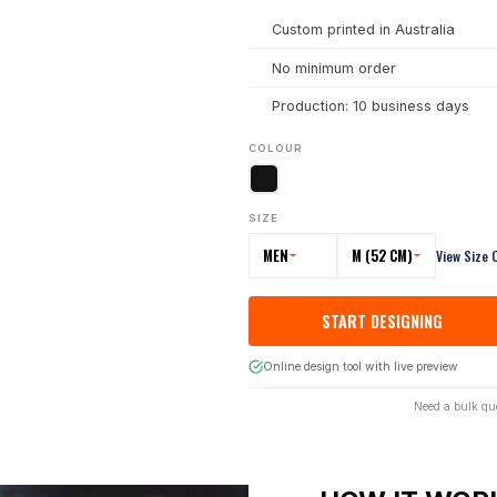
Custom printed in Australia
No minimum order
Production: 10 business days
COLOUR
SIZE
MEN
M (52 CM)
View Size 
START DESIGNING
Online design tool with live preview
Need a bulk qu