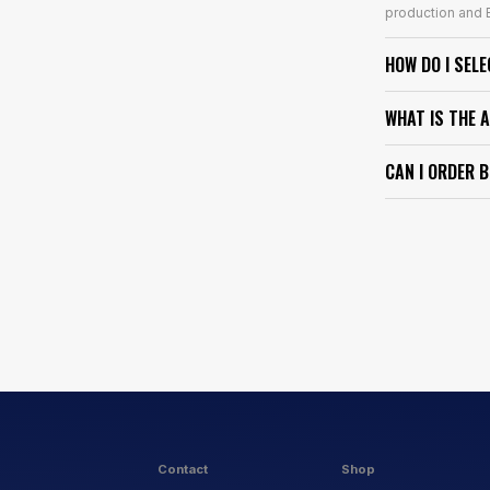
production and E
HOW DO I SEL
WHAT IS THE 
CAN I ORDER 
Contact
Shop