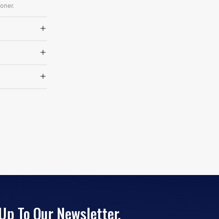
oner.
Up To Our Newsletter.