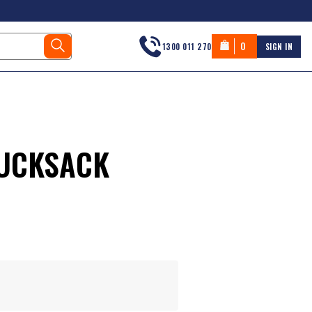
0
1300 011 270
SIGN IN
RUCKSACK
s