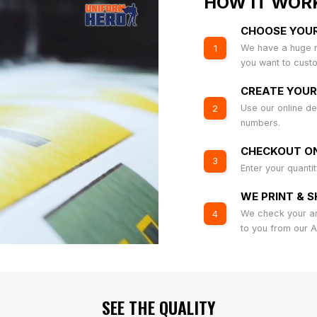
HOW IT WOR
CHOOSE YOU
We have a huge r
1
you want to cust
CREATE YOUR
Use our online de
2
numbers.
CHECKOUT ON
3
Enter your quanti
WE PRINT & S
We check your art
4
to you from our 
SEE THE QUALITY