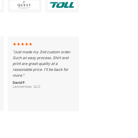
★
★
★
★
★
"
Just made my 2nd custom order.
Such an easy process. Shirt and
print are great quality at a
reasonable price. I'll be back for
more.
"
David P.
Lammermoor, QLD