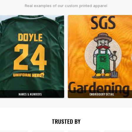
Real examples of our custom printed apparel
NAMES & NUMBERS
EMBROIDERY DETAIL
TRUSTED BY