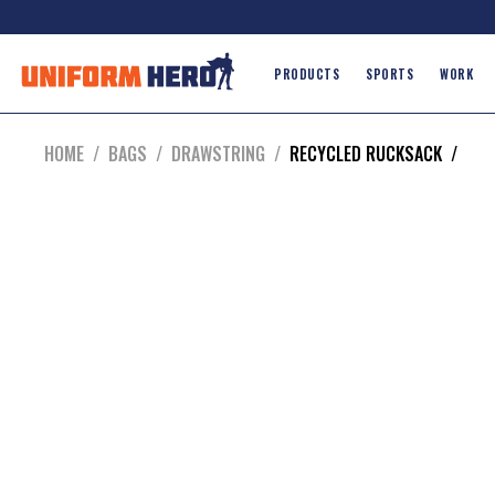
PRODUCTS
SPORTS
WORK
HOME
/
BAGS
/
DRAWSTRING
/
RECYCLED RUCKSACK
/