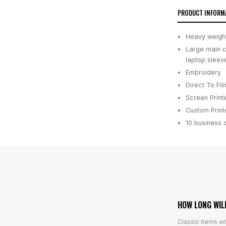
PRODUCT INFORM
Heavy weigh
Large main c
laptop sleev
Embroidery
Direct To Fil
Screen Print
Custom Printe
10 business 
HOW LONG WIL
Classic items wi