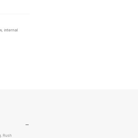
, internal
g. Rush