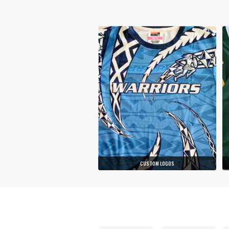
CUSTOM LOGOS