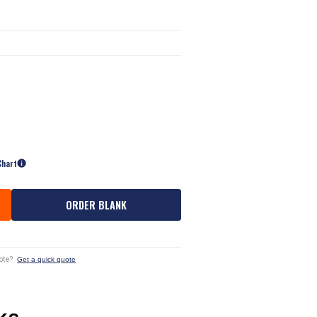
Chart
ORDER BLANK
ote?
Get a quick quote