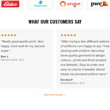
WHAT OUR CUSTOMERS SAY
★
★
★
★
★
★
★
★
★
★
"
Really good quality print. Very
"
After trying a few different options
happy. Cant wait for my second
of uniforms I am happy to say I'll be
order.
"
sticking with Uniform Hero they
have quality garments to design ,
Ben J.
Maroochydore, QLD
colours , prints and finish product
are fantastic. Easy to order and
easy to chat to if needed. Would
totally recommend uniform hero.
"
Kirsten P.
Moolboolaman, QLD
See more reviews
→