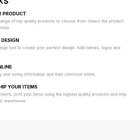
KS
R PRODUCT
ange of top quality products to choose from. Select the product
omise.
 DESIGN
sign tool to create your perfect design. Add names, logos and
LINE
ty and sizing information and then checkout online.
HIP YOUR ITEMS
work, print your items using the highest quality products and ship
AU warehouse.