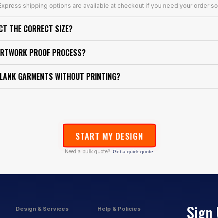
xpress shipping options are available at checkout if you need your order so
ECT THE CORRECT SIZE?
ARTWORK PROOF PROCESS?
BLANK GARMENTS WITHOUT PRINTING?
START MY DESIGN
Need a bulk quote?
Get a quick quote
Sign 
Design & Services
Help & Policies