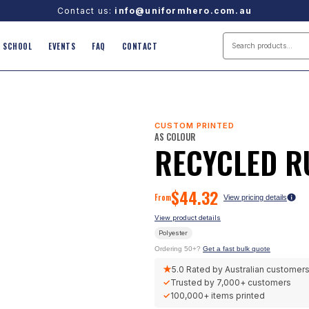
Contact us:
info@uniformhero.com.au
SCHOOL
EVENTS
FAQ
CONTACT
CUSTOM PRINTED
AS COLOUR
RECYCLED 
$
44.32
From
View pricing details
View product details
Polyester
Ordering 50+?
Get a fast bulk quote
★
5.0
Rated by Australian customer
✓
Trusted by
7,000+
customers
✓
100,000+
items printed