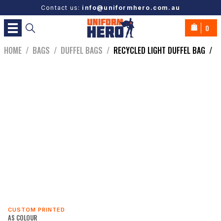
Contact us:
info@uniformhero.com.au
0
HOME
/
BAGS
/
DUFFEL BAGS
/
RECYCLED LIGHT DUFFEL BAG
/
CUSTOM PRINTED
AS COLOUR