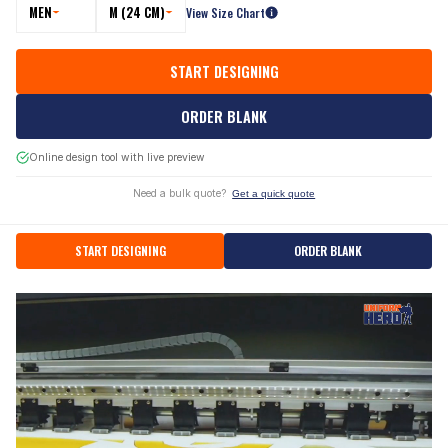
MEN
M (24 CM)
View Size Chart
START DESIGNING
ORDER BLANK
Online design tool with live preview
Need a bulk quote?
Get a quick quote
START DESIGNING
ORDER BLANK