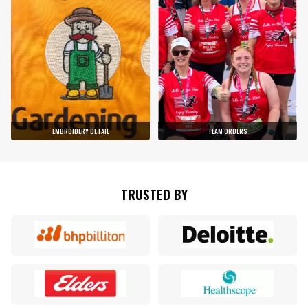
EMBROIDERY DETAIL
TEAM ORDERS
TRUSTED BY