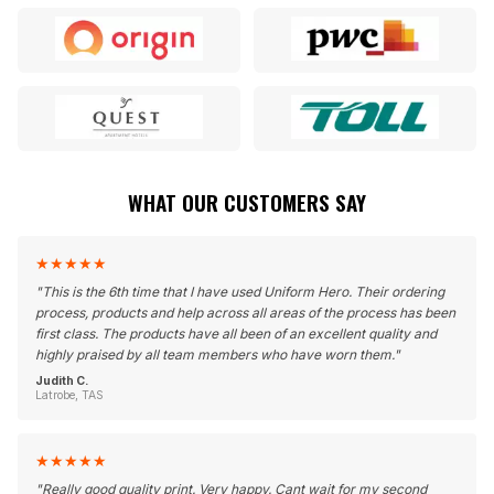
WHAT OUR CUSTOMERS SAY
★
★
★
★
★
"
This is the 6th time that I have used Uniform Hero. Their ordering
process, products and help across all areas of the process has been
first class. The products have all been of an excellent quality and
highly praised by all team members who have worn them.
"
Judith C.
Latrobe, TAS
★
★
★
★
★
"
Really good quality print. Very happy. Cant wait for my second