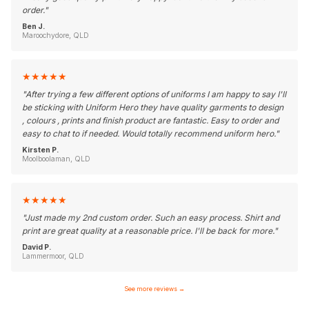
order.
"
Ben J.
Maroochydore, QLD
★
★
★
★
★
"
After trying a few different options of uniforms I am happy to say I'll
be sticking with Uniform Hero they have quality garments to design
, colours , prints and finish product are fantastic. Easy to order and
easy to chat to if needed. Would totally recommend uniform hero.
"
Kirsten P.
Moolboolaman, QLD
★
★
★
★
★
"
Just made my 2nd custom order. Such an easy process. Shirt and
print are great quality at a reasonable price. I'll be back for more.
"
David P.
Lammermoor, QLD
See more reviews
→