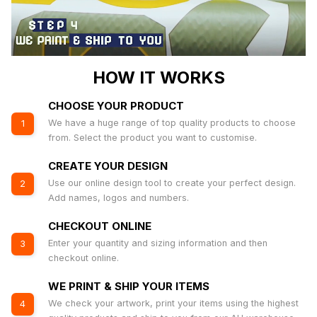
HOW IT WORKS
CHOOSE YOUR PRODUCT
We have a huge range of top quality products to choose
1
from. Select the product you want to customise.
CREATE YOUR DESIGN
Use our online design tool to create your perfect design.
2
Add names, logos and numbers.
CHECKOUT ONLINE
Enter your quantity and sizing information and then
3
checkout online.
WE PRINT & SHIP YOUR ITEMS
We check your artwork, print your items using the highest
4