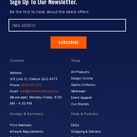
Sign Up To Our Newsletter.
Be the first to hear about the latest offers.
SUBSCRIBE
Contact
Shop
All Products
Address:
Design Online
3/9 Link Cr, Coolum QLD 4573
Sports Uniforms
Phone:
1300 011 270
Email:
info@uniformhero.com.au
Workwear
We are open: Monday-Friday: 8:00
Event Apparel
AM - 4:30 PM
Our Brands
Design & Services
Help & Policies
Print Methods
FAQs
Artwork Requirements
Shipping & Delivery