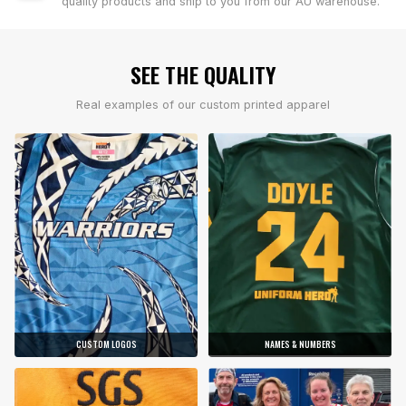
quality products and ship to you from our AU warehouse.
SEE THE QUALITY
Real examples of our custom printed apparel
CUSTOM LOGOS
NAMES & NUMBERS