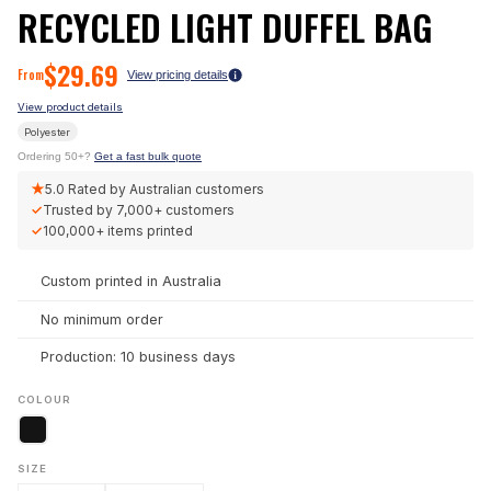
RECYCLED LIGHT DUFFEL BAG
$
29.69
From
View pricing details
View product details
Polyester
Ordering 50+?
Get a fast bulk quote
★
5.0
Rated by Australian customers
✓
Trusted by
7,000+
customers
✓
100,000+
items printed
Custom printed in Australia
No minimum order
Production: 10 business days
COLOUR
SIZE