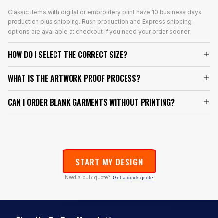
Classic items with digital or embroidery print have 10 business days
production plus shipping. Rush production and Express shipping
options are available at checkout if you need your order sooner.
HOW DO I SELECT THE CORRECT SIZE?
WHAT IS THE ARTWORK PROOF PROCESS?
CAN I ORDER BLANK GARMENTS WITHOUT PRINTING?
START MY DESIGN
Need a bulk quote?
Get a quick quote