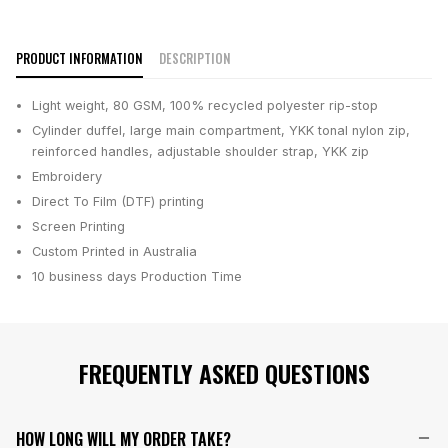
PRODUCT INFORMATION
DESCRIPTION
Light weight, 80 GSM, 100% recycled polyester rip-stop
Cylinder duffel, large main compartment, YKK tonal nylon zip,
reinforced handles, adjustable shoulder strap, YKK zip
Embroidery
Direct To Film (DTF) printing
Screen Printing
Custom Printed in Australia
10 business days
Production Time
FREQUENTLY ASKED QUESTIONS
HOW LONG WILL MY ORDER TAKE?