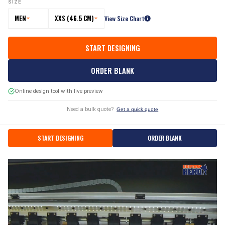
SIZE
MEN
XXS (46.5 CM)
View Size Chart
START DESIGNING
ORDER BLANK
Online design tool with live preview
Need a bulk quote?
Get a quick quote
START DESIGNING
ORDER BLANK