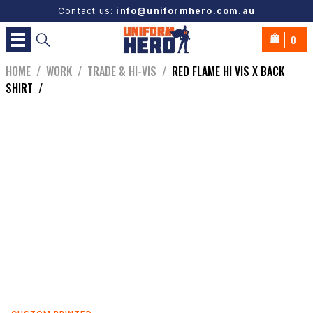
Contact us:
info@uniformhero.com.au
0
HOME
/
WORK
/
TRADE & HI-VIS
/
RED FLAME HI VIS X BACK
SHIRT
/