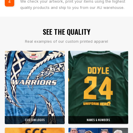
We check your artwork, print your items using the highest
4
quality products and ship to you from our AU warehouse.
SEE THE QUALITY
Real examples of our custom printed apparel
CUSTOM LOGOS
NAMES & NUMBERS