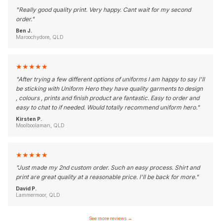
"
Really good quality print. Very happy. Cant wait for my second
order.
"
Ben J.
Maroochydore, QLD
★
★
★
★
★
"
After trying a few different options of uniforms I am happy to say I'll
be sticking with Uniform Hero they have quality garments to design
, colours , prints and finish product are fantastic. Easy to order and
easy to chat to if needed. Would totally recommend uniform hero.
"
Kirsten P.
Moolboolaman, QLD
★
★
★
★
★
"
Just made my 2nd custom order. Such an easy process. Shirt and
print are great quality at a reasonable price. I'll be back for more.
"
David P.
Lammermoor, QLD
See more reviews
→