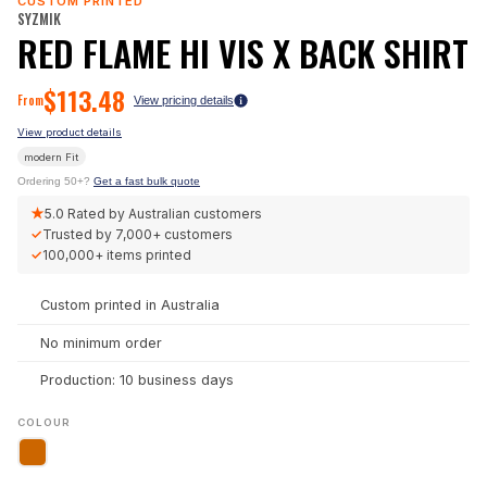
CUSTOM PRINTED
SYZMIK
RED FLAME HI VIS X BACK SHIRT
$
113.48
From
View pricing details
View product details
modern
Fit
Ordering 50+?
Get a fast bulk quote
★
5.0
Rated by Australian customers
✓
Trusted by
7,000+
customers
✓
100,000+
items printed
Custom printed in Australia
No minimum order
Production: 10 business days
COLOUR