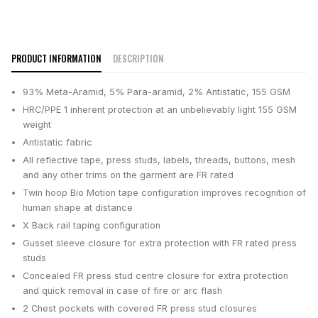
PRODUCT INFORMATION
DESCRIPTION
93% Meta-Aramid, 5% Para-aramid, 2% Antistatic, 155 GSM
HRC/PPE 1 inherent protection at an unbelievably light 155 GSM
weight
Antistatic fabric
All reflective tape, press studs, labels, threads, buttons, mesh
and any other trims on the garment are FR rated
Twin hoop Bio Motion tape configuration improves recognition of
human shape at distance
X Back rail taping configuration
Gusset sleeve closure for extra protection with FR rated press
studs
Concealed FR press stud centre closure for extra protection
and quick removal in case of fire or arc flash
2 Chest pockets with covered FR press stud closures