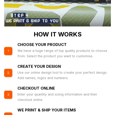
HOW IT WORKS
CHOOSE YOUR PRODUCT
We have a huge range of top quality products to choose
1
from. Select the product you want to customise.
CREATE YOUR DESIGN
Use our online design tool to create your perfect design.
2
Add names, logos and numbers.
CHECKOUT ONLINE
Enter your quantity and sizing information and then
3
checkout online.
WE PRINT & SHIP YOUR ITEMS