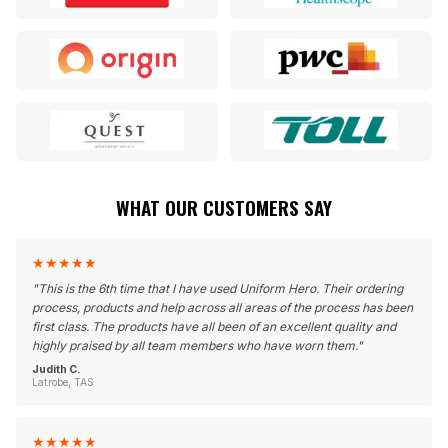
WHAT OUR CUSTOMERS SAY
★
★
★
★
★
"
This is the 6th time that I have used Uniform Hero. Their ordering
process, products and help across all areas of the process has been
first class. The products have all been of an excellent quality and
highly praised by all team members who have worn them.
"
Judith C.
Latrobe, TAS
★
★
★
★
★