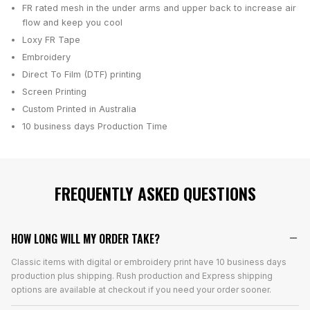
FR rated mesh in the under arms and upper back to increase air
flow and keep you cool
Loxy FR Tape
Embroidery
Direct To Film (DTF) printing
Screen Printing
Custom Printed in Australia
10 business days
Production Time
FREQUENTLY ASKED QUESTIONS
HOW LONG WILL MY ORDER TAKE?
Classic items with digital or embroidery print have 10 business days
production plus shipping. Rush production and Express shipping
options are available at checkout if you need your order sooner.