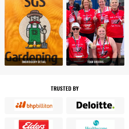
EMBROIDERY DETAIL
TEAM ORDERS
TRUSTED BY