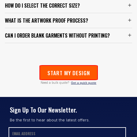
HOW DO I SELECT THE CORRECT SIZE?
WHAT IS THE ARTWORK PROOF PROCESS?
CAN I ORDER BLANK GARMENTS WITHOUT PRINTING?
START MY DESIGN
Need a bulk quote?
Get a quick quote
Sign Up To Our Newsletter.
Be the first to hear about the latest offers.