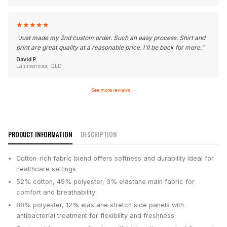
★
★
★
★
★
"
Just made my 2nd custom order. Such an easy process. Shirt and
print are great quality at a reasonable price. I'll be back for more.
"
David P.
Lammermoor, QLD
See more reviews
→
PRODUCT INFORMATION
DESCRIPTION
Cotton-rich fabric blend offers softness and durability ideal for
healthcare settings
52% cotton, 45% polyester, 3% elastane main fabric for
comfort and breathability
88% polyester, 12% elastane stretch side panels with
antibacterial treatment for flexibility and freshness