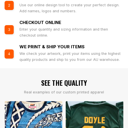
Use our online design tool to create your perfect design.
2
Add names, logos and numbers.
CHECKOUT ONLINE
Enter your quantity and sizing information and then
3
checkout online.
WE PRINT & SHIP YOUR ITEMS
We check your artwork, print your items using the highest
4
quality products and ship to you from our AU warehouse.
SEE THE QUALITY
Real examples of our custom printed apparel