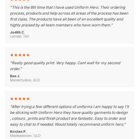
"
This is the 6th time that I have used Uniform Hero. Their ordering
process, products and help across all areas of the process has been
first class. The products have all been of an excellent quality and
highly praised by all team members who have worn them.
"
Judith C.
Latrobe, TAS
★
★
★
★
★
"
Really good quality print. Very happy. Cant wait for my second
order.
"
Ben J.
Maroochydore, QLD
★
★
★
★
★
"
After trying a few different options of uniforms I am happy to say I'll
be sticking with Uniform Hero they have quality garments to design
, colours , prints and finish product are fantastic. Easy to order and
easy to chat to if needed. Would totally recommend uniform hero.
"
Kirsten P.
Moolboolaman, QLD