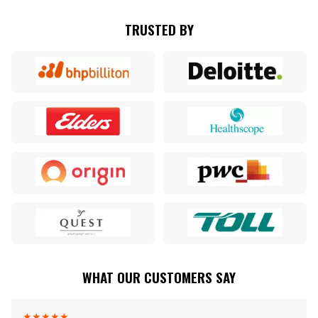
TRUSTED BY
WHAT OUR CUSTOMERS SAY
★
★
★
★
★