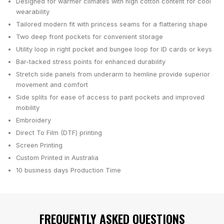
Designed for warmer climates with high cotton content for cool
wearability
Tailored modern fit with princess seams for a flattering shape
Two deep front pockets for convenient storage
Utility loop in right pocket and bungee loop for ID cards or keys
Bar-tacked stress points for enhanced durability
Stretch side panels from underarm to hemline provide superior
movement and comfort
Side splits for ease of access to pant pockets and improved
mobility
Embroidery
Direct To Film (DTF) printing
Screen Printing
Custom Printed in Australia
10 business days
Production Time
FREQUENTLY ASKED QUESTIONS