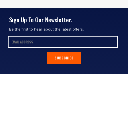
Sign Up To Our Newsletter.
Be the first to hear about the latest offers.
SUBSCRIBE
Contact
Shop
All Products
Address:
Design Online
3/9 Link Cr, Coolum QLD 4573
Sports Uniforms
Phone:
1300 011 270
Email:
info@uniformhero.com.au
Workwear
We are open: Monday-Friday: 8:00
Event Apparel
AM - 4:30 PM
Our Brands
Design & Services
Help & Policies