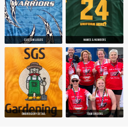
CUSTOM LOGOS
NAMES & NUMBERS
EMBROIDERY DETAIL
TEAM ORDERS