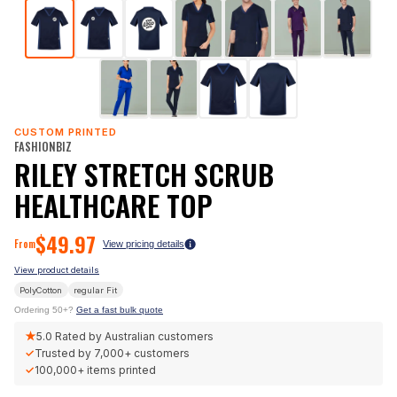
CUSTOM PRINTED
FASHIONBIZ
RILEY STRETCH SCRUB
HEALTHCARE TOP
$
49.97
From
View pricing details
View product details
PolyCotton
regular
Fit
Ordering 50+?
Get a fast bulk quote
★
5.0
Rated by Australian customers
✓
Trusted by
7,000+
customers
✓
100,000+
items printed