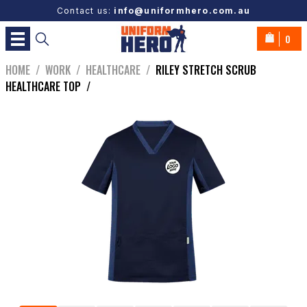
Contact us:
info@uniformhero.com.au
0
HOME
/
WORK
/
HEALTHCARE
/
RILEY STRETCH SCRUB
HEALTHCARE TOP
/