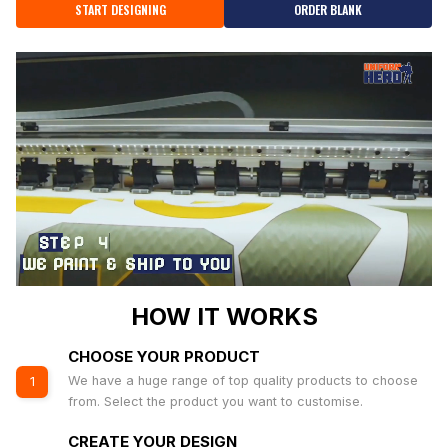
START DESIGNING
ORDER BLANK
HOW IT WORKS
CHOOSE YOUR PRODUCT
We have a huge range of top quality products to choose
1
from. Select the product you want to customise.
CREATE YOUR DESIGN