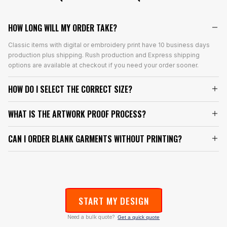
HOW LONG WILL MY ORDER TAKE?
Classic items with digital or embroidery print have 10 business days
production plus shipping. Rush production and Express shipping
options are available at checkout if you need your order sooner.
HOW DO I SELECT THE CORRECT SIZE?
WHAT IS THE ARTWORK PROOF PROCESS?
CAN I ORDER BLANK GARMENTS WITHOUT PRINTING?
START MY DESIGN
Need a bulk quote?
Get a quick quote