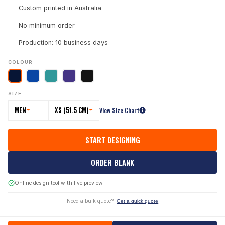
Custom printed in Australia
No minimum order
Production: 10 business days
COLOUR
SIZE
MEN
XS (51.5 CM)
View Size Chart
START DESIGNING
ORDER BLANK
Online design tool with live preview
Need a bulk quote?
Get a quick quote