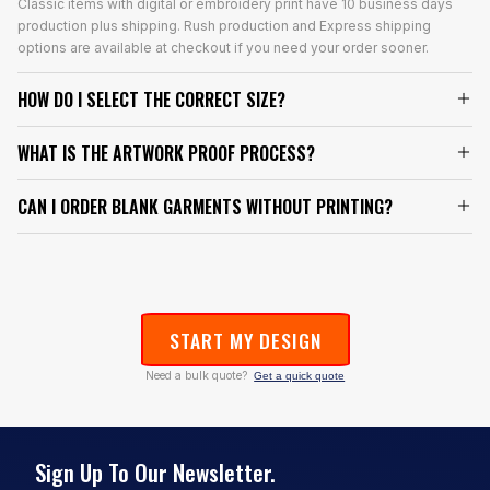
Classic items with digital or embroidery print have 10 business days
production plus shipping. Rush production and Express shipping
options are available at checkout if you need your order sooner.
HOW DO I SELECT THE CORRECT SIZE?
WHAT IS THE ARTWORK PROOF PROCESS?
CAN I ORDER BLANK GARMENTS WITHOUT PRINTING?
START MY DESIGN
Need a bulk quote?
Get a quick quote
Sign Up To Our Newsletter.