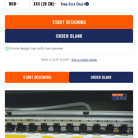
MEN
XXS (28 CM)
View Size Chart
START DESIGNING
ORDER BLANK
Online design tool with live preview
Need a bulk quote?
Get a quick quote
START DESIGNING
ORDER BLANK