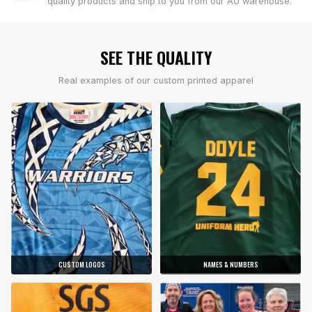
quality products and ship to you from our AU warehouse.
SEE THE QUALITY
Real examples of our custom printed apparel
CUSTOM LOGOS
NAMES & NUMBERS