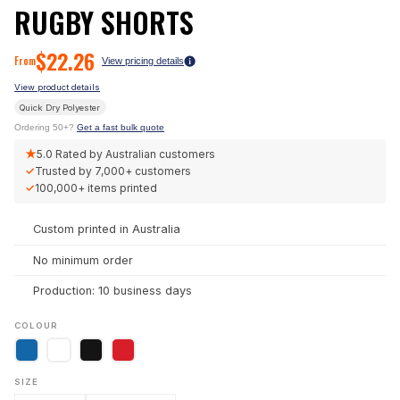
RUGBY SHORTS
$
22.26
From
View pricing details
View product details
Quick Dry Polyester
Ordering 50+?
Get a fast bulk quote
★
5.0
Rated by Australian customers
✓
Trusted by
7,000+
customers
✓
100,000+
items printed
Custom printed in Australia
No minimum order
Production: 10 business days
COLOUR
SIZE