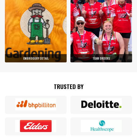
EMBROIDERY DETAIL
TEAM ORDERS
TRUSTED BY