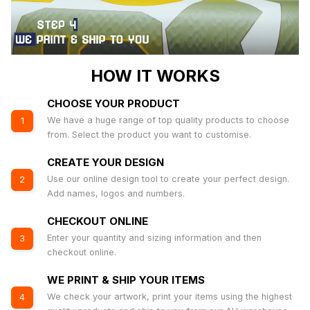
HOW IT WORKS
CHOOSE YOUR PRODUCT
We have a huge range of top quality products to choose
1
from. Select the product you want to customise.
CREATE YOUR DESIGN
Use our online design tool to create your perfect design.
2
Add names, logos and numbers.
CHECKOUT ONLINE
Enter your quantity and sizing information and then
3
checkout online.
WE PRINT & SHIP YOUR ITEMS
We check your artwork, print your items using the highest
4