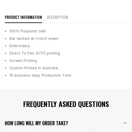
PRODUCT INFORMATION
DESCRIPTION
100% Polyester twill
Bar tacked at crotch seam
Embroidery
Direct To Film (DTF) printing
Screen Printing
Custom Printed in Australia
10 business days
Production Time
FREQUENTLY ASKED QUESTIONS
HOW LONG WILL MY ORDER TAKE?