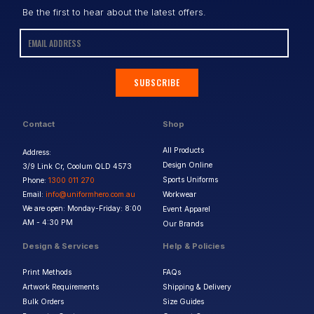
Be the first to hear about the latest offers.
SUBSCRIBE
Contact
Shop
All Products
Address:
Design Online
3/9 Link Cr, Coolum QLD 4573
Sports Uniforms
Phone:
1300 011 270
Email:
info@uniformhero.com.au
Workwear
We are open: Monday-Friday: 8:00
Event Apparel
AM - 4:30 PM
Our Brands
Design & Services
Help & Policies
Print Methods
FAQs
Artwork Requirements
Shipping & Delivery
Bulk Orders
Size Guides