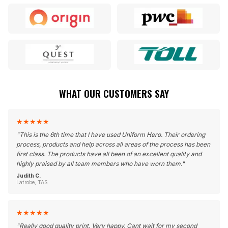
WHAT OUR CUSTOMERS SAY
★
★
★
★
★
"
This is the 6th time that I have used Uniform Hero. Their ordering
process, products and help across all areas of the process has been
first class. The products have all been of an excellent quality and
highly praised by all team members who have worn them.
"
Judith C.
Latrobe, TAS
★
★
★
★
★
"
Really good quality print. Very happy. Cant wait for my second