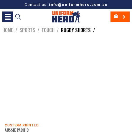
Contact us:
info@uniformhero.com.au
0
HOME
/
SPORTS
/
TOUCH
/
RUGBY SHORTS
/
CUSTOM PRINTED
AUSSIE PACIFIC