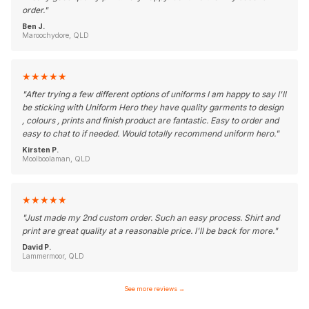
order.
"
Ben J.
Maroochydore, QLD
★
★
★
★
★
"
After trying a few different options of uniforms I am happy to say I'll
be sticking with Uniform Hero they have quality garments to design
, colours , prints and finish product are fantastic. Easy to order and
easy to chat to if needed. Would totally recommend uniform hero.
"
Kirsten P.
Moolboolaman, QLD
★
★
★
★
★
"
Just made my 2nd custom order. Such an easy process. Shirt and
print are great quality at a reasonable price. I'll be back for more.
"
David P.
Lammermoor, QLD
See more reviews
→