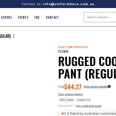
Contact us:
info@uniformhero.com.au
SCHOOL
EVENTS
FAQ
CONTACT
GULAR)
/
CUSTOM PRINTED
SYZMIK
RUGGED COO
PANT (REGU
$
44.27
From
View pricing details
View product details
100% Cotton
modern
Fit
Ordering 50+?
Get a fast bulk quote
★
5.0
Rated by Australian customer