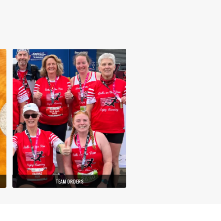
TEAM ORDERS