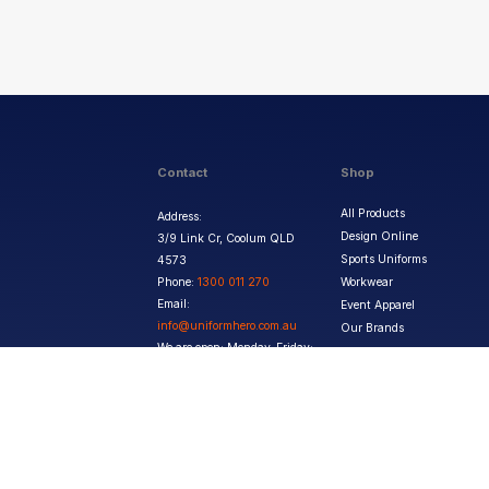
Contact
Shop
All Products
Address:
Design Online
3/9 Link Cr, Coolum QLD
Sports Uniforms
4573
Phone:
1300 011 270
Workwear
Email:
Event Apparel
info@uniformhero.com.au
Our Brands
We are open: Monday-Friday:
8:00 AM - 4:30 PM