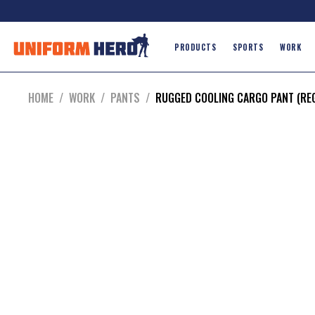
PRODUCTS
SPORTS
WORK
HOME
/
WORK
/
PANTS
/
RUGGED COOLING CARGO PANT (RE