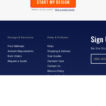
START MY DESIGN
Need a bulk quote?
Get a quick quote
Sign 
Design & Services
Help & Policies
Print Methods
FAQs
Be the fir
Artwork Requirements
Shipping & Delivery
Bulk Orders
Size Guides
Request a Quote
Garment Care
Contact Us
Returns Policy
Terms & Conditions
Privacy Policy
About Us