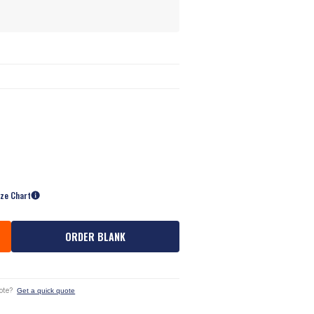
ize Chart
ORDER BLANK
ote?
Get a quick quote