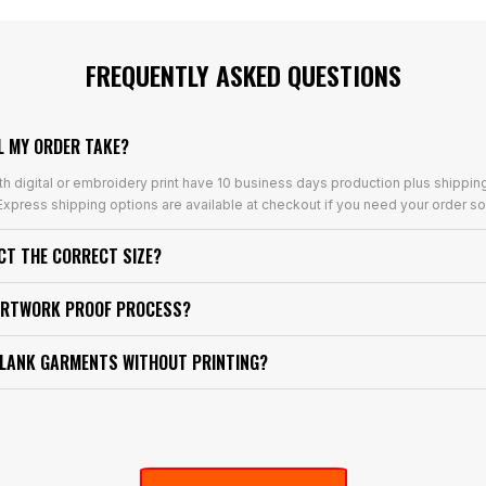
FREQUENTLY ASKED QUESTIONS
L MY ORDER TAKE?
th digital or embroidery print have 10 business days production plus shippin
xpress shipping options are available at checkout if you need your order so
ECT THE CORRECT SIZE?
ARTWORK PROOF PROCESS?
BLANK GARMENTS WITHOUT PRINTING?