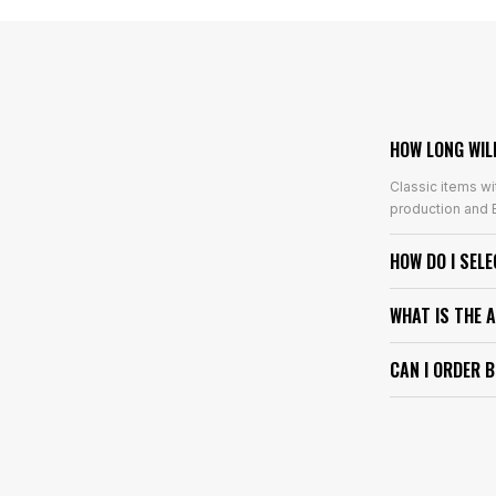
HOW LONG WIL
Classic items wi
production and E
HOW DO I SEL
WHAT IS THE 
CAN I ORDER 