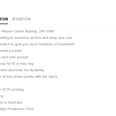
ATION
DESCRIPTION
 Weave Cotton Ripstop, 240 GSM
enting to maximise airflow and keep you cool
stretch to give you more freedom of movement
tional pockets
 and ruler pocket
oop for ID or key ring
 hem and knee for durability
 all key stress points with bar tacks
m (DTF) printing
ing
d in Australia
days
Production Time