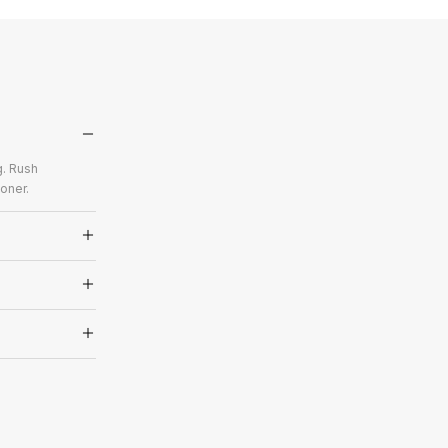
g. Rush
oner.