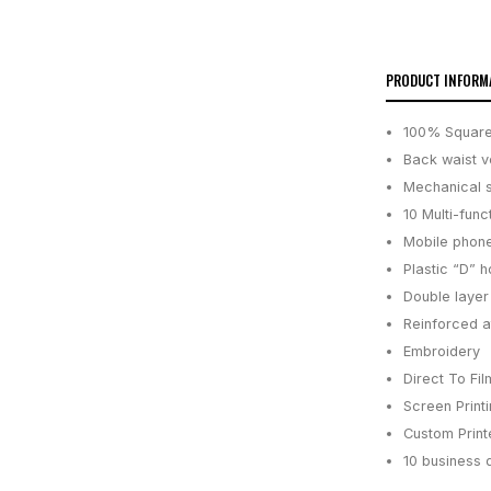
PRODUCT INFORM
100% Square
Back waist v
Mechanical 
10 Multi-func
Mobile phone
Plastic “D” h
Double layer
Reinforced at
Embroidery
Direct To Fil
Screen Print
Custom Printe
10 business 