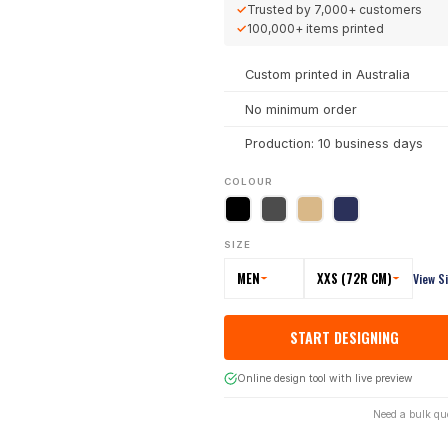
✓
Trusted by
7,000+
customers
✓
100,000+
items printed
Custom printed in Australia
No minimum order
Production: 10 business days
COLOUR
SIZE
MEN
XXS (72R CM)
View S
START DESIGNING
Online design tool with live preview
Need a bulk qu