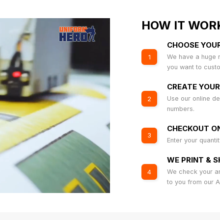
HOW IT WOR
CHOOSE YOU
We have a huge r
1
you want to cust
CREATE YOUR
Use our online de
2
numbers.
CHECKOUT ON
3
Enter your quanti
WE PRINT & S
We check your art
4
to you from our 