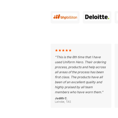
★
★
★
★
★
"
This is the 6th time that I have
used Uniform Hero. Their ordering
process, products and help across
all areas of the process has been
first class. The products have all
been of an excellent quality and
highly praised by all team
members who have worn them.
"
Judith C.
Latrobe, TAS