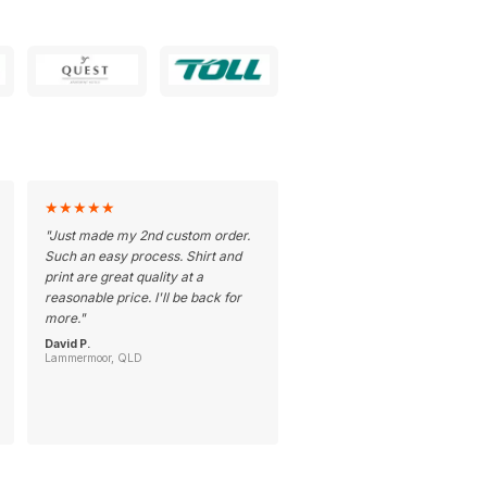
★
★
★
★
★
"
Just made my 2nd custom order.
Such an easy process. Shirt and
print are great quality at a
reasonable price. I'll be back for
more.
"
David P.
Lammermoor, QLD