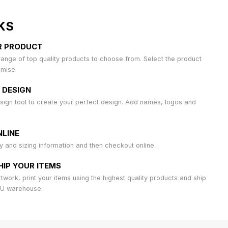
KS
R PRODUCT
ange of top quality products to choose from. Select the product
omise.
 DESIGN
sign tool to create your perfect design. Add names, logos and
LINE
ty and sizing information and then checkout online.
HIP YOUR ITEMS
work, print your items using the highest quality products and ship
AU warehouse.