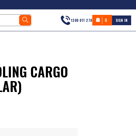
0
1300 011 270
SIGN IN
LING CARGO
LAR)
s