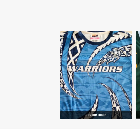
CUSTOM LOGOS