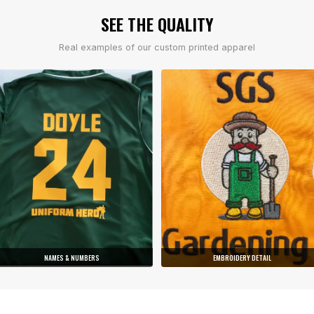
SEE THE QUALITY
Real examples of our custom printed apparel
NAMES & NUMBERS
EMBROIDERY DETAIL