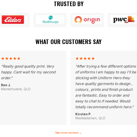
TRUSTED BY
WHAT OUR CUSTOMERS SAY
★
★
★
★
★
★
★
★
★
★
"
Really good quality print. Very
"
After trying a few different options
happy. Cant wait for my second
of uniforms I am happy to say I'll be
order.
"
sticking with Uniform Hero they
have quality garments to design ,
Ben J.
Maroochydore, QLD
colours , prints and finish product
are fantastic. Easy to order and
easy to chat to if needed. Would
totally recommend uniform hero.
"
Kirsten P.
Moolboolaman, QLD
See more reviews
→