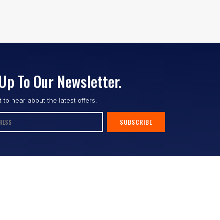
Up To Our Newsletter.
st to hear about the latest offers.
SUBSCRIBE