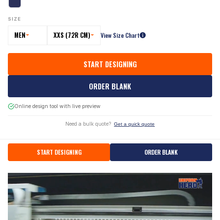
SIZE
MEN
XXS (72R CM)
View Size Chart
START DESIGNING
ORDER BLANK
Online design tool with live preview
Need a bulk quote?
Get a quick quote
START DESIGNING
ORDER BLANK