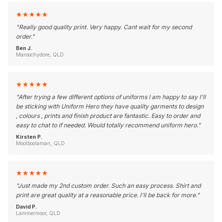
★
★
★
★
★
"
Really good quality print. Very happy. Cant wait for my second
order.
"
Ben J.
Maroochydore, QLD
★
★
★
★
★
"
After trying a few different options of uniforms I am happy to say I'll
be sticking with Uniform Hero they have quality garments to design
, colours , prints and finish product are fantastic. Easy to order and
easy to chat to if needed. Would totally recommend uniform hero.
"
Kirsten P.
Moolboolaman, QLD
★
★
★
★
★
"
Just made my 2nd custom order. Such an easy process. Shirt and
print are great quality at a reasonable price. I'll be back for more.
"
David P.
Lammermoor, QLD