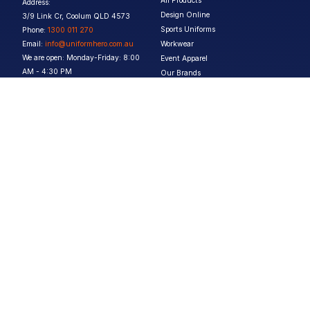
All Products
Address:
Design Online
3/9 Link Cr, Coolum QLD 4573
Sports Uniforms
Phone:
1300 011 270
Email:
info@uniformhero.com.au
Workwear
We are open: Monday-Friday: 8:00
Event Apparel
AM - 4:30 PM
Our Brands
Design & Services
Help & Policies
Print Methods
FAQs
Artwork Requirements
Shipping & Delivery
Bulk Orders
Size Guides
Request a Quote
Garment Care
Contact Us
Returns Policy
Terms & Conditions
Privacy Policy
About Us
Copyright ©
2026
Jupetar Pty Ltd T/A Uniform Hero. All rights reserved
ABN:
15 656 816 796
Privacy Policy
Terms & Conditions
Follow us :