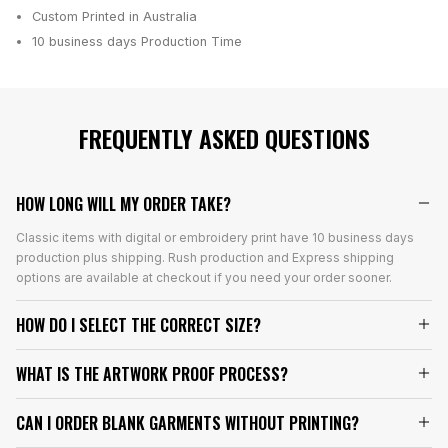
Custom Printed in Australia
10 business days
Production Time
FREQUENTLY ASKED QUESTIONS
HOW LONG WILL MY ORDER TAKE?
Classic items with digital or embroidery print have 10 business days
production plus shipping. Rush production and Express shipping
options are available at checkout if you need your order sooner.
HOW DO I SELECT THE CORRECT SIZE?
WHAT IS THE ARTWORK PROOF PROCESS?
CAN I ORDER BLANK GARMENTS WITHOUT PRINTING?