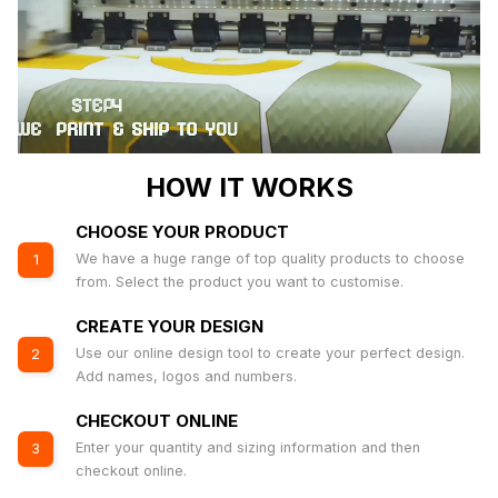
HOW IT WORKS
CHOOSE YOUR PRODUCT
We have a huge range of top quality products to choose
1
from. Select the product you want to customise.
CREATE YOUR DESIGN
Use our online design tool to create your perfect design.
2
Add names, logos and numbers.
CHECKOUT ONLINE
Enter your quantity and sizing information and then
3
checkout online.