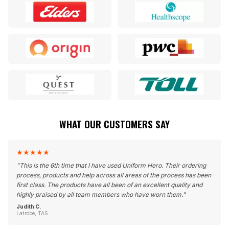
WHAT OUR CUSTOMERS SAY
★
★
★
★
★
"
This is the 6th time that I have used Uniform Hero. Their ordering
process, products and help across all areas of the process has been
first class. The products have all been of an excellent quality and
highly praised by all team members who have worn them.
"
Judith C.
Latrobe, TAS