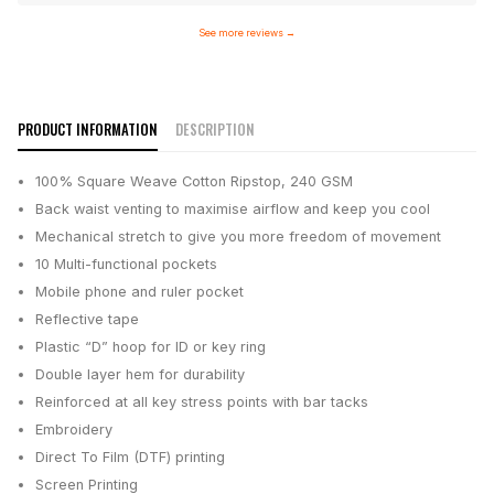
See more reviews
→
PRODUCT INFORMATION
DESCRIPTION
100% Square Weave Cotton Ripstop, 240 GSM
Back waist venting to maximise airflow and keep you cool
Mechanical stretch to give you more freedom of movement
10 Multi-functional pockets
Mobile phone and ruler pocket
Reflective tape
Plastic “D” hoop for ID or key ring
Double layer hem for durability
Reinforced at all key stress points with bar tacks
Embroidery
Direct To Film (DTF) printing
Screen Printing