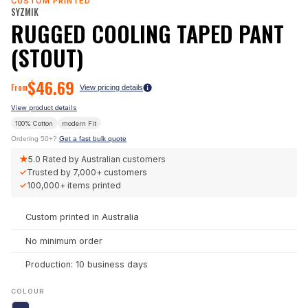
CUSTOM PRINTED
SYZMIK
RUGGED COOLING TAPED PANT
(STOUT)
$
46.69
From
View pricing details
View product details
100% Cotton
modern
Fit
Ordering 50+?
Get a fast bulk quote
★
5.0
Rated by Australian customers
✓
Trusted by
7,000+
customers
✓
100,000+
items printed
Custom printed in Australia
No minimum order
Production: 10 business days
COLOUR