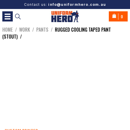
Contact us:
info@uniformhero.com.au
0
HOME
/
WORK
/
PANTS
/
RUGGED COOLING TAPED PANT
(STOUT)
/