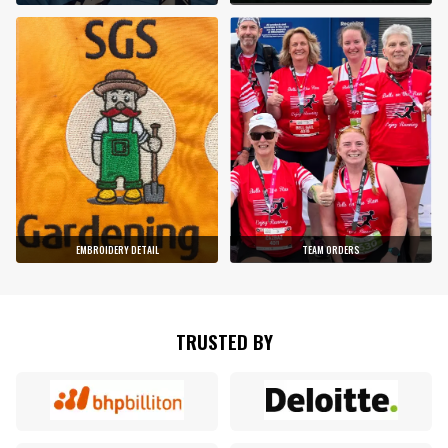
EMBROIDERY DETAIL
TEAM ORDERS
TRUSTED BY