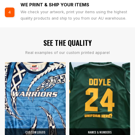
WE PRINT & SHIP YOUR ITEMS
We check your artwork, print your items using the highest
4
quality products and ship to you from our AU warehouse.
SEE THE QUALITY
Real examples of our custom printed apparel
CUSTOM LOGOS
NAMES & NUMBERS