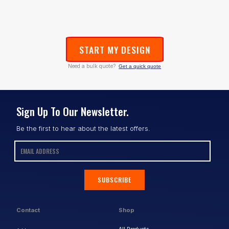
START MY DESIGN
Need a bulk quote?
Get a quick quote
Sign Up To Our Newsletter.
Be the first to hear about the latest offers.
SUBSCRIBE
Contact
Shop