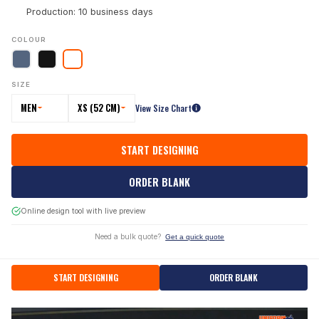
Production: 10 business days
COLOUR
SIZE
MEN
XS (52 CM)
View Size Chart
START DESIGNING
ORDER BLANK
Online design tool with live preview
Need a bulk quote?
Get a quick quote
START DESIGNING
ORDER BLANK