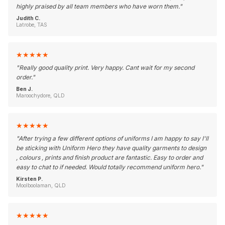
highly praised by all team members who have worn them.
"
Judith C.
Latrobe, TAS
★
★
★
★
★
"
Really good quality print. Very happy. Cant wait for my second
order.
"
Ben J.
Maroochydore, QLD
★
★
★
★
★
"
After trying a few different options of uniforms I am happy to say I'll
be sticking with Uniform Hero they have quality garments to design
, colours , prints and finish product are fantastic. Easy to order and
easy to chat to if needed. Would totally recommend uniform hero.
"
Kirsten P.
Moolboolaman, QLD
★
★
★
★
★