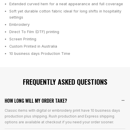
Extended curved hem for a neat appearance and full coverage
Soft yet durable cotton fabric ideal for long shifts in hospitality
settings
Embroidery
Direct To Film (DTF) printing
Screen Printing
Custom Printed in Australia
10 business days
Production Time
FREQUENTLY ASKED QUESTIONS
HOW LONG WILL MY ORDER TAKE?
Classic items with digital or embroidery print have 10 business days
production plus shipping. Rush production and Express shipping
options are available at checkout if you need your order sooner.