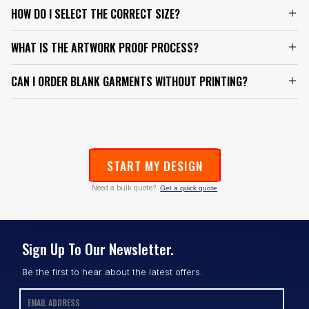
HOW DO I SELECT THE CORRECT SIZE?
WHAT IS THE ARTWORK PROOF PROCESS?
CAN I ORDER BLANK GARMENTS WITHOUT PRINTING?
START MY DESIGN
Need a bulk quote?
Get a quick quote
Sign Up To Our Newsletter.
Be the first to hear about the latest offers.