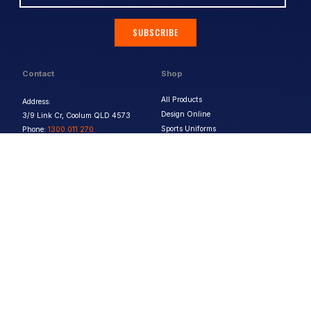
SUBSCRIBE
Contact
Shop
All Products
Address:
Design Online
3/9 Link Cr, Coolum QLD 4573
Sports Uniforms
Phone:
1300 011 270
Email:
info@uniformhero.com.au
Workwear
We are open: Monday-Friday: 8:00
Event Apparel
AM - 4:30 PM
Our Brands
Design & Services
Help & Policies
Print Methods
FAQs
Artwork Requirements
Shipping & Delivery
Bulk Orders
Size Guides
Request a Quote
Garment Care
Contact Us
Returns Policy
Terms & Conditions