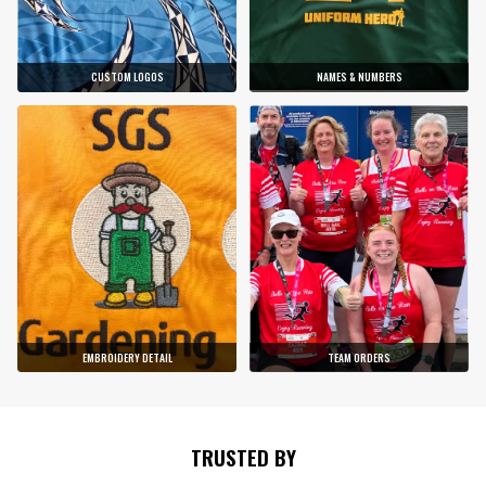
CUSTOM LOGOS
NAMES & NUMBERS
EMBROIDERY DETAIL
TEAM ORDERS
TRUSTED BY