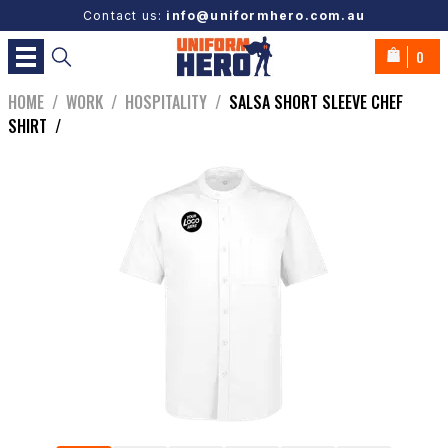
Contact us:
info@uniformhero.com.au
0
HOME
/
WORK
/
HOSPITALITY
/
SALSA SHORT SLEEVE CHEF
SHIRT
/