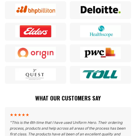
WHAT OUR CUSTOMERS SAY
★
★
★
★
★
"
This is the 6th time that I have used Uniform Hero. Their ordering
process, products and help across all areas of the process has been
first class. The products have all been of an excellent quality and