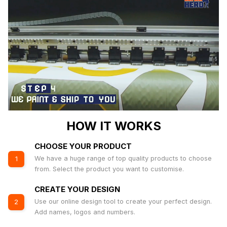
HOW IT WORKS
CHOOSE YOUR PRODUCT
We have a huge range of top quality products to choose
1
from. Select the product you want to customise.
CREATE YOUR DESIGN
Use our online design tool to create your perfect design.
2
Add names, logos and numbers.