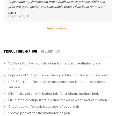
"
Just made my 2nd custom order. Such an easy process. Shirt and
print are great quality at a reasonable price. I'll be back for more.
"
David P.
Lammermoor, QLD
See more reviews
→
PRODUCT INFORMATION
DESCRIPTION
100% cotton twill construction for natural breathability and
comfort
Lightweight 154gsm fabric designed for mobility and cool wear
UPF 50+ rated for reliable sun protection in indoor or outdoor
service
Minimalist collar with button tab for a clean, modern look
Full button-through front closure for easy wear and ventilation
Chest pocket for quick storage of essentials
Sleeve pocket for thermometer or pen