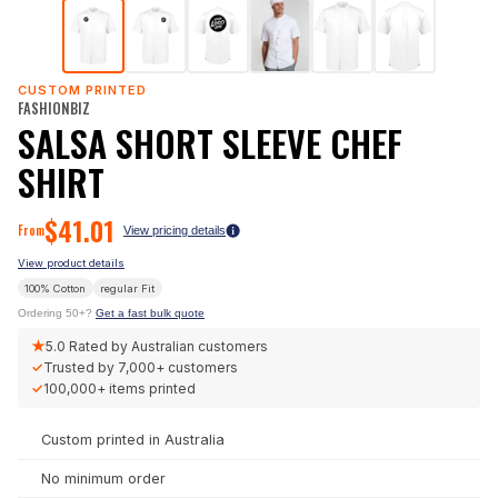
CUSTOM PRINTED
FASHIONBIZ
SALSA SHORT SLEEVE CHEF
SHIRT
$
41.01
From
View pricing details
View product details
100% Cotton
regular
Fit
Ordering 50+?
Get a fast bulk quote
★
5.0
Rated by Australian customers
✓
Trusted by
7,000+
customers
✓
100,000+
items printed
Custom printed in Australia
No minimum order