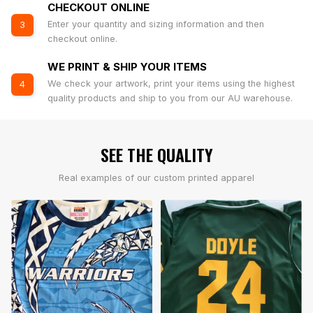
CHECKOUT ONLINE
Enter your quantity and sizing information and then
3
checkout online.
WE PRINT & SHIP YOUR ITEMS
We check your artwork, print your items using the highest
4
quality products and ship to you from our AU warehouse.
SEE THE QUALITY
Real examples of our custom printed apparel