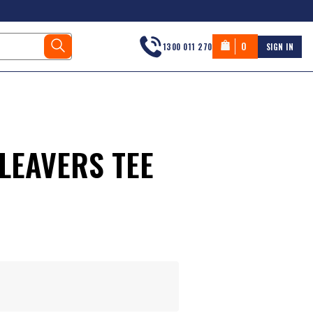
0
1300 011 270
SIGN IN
LEAVERS TEE
s