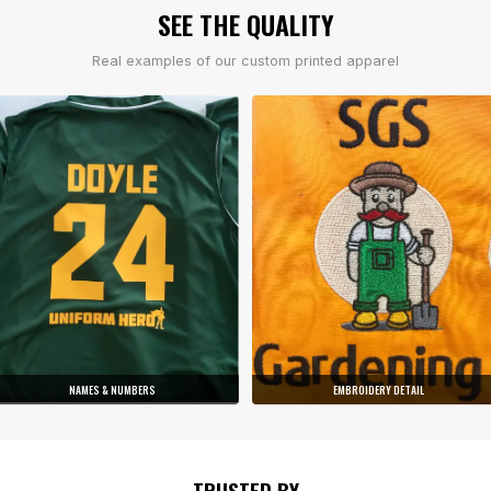
SEE THE QUALITY
Real examples of our custom printed apparel
NAMES & NUMBERS
EMBROIDERY DETAIL
TRUSTED BY