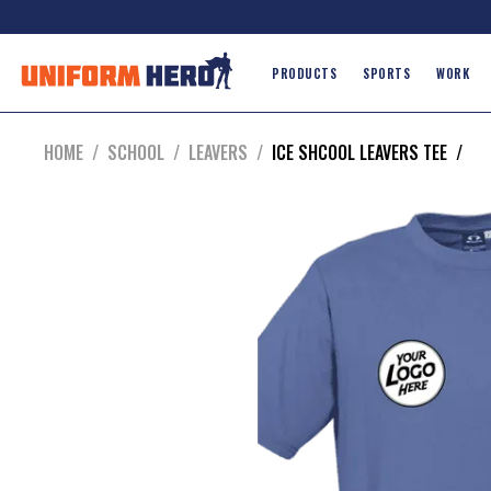
PRODUCTS
SPORTS
WORK
HOME
/
SCHOOL
/
LEAVERS
/
ICE SHCOOL LEAVERS TEE
/