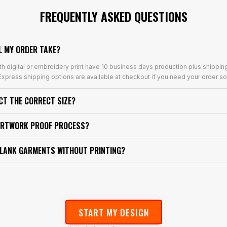
FREQUENTLY ASKED QUESTIONS
L MY ORDER TAKE?
th digital or embroidery print have 10 business days production plus shippin
xpress shipping options are available at checkout if you need your order so
ECT THE CORRECT SIZE?
ARTWORK PROOF PROCESS?
BLANK GARMENTS WITHOUT PRINTING?
START MY DESIGN