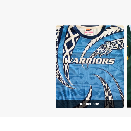
CUSTOM LOGOS