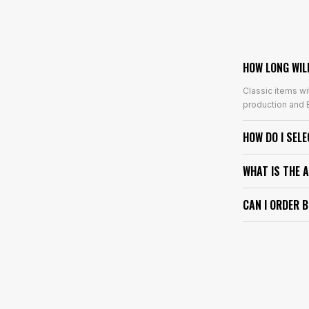
HOW LONG WIL
Classic items wi
production and E
HOW DO I SEL
WHAT IS THE 
CAN I ORDER 