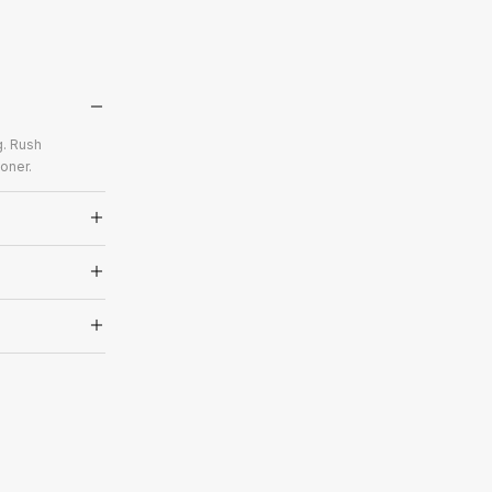
g. Rush
oner.