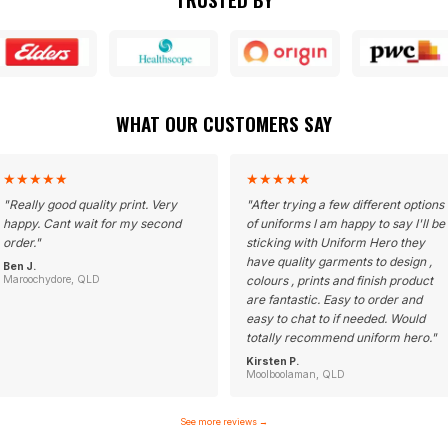
WHAT OUR CUSTOMERS SAY
★
★
★
★
★
★
★
★
★
★
"
Really good quality print. Very
"
After trying a few different options
happy. Cant wait for my second
of uniforms I am happy to say I'll be
order.
"
sticking with Uniform Hero they
have quality garments to design ,
Ben J.
Maroochydore, QLD
colours , prints and finish product
are fantastic. Easy to order and
easy to chat to if needed. Would
totally recommend uniform hero.
"
Kirsten P.
Moolboolaman, QLD
See more reviews
→