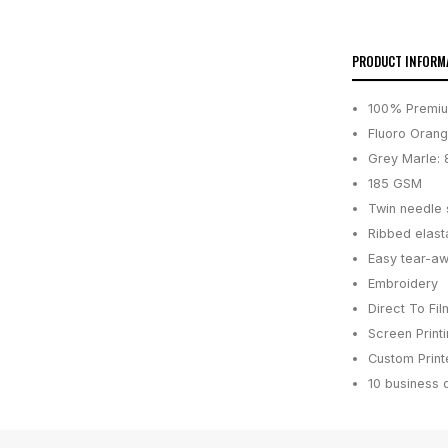
PRODUCT INFORM
100% Premi
Fluoro Orang
Grey Marle:
185 GSM
Twin needle
Ribbed elast
Easy tear-aw
Embroidery
Direct To Fil
Screen Print
Custom Printe
10 business 