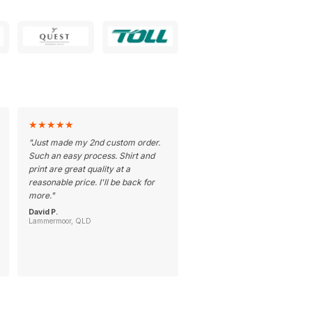
★
★
★
★
★
"
Just made my 2nd custom order.
Such an easy process. Shirt and
print are great quality at a
reasonable price. I'll be back for
more.
"
David P.
Lammermoor, QLD