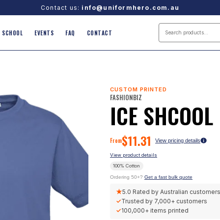
Contact us:
info@uniformhero.com.au
SCHOOL
EVENTS
FAQ
CONTACT
CUSTOM PRINTED
FASHIONBIZ
ICE SHCOOL 
$
11.31
From
View pricing details
View product details
100% Cotton
Ordering 50+?
Get a fast bulk quote
★
5.0
Rated by Australian customer
✓
Trusted by
7,000+
customers
✓
100,000+
items printed