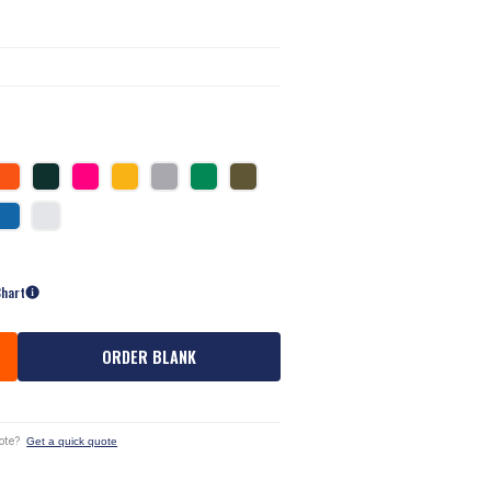
Chart
ORDER BLANK
ote?
Get a quick quote