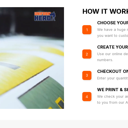
HOW IT WOR
CHOOSE YOU
We have a huge r
1
you want to cust
CREATE YOUR
Use our online de
2
numbers.
CHECKOUT ON
3
Enter your quanti
WE PRINT & S
We check your art
4
to you from our 