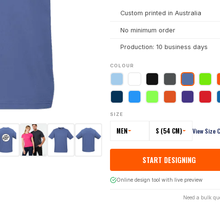
Custom printed in Australia
No minimum order
Production: 10 business days
COLOUR
SIZE
MEN
S (54 CM)
View Size 
START DESIGNING
Online design tool with live preview
Need a bulk qu