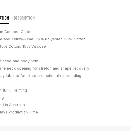
ATION
DESCRIPTION
um Combed Cotton
e and Yellow-Lime: 65% Polyester, 35% Cotton
 85% Cotton, 15% Viscose
 sleeve and body hem
ane neck opening for stretch and shape recovery
ay label to facilitate promotional re-branding
m (DTF) printing
ing
d in Australia
days
Production Time