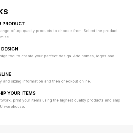
KS
R PRODUCT
ange of top quality products to choose from. Select the product
omise.
 DESIGN
sign tool to create your perfect design. Add names, logos and
LINE
ty and sizing information and then checkout online.
HIP YOUR ITEMS
work, print your items using the highest quality products and ship
AU warehouse.