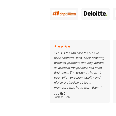
★
★
★
★
★
"
This is the 6th time that I have
used Uniform Hero. Their ordering
process, products and help across
all areas of the process has been
first class. The products have all
been of an excellent quality and
highly praised by all team
members who have worn them.
"
Judith C.
Latrobe, TAS