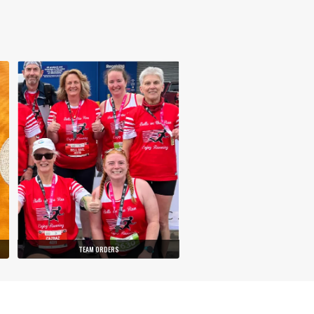
TEAM ORDERS