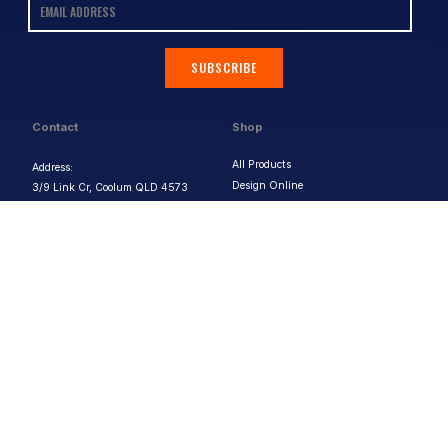
SUBSCRIBE
Contact
Shop
All Products
Address:
Design Online
3/9 Link Cr, Coolum QLD 4573
Sports Uniforms
Phone:
1300 011 270
Email:
info@uniformhero.com.au
Workwear
We are open: Monday-Friday: 8:00
Event Apparel
AM - 4:30 PM
Our Brands
Design & Services
Help & Policies
Print Methods
FAQs
Artwork Requirements
Shipping & Delivery
Bulk Orders
Size Guides
Request a Quote
Garment Care
Contact Us
Returns Policy