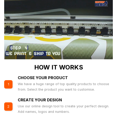
HOW IT WORKS
CHOOSE YOUR PRODUCT
We have a huge range of top quality products to choose
1
from. Select the product you want to customise.
CREATE YOUR DESIGN
Use our online design tool to create your perfect design.
2
Add names, logos and numbers.