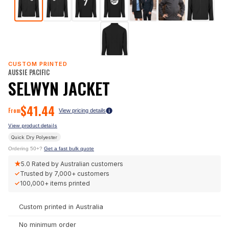
CUSTOM PRINTED
AUSSIE PACIFIC
SELWYN JACKET
$
41.44
From
View pricing details
View product details
Quick Dry Polyester
Ordering 50+?
Get a fast bulk quote
★
5.0
Rated by Australian customers
✓
Trusted by
7,000+
customers
✓
100,000+
items printed
Custom printed in Australia
No minimum order