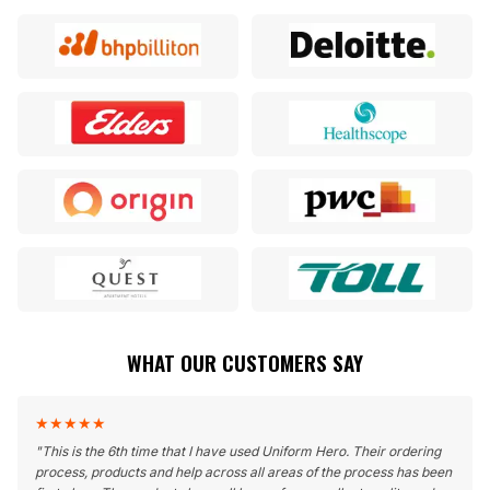
WHAT OUR CUSTOMERS SAY
★
★
★
★
★
"
This is the 6th time that I have used Uniform Hero. Their ordering
process, products and help across all areas of the process has been