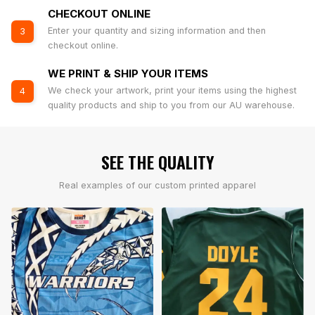
CHECKOUT ONLINE
Enter your quantity and sizing information and then
3
checkout online.
WE PRINT & SHIP YOUR ITEMS
We check your artwork, print your items using the highest
4
quality products and ship to you from our AU warehouse.
SEE THE QUALITY
Real examples of our custom printed apparel