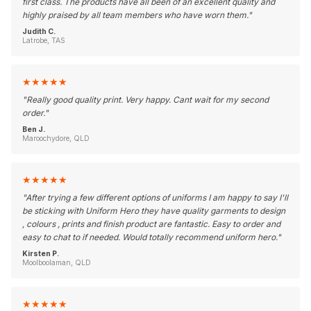
first class. The products have all been of an excellent quality and
highly praised by all team members who have worn them.
"
Judith C.
Latrobe, TAS
★
★
★
★
★
"
Really good quality print. Very happy. Cant wait for my second
order.
"
Ben J.
Maroochydore, QLD
★
★
★
★
★
"
After trying a few different options of uniforms I am happy to say I'll
be sticking with Uniform Hero they have quality garments to design
, colours , prints and finish product are fantastic. Easy to order and
easy to chat to if needed. Would totally recommend uniform hero.
"
Kirsten P.
Moolboolaman, QLD
★
★
★
★
★