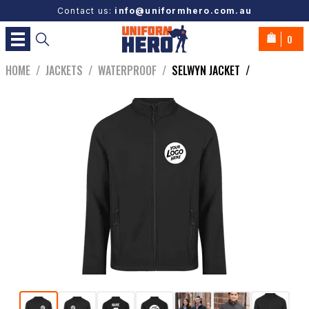
Contact us:
info@uniformhero.com.au
0
HOME
/
JACKETS
/
WATERPROOF
/
SELWYN JACKET
/