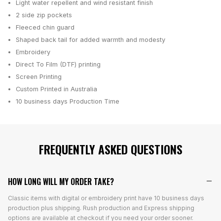
Light water repellent and wind resistant finish
2 side zip pockets
Fleeced chin guard
Shaped back tail for added warmth and modesty
Embroidery
Direct To Film (DTF) printing
Screen Printing
Custom Printed in Australia
10 business days
Production Time
FREQUENTLY ASKED QUESTIONS
HOW LONG WILL MY ORDER TAKE?
Classic items with digital or embroidery print have 10 business days
production plus shipping. Rush production and Express shipping
options are available at checkout if you need your order sooner.