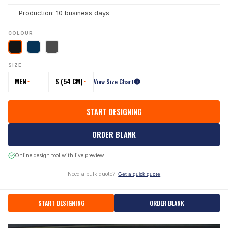
Production: 10 business days
COLOUR
SIZE
MEN
S (54 CM)
View Size Chart
START DESIGNING
ORDER BLANK
Online design tool with live preview
Need a bulk quote?
Get a quick quote
START DESIGNING
ORDER BLANK