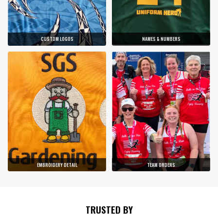
CUSTOM LOGOS
NAMES & NUMBERS
EMBROIDERY DETAIL
TEAM ORDERS
TRUSTED BY