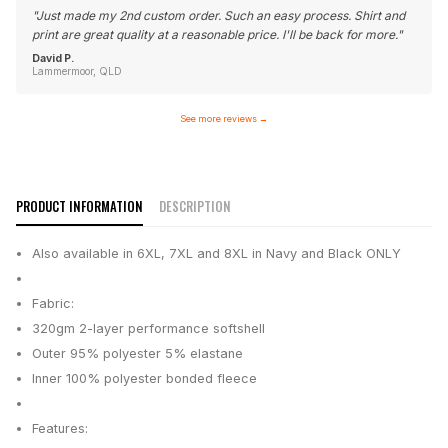
"
Just made my 2nd custom order. Such an easy process. Shirt and
print are great quality at a reasonable price. I'll be back for more.
"
David P.
Lammermoor, QLD
See more reviews
→
PRODUCT INFORMATION
DESCRIPTION
Also available in 6XL, 7XL and 8XL in Navy and Black ONLY
Fabric:
320gm 2-layer performance softshell
Outer 95% polyester 5% elastane
Inner 100% polyester bonded fleece
Features: