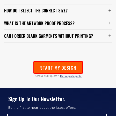
HOW DO I SELECT THE CORRECT SIZE?
WHAT IS THE ARTWORK PROOF PROCESS?
CAN I ORDER BLANK GARMENTS WITHOUT PRINTING?
START MY DESIGN
Need a bulk quote?
Get a quick quote
Sign Up To Our Newsletter.
Be the first to hear about the latest offers.