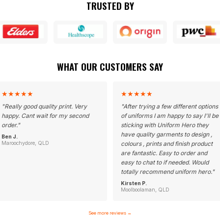
TRUSTED BY
WHAT OUR CUSTOMERS SAY
★
★
★
★
★
★
★
★
★
★
"
Really good quality print. Very
"
After trying a few different options
happy. Cant wait for my second
of uniforms I am happy to say I'll be
order.
"
sticking with Uniform Hero they
have quality garments to design ,
Ben J.
Maroochydore, QLD
colours , prints and finish product
are fantastic. Easy to order and
easy to chat to if needed. Would
totally recommend uniform hero.
"
Kirsten P.
Moolboolaman, QLD
See more reviews
→