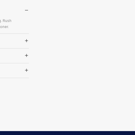
g. Rush
oner.