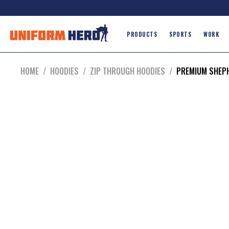
PRODUCTS
SPORTS
WORK
HOME
/
HOODIES
/
ZIP THROUGH HOODIES
/
PREMIUM SHEP