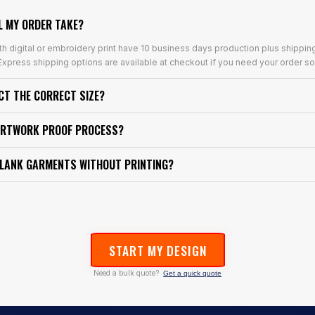
L MY ORDER TAKE?
th digital or embroidery print have 10 business days production plus shippin
xpress shipping options are available at checkout if you need your order so
ECT THE CORRECT SIZE?
ARTWORK PROOF PROCESS?
BLANK GARMENTS WITHOUT PRINTING?
START MY DESIGN
Need a bulk quote?
Get a quick quote