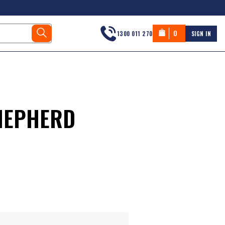
0
1300 011 270
SIGN IN
HEPHERD
s