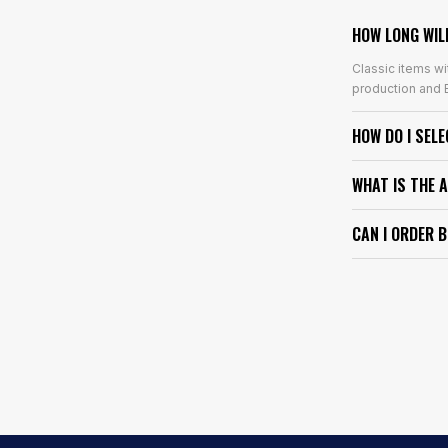
HOW LONG WIL
Classic items wi
production and E
HOW DO I SEL
WHAT IS THE 
CAN I ORDER 