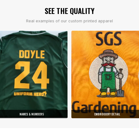
SEE THE QUALITY
Real examples of our custom printed apparel
NAMES & NUMBERS
EMBROIDERY DETAIL