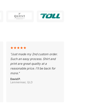
★
★
★
★
★
"
Just made my 2nd custom order.
Such an easy process. Shirt and
print are great quality at a
reasonable price. I'll be back for
more.
"
David P.
Lammermoor, QLD