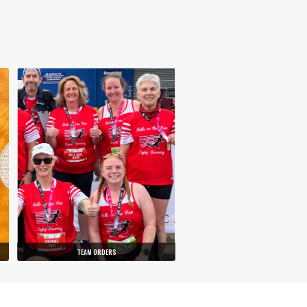
TEAM ORDERS