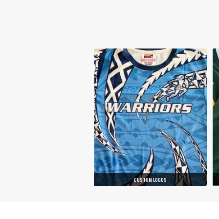
CUSTOM LOGOS