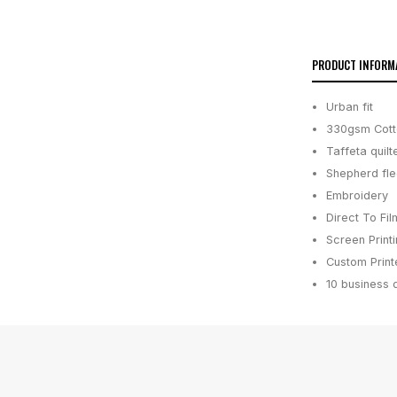
PRODUCT INFORM
Urban fit
330gsm Cotto
Taffeta quil
Shepherd fle
Embroidery
Direct To Fil
Screen Print
Custom Printe
10 business 