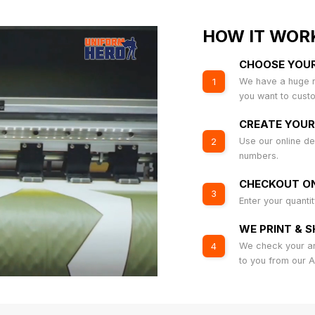
HOW IT WOR
CHOOSE YOU
We have a huge r
1
you want to cust
CREATE YOUR
Use our online de
2
numbers.
CHECKOUT ON
3
Enter your quanti
WE PRINT & S
We check your art
4
to you from our 