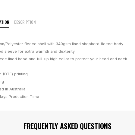
ATION
DESCRIPTION
n/Polyester fleece shell with 340gsm lined shepherd fleece body
ted sleeve for extra warmth and dexterity
ece lined hood and full zip high collar to protect your head and neck
m (DTF) printing
ing
d in Australia
days
Production Time
FREQUENTLY ASKED QUESTIONS