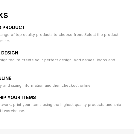
KS
R PRODUCT
ange of top quality products to choose from. Select the product
omise.
 DESIGN
sign tool to create your perfect design. Add names, logos and
LINE
ty and sizing information and then checkout online.
HIP YOUR ITEMS
work, print your items using the highest quality products and ship
AU warehouse.