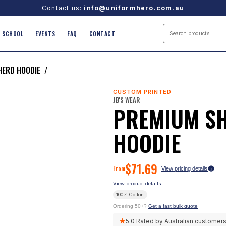
Contact us:
info@uniformhero.com.au
SCHOOL
EVENTS
FAQ
CONTACT
HERD HOODIE
/
CUSTOM PRINTED
JB'S WEAR
PREMIUM S
HOODIE
$
71.69
From
View pricing details
View product details
100% Cotton
Ordering 50+?
Get a fast bulk quote
★
5.0
Rated by Australian customer