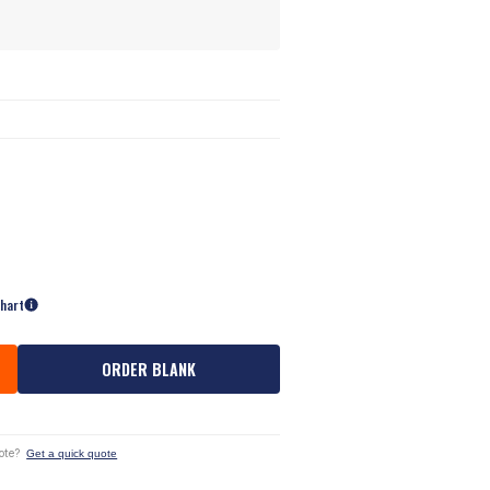
Chart
ORDER BLANK
ote?
Get a quick quote