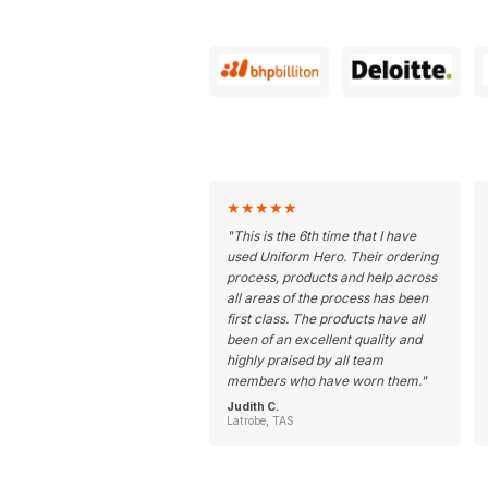
★
★
★
★
★
"
This is the 6th time that I have
used Uniform Hero. Their ordering
process, products and help across
all areas of the process has been
first class. The products have all
been of an excellent quality and
highly praised by all team
members who have worn them.
"
Judith C.
Latrobe, TAS