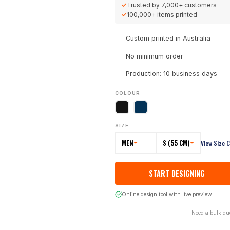
✓
Trusted by
7,000+
customers
✓
100,000+
items printed
Custom printed in Australia
No minimum order
Production: 10 business days
COLOUR
SIZE
MEN
S (55 CM)
View Size 
START DESIGNING
Online design tool with live preview
Need a bulk qu