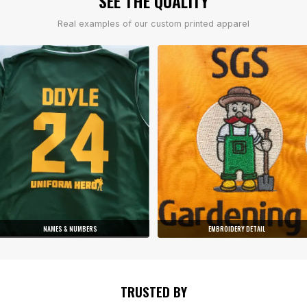
SEE THE QUALITY
Real examples of our custom printed apparel
NAMES & NUMBERS
EMBROIDERY DETAIL
TRUSTED BY