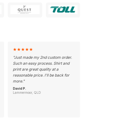
★
★
★
★
★
"
Just made my 2nd custom order.
Such an easy process. Shirt and
print are great quality at a
reasonable price. I'll be back for
more.
"
David P.
Lammermoor, QLD