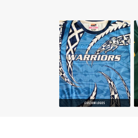
CUSTOM LOGOS