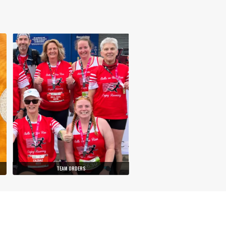
TEAM ORDERS