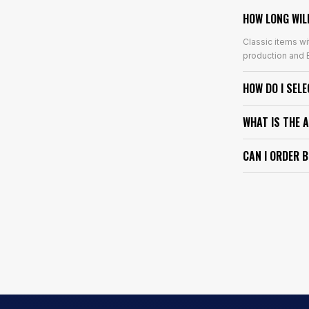
HOW LONG WIL
Classic items wi
production and E
HOW DO I SEL
WHAT IS THE 
CAN I ORDER 