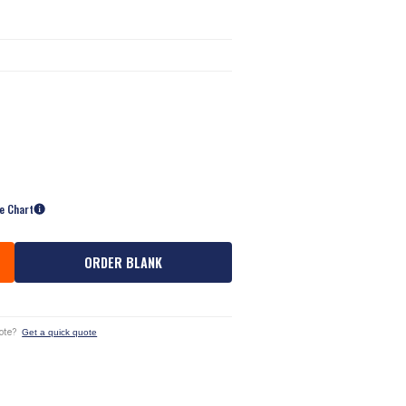
ze Chart
ORDER BLANK
ote?
Get a quick quote