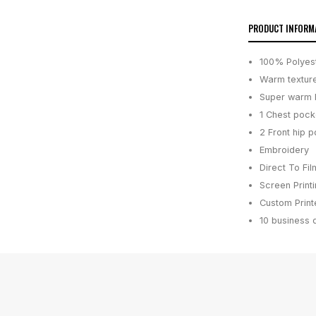
PRODUCT INFORM
100% Polyest
Warm texture
Super warm b
1 Chest pock
2 Front hip p
Embroidery
Direct To Fil
Screen Print
Custom Printe
10 business 