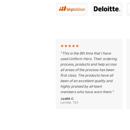
★
★
★
★
★
"
This is the 6th time that I have
used Uniform Hero. Their ordering
process, products and help across
all areas of the process has been
first class. The products have all
been of an excellent quality and
highly praised by all team
members who have worn them.
"
Judith C.
Latrobe, TAS