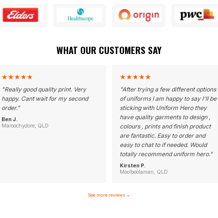
WHAT OUR CUSTOMERS SAY
★
★
★
★
★
★
★
★
★
★
"
Really good quality print. Very
"
After trying a few different options
happy. Cant wait for my second
of uniforms I am happy to say I'll be
order.
"
sticking with Uniform Hero they
have quality garments to design ,
Ben J.
Maroochydore, QLD
colours , prints and finish product
are fantastic. Easy to order and
easy to chat to if needed. Would
totally recommend uniform hero.
"
Kirsten P.
Moolboolaman, QLD
See more reviews
→