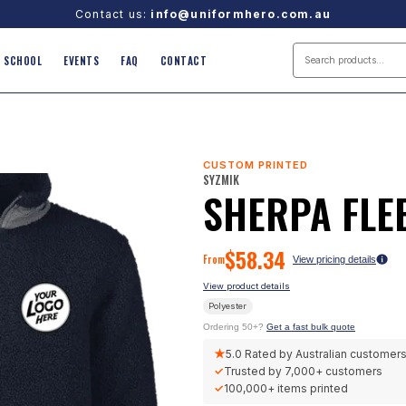
Contact us:
info@uniformhero.com.au
SCHOOL
EVENTS
FAQ
CONTACT
CUSTOM PRINTED
SYZMIK
SHERPA FLE
$
58.34
From
View pricing details
View product details
Polyester
Ordering 50+?
Get a fast bulk quote
★
5.0
Rated by Australian customer
✓
Trusted by
7,000+
customers
✓
100,000+
items printed