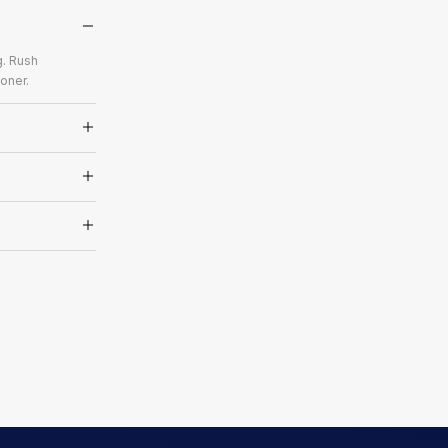
g. Rush
oner.