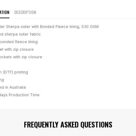
ATION
DESCRIPTION
er Sherpa outer with Bonded Fleece lining, 530 GSM
d sherpa outer fabric
onded fleece lining
et with zip closure
ockets with zip closure
m (DTF) printing
ing
d in Australia
days
Production Time
FREQUENTLY ASKED QUESTIONS