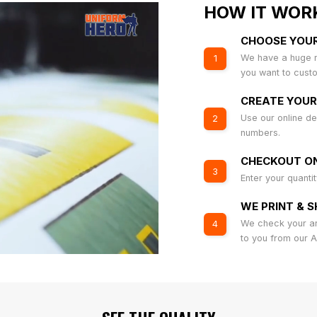
HOW IT WOR
CHOOSE YOU
We have a huge r
1
you want to cust
CREATE YOUR
Use our online de
2
numbers.
CHECKOUT ON
3
Enter your quanti
WE PRINT & S
We check your art
4
to you from our 