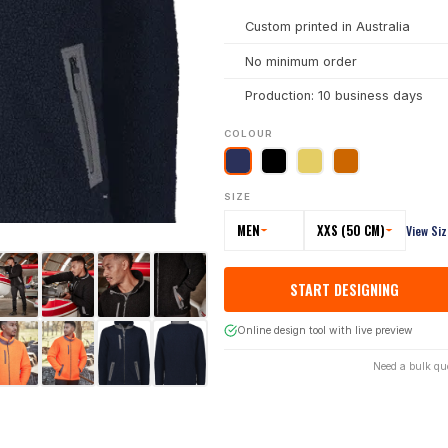
Custom printed in Australia
No minimum order
Production: 10 business days
COLOUR
SIZE
MEN
XXS (50 CM)
View Si
START DESIGNING
Online design tool with live preview
Need a bulk qu