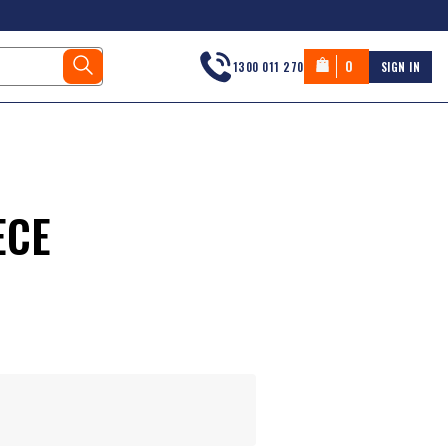
0
1300 011 270
SIGN IN
ECE
s