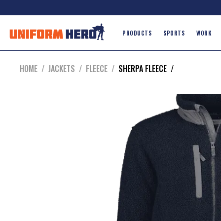
PRODUCTS
SPORTS
WORK
HOME
/
JACKETS
/
FLEECE
/
SHERPA FLEECE
/