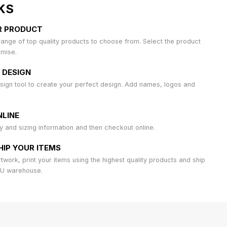
KS
R PRODUCT
ange of top quality products to choose from. Select the product
omise.
 DESIGN
sign tool to create your perfect design. Add names, logos and
LINE
ty and sizing information and then checkout online.
HIP YOUR ITEMS
work, print your items using the highest quality products and ship
AU warehouse.