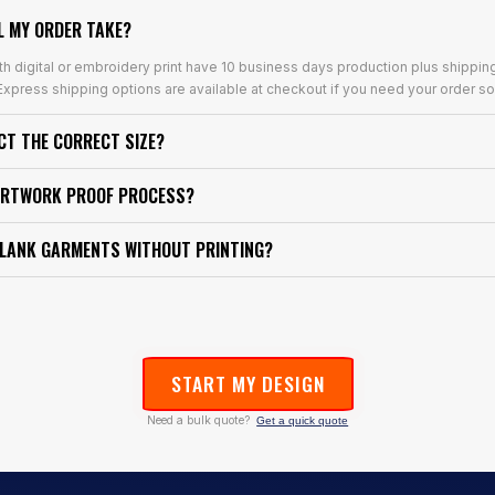
L MY ORDER TAKE?
th digital or embroidery print have 10 business days production plus shippin
xpress shipping options are available at checkout if you need your order so
ECT THE CORRECT SIZE?
ARTWORK PROOF PROCESS?
BLANK GARMENTS WITHOUT PRINTING?
START MY DESIGN
Need a bulk quote?
Get a quick quote