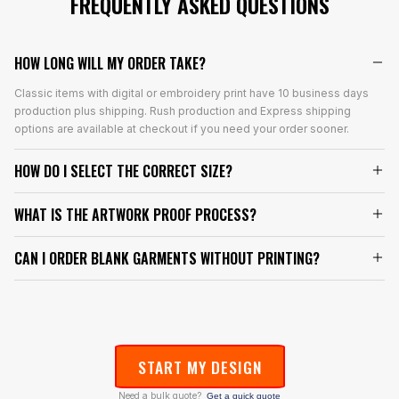
FREQUENTLY ASKED QUESTIONS
HOW LONG WILL MY ORDER TAKE?
Classic items with digital or embroidery print have 10 business days
production plus shipping. Rush production and Express shipping
options are available at checkout if you need your order sooner.
HOW DO I SELECT THE CORRECT SIZE?
WHAT IS THE ARTWORK PROOF PROCESS?
CAN I ORDER BLANK GARMENTS WITHOUT PRINTING?
START MY DESIGN
Need a bulk quote?
Get a quick quote