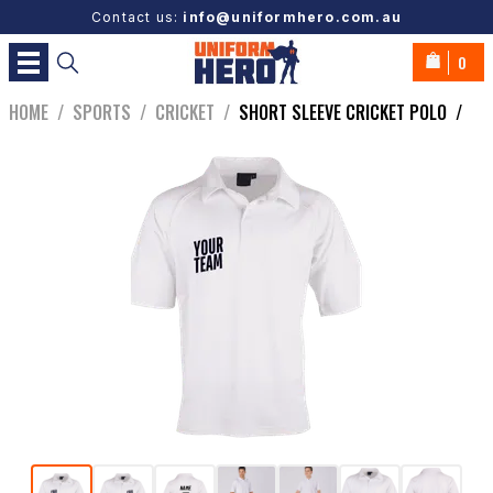
Contact us:
info@uniformhero.com.au
0
HOME
/
SPORTS
/
CRICKET
/
SHORT SLEEVE CRICKET POLO
/