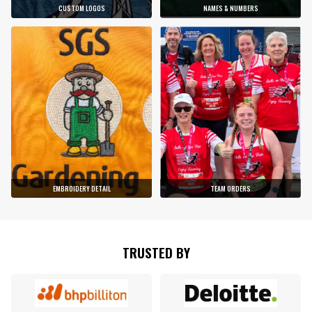
CUSTOM LOGOS
NAMES & NUMBERS
EMBROIDERY DETAIL
TEAM ORDERS
TRUSTED BY