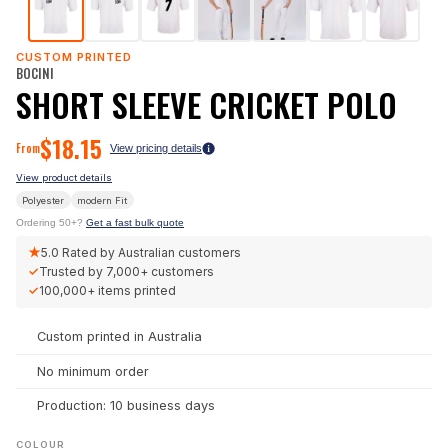
CUSTOM PRINTED
BOCINI
SHORT SLEEVE CRICKET POLO
$
18.15
From
View pricing details
View product details
Polyester
modern
Fit
Ordering 50+?
Get a fast bulk quote
★
5.0
Rated by Australian customers
✓
Trusted by
7,000+
customers
✓
100,000+
items printed
Custom printed in Australia
No minimum order
Production: 10 business days
COLOUR