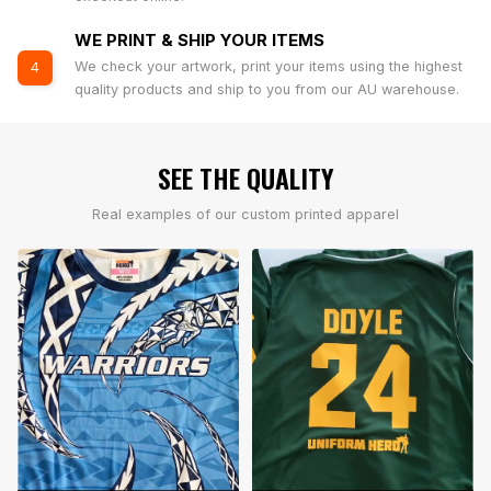
WE PRINT & SHIP YOUR ITEMS
We check your artwork, print your items using the highest
4
quality products and ship to you from our AU warehouse.
SEE THE QUALITY
Real examples of our custom printed apparel