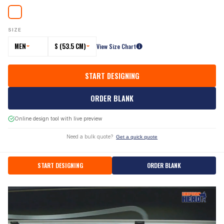
SIZE
MEN
S (53.5 CM)
View Size Chart
START DESIGNING
ORDER BLANK
Online design tool with live preview
Need a bulk quote?
Get a quick quote
START DESIGNING
ORDER BLANK