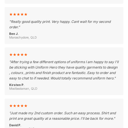
★
★
★
★
★
"
Really good quality print. Very happy. Cant wait for my second
order.
"
Ben J.
Maroochydore, QLD
★
★
★
★
★
"
After trying a few different options of uniforms I am happy to say I'll
be sticking with Uniform Hero they have quality garments to design
, colours , prints and finish product are fantastic. Easy to order and
easy to chat to if needed. Would totally recommend uniform hero.
"
Kirsten P.
Moolboolaman, QLD
★
★
★
★
★
"
Just made my 2nd custom order. Such an easy process. Shirt and
print are great quality at a reasonable price. I'll be back for more.
"
David P.