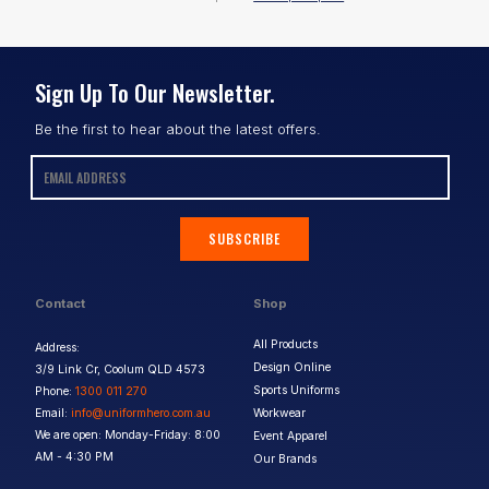
Sign Up To Our Newsletter.
Be the first to hear about the latest offers.
SUBSCRIBE
Contact
Shop
All Products
Address:
Design Online
3/9 Link Cr, Coolum QLD 4573
Sports Uniforms
Phone:
1300 011 270
Email:
info@uniformhero.com.au
Workwear
We are open: Monday-Friday: 8:00
Event Apparel
AM - 4:30 PM
Our Brands