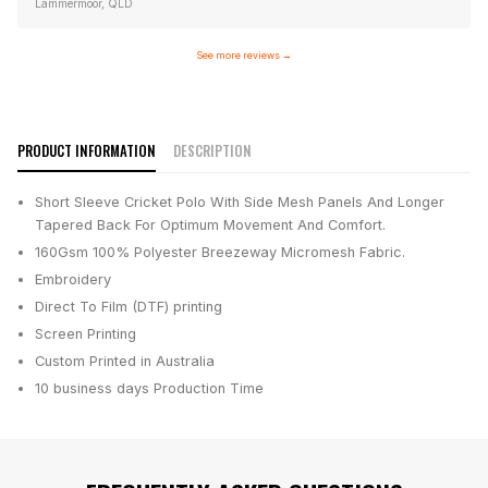
Lammermoor, QLD
See more reviews
→
PRODUCT INFORMATION
DESCRIPTION
Short Sleeve Cricket Polo With Side Mesh Panels And Longer
Tapered Back For Optimum Movement And Comfort.
160Gsm 100% Polyester Breezeway Micromesh Fabric.
Embroidery
Direct To Film (DTF) printing
Screen Printing
Custom Printed in Australia
10 business days
Production Time