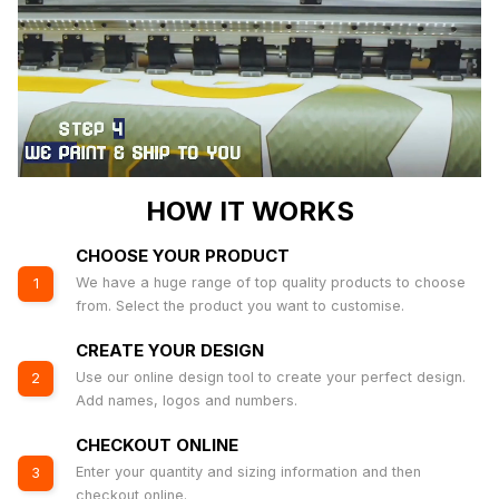
HOW IT WORKS
CHOOSE YOUR PRODUCT
We have a huge range of top quality products to choose
1
from. Select the product you want to customise.
CREATE YOUR DESIGN
Use our online design tool to create your perfect design.
2
Add names, logos and numbers.
CHECKOUT ONLINE
Enter your quantity and sizing information and then
3
checkout online.