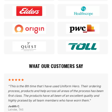
WHAT OUR CUSTOMERS SAY
★
★
★
★
★
"
This is the 6th time that I have used Uniform Hero. Their ordering
process, products and help across all areas of the process has been
first class. The products have all been of an excellent quality and
highly praised by all team members who have worn them.
"
Judith C.
Latrobe, TAS