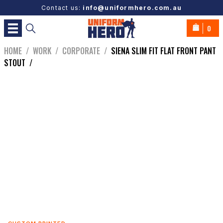
Contact us:
info@uniformhero.com.au
0
HOME
/
WORK
/
CORPORATE
/
SIENA SLIM FIT FLAT FRONT PANT
STOUT
/