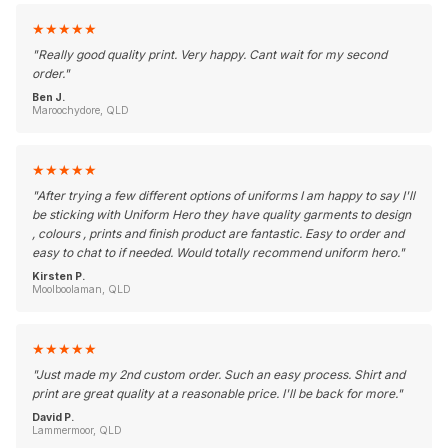
★
★
★
★
★
"
Really good quality print. Very happy. Cant wait for my second
order.
"
Ben J.
Maroochydore, QLD
★
★
★
★
★
"
After trying a few different options of uniforms I am happy to say I'll
be sticking with Uniform Hero they have quality garments to design
, colours , prints and finish product are fantastic. Easy to order and
easy to chat to if needed. Would totally recommend uniform hero.
"
Kirsten P.
Moolboolaman, QLD
★
★
★
★
★
"
Just made my 2nd custom order. Such an easy process. Shirt and
print are great quality at a reasonable price. I'll be back for more.
"
David P.
Lammermoor, QLD