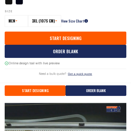
SIZE
MEN
3XL (107S CM)
View Size Chart
START DESIGNING
ORDER BLANK
Online design tool with live preview
Need a bulk quote?
Get a quick quote
START DESIGNING
ORDER BLANK