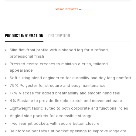
See more reviews
→
PRODUCT INFORMATION
DESCRIPTION
Slim flat-front profile with a shaped leg for a refined,
professional finish
Pressed centre creases to maintain a crisp, tailored
appearance
Soft suiting blend engineered for durability and day-long comfort
79% Polyester for structure and easy maintenance
17% Viscose for added breathability and smooth hand feel
4% Elastane to provide flexible stretch and movement ease
Lightweight fabric suited to both corporate and functional roles
Angled side pockets for accessible storage
Two rear jet pockets with secure button closure
Reinforced bar tacks at pocket openings to improve longevity