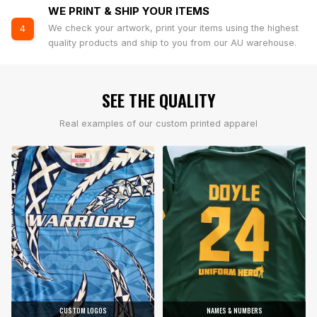
WE PRINT & SHIP YOUR ITEMS
We check your artwork, print your items using the highest
4
quality products and ship to you from our AU warehouse.
SEE THE QUALITY
Real examples of our custom printed apparel
CUSTOM LOGOS
NAMES & NUMBERS