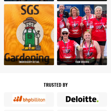
EMBROIDERY DETAIL
TEAM ORDERS
TRUSTED BY