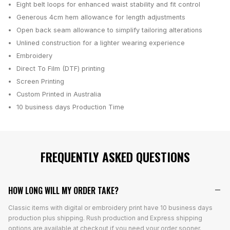
Eight belt loops for enhanced waist stability and fit control
Generous 4cm hem allowance for length adjustments
Open back seam allowance to simplify tailoring alterations
Unlined construction for a lighter wearing experience
Embroidery
Direct To Film (DTF) printing
Screen Printing
Custom Printed in Australia
10 business days
Production Time
FREQUENTLY ASKED QUESTIONS
HOW LONG WILL MY ORDER TAKE?
Classic items with digital or embroidery print have 10 business days
production plus shipping. Rush production and Express shipping
options are available at checkout if you need your order sooner.