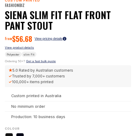
CUSTOM PRINTED
FASHIONBIZ
SIENA SLIM FIT FLAT FRONT
PANT STOUT
$
56.68
From
View pricing details
View product details
Polyester
slim
Fit
Ordering 50+?
Get a fast bulk quote
★
5.0
Rated by Australian customers
✓
Trusted by
7,000+
customers
✓
100,000+
items printed
Custom printed in Australia
No minimum order
Production: 10 business days
COLOUR