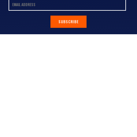
SUBSCRIBE
Contact
Shop
All Products
Address:
Design Online
3/9 Link Cr, Coolum QLD 4573
Sports Uniforms
Phone:
1300 011 270
Email:
info@uniformhero.com.au
Workwear
We are open: Monday-Friday: 8:00
Event Apparel
AM - 4:30 PM
Our Brands
Design & Services
Help & Policies
Print Methods
FAQs
Artwork Requirements
Shipping & Delivery
Bulk Orders
Size Guides
Request a Quote
Garment Care
Contact Us
Returns Policy