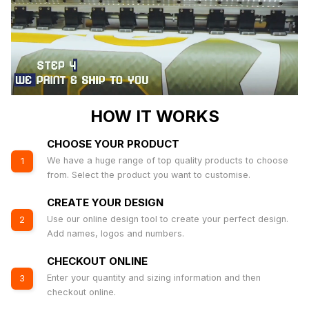
HOW IT WORKS
CHOOSE YOUR PRODUCT
We have a huge range of top quality products to choose
1
from. Select the product you want to customise.
CREATE YOUR DESIGN
Use our online design tool to create your perfect design.
2
Add names, logos and numbers.
CHECKOUT ONLINE
Enter your quantity and sizing information and then
3
checkout online.