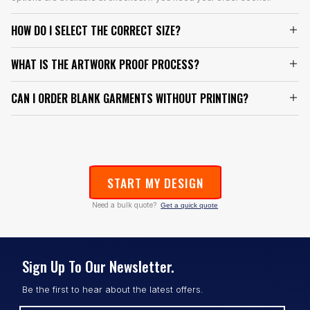
HOW DO I SELECT THE CORRECT SIZE?
WHAT IS THE ARTWORK PROOF PROCESS?
CAN I ORDER BLANK GARMENTS WITHOUT PRINTING?
START MY DESIGN
Need a bulk quote?
Get a quick quote
Sign Up To Our Newsletter.
Be the first to hear about the latest offers.