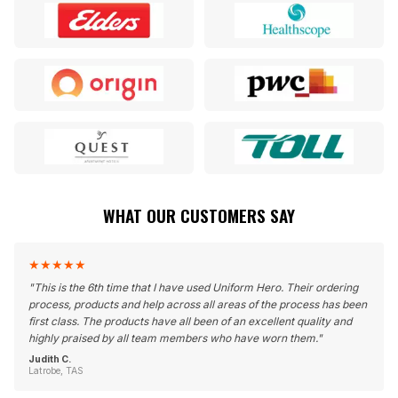
WHAT OUR CUSTOMERS SAY
★
★
★
★
★
"
This is the 6th time that I have used Uniform Hero. Their ordering
process, products and help across all areas of the process has been
first class. The products have all been of an excellent quality and
highly praised by all team members who have worn them.
"
Judith C.
Latrobe, TAS