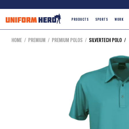
PRODUCTS
SPORTS
WORK
HOME
/
PREMIUM
/
PREMIUM POLOS
/
SILVERTECH POLO
/