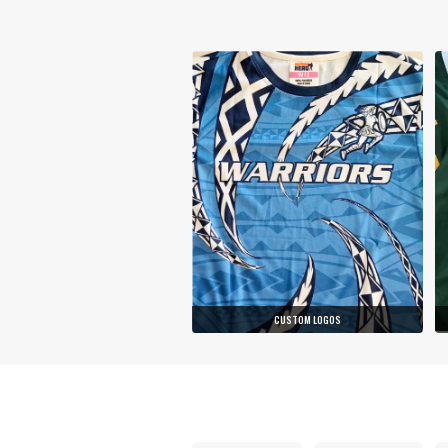
CUSTOM LOGOS