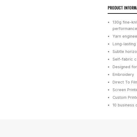
PRODUCT INFORM
130g fine-kn
performanc
Yarn enginee
Long-lasting 
Subtle horiz
Self-fabric c
Designed for
Embroidery
Direct To Fil
Screen Print
Custom Printe
10 business 