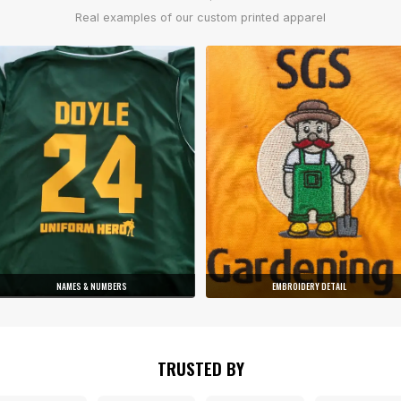
Real examples of our custom printed apparel
NAMES & NUMBERS
EMBROIDERY DETAIL
TRUSTED BY