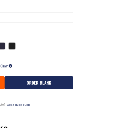
 Chart
ORDER BLANK
ote?
Get a quick quote