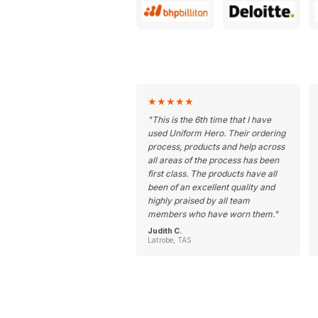
★
★
★
★
★
"
This is the 6th time that I have
used Uniform Hero. Their ordering
process, products and help across
all areas of the process has been
first class. The products have all
been of an excellent quality and
highly praised by all team
members who have worn them.
"
Judith C.
Latrobe, TAS