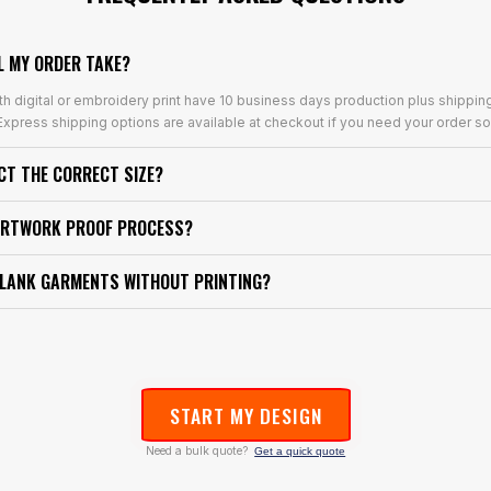
L MY ORDER TAKE?
th digital or embroidery print have 10 business days production plus shippin
xpress shipping options are available at checkout if you need your order so
ECT THE CORRECT SIZE?
ARTWORK PROOF PROCESS?
BLANK GARMENTS WITHOUT PRINTING?
START MY DESIGN
Need a bulk quote?
Get a quick quote