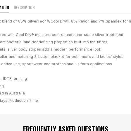
ATION
DESCRIPTION
it blend of 85% SilverTech®/Cool Dry®, 8% Rayon and 7% Spandex for l
e
red with Cool Dry® moisture control and nano-scale silver treatment
antibacterial and deodorising properties built into the fibres
ontal silver body stripes add a modern performance look
ollar and matching 3-button placket for both men’s and ladies’ styles
 active use, sportswear and professional uniform applications
m (DTF) printing
ing
d in Australia
days
Production Time
FREQUENTLY ASKED QUESTIONS