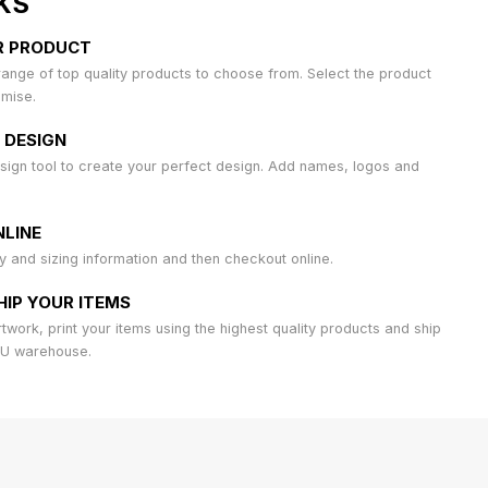
KS
R PRODUCT
ange of top quality products to choose from. Select the product
omise.
 DESIGN
sign tool to create your perfect design. Add names, logos and
LINE
ty and sizing information and then checkout online.
HIP YOUR ITEMS
work, print your items using the highest quality products and ship
AU warehouse.