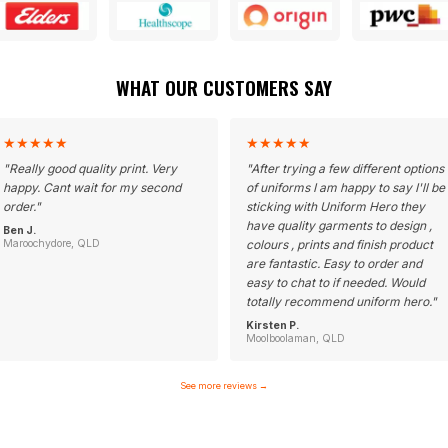
WHAT OUR CUSTOMERS SAY
★
★
★
★
★
★
★
★
★
★
"
Really good quality print. Very
"
After trying a few different options
happy. Cant wait for my second
of uniforms I am happy to say I'll be
order.
"
sticking with Uniform Hero they
have quality garments to design ,
Ben J.
Maroochydore, QLD
colours , prints and finish product
are fantastic. Easy to order and
easy to chat to if needed. Would
totally recommend uniform hero.
"
Kirsten P.
Moolboolaman, QLD
See more reviews
→