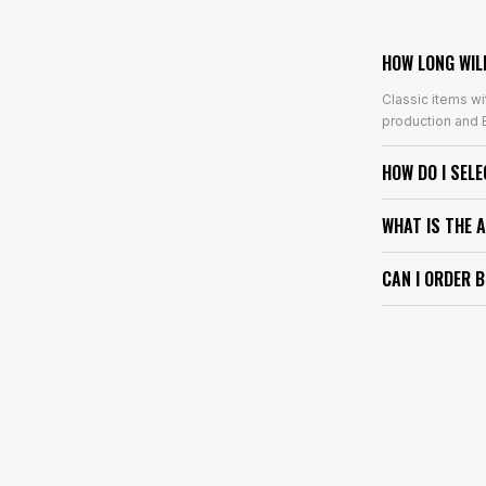
HOW LONG WIL
Classic items wi
production and E
HOW DO I SEL
WHAT IS THE 
CAN I ORDER 