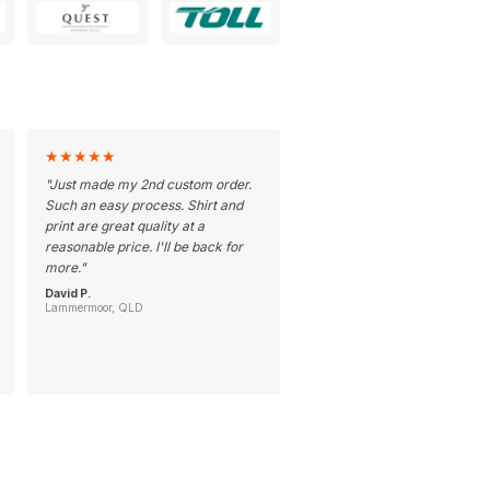
★
★
★
★
★
"
Just made my 2nd custom order.
Such an easy process. Shirt and
print are great quality at a
reasonable price. I'll be back for
more.
"
David P.
Lammermoor, QLD