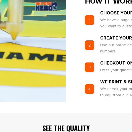
HOW IT WOR
CHOOSE YOU
We have a huge r
1
you want to cust
CREATE YOUR
Use our online de
2
numbers.
CHECKOUT ON
3
Enter your quanti
WE PRINT & S
We check your art
4
to you from our 
SEE THE QUALITY