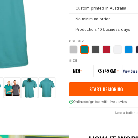
Custom printed in Australia
No minimum order
Production: 10 business days
COLOUR
SIZE
MEN
XS (49 CM)
View Size
START DESIGNING
Online design tool with live preview
Need a bulk qu