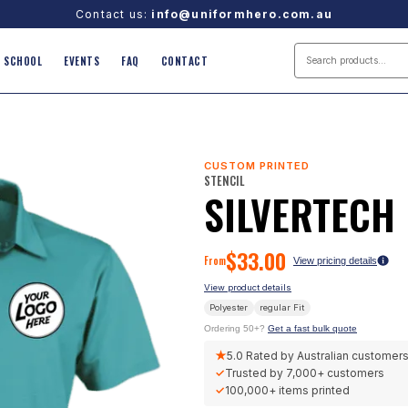
Contact us:
info@uniformhero.com.au
SCHOOL
EVENTS
FAQ
CONTACT
CUSTOM PRINTED
STENCIL
SILVERTECH
$
33.00
From
View pricing details
View product details
Polyester
regular
Fit
Ordering 50+?
Get a fast bulk quote
★
5.0
Rated by Australian customer
✓
Trusted by
7,000+
customers
✓
100,000+
items printed