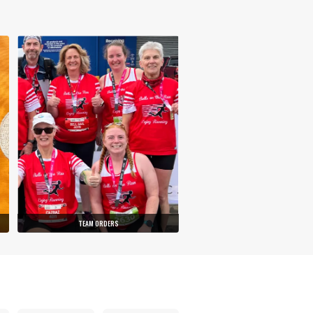
TEAM ORDERS