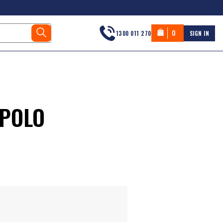
0
1300 011 270
SIGN IN
 POLO
s