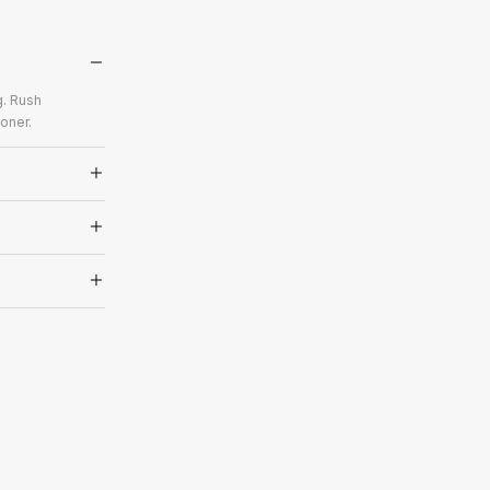
g. Rush
oner.