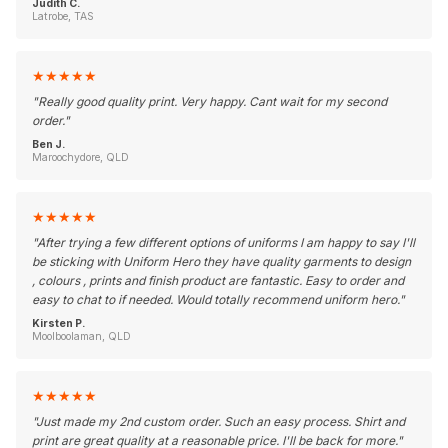
Judith C.
Latrobe, TAS
★
★
★
★
★
"
Really good quality print. Very happy. Cant wait for my second
order.
"
Ben J.
Maroochydore, QLD
★
★
★
★
★
"
After trying a few different options of uniforms I am happy to say I'll
be sticking with Uniform Hero they have quality garments to design
, colours , prints and finish product are fantastic. Easy to order and
easy to chat to if needed. Would totally recommend uniform hero.
"
Kirsten P.
Moolboolaman, QLD
★
★
★
★
★
"
Just made my 2nd custom order. Such an easy process. Shirt and
print are great quality at a reasonable price. I'll be back for more.
"