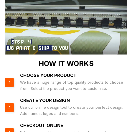
HOW IT WORKS
CHOOSE YOUR PRODUCT
We have a huge range of top quality products to choose
1
from. Select the product you want to customise.
CREATE YOUR DESIGN
Use our online design tool to create your perfect design.
2
Add names, logos and numbers.
CHECKOUT ONLINE