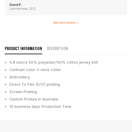
David P.
Lammermoor, QLD
See more reviews
→
PRODUCT INFORMATION
DESCRIPTION
4.8 ounce 50% polyester/50% cotton jersey knit
Contrast color V-neck collar
Embroidery
Direct To Film (DTF) printing
Screen Printing
Custom Printed in Australia
10 business days
Production Time