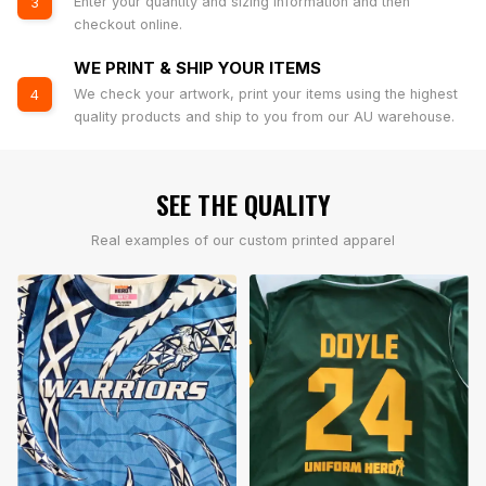
Enter your quantity and sizing information and then
3
checkout online.
WE PRINT & SHIP YOUR ITEMS
We check your artwork, print your items using the highest
4
quality products and ship to you from our AU warehouse.
SEE THE QUALITY
Real examples of our custom printed apparel