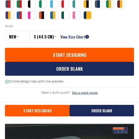
SIZE
MEN
S (44.5 CM)
View Size Chart
START DESIGNING
ORDER BLANK
Online design tool with live preview
Need a bulk quote?
Get a quick quote
START DESIGNING
ORDER BLANK