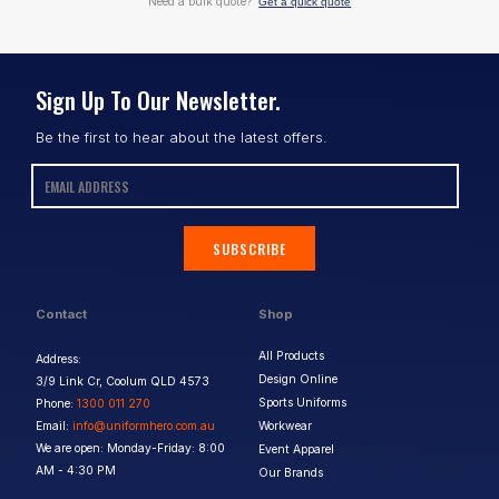
Need a bulk quote?
Get a quick quote
Sign Up To Our Newsletter.
Be the first to hear about the latest offers.
SUBSCRIBE
Contact
Shop
All Products
Address:
Design Online
3/9 Link Cr, Coolum QLD 4573
Sports Uniforms
Phone:
1300 011 270
Email:
info@uniformhero.com.au
Workwear
We are open: Monday-Friday: 8:00
Event Apparel
AM - 4:30 PM
Our Brands