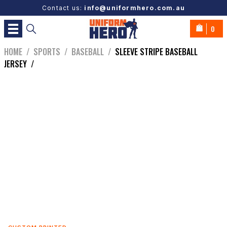
Contact us:
info@uniformhero.com.au
0
HOME
/
SPORTS
/
BASEBALL
/
SLEEVE STRIPE BASEBALL
JERSEY
/