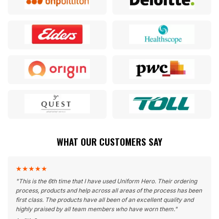
WHAT OUR CUSTOMERS SAY
★
★
★
★
★
"
This is the 6th time that I have used Uniform Hero. Their ordering
process, products and help across all areas of the process has been
first class. The products have all been of an excellent quality and
highly praised by all team members who have worn them.
"