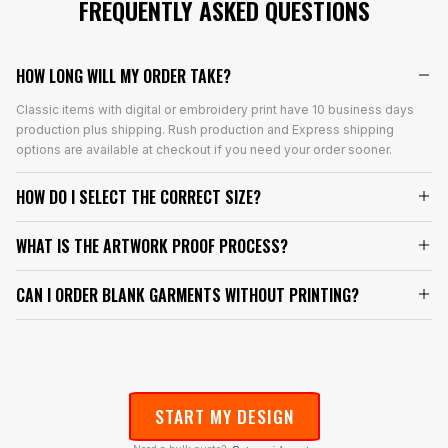
FREQUENTLY ASKED QUESTIONS
HOW LONG WILL MY ORDER TAKE?
Classic items with digital or embroidery print have 10 business days
production plus shipping. Rush production and Express shipping
options are available at checkout if you need your order sooner.
HOW DO I SELECT THE CORRECT SIZE?
WHAT IS THE ARTWORK PROOF PROCESS?
CAN I ORDER BLANK GARMENTS WITHOUT PRINTING?
START MY DESIGN