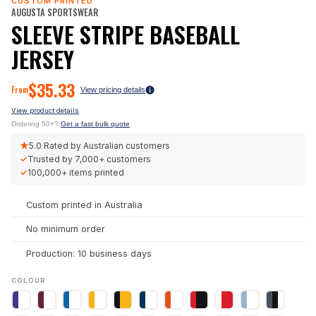
CUSTOM PRINTED
AUGUSTA SPORTSWEAR
SLEEVE STRIPE BASEBALL
JERSEY
$
35.33
From
View pricing details
View product details
Ordering 50+?
Get a fast bulk quote
★
5.0
Rated by Australian customers
✓
Trusted by
7,000+
customers
✓
100,000+
items printed
Custom printed in Australia
No minimum order
Production: 10 business days
COLOUR