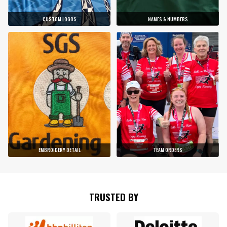
CUSTOM LOGOS
NAMES & NUMBERS
EMBROIDERY DETAIL
TEAM ORDERS
TRUSTED BY