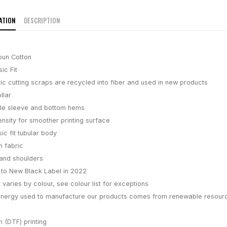
ATION
DESCRIPTION
pun Cotton
ic Fit
ic cutting scraps are recycled into fiber and used in new products
llar
le sleeve and bottom hems
ensity for smoother printing surface
ic fit tubular body
n fabric
and shoulders
g to New Black Label in 2022
 varies by colour, see colour list for exceptions
energy used to manufacture our products comes from renewable resour
m (DTF) printing