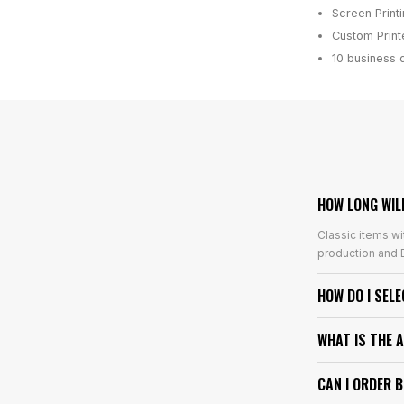
Screen Print
Custom Printe
10 business 
HOW LONG WIL
Classic items wi
production and E
HOW DO I SEL
WHAT IS THE 
CAN I ORDER 