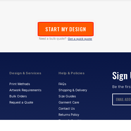
START MY DESIGN
Need a bulk quote?
Get a quick quote
Sign 
Design & Services
Help & Policies
Print Methods
FAQs
Be the fir
Artwork Requirements
Shipping & Delivery
Bulk Orders
Size Guides
Request a Quote
Garment Care
Contact Us
Returns Policy
Terms & Conditions
Privacy Policy