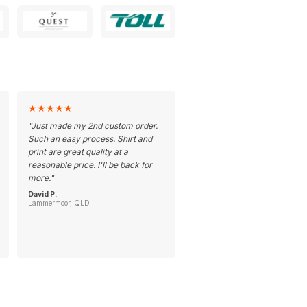
★
★
★
★
★
"
Just made my 2nd custom order.
Such an easy process. Shirt and
print are great quality at a
reasonable price. I'll be back for
more.
"
David P.
Lammermoor, QLD