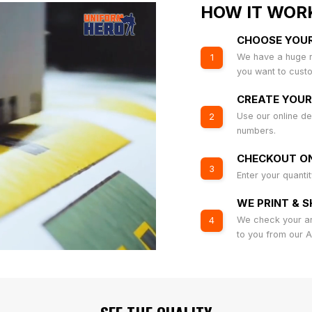
HOW IT WOR
CHOOSE YOU
We have a huge r
1
you want to cust
CREATE YOUR
Use our online de
2
numbers.
CHECKOUT ON
3
Enter your quanti
WE PRINT & S
We check your art
4
to you from our 