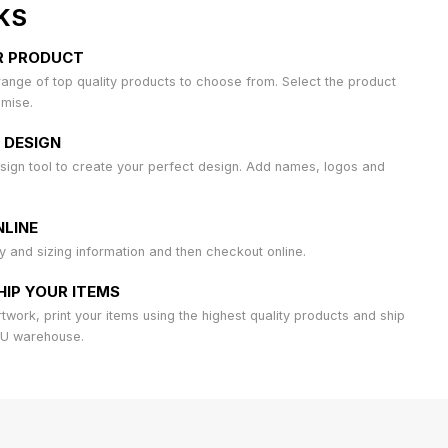
KS
R PRODUCT
ange of top quality products to choose from. Select the product
omise.
 DESIGN
sign tool to create your perfect design. Add names, logos and
LINE
ty and sizing information and then checkout online.
HIP YOUR ITEMS
work, print your items using the highest quality products and ship
AU warehouse.