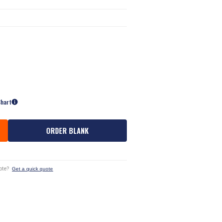
Chart
ORDER BLANK
ote?
Get a quick quote