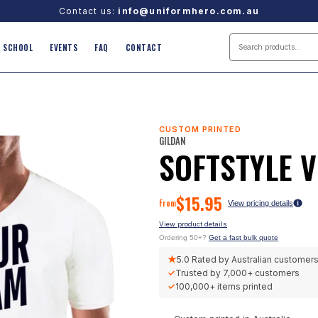
Contact us:
info@uniformhero.com.au
SCHOOL
EVENTS
FAQ
CONTACT
CUSTOM PRINTED
GILDAN
SOFTSTYLE 
$
15.95
From
View pricing details
View product details
Ordering 50+?
Get a fast bulk quote
★
5.0
Rated by Australian customer
✓
Trusted by
7,000+
customers
✓
100,000+
items printed