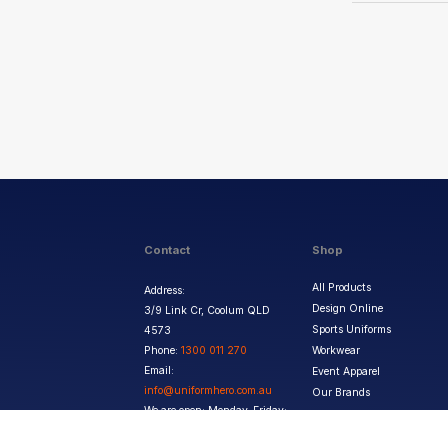
Contact
Shop
All Products
Address:
Design Online
3/9 Link Cr, Coolum QLD
Sports Uniforms
4573
Phone:
1300 011 270
Workwear
Email:
Event Apparel
info@uniformhero.com.au
Our Brands
We are open: Monday-Friday:
8:00 AM - 4:30 PM