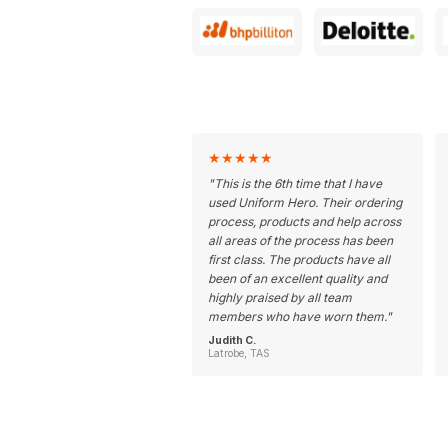
★
★
★
★
★
"
This is the 6th time that I have
used Uniform Hero. Their ordering
process, products and help across
all areas of the process has been
first class. The products have all
been of an excellent quality and
highly praised by all team
members who have worn them.
"
Judith C.
Latrobe, TAS