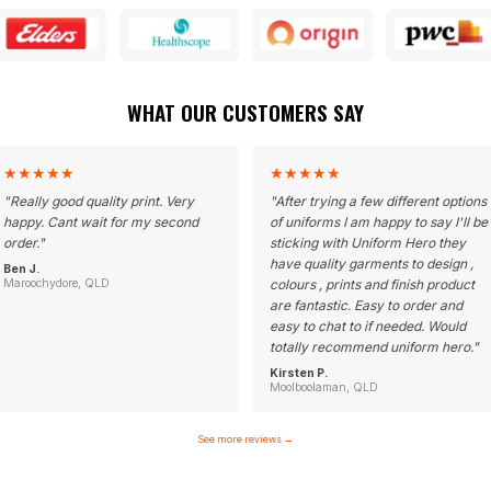
WHAT OUR CUSTOMERS SAY
★
★
★
★
★
★
★
★
★
★
"
Really good quality print. Very
"
After trying a few different options
happy. Cant wait for my second
of uniforms I am happy to say I'll be
order.
"
sticking with Uniform Hero they
have quality garments to design ,
Ben J.
Maroochydore, QLD
colours , prints and finish product
are fantastic. Easy to order and
easy to chat to if needed. Would
totally recommend uniform hero.
"
Kirsten P.
Moolboolaman, QLD
See more reviews
→