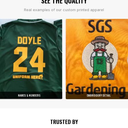
SEE THE QUALITY
Real examples of our custom printed apparel
NAMES & NUMBERS
EMBROIDERY DETAIL
TRUSTED BY