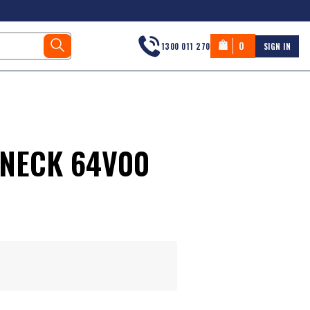
0
1300 011 270
SIGN IN
VNECK 64V00
s