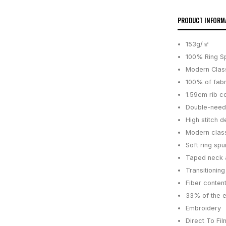
PRODUCT INFORM
153g/㎡
100% Ring S
Modern Class
100% of fabr
1.59cm rib co
Double-need
High stitch d
Modern class
Soft ring spu
Taped neck 
Transitionin
Fiber content
33% of the 
Embroidery
Direct To Fil