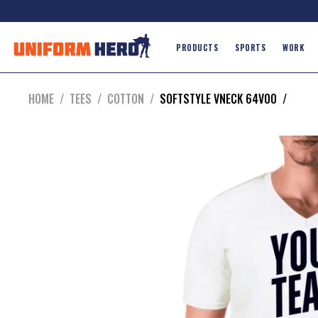
PRODUCTS
SPORTS
WORK
HOME
/
TEES
/
COTTON
/
SOFTSTYLE VNECK 64V00
/