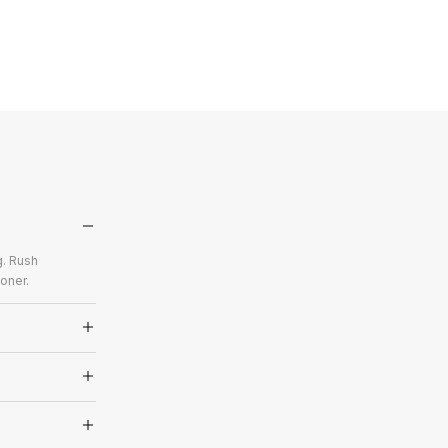
g. Rush
oner.