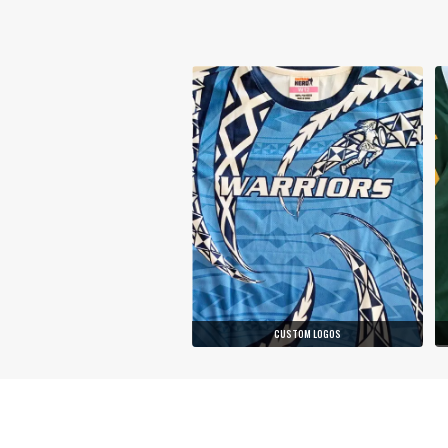
CUSTOM LOGOS