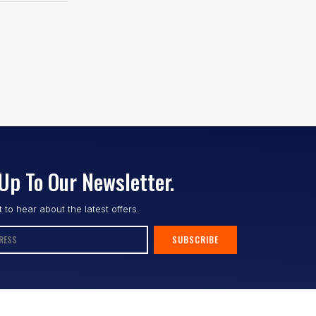
Up To Our Newsletter.
st to hear about the latest offers.
SUBSCRIBE