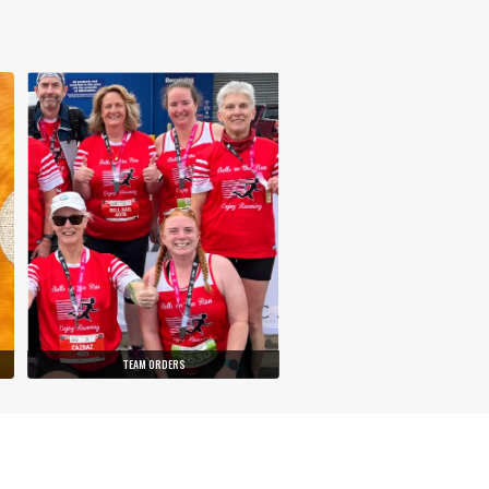
TEAM ORDERS