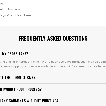
ing
d in Australia
days
Production Time
FREQUENTLY ASKED QUESTIONS
L MY ORDER TAKE?
th digital or embroidery print have 10 business days production plus shippin
xpress shipping options are available at checkout if you need your order so
ECT THE CORRECT SIZE?
ARTWORK PROOF PROCESS?
BLANK GARMENTS WITHOUT PRINTING?