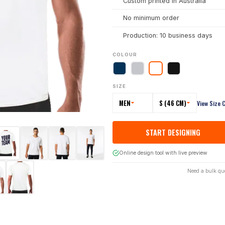
Custom printed in Australia
No minimum order
Production: 10 business days
COLOUR
SIZE
MEN
S (46 CM)
View Size 
START DESIGNING
Online design tool with live preview
Need a bulk qu