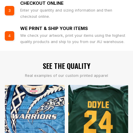
CHECKOUT ONLINE
Enter your quantity and sizing information and then
3
checkout online.
WE PRINT & SHIP YOUR ITEMS
We check your artwork, print your items using the highest
4
quality products and ship to you from our AU warehouse.
SEE THE QUALITY
Real examples of our custom printed apparel