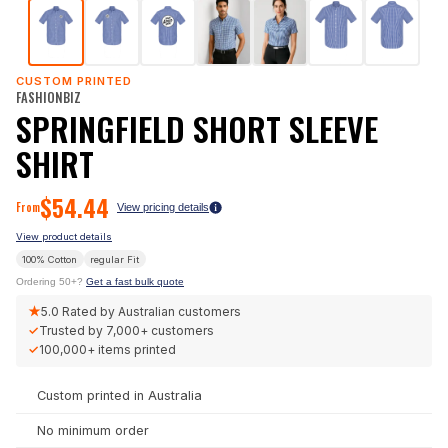
CUSTOM PRINTED
FASHIONBIZ
SPRINGFIELD SHORT SLEEVE
SHIRT
$
54.44
From
View pricing details
View product details
100% Cotton
regular
Fit
Ordering 50+?
Get a fast bulk quote
★
5.0
Rated by Australian customers
✓
Trusted by
7,000+
customers
✓
100,000+
items printed
Custom printed in Australia
No minimum order