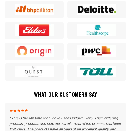
WHAT OUR CUSTOMERS SAY
★
★
★
★
★
"
This is the 6th time that I have used Uniform Hero. Their ordering
process, products and help across all areas of the process has been
first class. The products have all been of an excellent quality and