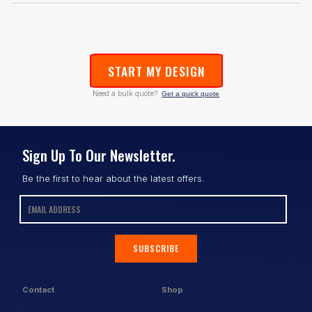
START MY DESIGN
Need a bulk quote?
Get a quick quote
Sign Up To Our Newsletter.
Be the first to hear about the latest offers.
SUBSCRIBE
Contact
Shop