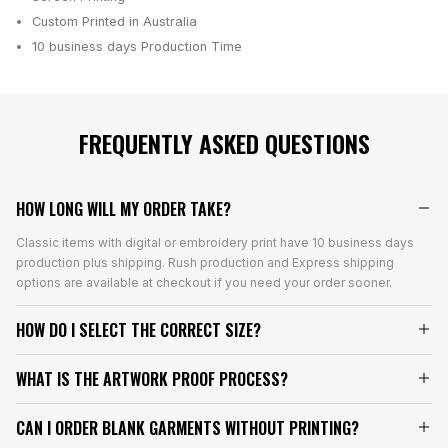
Custom Printed in Australia
10 business days
Production Time
FREQUENTLY ASKED QUESTIONS
HOW LONG WILL MY ORDER TAKE?
Classic items with digital or embroidery print have 10 business days
production plus shipping. Rush production and Express shipping
options are available at checkout if you need your order sooner.
HOW DO I SELECT THE CORRECT SIZE?
WHAT IS THE ARTWORK PROOF PROCESS?
CAN I ORDER BLANK GARMENTS WITHOUT PRINTING?