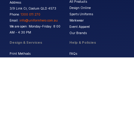
All Products
Address:
Design Online
3/9 Link Cr, Coolum QLD 4573
Sports Uniforms
Phone:
1300 011 270
Email:
info@uniformhero.com.au
Workwear
We are open: Monday-Friday: 8:00
Event Apparel
AM - 4:30 PM
Our Brands
Design & Services
Help & Policies
Print Methods
FAQs
Artwork Requirements
Shipping & Delivery
Bulk Orders
Size Guides
Request a Quote
Garment Care
Contact Us
Returns Policy
Terms & Conditions
Privacy Policy
About Us
Copyright ©
2026
Jupetar Pty Ltd T/A Uniform Hero. All rights reserved
ABN:
15 656 816 796
Privacy Policy
Terms & Conditions