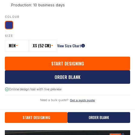
Production: 10 business days
COLOUR
SIZE
MEN
XS (52 CM)
View Size Chart
START DESIGNING
ORDER BLANK
Online design tool with live preview
Need a bulk quote?
Get a quick quote
START DESIGNING
ORDER BLANK