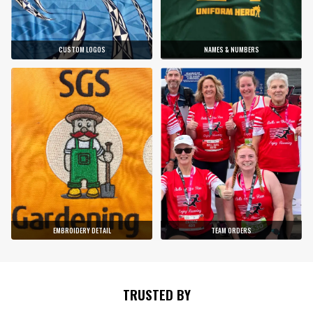
CUSTOM LOGOS
NAMES & NUMBERS
EMBROIDERY DETAIL
TEAM ORDERS
TRUSTED BY