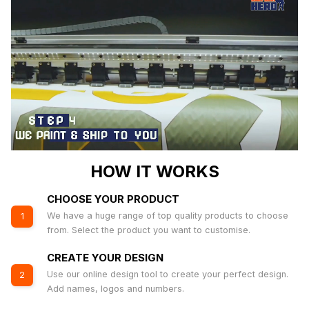
HOW IT WORKS
CHOOSE YOUR PRODUCT
We have a huge range of top quality products to choose
1
from. Select the product you want to customise.
CREATE YOUR DESIGN
Use our online design tool to create your perfect design.
2
Add names, logos and numbers.