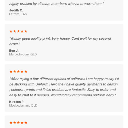
highly praised by all team members who have worn them.
"
Judith C.
Latrobe, TAS
★
★
★
★
★
"
Really good quality print. Very happy. Cant wait for my second
order.
"
Ben J.
Maroochydore, QLD
★
★
★
★
★
"
After trying a few different options of uniforms I am happy to say I'll
be sticking with Uniform Hero they have quality garments to design
, colours , prints and finish product are fantastic. Easy to order and
easy to chat to if needed. Would totally recommend uniform hero.
"
Kirsten P.
Moolboolaman, QLD
★
★
★
★
★