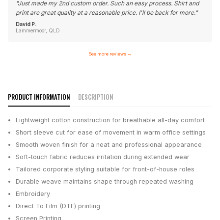
"
Just made my 2nd custom order. Such an easy process. Shirt and
print are great quality at a reasonable price. I'll be back for more.
"
David P.
Lammermoor, QLD
See more reviews
→
PRODUCT INFORMATION
DESCRIPTION
Lightweight cotton construction for breathable all-day comfort
Short sleeve cut for ease of movement in warm office settings
Smooth woven finish for a neat and professional appearance
Soft-touch fabric reduces irritation during extended wear
Tailored corporate styling suitable for front-of-house roles
Durable weave maintains shape through repeated washing
Embroidery
Direct To Film (DTF) printing
Screen Printing