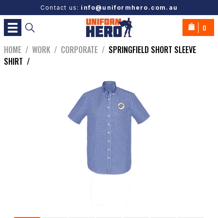
Contact us:
info@uniformhero.com.au
0
HOME
/
WORK
/
CORPORATE
/
SPRINGFIELD SHORT SLEEVE
SHIRT
/